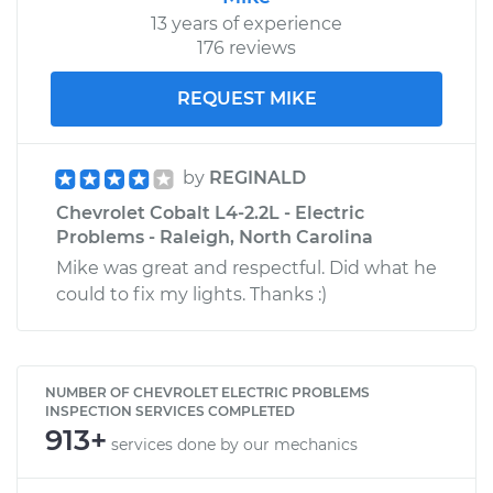
13 years of experience
176 reviews
REQUEST MIKE
by
REGINALD
Chevrolet Cobalt L4-2.2L - Electric
Problems - Raleigh, North Carolina
Mike was great and respectful. Did what he
could to fix my lights. Thanks :)
NUMBER OF CHEVROLET ELECTRIC PROBLEMS
INSPECTION SERVICES COMPLETED
913+
services done by our mechanics