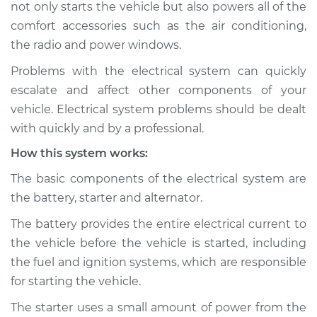
not only starts the vehicle but also powers all of the
Inspection
comfort accessories such as the air conditioning,
the radio and power windows.
Estimate
$114.99
Problems with the electrical system can quickly
Shop/Dealer Price
$124.99
-
$132.49
escalate and affect other components of your
vehicle. Electrical system problems should be dealt
with quickly and by a professional.
1991 Chevrolet V1500
How this system works:
Suburban
V8-6.2L Diesel
The basic components of the electrical system are
the battery, starter and alternator.
Service type
Electric Problems
Inspection
The battery provides the entire electrical current to
the vehicle before the vehicle is started, including
Estimate
$94.99
the fuel and ignition systems, which are responsible
for starting the vehicle.
Shop/Dealer Price
$105.01
-
$112.52
The starter uses a small amount of power from the