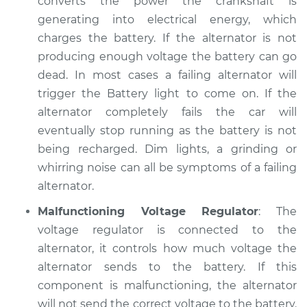
converts the power the crankshaft is
generating into electrical energy, which
charges the battery. If the alternator is not
1991 Chevrolet V1500
producing enough voltage the battery can go
Suburban
dead. In most cases a failing alternator will
V8-5.7L
trigger the Battery light to come on. If the
alternator completely fails the car will
Service type
Electric Problems
eventually stop running as the battery is not
Inspection
being recharged. Dim lights, a grinding or
Estimate
whirring noise can all be symptoms of a failing
$94.99
alternator.
Shop/Dealer Price
$105.01
-
$112.52
Malfunctioning Voltage Regulator
: The
voltage regulator is connected to the
alternator, it controls how much voltage the
alternator sends to the battery. If this
component is malfunctioning, the alternator
will not send the correct voltage to the battery.