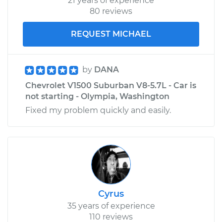
21 years of experience
80 reviews
REQUEST MICHAEL
by
DANA
Chevrolet V1500 Suburban V8-5.7L - Car is
not starting - Olympia, Washington
Fixed my problem quickly and easily.
Cyrus
35 years of experience
110 reviews