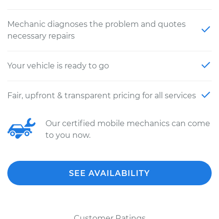
Mechanic diagnoses the problem and quotes
necessary repairs
Your vehicle is ready to go
Fair, upfront & transparent pricing for all services
Our certified mobile mechanics can come
to you now.
SEE AVAILABILITY
Customer Ratings