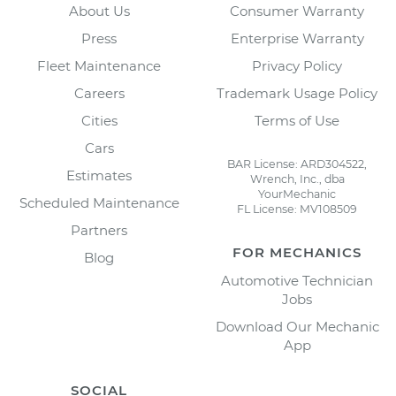
About Us
Consumer Warranty
Press
Enterprise Warranty
Fleet Maintenance
Privacy Policy
Careers
Trademark Usage Policy
Cities
Terms of Use
Cars
BAR License: ARD304522,
Estimates
Wrench, Inc., dba
YourMechanic
Scheduled Maintenance
FL License: MV108509
Partners
FOR MECHANICS
Blog
Automotive Technician
Jobs
Download Our Mechanic
App
SOCIAL