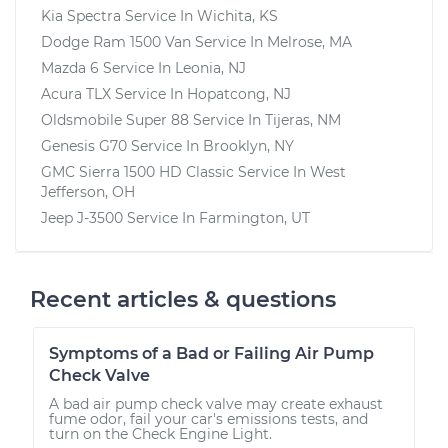
Kia Spectra
Service In
Wichita, KS
Dodge Ram 1500 Van
Service In
Melrose, MA
Mazda 6
Service In
Leonia, NJ
Acura TLX
Service In
Hopatcong, NJ
Oldsmobile Super 88
Service In
Tijeras, NM
Genesis G70
Service In
Brooklyn, NY
GMC Sierra 1500 HD Classic
Service In
West
Jefferson, OH
Jeep J-3500
Service In
Farmington, UT
Recent articles & questions
Symptoms of a Bad or Failing Air Pump
Check Valve
A bad air pump check valve may create exhaust
fume odor, fail your car's emissions tests, and
turn on the Check Engine Light.