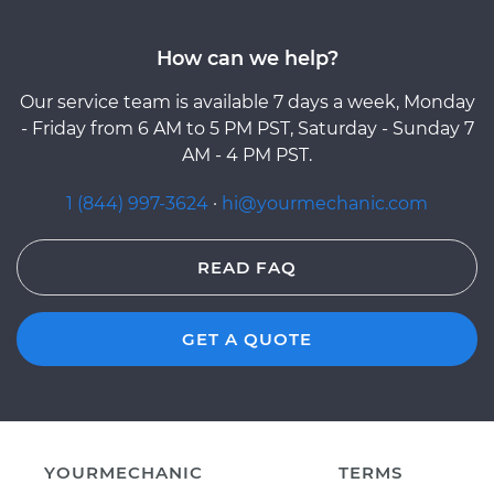
How can we help?
Our service team is available 7 days a week, Monday
- Friday from 6 AM to 5 PM PST, Saturday - Sunday 7
AM - 4 PM PST.
1 (844) 997-3624
·
hi@yourmechanic.com
READ FAQ
GET A QUOTE
YOURMECHANIC
TERMS