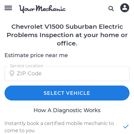
Chevrolet V1500 Suburban Electric
Problems Inspection at your home or
office.
Estimate price near me
Service Location
SELECT VEHICLE
How A Diagnostic Works
Instantly book a certified mobile mechanic to
come to you