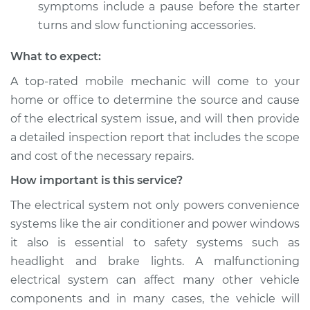
symptoms include a pause before the starter
turns and slow functioning accessories.
What to expect:
A top­-rated mobile mechanic will come to your
home or office to determine the source and cause
of the electrical system issue, and will then provide
a detailed inspection report that includes the scope
and cost of the necessary repairs.
How important is this service?
The electrical system not only powers convenience
systems like the air conditioner and power windows
it also is essential to safety systems such as
headlight and brake lights. A malfunctioning
electrical system can affect many other vehicle
components and in many cases, the vehicle will