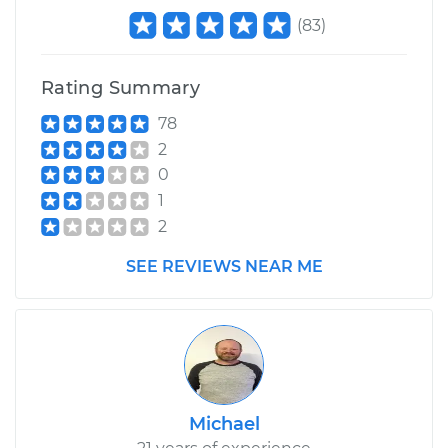
(
83
)
Rating Summary
78
2
0
1
2
SEE REVIEWS NEAR ME
Michael