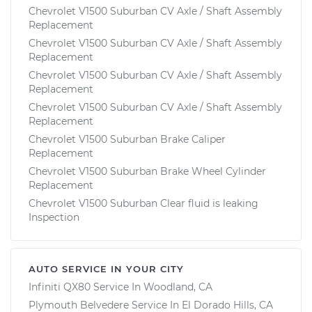
Chevrolet V1500 Suburban CV Axle / Shaft Assembly
Replacement
Chevrolet V1500 Suburban CV Axle / Shaft Assembly
Replacement
Chevrolet V1500 Suburban CV Axle / Shaft Assembly
Replacement
Chevrolet V1500 Suburban CV Axle / Shaft Assembly
Replacement
Chevrolet V1500 Suburban Brake Caliper
Replacement
Chevrolet V1500 Suburban Brake Wheel Cylinder
Replacement
Chevrolet V1500 Suburban Clear fluid is leaking
Inspection
AUTO SERVICE IN YOUR CITY
Infiniti QX80
Service In
Woodland, CA
Plymouth Belvedere
Service In
El Dorado Hills, CA