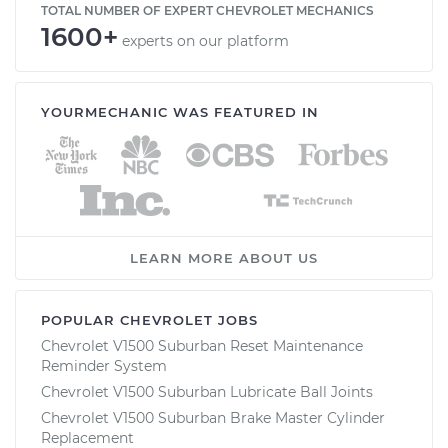
TOTAL NUMBER OF EXPERT CHEVROLET MECHANICS
1600+
experts on our platform
YOURMECHANIC WAS FEATURED IN
LEARN MORE ABOUT US
POPULAR CHEVROLET JOBS
Chevrolet V1500 Suburban Reset Maintenance
Reminder System
Chevrolet V1500 Suburban Lubricate Ball Joints
Chevrolet V1500 Suburban Brake Master Cylinder
Replacement