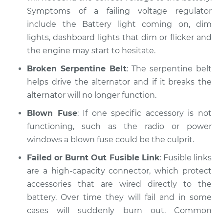
Symptoms of a failing voltage regulator
include the Battery light coming on, dim
lights, dashboard lights that dim or flicker and
the engine may start to hesitate.
Broken Serpentine Belt
: The serpentine belt
helps drive the alternator and if it breaks the
alternator will no longer function.
Blown Fuse
: If one specific accessory is not
functioning, such as the radio or power
windows a blown fuse could be the culprit.
Failed or Burnt Out Fusible Link
: Fusible links
are a high-capacity connector, which protect
accessories that are wired directly to the
battery. Over time they will fail and in some
cases will suddenly burn out. Common