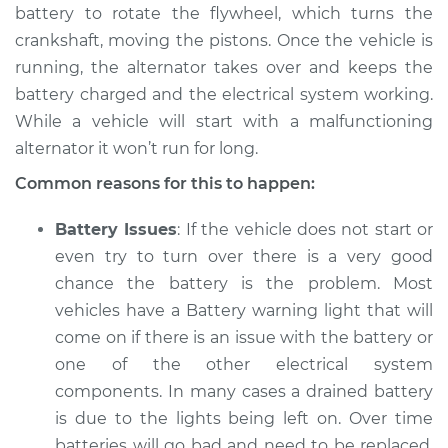
battery to rotate the flywheel, which turns the
crankshaft, moving the pistons. Once the vehicle is
1990 Chevrolet
running, the alternator takes over and keeps the
V1500 Suburban
battery charged and the electrical system working.
V8-5.7L
While a vehicle will start with a malfunctioning
alternator it won’t run for long.
Service type
Electric Problems
Inspection
Common reasons for this to happen:
Estimate
$94.99
Battery Issues
: If the vehicle does not start or
even try to turn over there is a very good
Shop/Dealer Price
$105.01
-
$112.52
chance the battery is the problem. Most
vehicles have a Battery warning light that will
come on if there is an issue with the battery or
1989 Chevrolet
one of the other electrical system
V1500 Suburban
components. In many cases a drained battery
V8-6.2L Diesel
is due to the lights being left on. Over time
batteries will go bad and need to be replaced.