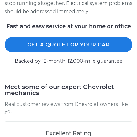
stop running altogether. Electrical system problems
should be addressed immediately.
Fast and easy service at your home or office
GET A QUOTE FOR YOUR CAR
Backed by 12-month, 12.000-mile guarantee
Meet some of our expert Chevrolet
mechanics
Real customer reviews from Chevrolet owners like
you.
Excellent Rating