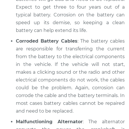
Service type
Electric Problems
Expect to get three to four years out of a
Inspection
typical battery. Corrosion on the battery can
speed up its demise, so keeping a clean
Estimate
$94.99
battery can help extend its life.
Shop/Dealer Price
$104.99
-
$112.48
Corroded Battery Cables
: The battery cables
are responsible for transferring the current
from the battery to the electrical components
1990 Chevrolet
in the vehicle. If the vehicle will not start,
V1500 Suburban
makes a clicking sound or the radio and other
V8-6.2L Diesel
electrical components do not work, the cables
could be the problem. Again, corrosion can
Service type
Electric Problems
corrode the cable and the battery terminals. In
Inspection
most cases battery cables cannot be repaired
and need to be replaced.
Estimate
$94.99
Malfunctioning Alternator
: The alternator
Shop/Dealer Price
$105.02
-
$112.55