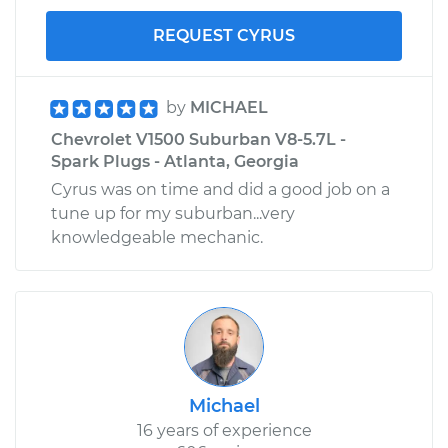
REQUEST CYRUS
by
MICHAEL
Chevrolet V1500 Suburban V8-5.7L -
Spark Plugs - Atlanta, Georgia
Cyrus was on time and did a good job on a
tune up for my suburban...very
knowledgeable mechanic.
Michael
16 years of experience