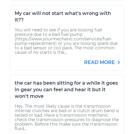
My car will not start what's wrong with
it??
You will need to see if you are loosing fuel
pressure due to a bad fuel pump
(https://www.yourmechanic.com/services/fuel-
pump-replacement) or you are loosing spark due
to a bad sensor or coil pack. The most common
cause of no starts is the...
READ MORE
the car has been sitting for a while it goes
in gear you can feel and hear it but it
won't move
Hey. The most likely cause is the transmission
internal clutches are bad or a clutch drum band is
seized or bad. Have a transmission mechanic
check the transmission pressures to diagnose the
problem. Before this make sure the transmission
fluid...