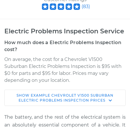
(
83
)
Electric Problems Inspection Service
How much does a Electric Problems Inspection
cost?
On average, the cost for a Chevrolet V1500
Suburban Electric Problems Inspection is $95 with
$0 for parts and $95 for labor. Prices may vary
depending on your location.
SHOW
EXAMPLE
CHEVROLET
V1500 SUBURBAN
1989 Chevrolet
ELECTRIC PROBLEMS INSPECTION
PRICES
V1500 Suburban
V8-5.7L
The battery, and the rest of the electrical system is
an absolutely essential component of a vehicle. It
Service type
Electric Problems