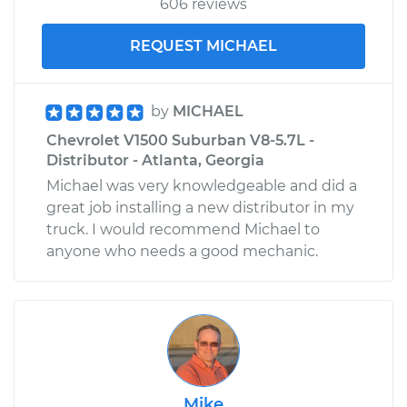
606 reviews
REQUEST MICHAEL
by
MICHAEL
Chevrolet V1500 Suburban V8-5.7L -
Distributor - Atlanta, Georgia
Michael was very knowledgeable and did a
great job installing a new distributor in my
truck. I would recommend Michael to
anyone who needs a good mechanic.
Mike