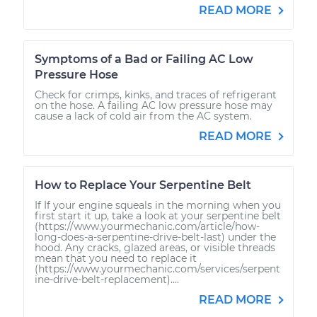
READ MORE
Symptoms of a Bad or Failing AC Low
Pressure Hose
Check for crimps, kinks, and traces of refrigerant
on the hose. A failing AC low pressure hose may
cause a lack of cold air from the AC system.
READ MORE
How to Replace Your Serpentine Belt
If If your engine squeals in the morning when you
first start it up, take a look at your serpentine belt
(https://www.yourmechanic.com/article/how-
long-does-a-serpentine-drive-belt-last) under the
hood. Any cracks, glazed areas, or visible threads
mean that you need to replace it
(https://www.yourmechanic.com/services/serpent
ine-drive-belt-replacement)....
READ MORE