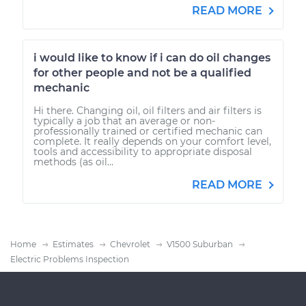
READ MORE
i would like to know if i can do oil changes
for other people and not be a qualified
mechanic
Hi there. Changing oil, oil filters and air filters is
typically a job that an average or non-
professionally trained or certified mechanic can
complete. It really depends on your comfort level,
tools and accessibility to appropriate disposal
methods (as oil...
READ MORE
Home
Estimates
Chevrolet
V1500 Suburban
Electric Problems Inspection