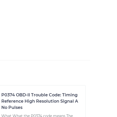
P0374 OBD-II Trouble Code: Timing
Reference High Resolution Signal A
No Pulses
What What the P0374 code means The