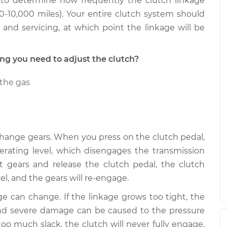
to determine how frequently the clutch linkage
-10,000 miles). Your entire clutch system should
nd servicing, at which point the linkage will be
 you need to adjust the clutch?
the gas
 change gears. When you press on the clutch pedal,
erating level, which disengages the transmission
t gears and release the clutch pedal, the clutch
vel, and the gears will re-engage.
ge can change. If the linkage grows too tight, the
 and severe damage can be caused to the pressure
 too much slack, the clutch will never fully engage,