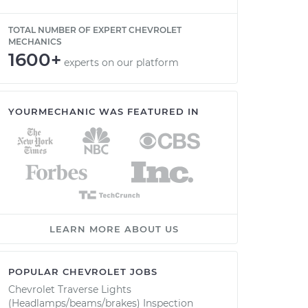
TOTAL NUMBER OF EXPERT CHEVROLET
MECHANICS
1600+
experts on our platform
YOURMECHANIC WAS FEATURED IN
LEARN MORE ABOUT US
POPULAR CHEVROLET JOBS
Chevrolet Traverse Lights
(Headlamps/beams/brakes) Inspection