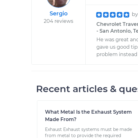
Sergio
b
204 reviews
Chevrolet Trave
- San Antonio, T
He was great an
gave us good tip
problem instead 
Recent articles & que
What Metal Is the Exhaust System
Made From?
Exhaust Exhaust systems must be made
from metal to provide the required