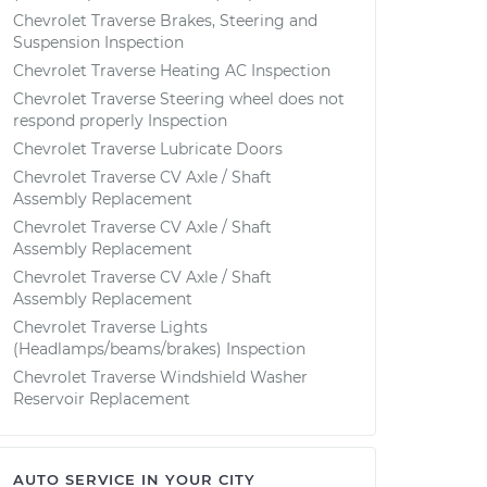
Chevrolet Traverse Brakes, Steering and
Suspension Inspection
Chevrolet Traverse Heating AC Inspection
Chevrolet Traverse Steering wheel does not
respond properly Inspection
Chevrolet Traverse Lubricate Doors
Chevrolet Traverse CV Axle / Shaft
Assembly Replacement
Chevrolet Traverse CV Axle / Shaft
Assembly Replacement
Chevrolet Traverse CV Axle / Shaft
Assembly Replacement
Chevrolet Traverse Lights
(Headlamps/beams/brakes) Inspection
Chevrolet Traverse Windshield Washer
Reservoir Replacement
AUTO SERVICE IN YOUR CITY