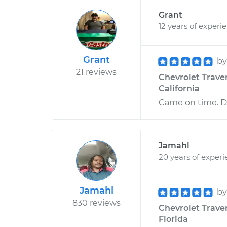
Grant
12 years of experi
Grant
b
21 reviews
Chevrolet Traver
California
Came on time. Di
Jamahl
20 years of exper
Jamahl
b
830 reviews
Chevrolet Traver
Florida