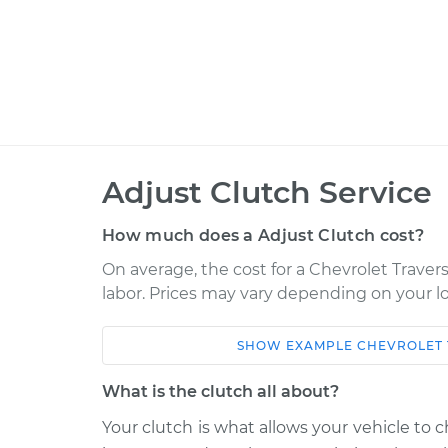
Adjust Clutch Service
How much does a Adjust Clutch cost?
On average, the cost for a Chevrolet Travers
labor. Prices may vary depending on your lo
SHOW
EXAMPLE
CHEVROLET
Car
Service
What is the clutch all about?
2022 Chevrolet Traverse
Adjust C
V6-3.6L
Your clutch is what allows your vehicle to