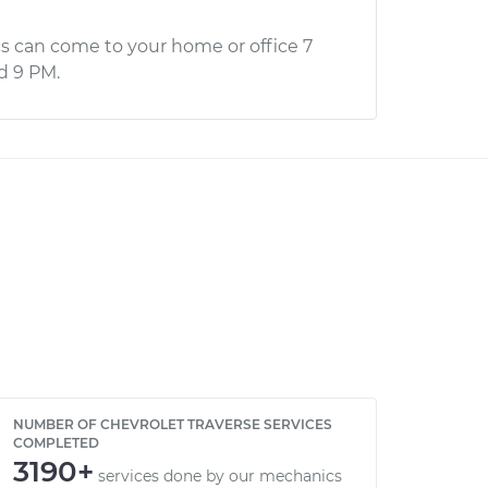
s can come to your home or office 7
d 9 PM.
NUMBER OF CHEVROLET TRAVERSE SERVICES
COMPLETED
3190+
services done by our mechanics