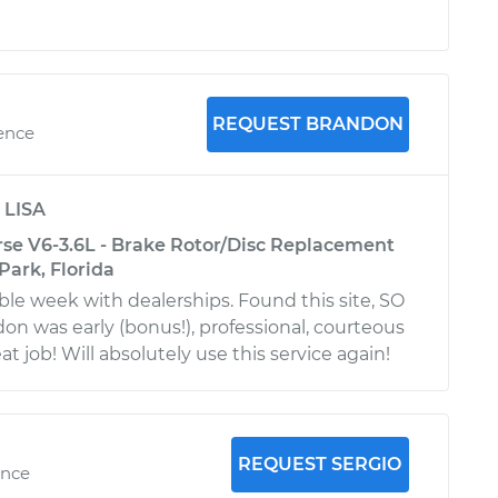
REQUEST BRANDON
ience
y
LISA
rse V6-3.6L - Brake Rotor/Disc Replacement
Park, Florida
ible week with dealerships. Found this site, SO
on was early (bonus!), professional, courteous
at job! Will absolutely use this service again!
REQUEST SERGIO
ence