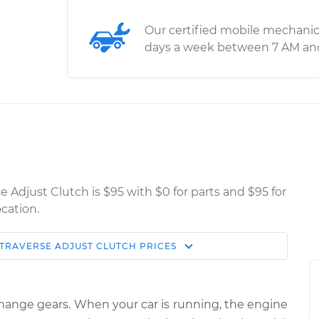
Our certified mobile mechanic
days a week between 7 AM an
e Adjust Clutch is $95 with $0 for parts and $95 for
cation.
TRAVERSE
ADJUST CLUTCH
PRICES
Estimate
Shop/Dealer Price
lutch
$114.99
$124.99
-
$132.49
 change gears. When your car is running, the engine