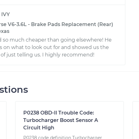
y
IVY
rse V6-3.6L - Brake Pads Replacement (Rear)
exas
d so much cheaper than going elsewhere! He
s on what to look out for and showed us the
of just telling us. I highly recommend!
stions
P0238 OBD-II Trouble Code:
Turbocharger Boost Sensor A
Circuit High
P0238 code definition Turbocharger