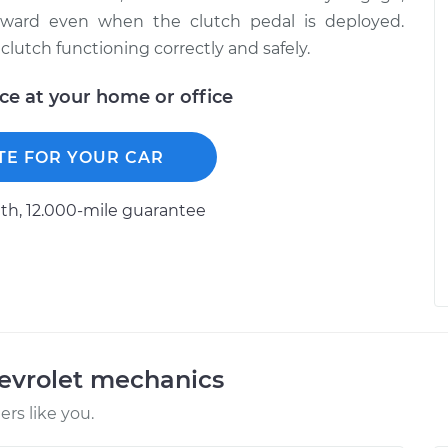
rward even when the clutch pedal is deployed.
clutch functioning correctly and safely.
ice at your home or office
TE FOR YOUR CAR
h, 12.000-mile guarantee
evrolet mechanics
rs like you.