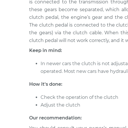
is connected to the transmission throug
these gears become separated, which all
clutch pedal, the engine’s gear and the
The clutch pedal is connected to the clut
the gears) via the clutch cable. When thi
clutch pedal will not work correctly, and it 
Keep in mind:
In newer cars the clutch is not adjustab
operated. Most new cars have hydraul
How it's done:
Check the operation of the clutch
Adjust the clutch
Our recommendation: