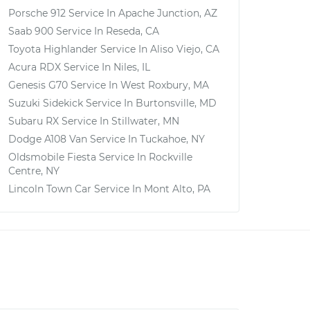
Porsche 912
Service In
Apache Junction, AZ
Saab 900
Service In
Reseda, CA
Toyota Highlander
Service In
Aliso Viejo, CA
Acura RDX
Service In
Niles, IL
Genesis G70
Service In
West Roxbury, MA
Suzuki Sidekick
Service In
Burtonsville, MD
Subaru RX
Service In
Stillwater, MN
Dodge A108 Van
Service In
Tuckahoe, NY
Oldsmobile Fiesta
Service In
Rockville
Centre, NY
Lincoln Town Car
Service In
Mont Alto, PA