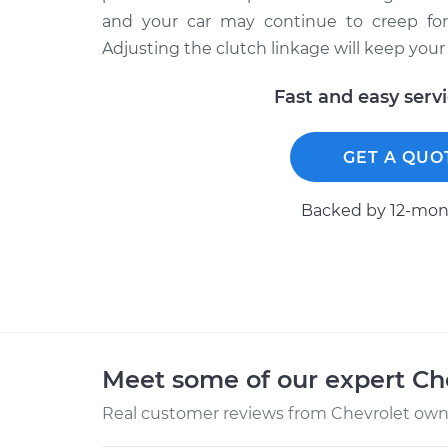
and your car may continue to creep fo
Adjusting the clutch linkage will keep your 
Fast and easy serv
GET A QUO
Backed by 12-mont
Meet some of our expert Ch
Real customer reviews from Chevrolet owne