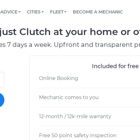
BOOK A MECHANIC ONLINE
CAR IS NOT STARTING DIAGNOSTIC
SCHEDULED MAINTENANCE
LOS ANGELES, CA
PARTNER WITH US
ADVICE
CITIES
FLEET
BECOME A MECHANIC
Book a top-rated mobile mechanic online
View your car’s maintenance schedule
Partner with us to simplify and scale fleet
maintenance
BATTERY REPLACEMENT
ATLANTA, GA
CONTACT
ust Clutch at your home or of
Reach us by phone or email, or read FAQ
TOWING AND ROADSIDE
CHICAGO, IL
es 7 days a week. Upfront and transparent pr
PASADENA, TX
Included for free
Online Booking
Mechanic comes to you
12-month / 12k-mile warranty
Free 50 point safety inspection