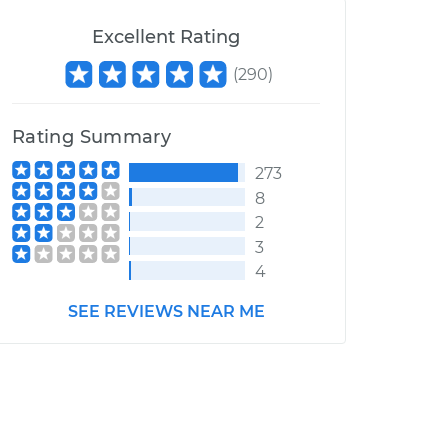
Excellent Rating
(
290
)
Rating Summary
273
8
2
3
4
SEE REVIEWS NEAR ME