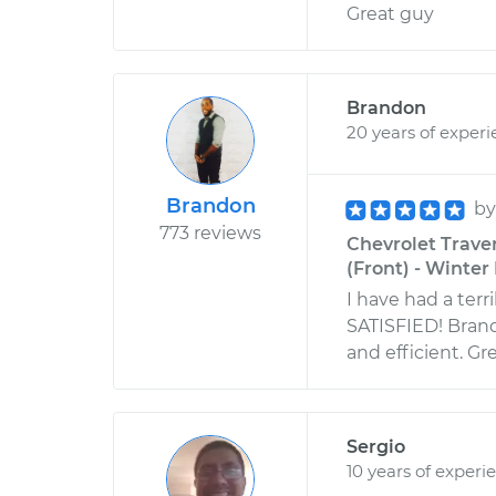
Great guy
Brandon
20 years of exper
Brandon
b
773 reviews
Chevrolet Trave
(Front) - Winter 
I have had a terr
SATISFIED! Brand
and efficient. Gre
Sergio
10 years of experi