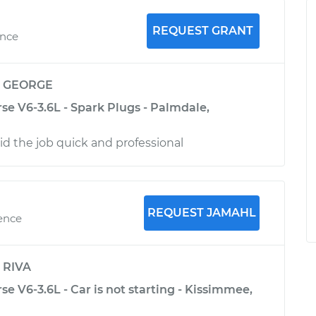
REQUEST GRANT
ence
y
GEORGE
se V6-3.6L - Spark Plugs - Palmdale,
d the job quick and professional
REQUEST JAMAHL
ience
y
RIVA
se V6-3.6L - Car is not starting - Kissimmee,