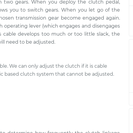
h two gears. When you deploy the clutch pedal,
ows you to switch gears. When you let go of the
 chosen transmission gear become engaged again.
ch operating lever (which engages and disengages
s cable develops too much or too little slack, the
will need to be adjusted.
le. We can only adjust the clutch if it is cable
ic based clutch system that cannot be adjusted.