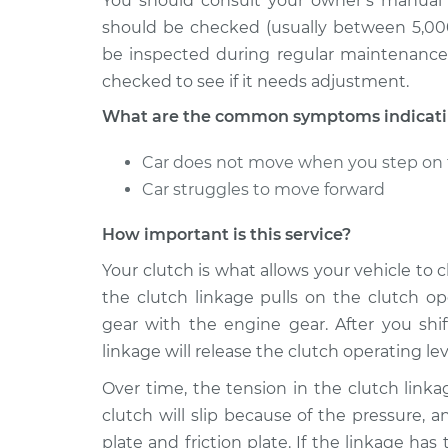
You should consult your owner’s manual 
should be checked (usually between 5,000
be inspected during regular maintenance a
checked to see if it needs adjustment.
What are the common symptoms indicating
Car does not move when you step on 
Car struggles to move forward
How important is this service?
Your clutch is what allows your vehicle to
the clutch linkage pulls on the clutch op
gear with the engine gear. After you shif
linkage will release the clutch operating le
Over time, the tension in the clutch linka
clutch will slip because of the pressure,
plate and friction plate. If the linkage has