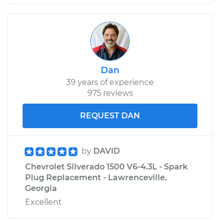
Dan
39 years of experience
975 reviews
REQUEST DAN
by
DAVID
Chevrolet Silverado 1500 V6-4.3L - Spark
Plug Replacement - Lawrenceville,
Georgia
Excellent