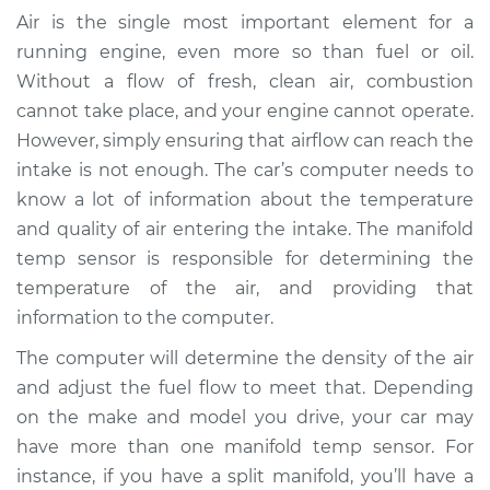
Temperature Sensor
Air is the single most important element for a
Replacement
running engine, even more so than fuel or oil.
Without a flow of fresh, clean air, combustion
Estimate
$269.34
cannot take place, and your engine cannot operate.
However, simply ensuring that airflow can reach the
Shop/Dealer Price
$304.81
-
$372.96
intake is not enough. The car’s computer needs to
know a lot of information about the temperature
and quality of air entering the intake. The manifold
2006 Chevrolet
temp sensor is responsible for determining the
Silverado 1500
temperature of the air, and providing that
V8-4.8L
information to the computer.
Service type
Manifold
The computer will determine the density of the air
Temperature Sensor
and adjust the fuel flow to meet that. Depending
Replacement
on the make and model you drive, your car may
have more than one manifold temp sensor. For
Estimate
$235.34
instance, if you have a split manifold, you’ll have a