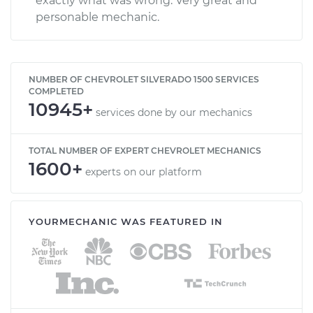
exactly what was wrong. Very great and
personable mechanic.
NUMBER OF CHEVROLET SILVERADO 1500 SERVICES
COMPLETED
10945+
services done by our mechanics
TOTAL NUMBER OF EXPERT CHEVROLET MECHANICS
1600+
experts on our platform
YOURMECHANIC WAS FEATURED IN