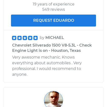
19 years of experience
549 reviews
REQUEST EDUARDO
by
MICHAEL
Chevrolet Silverado 1500 V8-5.3L - Check
Engine Light is on - Houston, Texas
Very awesome mechanic. Knows
everything about automobiles . Very
professional. I would recommend to
anyone.