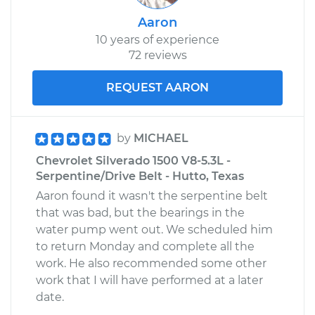
Aaron
10 years of experience
72 reviews
REQUEST AARON
by
MICHAEL
Chevrolet Silverado 1500 V8-5.3L -
Serpentine/Drive Belt - Hutto, Texas
Aaron found it wasn't the serpentine belt
that was bad, but the bearings in the
water pump went out. We scheduled him
to return Monday and complete all the
work. He also recommended some other
work that I will have performed at a later
date.