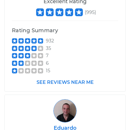
Excellent Rating
Service type
Manifold
(
995
)
Temperature Sensor
Replacement
Rating Summary
Estimate
$243.84
932
35
Shop/Dealer Price
$279.74
-
$348.21
7
6
15
SEE REVIEWS NEAR ME
Eduardo