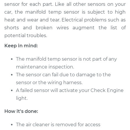
sensor for each part. Like all other sensors on your
Shop/Dealer Price
$270.84
-
$339.01
car, the manifold temp sensor is subject to high
heat and wear and tear. Electrical problems such as
shorts and broken wires augment the list of
2018 Chevrolet
potential troubles.
Silverado 1500
V8-5.3L Hybrid
Keep in mind:
Service type
Manifold
The manifold temp sensor is not part of any
Temperature Sensor
maintenance inspection.
Replacement
The sensor can fail due to damage to the
sensor or the wiring harness.
Estimate
$267.82
A failed sensor will activate your Check Engine
light.
Shop/Dealer Price
$311.44
-
$403.97
How it's done:
2000 Chevrolet
The air cleaner is removed for access