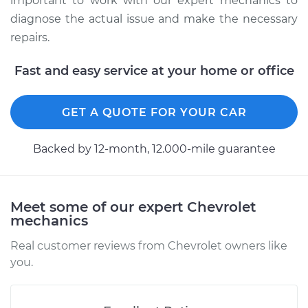
important to work with our expert mechanics to
diagnose the actual issue and make the necessary
repairs.
2011 Chevrolet
Silverado 1500
Fast and easy service at your home or office
V8-4.8L
Service type
Manifold
GET A QUOTE FOR YOUR CAR
Temperature Sensor
Replacement
Backed by 12-month, 12.000-mile guarantee
Estimate
$243.84
Meet some of our expert Chevrolet
Shop/Dealer Price
$279.11
-
$347.10
mechanics
Real customer reviews from Chevrolet owners like
you.
2009 Chevrolet
Silverado 1500
V6-4.3L