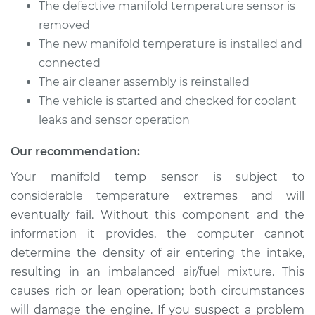
Silverado 1500
The defective manifold temperature sensor is
V6-4.3L
removed
The new manifold temperature is installed and
Service type
Manifold
connected
Temperature Sensor
The air cleaner assembly is reinstalled
Replacement
The vehicle is started and checked for coolant
Estimate
leaks and sensor operation
$235.34
Our recommendation:
Shop/Dealer Price
$270.80
-
$338.94
Your manifold temp sensor is subject to
considerable temperature extremes and will
eventually fail. Without this component and the
2000 Chevrolet
Silverado 1500
information it provides, the computer cannot
V8-5.3L
determine the density of air entering the intake,
resulting in an imbalanced air/fuel mixture. This
Service type
Manifold
causes rich or lean operation; both circumstances
Temperature Sensor
will damage the engine. If you suspect a problem
Replacement