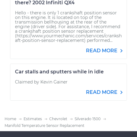
there? 2002 Infiniti QX4
Hello - there is only 1 crankshaft position sensor
on this engine. It is located on top of the
transmission bellhousing at the rear of the
engine (driver side). For assistance, I recommend
a crankshaft position sensor replacement
(https://www.yourmechanic.com/services/cranksh
aft-position-sensor-replacement) performed...
READ MORE
Car stalls and sputters while in idle
Claimed by Kevin Gainer
READ MORE
Home
Estimates
Chevrolet
Silverado 1500
Manifold Temperature Sensor Replacement