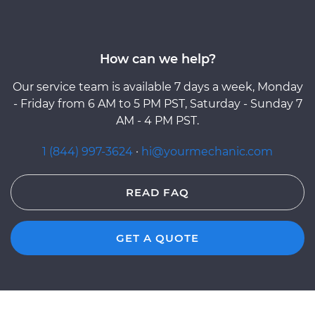
How can we help?
Our service team is available 7 days a week, Monday
- Friday from 6 AM to 5 PM PST, Saturday - Sunday 7
AM - 4 PM PST.
1 (844) 997-3624
·
hi@yourmechanic.com
READ FAQ
GET A QUOTE