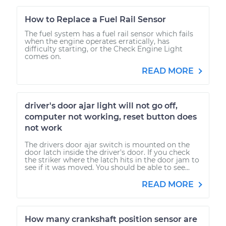
How to Replace a Fuel Rail Sensor
The fuel system has a fuel rail sensor which fails
when the engine operates erratically, has
difficulty starting, or the Check Engine Light
comes on.
READ MORE
driver's door ajar light will not go off,
computer not working, reset button does
not work
The drivers door ajar switch is mounted on the
door latch inside the driver's door. If you check
the striker where the latch hits in the door jam to
see if it was moved. You should be able to see...
READ MORE
How many crankshaft position sensor are