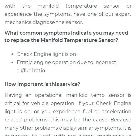
with the manifold temperature sensor or
experience the symptoms, have one of our expert
Estimate
$235.34
mechanics diagnose the sensor.
Shop/Dealer Price
$270.87
-
$339.05
What common symptoms indicate you may need
to replace the Manifold Temperature Sensor?
Check Engine light is on
2004 Chevrolet
Erratic engine operation due to incorrect
Silverado 1500
V8-6.0L
air/fuel ratio
How important is this service?
Service type
Manifold
Temperature Sensor
Having an operational manifold temp sensor is
Replacement
critical for vehicle operation. If your Check Engine
light is on, or you experience fuel or acceleration
Estimate
$235.34
related problems, this may be the cause. Because
many other problems display similar symptoms, it is
Shop/Dealer Price
$270.84
-
$339.01