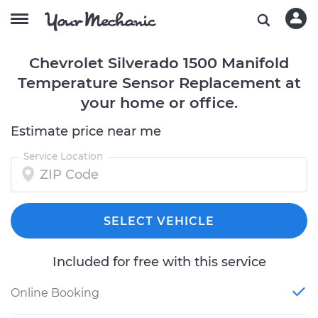
Chevrolet Silverado 1500 Manifold
Temperature Sensor Replacement at
your home or office.
Estimate price near me
Service Location
SELECT VEHICLE
Included for free with this service
Online Booking