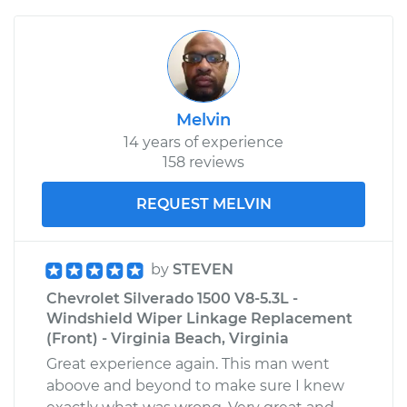
Melvin
14 years of experience
158 reviews
REQUEST MELVIN
by
STEVEN
Chevrolet Silverado 1500 V8-5.3L -
Windshield Wiper Linkage Replacement
(Front) - Virginia Beach, Virginia
Great experience again. This man went
aboove and beyond to make sure I knew