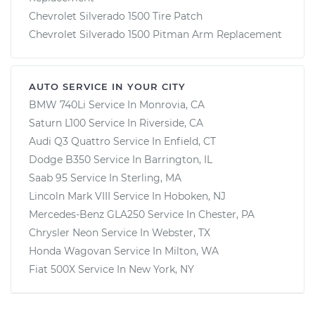
Chevrolet Silverado 1500 Tire Patch
Chevrolet Silverado 1500 Pitman Arm Replacement
AUTO SERVICE IN YOUR CITY
BMW 740Li
Service In
Monrovia, CA
Saturn L100
Service In
Riverside, CA
Audi Q3 Quattro
Service In
Enfield, CT
Dodge B350
Service In
Barrington, IL
Saab 95
Service In
Sterling, MA
Lincoln Mark VIII
Service In
Hoboken, NJ
Mercedes-Benz GLA250
Service In
Chester, PA
Chrysler Neon
Service In
Webster, TX
Honda Wagovan
Service In
Milton, WA
Fiat 500X
Service In
New York, NY