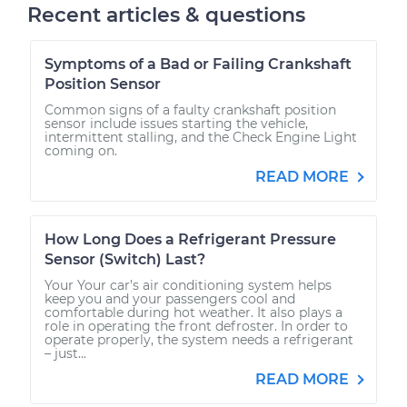
Recent articles & questions
Symptoms of a Bad or Failing Crankshaft
Position Sensor
Common signs of a faulty crankshaft position
sensor include issues starting the vehicle,
intermittent stalling, and the Check Engine Light
coming on.
READ MORE
How Long Does a Refrigerant Pressure
Sensor (Switch) Last?
Your Your car’s air conditioning system helps
keep you and your passengers cool and
comfortable during hot weather. It also plays a
role in operating the front defroster. In order to
operate properly, the system needs a refrigerant
– just...
READ MORE