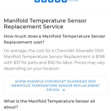
Manifold Temperature Sensor
Replacement Service
How much does a Manifold Temperature Sensor
Replacement cost?
On average, the cost for a Chevrolet Silverado 1500
Manifold Temperature Sensor Replacement is $198
with $37 for parts and $161 for labor. Prices may vary
depending on your location.
SHOW
EXAMPLE
CHEVROLET
SILVERADO 1500
2005 Chevrolet
MANIFOLD TEMPERATURE SENSOR REPLACEMENT
PRICES
Silverado 1500
V8-5.3L Hybrid
What is the Manifold Temperature Sensor all
about?
Service type
Manifold