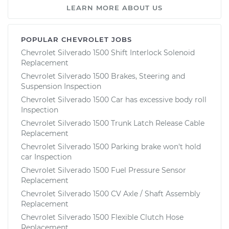
LEARN MORE ABOUT US
POPULAR CHEVROLET JOBS
Chevrolet Silverado 1500 Shift Interlock Solenoid
Replacement
Chevrolet Silverado 1500 Brakes, Steering and
Suspension Inspection
Chevrolet Silverado 1500 Car has excessive body roll
Inspection
Chevrolet Silverado 1500 Trunk Latch Release Cable
Replacement
Chevrolet Silverado 1500 Parking brake won't hold
car Inspection
Chevrolet Silverado 1500 Fuel Pressure Sensor
Replacement
Chevrolet Silverado 1500 CV Axle / Shaft Assembly
Replacement
Chevrolet Silverado 1500 Flexible Clutch Hose
Replacement