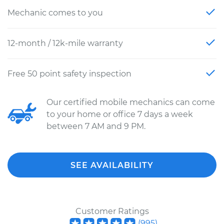
Mechanic comes to you
12-month / 12k-mile warranty
Free 50 point safety inspection
Our certified mobile mechanics can come
to your home or office 7 days a week
between 7 AM and 9 PM.
SEE AVAILABILITY
Customer Ratings
(
995
)