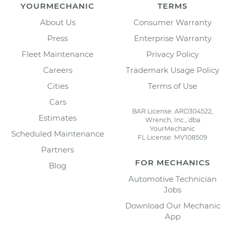
YOURMECHANIC
TERMS
About Us
Consumer Warranty
Press
Enterprise Warranty
Fleet Maintenance
Privacy Policy
Careers
Trademark Usage Policy
Cities
Terms of Use
Cars
BAR License: ARD304522,
Estimates
Wrench, Inc., dba
YourMechanic
Scheduled Maintenance
FL License: MV108509
Partners
FOR MECHANICS
Blog
Automotive Technician
Jobs
Download Our Mechanic
App