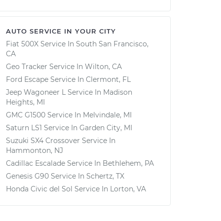
AUTO SERVICE IN YOUR CITY
Fiat 500X
Service In
South San Francisco,
CA
Geo Tracker
Service In
Wilton, CA
Ford Escape
Service In
Clermont, FL
Jeep Wagoneer L
Service In
Madison
Heights, MI
GMC G1500
Service In
Melvindale, MI
Saturn LS1
Service In
Garden City, MI
Suzuki SX4 Crossover
Service In
Hammonton, NJ
Cadillac Escalade
Service In
Bethlehem, PA
Genesis G90
Service In
Schertz, TX
Honda Civic del Sol
Service In
Lorton, VA