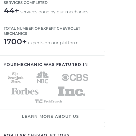
SERVICES COMPLETED
44+
services done by our mechanics
TOTAL NUMBER OF EXPERT CHEVROLET
MECHANICS
1700+
experts on our platform
YOURMECHANIC WAS FEATURED IN
LEARN MORE ABOUT US
POPULAR CHEVROLET JOBS