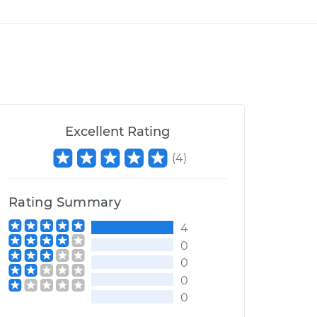
Excellent Rating
(
4
)
Rating Summary
4
0
0
0
0