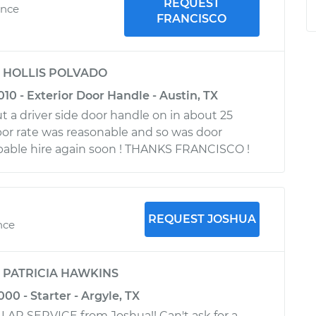
REQUEST
ence
FRANCISCO
y
HOLLIS POLVADO
010 - Exterior Door Handle - Austin, TX
ut a driver side door handle on in about 25
bor rate was reasonable and so was door
obable hire again soon ! THANKS FRANCISCO !
REQUEST JOSHUA
nce
y
PATRICIA HAWKINS
00 - Starter - Argyle, TX
LAR SERVICE from Joshua!! Can't ask for a