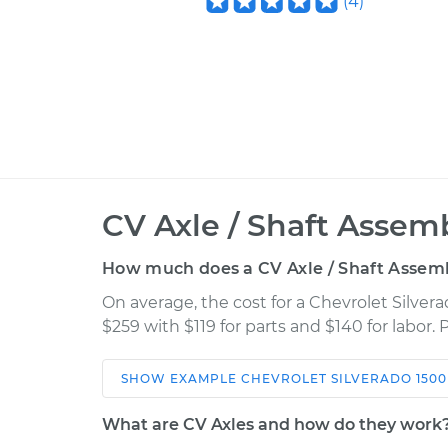
(
4
)
CV Axle / Shaft Assem
How much does a CV Axle / Shaft Assem
On average, the cost for a Chevrolet Silve
$259 with $119 for parts and $140 for labor.
SHOW
EXAMPLE
CHEVROLET
SILVERADO 1500
Car
Service
What are CV Axles and how do they work