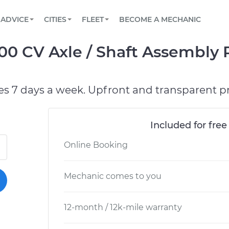
BOOK A MECHANIC ONLINE
CAR IS NOT STARTING DIAGNOSTIC
SCHEDULED MAINTENANCE
ORLANDO, FL
PARTNER WITH US
ADVICE
CITIES
FLEET
BECOME A MECHANIC
Book a top-rated mobile mechanic online
View your car’s maintenance schedule
Partner with us to simplify and scale fleet
maintenance
BATTERY REPLACEMENT
WASHINGTON, DC
CONTACT
500 CV Axle / Shaft Assembly
Reach us by phone or email, or read FAQ
TOWING AND ROADSIDE
AUSTIN, TX
DALLAS, TX
es 7 days a week. Upfront and transparent pr
Included for free
Online Booking
Mechanic comes to you
12-month / 12k-mile warranty