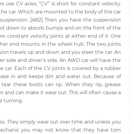
sembly -
rs use CV axles. “CV” is short for constant velocity.
$1326.43
-
ont
$1103.32
the car. Which are mounted to the body of the car
$1983.59
uspension. [AB2] Then you have the suspension
sembly -
nd down to absorb bumps and on the front of the
$646.27
-
ont
$544.75
two constant velocity joints at either end of it. One
$946.72
ther end mounts in the wheel hub. The two joints
nsion travels up and down and you steer the car. An
sembly - Driver
$786.03
-
$720.27
er side and driver’s side. An AWD car will have the
ement
$969.50
he car. Each of the CV joints is covered by a rubber
sembly -
ease in and keeps dirt and water out. Because of
$646.30
-
ont
$544.75
tear these boots can rip. When they rip, grease
$946.76
nt and can make it wear out. This will often cause a
sembly -
e turning.
$1278.01
-
ont
$1062.21
$1914.17
xles. They simply wear out over time and unless you
sembly -
$963.50
-
 mechanic you may not know that they have torn
$839.80
ear Replacement
$1323.36