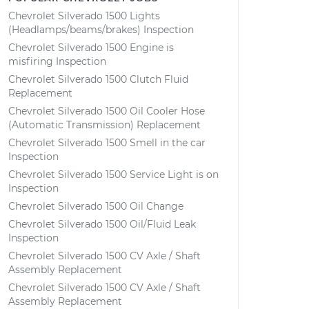
Chevrolet Silverado 1500 Lights
(Headlamps/beams/brakes) Inspection
Chevrolet Silverado 1500 Engine is
misfiring Inspection
Chevrolet Silverado 1500 Clutch Fluid
Replacement
Chevrolet Silverado 1500 Oil Cooler Hose
(Automatic Transmission) Replacement
Chevrolet Silverado 1500 Smell in the car
Inspection
Chevrolet Silverado 1500 Service Light is on
Inspection
Chevrolet Silverado 1500 Oil Change
Chevrolet Silverado 1500 Oil/Fluid Leak
Inspection
Chevrolet Silverado 1500 CV Axle / Shaft
Assembly Replacement
Chevrolet Silverado 1500 CV Axle / Shaft
Assembly Replacement