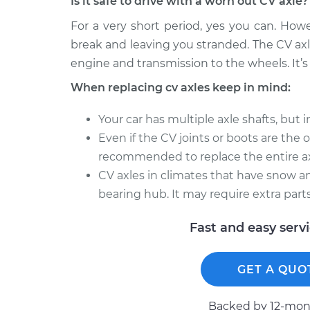
Is it safe to drive with a worn out CV axle?
For a very short period, yes you can. How
break and leaving you stranded. The CV axl
engine and transmission to the wheels. It’s 
When replacing cv axles keep in mind:
Your car has multiple axle shafts, but 
Even if the CV joints or boots are the onl
recommended to replace the entire ax
CV axles in climates that have snow an
bearing hub. It may require extra parts
Fast and easy serv
GET A QUO
Backed by 12-mont