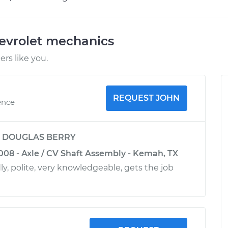
evrolet mechanics
rs like you.
REQUEST JOHN
ence
y
DOUGLAS BERRY
008 - Axle / CV Shaft Assembly - Kemah, TX
ly, polite, very knowledgeable, gets the job