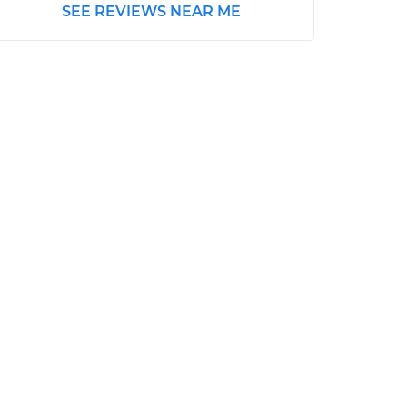
SEE REVIEWS NEAR ME