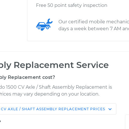
Free 50 point safety inspection
Our certified mobile mechanic
days a week between 7 AM an
bly Replacement Service
bly Replacement cost?
rado 1500 CV Axle / Shaft Assembly Replacement is
 Prices may vary depending on your location.
CV AXLE / SHAFT ASSEMBLY REPLACEMENT
PRICES
Shop/Dealer
Estimate
Price
?