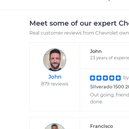
Meet some of our expert Ch
Real customer reviews from Chevrolet owne
John
23 years of experi
John
b
879 reviews
Silverado 1500 2
Out going, friend
done.
Francisco