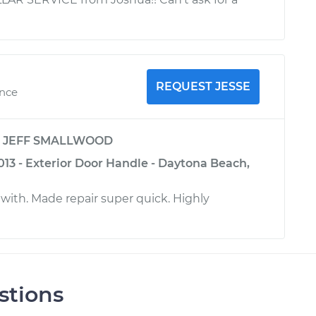
REQUEST JESSE
ence
y
JEFF SMALLWOOD
013 - Exterior Door Handle - Daytona Beach,
 with. Made repair super quick. Highly
stions