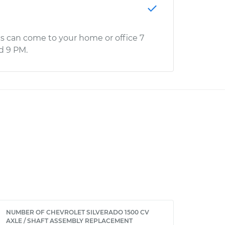
s can come to your home or office 7
d 9 PM.
NUMBER OF CHEVROLET SILVERADO 1500 CV
AXLE / SHAFT ASSEMBLY REPLACEMENT