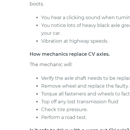
V6-4.3L
boots.
2018 Chevrolet
Axle / CV Shaft As
You hear a clicking sound when turning
Silverado 1500
Passenger Side R
You notice lots of heavy black axle gr
V8-6.2L
your car.
Axle / CV Shaft As
2014 Chevrolet
Vibration at highway speeds.
Passenger Side Fr
Silverado 1500
Replacement
V8-6.2L
How mechanics replace CV axles.
The mechanic will:
Verify the axle shaft needs to be repla
Remove wheel and replace the faulty a
Torque all fasteners and wheels to fact
Top off any lost transmission fluid
Check tire pressure.
Perform a road test.