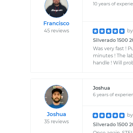
10 years of experi
Francisco
45 reviews
b
Silverado 1500 2
Was very fast ! P
minutes ! The la
handle ! Will pr
Joshua
6 years of experie
Joshua
b
35 reviews
Silverado 1500 20
Once again, STEL