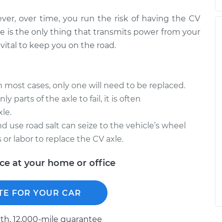
ever, over time, you run the risk of having the CV
e is the only thing that transmits power from your
vital to keep you on the road.
in most cases, only one will need to be replaced.
y parts of the axle to fail, it is often
le.
d use road salt can seize to the vehicle’s wheel
 or labor to replace the CV axle.
ice at your home or office
TE FOR YOUR CAR
h, 12.000-mile guarantee