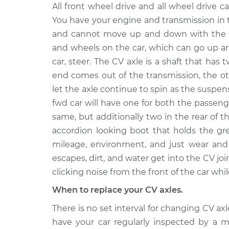
Axle / CV Shaft As
2010 Chevrolet
All front wheel drive and all wheel drive ca
Passenger Side Fr
Silverado 1500
You have your engine and transmission in 
Replacement
V8-5.3L
and cannot move up and down with the s
Axle / CV Shaft As
2012 Chevrolet
and wheels on the car, which can go up a
Passenger Side Fr
Silverado 1500
car, steer. The CV axle is a shaft that has 
Replacement
V8-5.3L
end comes out of the transmission, the o
2004 Chevrolet
let the axle continue to spin as the suspe
Axle / CV Shaft As
Silverado 1500
fwd car will have one for both the passeng
Side Rear Replac
V8-5.3L
same, but additionally two in the rear of t
Axle / CV Shaft As
2012 Chevrolet
accordion looking boot that holds the gr
Passenger Side Fr
Silverado 1500
mileage, environment, and just wear and 
Replacement
V8-4.8L
escapes, dirt, and water get into the CV joi
Axle / CV Shaft As
2007 Chevrolet
clicking noise from the front of the car whil
Passenger Side Fr
Silverado 1500
When to replace your CV axles.
Replacement
V8-5.3L
There is no set interval for changing CV a
2017 Chevrolet
Axle / CV Shaft As
have your car regularly inspected by a
Silverado 1500
Passenger Side R