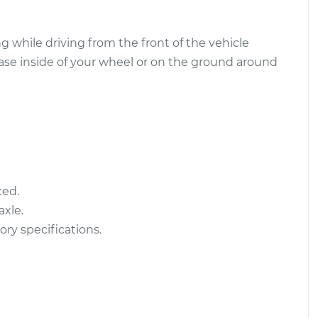
sembly -
$963.18
-
 while driving from the front of the vehicle
$839.80
ear Replacement
$1322.81
ease inside of your wheel or on the ground around
sembly -
$491.22
-
ont
$420.69
$698.64
ced.
xle.
ory specifications.