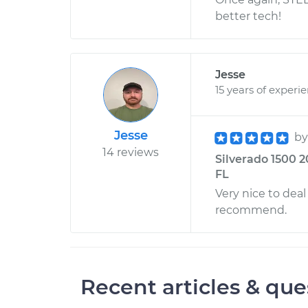
better tech!
Jesse
15 years of experi
Jesse
b
14 reviews
Silverado 1500 2
FL
Very nice to deal
recommend.
Recent articles & que