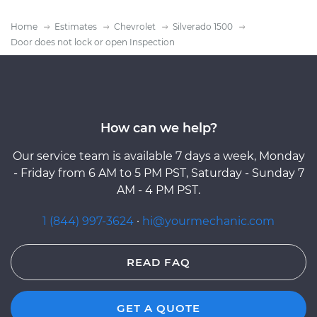
Home
Estimates
Chevrolet
Silverado 1500
Door does not lock or open Inspection
How can we help?
Our service team is available 7 days a week, Monday
- Friday from 6 AM to 5 PM PST, Saturday - Sunday 7
AM - 4 PM PST.
1 (844) 997-3624
·
hi@yourmechanic.com
READ FAQ
GET A QUOTE