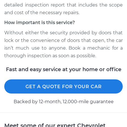
detailed inspection report that includes the scope
and cost of the necessary repairs.
How important is this service?
2015 Chevrolet
Silverado 1500
Without either the security provided by doors that
V8-6.2L
lock or the convenience of doors that open, the car
isn’t much use to anyone. Book a mechanic for a
Service type
Door does not lock
thorough inspection as soon as possible.
or open Inspection
Fast and easy service at your home or office
Estimate
$94.99
Shop/Dealer Price
$105.01
-
$112.52
GET A QUOTE FOR YOUR CAR
Backed by 12-month, 12.000-mile guarantee
2020 Chevrolet
Silverado 1500
L6-3.0L Turbo Diesel
Meet some of our expert Chevrolet