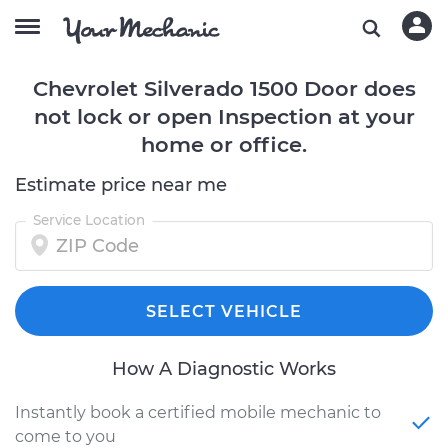
Chevrolet Silverado 1500 Door does
not lock or open Inspection at your
home or office.
Estimate price near me
Service Location
SELECT VEHICLE
How A Diagnostic Works
Instantly book a certified mobile mechanic to
come to you