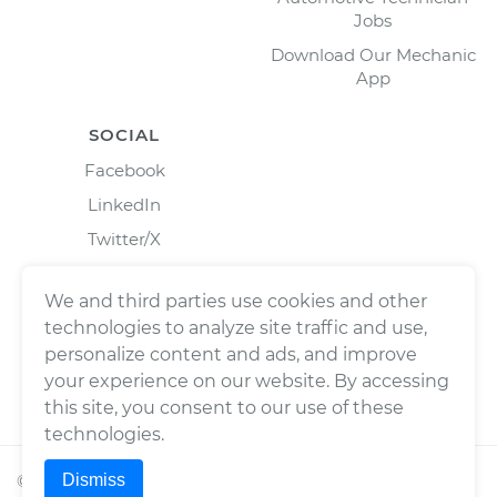
Jobs
Download Our Mechanic
App
SOCIAL
Facebook
LinkedIn
Twitter/X
Instagram
We and third parties use cookies and other
technologies to analyze site traffic and use,
personalize content and ads, and improve
your experience on our website. By accessing
this site, you consent to our use of these
technologies.
Dismiss
©
2026
Wrench, Inc., dba YourMechanic ® All rights