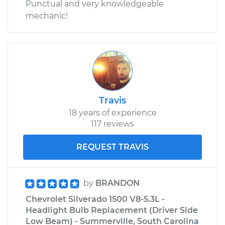
Punctual and very knowledgeable
mechanic!
Travis
18 years of experience
117 reviews
REQUEST TRAVIS
by
BRANDON
Chevrolet Silverado 1500 V8-5.3L -
Headlight Bulb Replacement (Driver Side
Low Beam) - Summerville, South Carolina