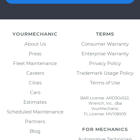
YOURMECHANIC
TERMS
About Us
Consumer Warranty
Press
Enterprise Warranty
Fleet Maintenance
Privacy Policy
Careers
Trademark Usage Policy
Cities
Terms of Use
Cars
BAR License: ARD304522,
Estimates
Wrench, Inc., dba
YourMechanic
Scheduled Maintenance
FL License: MV108509
Partners
FOR MECHANICS
Blog
Automotive Technician