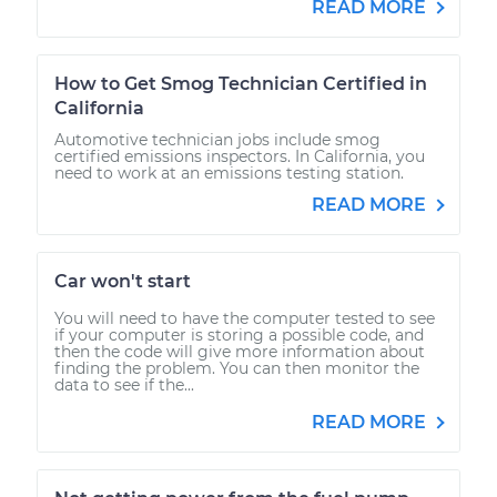
READ MORE
How to Get Smog Technician Certified in
California
Automotive technician jobs include smog
certified emissions inspectors. In California, you
need to work at an emissions testing station.
READ MORE
Car won't start
You will need to have the computer tested to see
if your computer is storing a possible code, and
then the code will give more information about
finding the problem. You can then monitor the
data to see if the...
READ MORE