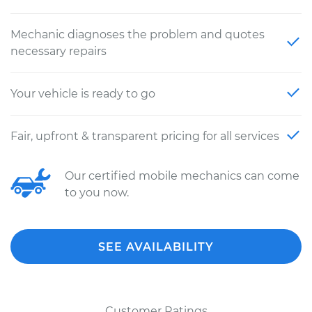
Mechanic diagnoses the problem and quotes
necessary repairs
Your vehicle is ready to go
Fair, upfront & transparent pricing for all services
Our certified mobile mechanics can come
to you now.
SEE AVAILABILITY
Customer Ratings