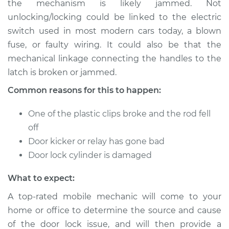
the mechanism is likely jammed. Not
Service type
Door does not lock
unlocking/locking could be linked to the electric
or open Inspection
switch used in most modern cars today, a blown
fuse, or faulty wiring. It could also be that the
Estimate
$114.99
mechanical linkage connecting the handles to the
Shop/Dealer Price
$124.99
-
$132.49
latch is broken or jammed.
Common reasons for this to happen:
One of the plastic clips broke and the rod fell
2011 Chevrolet
Silverado 1500
off
V8-6.2L
Door kicker or relay has gone bad
Door lock cylinder is damaged
Service type
Door does not lock
or open Inspection
What to expect:
A top-rated mobile mechanic will come to your
Estimate
$94.99
home or office to determine the source and cause
of the door lock issue, and will then provide a
Shop/Dealer Price
$105.01
-
$112.52