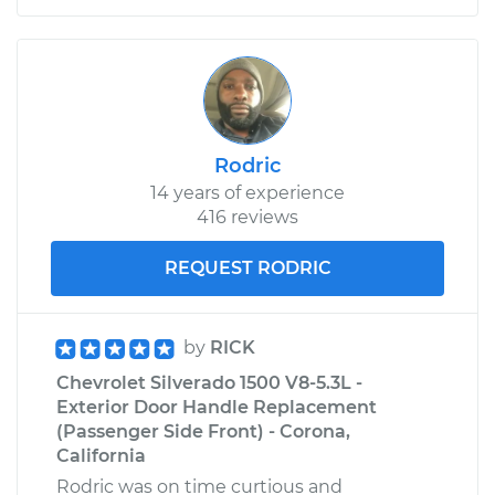
V6-4.3L
Service type
Door does not lock
or open Inspection
Estimate
$99.99
Rodric
14 years of experience
Shop/Dealer Price
$109.87
-
$117.28
416 reviews
REQUEST RODRIC
2013 Chevrolet
Silverado 1500
V8-6.0L Hybrid
by
RICK
Chevrolet Silverado 1500 V8-5.3L -
Service type
Door does not lock
Exterior Door Handle Replacement
or open Inspection
(Passenger Side Front) - Corona,
California
Estimate
$99.99
Rodric was on time curtious and