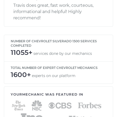
Travis does great, fast work, courteous,
informational and helpful! Highly
recommend!
NUMBER OF CHEVROLET SILVERADO 1500 SERVICES
COMPLETED
11055+
services done by our mechanics
TOTAL NUMBER OF EXPERT CHEVROLET MECHANICS
1600+
experts on our platform
YOURMECHANIC WAS FEATURED IN