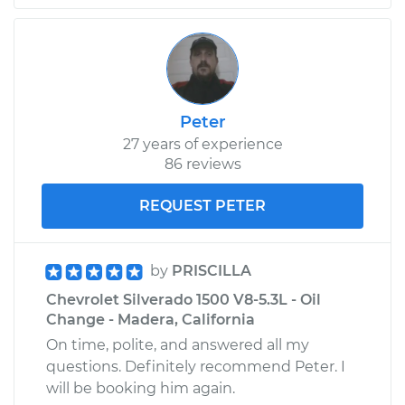
Shop/Dealer Price
$105.02
-
$112.55
2014 Chevrolet
Silverado 1500
Peter
V8-5.3L
27 years of experience
86 reviews
Service type
Door does not lock
or open Inspection
REQUEST PETER
Estimate
$94.99
by
PRISCILLA
Shop/Dealer Price
$105.01
-
$112.52
Chevrolet Silverado 1500 V8-5.3L - Oil
Change - Madera, California
On time, polite, and answered all my
questions. Definitely recommend Peter. I
2012 Chevrolet
Silverado 1500
will be booking him again.