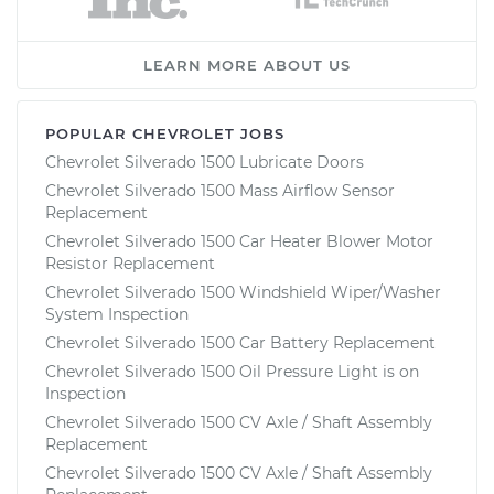
LEARN MORE ABOUT US
POPULAR CHEVROLET JOBS
Chevrolet Silverado 1500 Lubricate Doors
Chevrolet Silverado 1500 Mass Airflow Sensor
Replacement
Chevrolet Silverado 1500 Car Heater Blower Motor
Resistor Replacement
Chevrolet Silverado 1500 Windshield Wiper/Washer
System Inspection
Chevrolet Silverado 1500 Car Battery Replacement
Chevrolet Silverado 1500 Oil Pressure Light is on
Inspection
Chevrolet Silverado 1500 CV Axle / Shaft Assembly
Replacement
Chevrolet Silverado 1500 CV Axle / Shaft Assembly