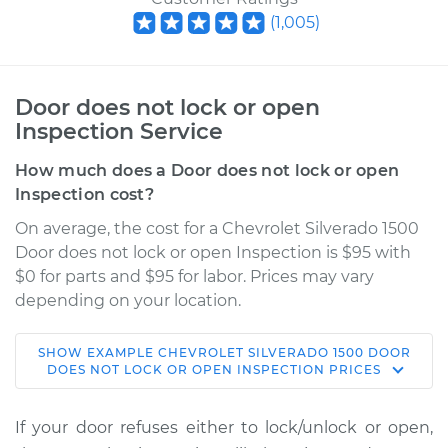
(
1,005
)
Door does not lock or open
Inspection Service
How much does a Door does not lock or open
Inspection cost?
On average, the cost for a Chevrolet Silverado 1500
Door does not lock or open Inspection is $95 with
$0 for parts and $95 for labor. Prices may vary
depending on your location.
SHOW
EXAMPLE
CHEVROLET
SILVERADO 1500
DOOR
2002 Chevrolet
DOES NOT LOCK OR OPEN INSPECTION
PRICES
Silverado 1500
V8-4.8L
If your door refuses either to lock/unlock or open,