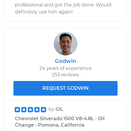
professional and got the job done. Would
Shop/Dealer Price
$110.24
-
$117.94
definitely use him again!
Godwin
24 years of experience
253 reviews
REQUEST GODWIN
by
GIL
Chevrolet Silverado 1500 V8-4.8L - Oil
Change - Pomona, California