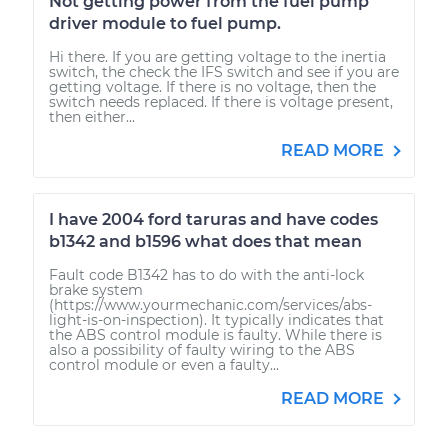
Not getting power from the fuel pump
driver module to fuel pump.
Hi there. If you are getting voltage to the inertia
switch, the check the IFS switch and see if you are
getting voltage. If there is no voltage, then the
switch needs replaced. If there is voltage present,
then either...
READ MORE
I have 2004 ford taruras and have codes
b1342 and b1596 what does that mean
Fault code B1342 has to do with the anti-lock
brake system
(https://www.yourmechanic.com/services/abs-
light-is-on-inspection). It typically indicates that
the ABS control module is faulty. While there is
also a possibility of faulty wiring to the ABS
control module or even a faulty...
READ MORE