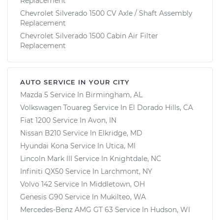
Replacement
Chevrolet Silverado 1500 CV Axle / Shaft Assembly
Replacement
Chevrolet Silverado 1500 Cabin Air Filter
Replacement
AUTO SERVICE IN YOUR CITY
Mazda 5
Service In
Birmingham, AL
Volkswagen Touareg
Service In
El Dorado Hills, CA
Fiat 1200
Service In
Avon, IN
Nissan B210
Service In
Elkridge, MD
Hyundai Kona
Service In
Utica, MI
Lincoln Mark III
Service In
Knightdale, NC
Infiniti QX50
Service In
Larchmont, NY
Volvo 142
Service In
Middletown, OH
Genesis G90
Service In
Mukilteo, WA
Mercedes-Benz AMG GT 63
Service In
Hudson, WI