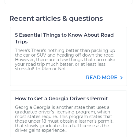
Recent articles & questions
5 Essential Things to Know About Road
Trips
There’s There’s nothing better than packing up
the car or SUV and heading off down the road.
However, there are a few things that can make
your road trip much better, or at least less
stressful! To Plan or Not...
READ MORE
How to Get a Georgia Driver's Permit
Georgia Georgia is another state that uses a
graduated driver's licensing program, which
most states require. This program states that
those under 18 must obtain a learner’s permit,
that slowly graduates to a full license as the
driver gains experience...