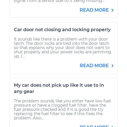
signal from a sensor due to it being missing...
READ MORE
Car door not closing and locking properly
It sounds like there is a problem with your door
latch. The door locks are tied into the door latch
so that explains why your door does not want to
shut properly and your power locks are jamming
up. I...
READ MORE
My car does not pick up like it use to in
any gear
The problem sounds like you either have low fuel
pressure or have a clogged fuel filter. have the
fuel pressure checked and if it is good the try
replacing the fuel filter to see if this fixes the
problem. Also...