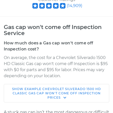
(
14,909
)
Gas cap won't come off Inspection
Service
How much does a Gas cap won't come off
Inspection cost?
On average, the cost for a Chevrolet Silverado 1500
HD Classic Gas cap won't come off Inspection is $95
with $0 for parts and $95 for labor. Prices may vary
depending on your location.
SHOW
EXAMPLE
CHEVROLET
SILVERADO 1500 HD
2007 Chevrolet
CLASSIC
GAS CAP WON'T COME OFF INSPECTION
PRICES
Silverado 1500 HD
Classic
V8-6.0L
A stuck gas cap isn’t the most dangerous or difficult