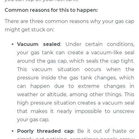
Common reasons for this to happen:
There are three common reasons why your gas cap
might get stuck on:
Vacuum sealed
: Under certain conditions,
your gas tank can create a vacuum-like seal
around the gas cap, which seals the cap tight.
This vacuum situation occurs when the
pressure inside the gas tank changes, which
can happen due to extreme changes in
weather or altitude, among other things. This
high pressure situation creates a vacuum seal
that makes it nearly impossible to unscrew
your gas cap.
Poorly threaded cap
: Be it out of haste or