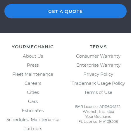
GET A QUOTE
YOURMECHANIC
TERMS
About Us
Consumer Warranty
Press
Enterprise Warranty
Fleet Maintenance
Privacy Policy
Careers
Trademark Usage Policy
Cities
Terms of Use
Cars
BAR License: ARD304522,
Estimates
Wrench, Inc., dba
YourMechanic
Scheduled Maintenance
FL License: MV108509
Partners