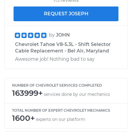
115 reviews
REQUEST JOSEPH
by
JOHN
Chevrolet Tahoe V8-5.3L - Shift Selector
Cable Replacement - Bel Air, Maryland
Awesome job! Nothing bad to say
NUMBER OF CHEVROLET SERVICES COMPLETED
163999+
services done by our mechanics
TOTAL NUMBER OF EXPERT CHEVROLET MECHANICS
1600+
experts on our platform