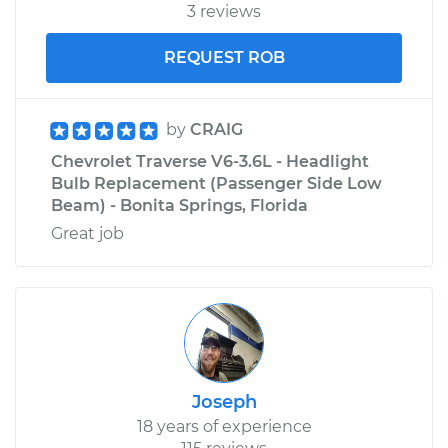
3 reviews
REQUEST ROB
by
CRAIG
Chevrolet Traverse V6-3.6L - Headlight
Bulb Replacement (Passenger Side Low
Beam) - Bonita Springs, Florida
Great job
Joseph
18 years of experience