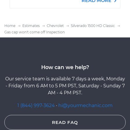
READ MORE
Home
Estimates
Chevrolet
Silverado 1500 HD Classic
Gas cap won't come off Inspection
How can we help?
Our service team is available 7 days a week, Monday
- Friday from 6 AM to 5 PM PST, Saturday - Sunday 7
AM - 4 PM PST.
1 (844) 997-3624
·
hi@yourmechanic.com
READ FAQ