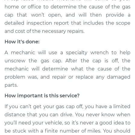
home or office to determine the cause of the gas
cap that won’t open, and will then provide a
detailed inspection report that includes the scope
and cost of the necessary repairs.
How it's done:
A mechanic will use a specialty wrench to help
unscrew the gas cap. After the cap is off, the
mechanic will determine what the cause of the
problem was, and repair or replace any damaged
parts.
How important is this service?
If you can’t get your gas cap off, you have a limited
distance that you can drive. You never know when
you’ll need your vehicle, so it’s never a good idea to
be stuck with a finite number of miles. You should