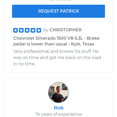
REQUEST PATRICK
by
CHRISTOPHER
Chevrolet Silverado 1500 V8-5.3L - Brake
pedal is lower than usual - Kyle, Texas
Very professional, and knows his stuff. He
was on time and got me back on the road
in no time.
Rob
74 years of experience