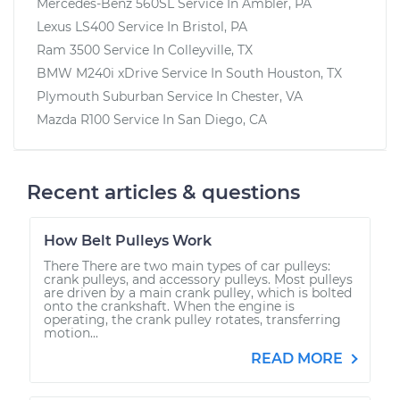
Mercedes-Benz 560SL
Service In
Ambler, PA
Lexus LS400
Service In
Bristol, PA
Ram 3500
Service In
Colleyville, TX
BMW M240i xDrive
Service In
South Houston, TX
Plymouth Suburban
Service In
Chester, VA
Mazda R100
Service In
San Diego, CA
Recent articles & questions
How Belt Pulleys Work
There There are two main types of car pulleys:
crank pulleys, and accessory pulleys. Most pulleys
are driven by a main crank pulley, which is bolted
onto the crankshaft. When the engine is
operating, the crank pulley rotates, transferring
motion...
READ MORE