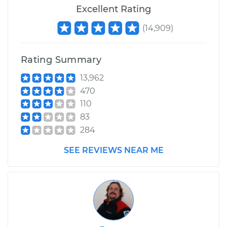
Excellent Rating
(
14,909
)
Rating Summary
13,962
470
110
83
284
SEE REVIEWS NEAR ME