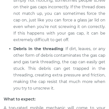
simply not noticing, sometimes people screw
on their gas caps incorrectly. If the thread does
not match up, you can sometimes force the
cap on, just like you can force a glass jar lid on
even when you’re not screwing it on correctly.
If this happens with your gas cap, it can be
extremely difficult to get off.
Debris in the threading
: If dirt, leaves, or any
other form of debris contaminates the gas cap
and gas tank threading, the cap can easily get
stuck. This debris can get trapped in the
threading, creating extra pressure and friction,
making the cap resist that much more when
you try to unscrew it.
What to expect:
A top-rated mobile mechanic will come to your