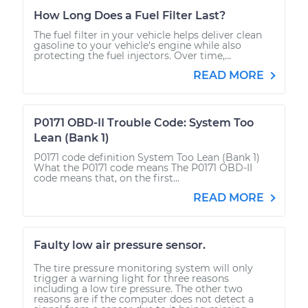
How Long Does a Fuel Filter Last?
The fuel filter in your vehicle helps deliver clean
gasoline to your vehicle's engine while also
protecting the fuel injectors. Over time,...
READ MORE
P0171 OBD-II Trouble Code: System Too
Lean (Bank 1)
P0171 code definition System Too Lean (Bank 1)
What the P0171 code means The P0171 OBD-II
code means that, on the first...
READ MORE
Faulty low air pressure sensor.
The tire pressure monitoring system will only
trigger a warning light for three reasons
including a low tire pressure. The other two
reasons are if the computer does not detect a