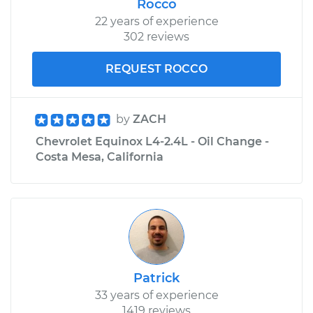
Rocco
22 years of experience
302 reviews
REQUEST ROCCO
by
ZACH
Chevrolet Equinox L4-2.4L - Oil Change -
Costa Mesa, California
Patrick
33 years of experience
1419 reviews