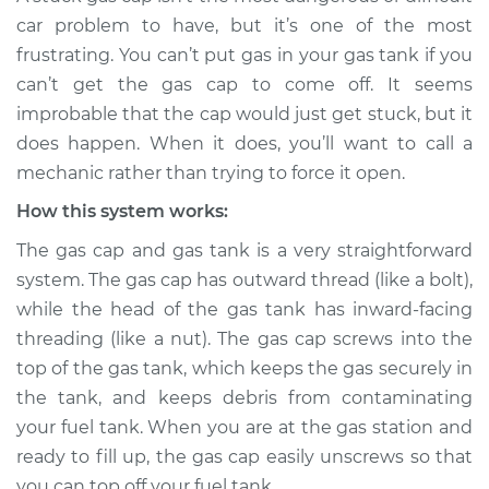
car problem to have, but it’s one of the most
Service type
Gas cap won't come
frustrating. You can’t put gas in your gas tank if you
off Inspection
can’t get the gas cap to come off. It seems
improbable that the cap would just get stuck, but it
Estimate
$114.99
does happen. When it does, you’ll want to call a
mechanic rather than trying to force it open.
Shop/Dealer Price
$124.99
-
$132.49
How this system works:
The gas cap and gas tank is a very straightforward
system. The gas cap has outward thread (like a bolt),
while the head of the gas tank has inward-facing
threading (like a nut). The gas cap screws into the
top of the gas tank, which keeps the gas securely in
the tank, and keeps debris from contaminating
your fuel tank. When you are at the gas station and
ready to fill up, the gas cap easily unscrews so that
you can top off your fuel tank.