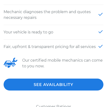
Mechanic diagnoses the problem and quotes
necessary repairs
Your vehicle is ready to go
Fair, upfront & transparent pricing for all services
Our certified mobile mechanics can come
to you now.
SEE AVAILABILITY
Customer Ratings