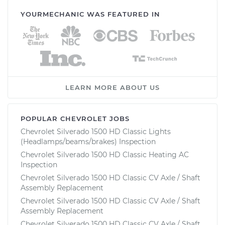
YOURMECHANIC WAS FEATURED IN
LEARN MORE ABOUT US
POPULAR CHEVROLET JOBS
Chevrolet Silverado 1500 HD Classic Lights
(Headlamps/beams/brakes) Inspection
Chevrolet Silverado 1500 HD Classic Heating AC
Inspection
Chevrolet Silverado 1500 HD Classic CV Axle / Shaft
Assembly Replacement
Chevrolet Silverado 1500 HD Classic CV Axle / Shaft
Assembly Replacement
Chevrolet Silverado 1500 HD Classic CV Axle / Shaft