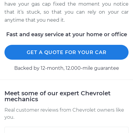
have your gas cap fixed the moment you notice
that it’s stuck, so that you can rely on your car
anytime that you need it.
Fast and easy service at your home or office
GET A QUOTE FOR YOUR CAR
Backed by 12-month, 12.000-mile guarantee
Meet some of our expert Chevrolet
mechanics
Real customer reviews from Chevrolet owners like
you.