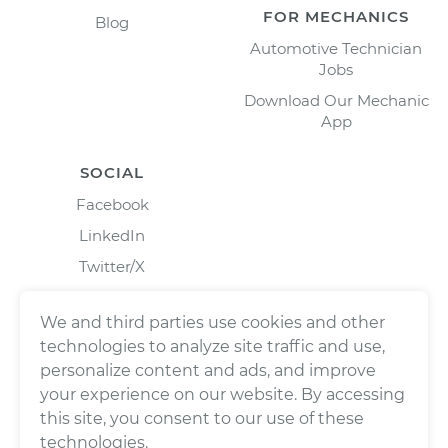
FOR MECHANICS
Blog
Automotive Technician
Jobs
Download Our Mechanic
App
SOCIAL
Facebook
LinkedIn
Twitter/X
Instagram
We and third parties use cookies and other
technologies to analyze site traffic and use,
personalize content and ads, and improve
your experience on our website. By accessing
this site, you consent to our use of these
technologies.