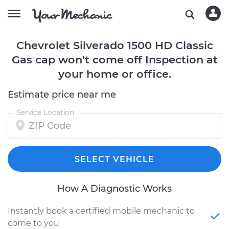
Chevrolet Silverado 1500 HD Classic
Gas cap won't come off Inspection at
your home or office.
Estimate price near me
Service Location
SELECT VEHICLE
How A Diagnostic Works
Instantly book a certified mobile mechanic to
come to you