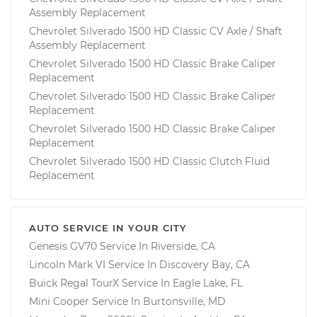
Assembly Replacement
Chevrolet Silverado 1500 HD Classic CV Axle / Shaft
Assembly Replacement
Chevrolet Silverado 1500 HD Classic Brake Caliper
Replacement
Chevrolet Silverado 1500 HD Classic Brake Caliper
Replacement
Chevrolet Silverado 1500 HD Classic Brake Caliper
Replacement
Chevrolet Silverado 1500 HD Classic Clutch Fluid
Replacement
AUTO SERVICE IN YOUR CITY
Genesis GV70
Service In
Riverside, CA
Lincoln Mark VI
Service In
Discovery Bay, CA
Buick Regal TourX
Service In
Eagle Lake, FL
Mini Cooper
Service In
Burtonsville, MD