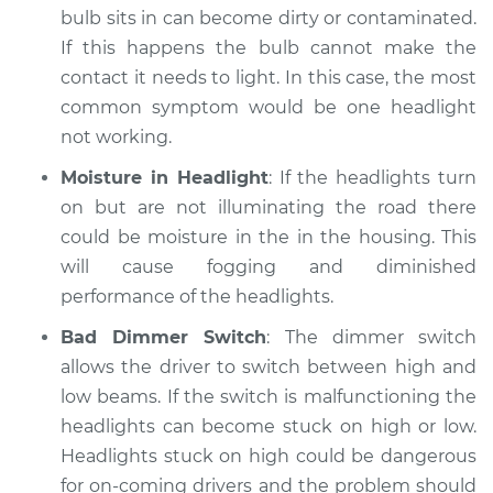
bulb sits in can become dirty or contaminated.
If this happens the bulb cannot make the
contact it needs to light. In this case, the most
common symptom would be one headlight
not working.
Moisture in Headlight
: If the headlights turn
on but are not illuminating the road there
could be moisture in the in the housing. This
will cause fogging and diminished
performance of the headlights.
Bad Dimmer Switch
: The dimmer switch
allows the driver to switch between high and
low beams. If the switch is malfunctioning the
headlights can become stuck on high or low.
Headlights stuck on high could be dangerous
for on-coming drivers and the problem should