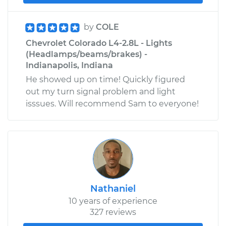
by
COLE
Chevrolet Colorado L4-2.8L - Lights
(Headlamps/beams/brakes) -
Indianapolis, Indiana
He showed up on time! Quickly figured
out my turn signal problem and light
isssues. Will recommend Sam to everyone!
Nathaniel
10 years of experience
327 reviews