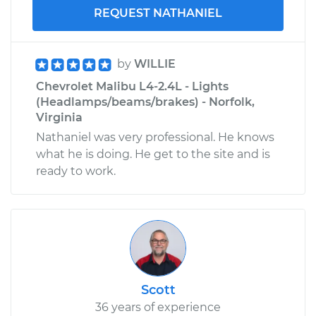
REQUEST NATHANIEL
by
WILLIE
Chevrolet Malibu L4-2.4L - Lights
(Headlamps/beams/brakes) - Norfolk,
Virginia
Nathaniel was very professional. He knows
what he is doing. He get to the site and is
ready to work.
Scott
36 years of experience