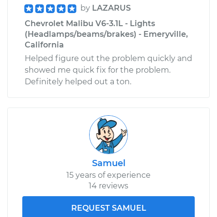
by
LAZARUS
Chevrolet Malibu V6-3.1L - Lights
(Headlamps/beams/brakes) - Emeryville,
California
Helped figure out the problem quickly and
showed me quick fix for the problem.
Definitely helped out a ton.
Samuel
15 years of experience
14 reviews
REQUEST SAMUEL