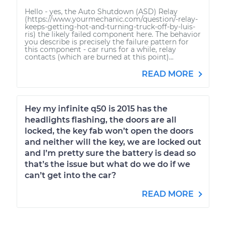
Hello - yes, the Auto Shutdown (ASD) Relay
(https://www.yourmechanic.com/question/-relay-
keeps-getting-hot-and-turning-truck-off-by-luis-
ris) the likely failed component here. The behavior
you describe is precisely the failure pattern for
this component - car runs for a while, relay
contacts (which are burned at this point)...
READ MORE
Hey my infinite q50 is 2015 has the
headlights flashing, the doors are all
locked, the key fab won’t open the doors
and neither will the key, we are locked out
and I’m pretty sure the battery is dead so
that’s the issue but what do we do if we
can’t get into the car?
READ MORE