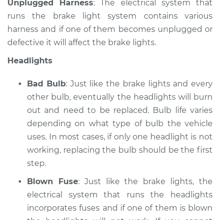
Unplugged Harness
: The electrical system that
runs the brake light system contains various
harness and if one of them becomes unplugged or
defective it will affect the brake lights.
Headlights
Bad Bulb
: Just like the brake lights and every
other bulb, eventually the headlights will burn
out and need to be replaced. Bulb life varies
depending on what type of bulb the vehicle
uses. In most cases, if only one headlight is not
working, replacing the bulb should be the first
step.
Blown Fuse
: Just like the brake lights, the
electrical system that runs the headlights
incorporates fuses and if one of them is blown