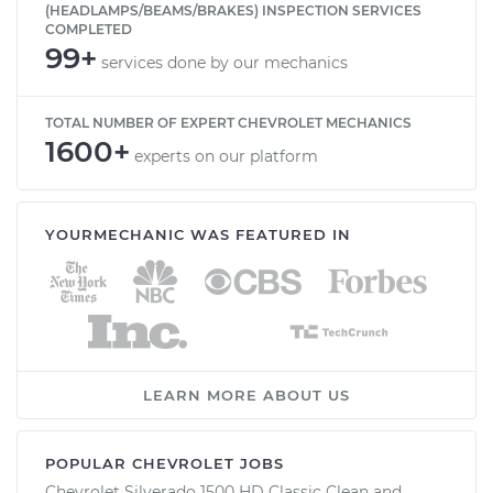
(HEADLAMPS/BEAMS/BRAKES) INSPECTION SERVICES
COMPLETED
99+
services done by our mechanics
TOTAL NUMBER OF EXPERT CHEVROLET MECHANICS
1600+
experts on our platform
YOURMECHANIC WAS FEATURED IN
LEARN MORE ABOUT US
POPULAR CHEVROLET JOBS
Chevrolet Silverado 1500 HD Classic Clean and