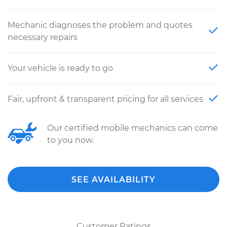
Mechanic diagnoses the problem and quotes
necessary repairs
Your vehicle is ready to go
Fair, upfront & transparent pricing for all services
Our certified mobile mechanics can come
to you now.
SEE AVAILABILITY
Customer Ratings