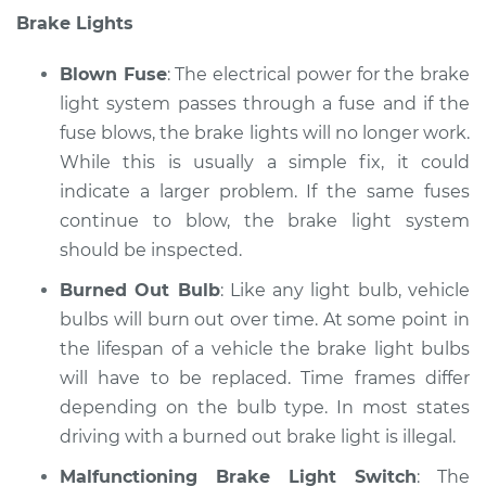
Brake Lights
Blown Fuse
: The electrical power for the brake
light system passes through a fuse and if the
fuse blows, the brake lights will no longer work.
While this is usually a simple fix, it could
indicate a larger problem. If the same fuses
continue to blow, the brake light system
should be inspected.
Burned Out Bulb
: Like any light bulb, vehicle
bulbs will burn out over time. At some point in
the lifespan of a vehicle the brake light bulbs
will have to be replaced. Time frames differ
depending on the bulb type. In most states
driving with a burned out brake light is illegal.
Malfunctioning Brake Light Switch
: The