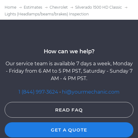
Home
Estimates
Chevrolet
Silverado 1500 HD Classic
Lights (Headlamps/beams/brakes) Inspection
How can we help?
Our service team is available 7 days a week, Monday
- Friday from 6 AM to 5 PM PST, Saturday - Sunday 7
AM - 4 PM PST.
1 (844) 997-3624
·
hi@yourmechanic.com
READ FAQ
GET A QUOTE