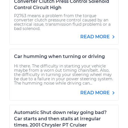
Converter Clutch Press Control Solenoid
Control Circuit High
P2763 means a problem from the torque
converter clutch pressure control caused by an
electrical issue, transmission fluid problems or a
bad solenoid.
READ MORE
Car humming when turning or driving
Hi there. The difficulty in starting your vehicle
maybe from a worn out timing chain/belt. Also,
the difficulty in turning your steering wheel may
be due to a failure in your power steering system.
The humming noise while driving can...
READ MORE
Automatic Shut down relay going bad?
Car starts and then stalls at irregular
times. 2001 Chrysler PT Cruiser