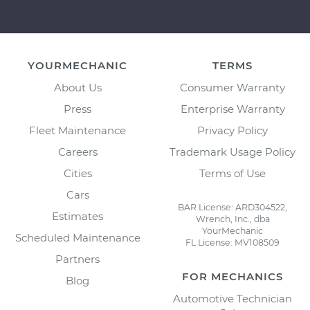
YOURMECHANIC
TERMS
About Us
Consumer Warranty
Press
Enterprise Warranty
Fleet Maintenance
Privacy Policy
Careers
Trademark Usage Policy
Cities
Terms of Use
Cars
BAR License: ARD304522,
Estimates
Wrench, Inc., dba
YourMechanic
Scheduled Maintenance
FL License: MV108509
Partners
FOR MECHANICS
Blog
Automotive Technician