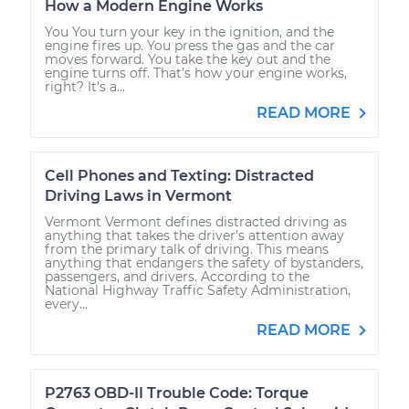
How a Modern Engine Works
You You turn your key in the ignition, and the
engine fires up. You press the gas and the car
moves forward. You take the key out and the
engine turns off. That’s how your engine works,
right? It's a...
READ MORE
Cell Phones and Texting: Distracted
Driving Laws in Vermont
Vermont Vermont defines distracted driving as
anything that takes the driver’s attention away
from the primary talk of driving. This means
anything that endangers the safety of bystanders,
passengers, and drivers. According to the
National Highway Traffic Safety Administration,
every...
READ MORE
P2763 OBD-II Trouble Code: Torque