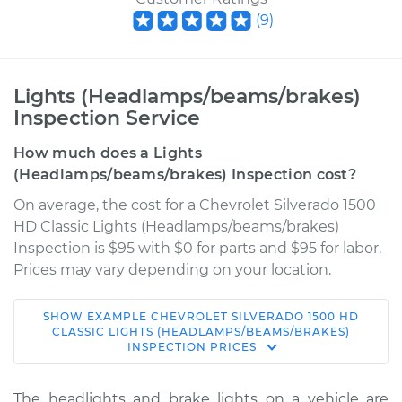
(
9
)
Lights (Headlamps/beams/brakes)
Inspection Service
How much does a Lights
(Headlamps/beams/brakes) Inspection cost?
On average, the cost for a Chevrolet Silverado 1500
HD Classic Lights (Headlamps/beams/brakes)
Inspection is $95 with $0 for parts and $95 for labor.
Prices may vary depending on your location.
SHOW
EXAMPLE
CHEVROLET
SILVERADO 1500 HD
2007 Chevrolet
CLASSIC
LIGHTS (HEADLAMPS/BEAMS/BRAKES)
INSPECTION
PRICES
Silverado 1500 HD
Classic
V8-6.0L
The headlights and brake lights on a vehicle are