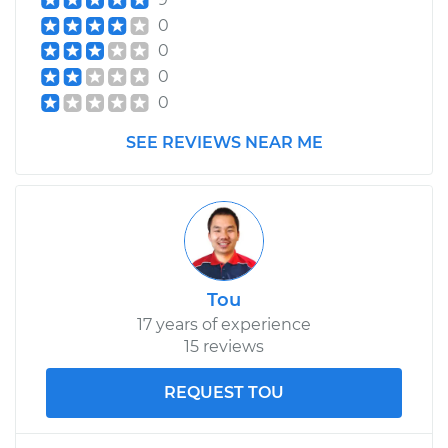
0
0
0
0
SEE REVIEWS NEAR ME
Tou
17 years of experience
15 reviews
REQUEST TOU