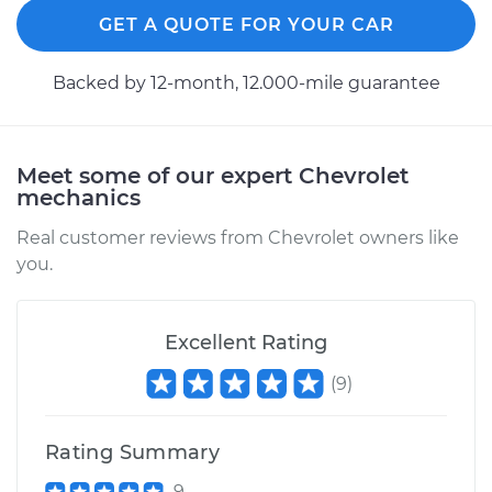
GET A QUOTE FOR YOUR CAR
Backed by 12-month, 12.000-mile guarantee
Meet some of our expert Chevrolet
mechanics
Real customer reviews from Chevrolet owners like
you.
Excellent Rating
(
9
)
Rating Summary
9