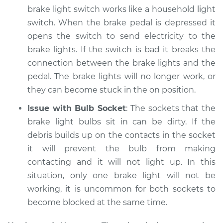
brake light switch works like a household light
switch. When the brake pedal is depressed it
opens the switch to send electricity to the
brake lights. If the switch is bad it breaks the
connection between the brake lights and the
pedal. The brake lights will no longer work, or
they can become stuck in the on position.
Issue with Bulb Socket
: The sockets that the
brake light bulbs sit in can be dirty. If the
debris builds up on the contacts in the socket
it will prevent the bulb from making
contacting and it will not light up. In this
situation, only one brake light will not be
working, it is uncommon for both sockets to
become blocked at the same time.