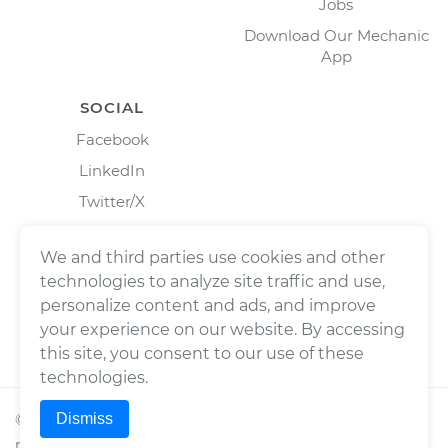
Jobs
Download Our Mechanic
App
SOCIAL
Facebook
LinkedIn
Twitter/X
Instagram
We and third parties use cookies and other
technologies to analyze site traffic and use,
personalize content and ads, and improve
your experience on our website. By accessing
this site, you consent to our use of these
technologies.
Dismiss
©
2026
Wrench, Inc., dba YourMechanic ® All rights
reserved.