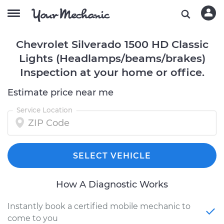
Chevrolet Silverado 1500 HD Classic
Lights (Headlamps/beams/brakes)
Inspection at your home or office.
Estimate price near me
Service Location
SELECT VEHICLE
How A Diagnostic Works
Instantly book a certified mobile mechanic to
come to you