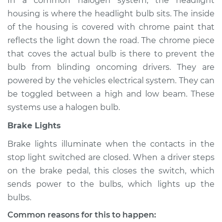
In a common halogen system, the headlight
housing is where the headlight bulb sits. The inside
of the housing is covered with chrome paint that
reflects the light down the road. The chrome piece
that coves the actual bulb is there to prevent the
bulb from blinding oncoming drivers. They are
powered by the vehicles electrical system. They can
be toggled between a high and low beam. These
systems use a halogen bulb.
Brake Lights
Brake lights illuminate when the contacts in the
stop light switched are closed. When a driver steps
on the brake pedal, this closes the switch, which
sends power to the bulbs, which lights up the
bulbs.
Common reasons for this to happen: