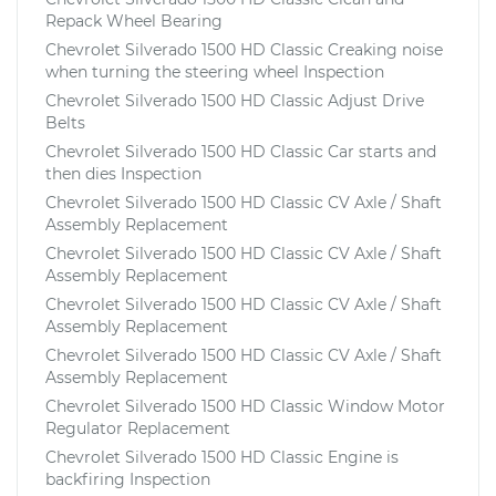
Repack Wheel Bearing
Chevrolet Silverado 1500 HD Classic Creaking noise
when turning the steering wheel Inspection
Chevrolet Silverado 1500 HD Classic Adjust Drive
Belts
Chevrolet Silverado 1500 HD Classic Car starts and
then dies Inspection
Chevrolet Silverado 1500 HD Classic CV Axle / Shaft
Assembly Replacement
Chevrolet Silverado 1500 HD Classic CV Axle / Shaft
Assembly Replacement
Chevrolet Silverado 1500 HD Classic CV Axle / Shaft
Assembly Replacement
Chevrolet Silverado 1500 HD Classic CV Axle / Shaft
Assembly Replacement
Chevrolet Silverado 1500 HD Classic Window Motor
Regulator Replacement
Chevrolet Silverado 1500 HD Classic Engine is
backfiring Inspection