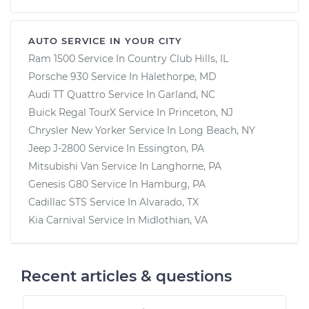
AUTO SERVICE IN YOUR CITY
Ram 1500
Service In
Country Club Hills, IL
Porsche 930
Service In
Halethorpe, MD
Audi TT Quattro
Service In
Garland, NC
Buick Regal TourX
Service In
Princeton, NJ
Chrysler New Yorker
Service In
Long Beach, NY
Jeep J-2800
Service In
Essington, PA
Mitsubishi Van
Service In
Langhorne, PA
Genesis G80
Service In
Hamburg, PA
Cadillac STS
Service In
Alvarado, TX
Kia Carnival
Service In
Midlothian, VA
Recent articles & questions