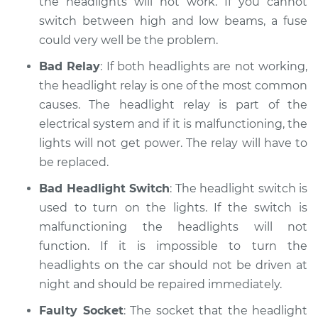
the headlights will not work. If you cannot
switch between high and low beams, a fuse
could very well be the problem.
Bad Relay
: If both headlights are not working,
the headlight relay is one of the most common
causes. The headlight relay is part of the
electrical system and if it is malfunctioning, the
lights will not get power. The relay will have to
be replaced.
Bad Headlight Switch
: The headlight switch is
used to turn on the lights. If the switch is
malfunctioning the headlights will not
function. If it is impossible to turn the
headlights on the car should not be driven at
night and should be repaired immediately.
Faulty Socket
: The socket that the headlight