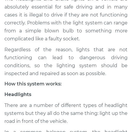
absolutely essential for safe driving and in many
Service type
Lights
cases it is illegal to drive if they are not functioning
(Headlamps/beams/brakes
correctly. Problems with the light system can range
Inspection
from a simple blown bulb to something more
complicated like a faulty socket.
Estimate
$114.99
Regardless of the reason, lights that are not
Shop/Dealer Price
$124.99
-
$132.49
functioning can lead to dangerous driving
conditions, so the lighting system should be
inspected and repaired as soon as possible.
How this system works:
Headlights
There are a number of different types of headlight
systems but they all do the same thing: light up the
road in front of the vehicle.