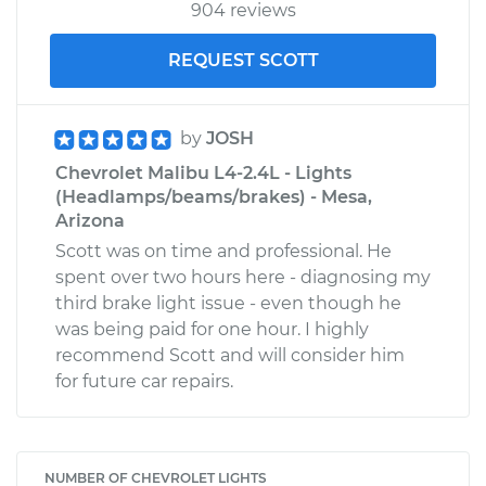
904 reviews
REQUEST SCOTT
by
JOSH
Chevrolet Malibu L4-2.4L - Lights
(Headlamps/beams/brakes) - Mesa,
Arizona
Scott was on time and professional. He
spent over two hours here - diagnosing my
third brake light issue - even though he
was being paid for one hour. I highly
recommend Scott and will consider him
for future car repairs.
NUMBER OF CHEVROLET LIGHTS