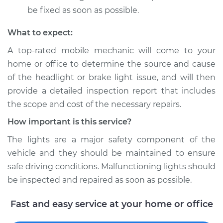
be fixed as soon as possible.
What to expect:
A top­-rated mobile mechanic will come to your
home or office to determine the source and cause
of the headlight or brake light issue, and will then
provide a detailed inspection report that includes
the scope and cost of the necessary repairs.
How important is this service?
The lights are a major safety component of the
vehicle and they should be maintained to ensure
safe driving conditions. Malfunctioning lights should
be inspected and repaired as soon as possible.
Fast and easy service at your home or office