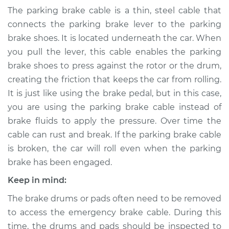
Parking Brake Cable
The parking brake cable is a thin, steel cable that
- Driver Side
connects the parking brake lever to the parking
Replacement
brake shoes. It is located underneath the car. When
you pull the lever, this cable enables the parking
Estimate
$308.55
brake shoes to press against the rotor or the drum,
creating the friction that keeps the car from rolling.
Shop/Dealer Price
$359.44
-
$480.61
It is just like using the brake pedal, but in this case,
you are using the parking brake cable instead of
brake fluids to apply the pressure. Over time the
1996 Chevrolet
cable can rust and break. If the parking brake cable
K1500
V8-5.0L
is broken, the car will roll even when the parking
brake has been engaged.
Service type
Emergency /
Keep in mind:
Parking Brake Cable
- Driver Side
The brake drums or pads often need to be removed
Replacement
to access the emergency brake cable. During this
time, the drums and pads should be inspected to