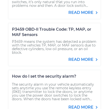
switches, it’s only natural that you run into
problems now and then. A door lock switch...
READ MORE
P3459 OBD-II Trouble Code: TP, MAP, or
MAF Sensors
P3459 means the system has detected a problem
with the vehicles TP, MAP, or MAF sensors due to
defective cylinders, low oil pressure, or an oil
block.
READ MORE
How do I set the security alarm?
The security alarm in your vehicle automatically
sets anytime you use the remote keyless entry
(RKE) transmitter to lock the doors, or anytime
you use the power door switches to lock the
doors. When the doors have been locked with...
READ MORE