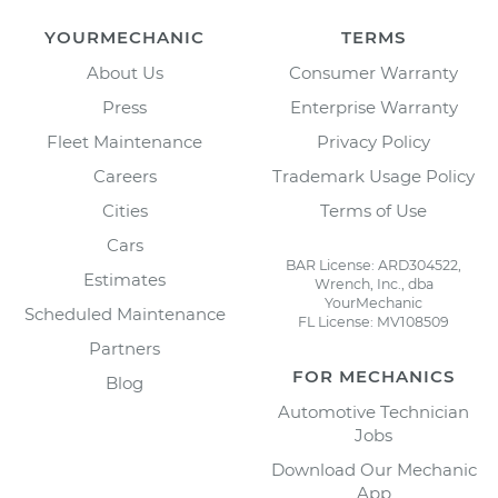
YOURMECHANIC
TERMS
About Us
Consumer Warranty
Press
Enterprise Warranty
Fleet Maintenance
Privacy Policy
Careers
Trademark Usage Policy
Cities
Terms of Use
Cars
BAR License: ARD304522,
Estimates
Wrench, Inc., dba
YourMechanic
Scheduled Maintenance
FL License: MV108509
Partners
FOR MECHANICS
Blog
Automotive Technician
Jobs
Download Our Mechanic
App