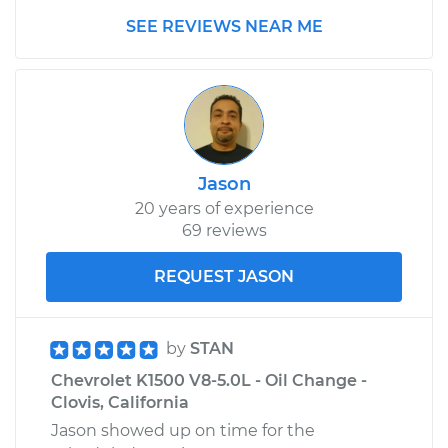
Replacement
SEE REVIEWS NEAR ME
Estimate
$280.55
Shop/Dealer Price
$331.46
-
$452.65
Jason
1994 Chevrolet
20 years of experience
K1500
69 reviews
V8-5.0L
REQUEST JASON
Service type
Emergency /
Parking Brake Cable
- Driver Side
by
STAN
Replacement
Chevrolet K1500 V8-5.0L - Oil Change -
Clovis, California
Estimate
$287.55
Jason showed up on time for the