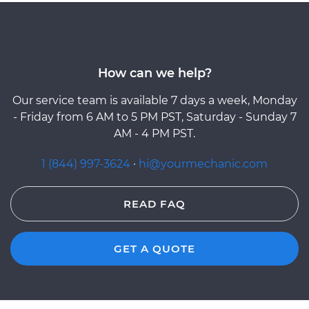
How can we help?
Our service team is available 7 days a week, Monday
- Friday from 6 AM to 5 PM PST, Saturday - Sunday 7
AM - 4 PM PST.
1 (844) 997-3624
·
hi@yourmechanic.com
READ FAQ
GET A QUOTE