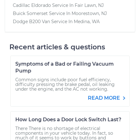
Cadillac Eldorado
Service In
Fair Lawn, NJ
Buick Somerset
Service In
Moorestown, NJ
Dodge B200 Van
Service In
Medina, WA
Recent articles & questions
Symptoms of a Bad or Failing Vacuum
Pump
Common signs include poor fuel efficiency,
difficulty pressing the brake pedal, oil leaking
under the engine, and the AC not working.
READ MORE
How Long Does a Door Lock Switch Last?
There There is no shortage of electrical
components in your vehicle today. In fact, so
much of it seems to work by buttons and