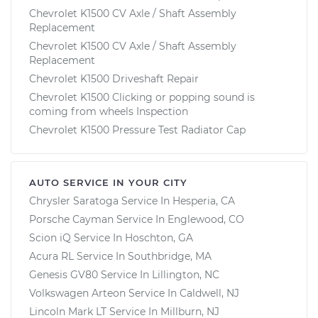
Chevrolet K1500 CV Axle / Shaft Assembly
Replacement
Chevrolet K1500 CV Axle / Shaft Assembly
Replacement
Chevrolet K1500 Driveshaft Repair
Chevrolet K1500 Clicking or popping sound is
coming from wheels Inspection
Chevrolet K1500 Pressure Test Radiator Cap
AUTO SERVICE IN YOUR CITY
Chrysler Saratoga
Service In
Hesperia, CA
Porsche Cayman
Service In
Englewood, CO
Scion iQ
Service In
Hoschton, GA
Acura RL
Service In
Southbridge, MA
Genesis GV80
Service In
Lillington, NC
Volkswagen Arteon
Service In
Caldwell, NJ
Lincoln Mark LT
Service In
Millburn, NJ