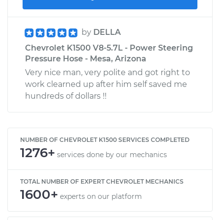
by
DELLA
Chevrolet K1500 V8-5.7L - Power Steering
Pressure Hose - Mesa, Arizona
Very nice man, very polite and got right to
work clearned up after him self saved me
hundreds of dollars !!
NUMBER OF CHEVROLET K1500 SERVICES COMPLETED
1276+
services done by our mechanics
TOTAL NUMBER OF EXPERT CHEVROLET MECHANICS
1600+
experts on our platform