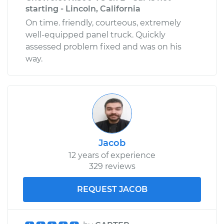
starting - Lincoln, California
On time. friendly, courteous, extremely
well-equipped panel truck. Quickly
assessed problem fixed and was on his
way.
Jacob
12 years of experience
329 reviews
REQUEST JACOB