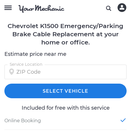
Chevrolet K1500 Emergency/Parking
Brake Cable Replacement at your
home or office.
Estimate price near me
Service Location
SELECT VEHICLE
Included for free with this service
Online Booking