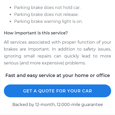
Parking brake does not hold car.
1998 Chevrolet
Parking brake does not release.
K1500
Parking brake warning light is on.
V8-5.0L
How important is this service?
Service type
Emergency /
Parking Brake Cable
All services associated with proper function of your
- Passenger Side
brakes are important. In addition to safety issues,
Replacement
ignoring small repairs can quickly lead to more
serious (and more expensive) problems.
Estimate
$252.05
Fast and easy service at your home or office
Shop/Dealer Price
$299.93
-
$418.85
GET A QUOTE FOR YOUR CAR
1989 Chevrolet
Backed by 12-month, 12.000-mile guarantee
K1500
V8-5.0L