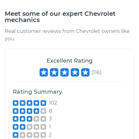
Service type
Emergency /
Meet some of our expert Chevrolet
mechanics
Parking Brake Cable
- Driver Side
Real customer reviews from Chevrolet owners like
Replacement
you.
Estimate
$182.51
Excellent Rating
Shop/Dealer Price
$208.93
-
$256.61
(
116
)
Rating Summary
1996 Chevrolet
K1500
102
V8-5.7L
8
3
Service type
Emergency /
1
Parking Brake Cable
- Passenger Side
2