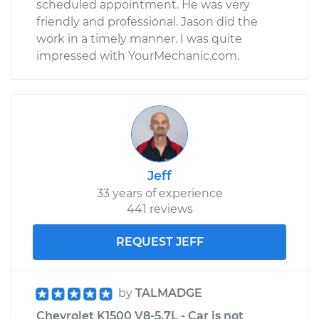
scheduled appointment. He was very
Shop/Dealer Price
$338.27
-
$459.32
friendly and professional. Jason did the
work in a timely manner. I was quite
impressed with YourMechanic.com.
1988 Chevrolet
K1500
V8-5.7L
Service type
Emergency /
Parking Brake Cable
- Driver Side
Jeff
Replacement
33 years of experience
441 reviews
Estimate
$189.51
REQUEST JEFF
Shop/Dealer Price
$216.24
-
$264.15
by
TALMADGE
Chevrolet K1500 V8-5.7L - Car is not