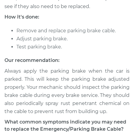
Estimate
$280.55
see if they also need to be replaced.
How it's done:
Shop/Dealer Price
$331.46
-
$452.65
Remove and replace parking brake cable.
Adjust parking brake.
1999 Chevrolet
Test parking brake.
K1500
V8-5.7L
Our recommendation:
Always apply the parking brake when the car is
Service type
Emergency /
Parking Brake Cable
parked. This will keep the parking brake adjusted
- Passenger Side
properly. Your mechanic should inspect the parking
Replacement
brake cable during every brake service. They should
also periodically spray rust penetrant chemical on
Estimate
$161.37
the cable to prevent rust from building up.
What common symptoms indicate you may need
Shop/Dealer Price
$186.61
-
$237.53
to replace the Emergency/Parking Brake Cable?