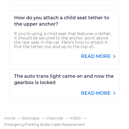
How do you attach a child seat tether to
the upper anchor?
If you’re using a child seat that features a tether,
it should be secured to the anchor point above
the rear seat in the car. Here’s how to attach it:
Pull the tether out and up to the top of...
READ MORE
The auto trans light came on and now the
gearbox is locked
READ MORE
Home
Estimates
Chevrolet
K1500
Emergency/Parking Brake Cable Replacement