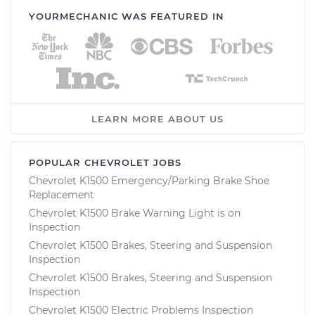
YOURMECHANIC WAS FEATURED IN
LEARN MORE ABOUT US
POPULAR CHEVROLET JOBS
Chevrolet K1500 Emergency/Parking Brake Shoe
Replacement
Chevrolet K1500 Brake Warning Light is on
Inspection
Chevrolet K1500 Brakes, Steering and Suspension
Inspection
Chevrolet K1500 Brakes, Steering and Suspension
Inspection
Chevrolet K1500 Electric Problems Inspection