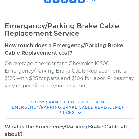
Emergency/Parking Brake Cable
Replacement Service
How much does a Emergency/Parking Brake
Cable Replacement cost?
On average, the cost for a Chevrolet K1500
Emergency/Parking Brake Cable Replacement is
$129 with $25 for parts and $104 for labor. Prices may
vary depending on your location.
SHOW
EXAMPLE
CHEVROLET
K1500
1998 Chevrolet
EMERGENCY/PARKING BRAKE CABLE REPLACEMENT
PRICES
K1500
V6-4.3L
What is the Emergency/Parking Brake Cable all
about?
Service type
Emergency /