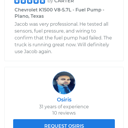
by
CARTER
Chevrolet K1500 V8-5.7L - Fuel Pump -
Plano, Texas
Jacob was very professional. He tested all
sensors, fuel pressure, and wiring to
confirm that the fuel pump had failed. The
truck is running great now. Will definitely
use Jacob again.
Osiris
31 years of experience
10 reviews
REQUEST OSIRIS