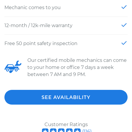
Mechanic comes to you
12-month / 12k-mile warranty
Free 50 point safety inspection
Our certified mobile mechanics can come
to your home or office 7 days a week
between 7 AM and 9 PM.
SEE AVAILABILITY
Customer Ratings
(
116
)