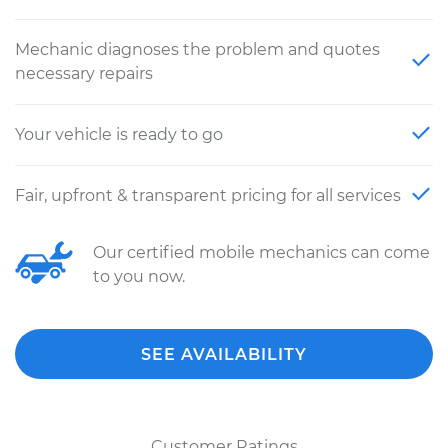
Mechanic diagnoses the problem and quotes
necessary repairs
Your vehicle is ready to go
Fair, upfront & transparent pricing for all services
Our certified mobile mechanics can come
to you now.
SEE AVAILABILITY
Customer Ratings