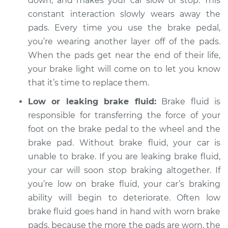
down, and makes your car slow or stop. This
constant interaction slowly wears away the
pads. Every time you use the brake pedal,
you’re wearing another layer off of the pads.
1997 Chevrolet
K1500
When the pads get near the end of their life,
V8-5.7L
your brake light will come on to let you know
that it’s time to replace them.
Service type
Brake Warning Light
is on Inspection
Low or leaking brake fluid:
Brake fluid is
responsible for transferring the force of your
Estimate
$94.99
foot on the brake pedal to the wheel and the
brake pad. Without brake fluid, your car is
Shop/Dealer Price
$105.01
-
$112.52
unable to brake. If you are leaking brake fluid,
your car will soon stop braking altogether. If
you’re low on brake fluid, your car’s braking
1994 Chevrolet
ability will begin to deteriorate. Often low
K1500
brake fluid goes hand in hand with worn brake
V6-4.3L
pads, because the more the pads are worn, the