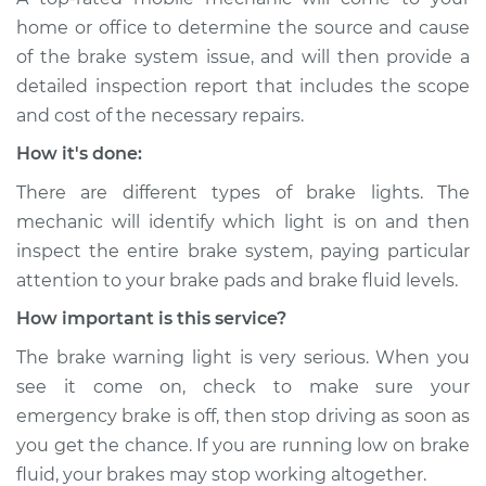
Shop/Dealer Price
$105.02
-
$112.55
home or office to determine the source and cause
of the brake system issue, and will then provide a
detailed inspection report that includes the scope
1996 Chevrolet
and cost of the necessary repairs.
K1500
How it's done:
V6-4.3L
There are different types of brake lights. The
Service type
Brake Warning Light
mechanic will identify which light is on and then
is on Inspection
inspect the entire brake system, paying particular
attention to your brake pads and brake fluid levels.
Estimate
$94.99
How important is this service?
Shop/Dealer Price
$105.01
-
$112.52
The brake warning light is very serious. When you
see it come on, check to make sure your
emergency brake is off, then stop driving as soon as
1993 Chevrolet
you get the chance. If you are running low on brake
K1500
fluid, your brakes may stop working altogether.