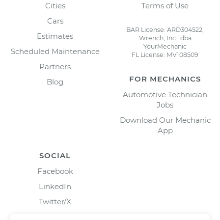
Cities
Terms of Use
Cars
BAR License: ARD304522,
Estimates
Wrench, Inc., dba
YourMechanic
Scheduled Maintenance
FL License: MV108509
Partners
FOR MECHANICS
Blog
Automotive Technician
Jobs
Download Our Mechanic
App
SOCIAL
Facebook
LinkedIn
Twitter/X
Instagram