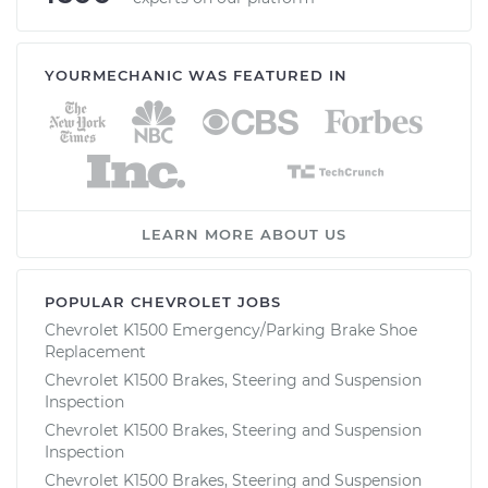
YOURMECHANIC WAS FEATURED IN
LEARN MORE ABOUT US
POPULAR CHEVROLET JOBS
Chevrolet K1500 Emergency/Parking Brake Shoe
Replacement
Chevrolet K1500 Brakes, Steering and Suspension
Inspection
Chevrolet K1500 Brakes, Steering and Suspension
Inspection
Chevrolet K1500 Brakes, Steering and Suspension