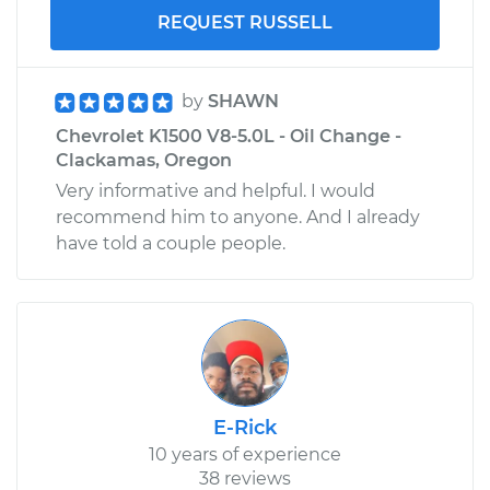
REQUEST RUSSELL
by
SHAWN
Chevrolet K1500 V8-5.0L - Oil Change -
Clackamas, Oregon
Very informative and helpful. I would
recommend him to anyone. And I already
have told a couple people.
E-Rick
10 years of experience
38 reviews