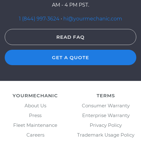
AM - 4 PM PST.
1 (844) 997-3624
·
hi@yourmechanic.com
READ FAQ
GET A QUOTE
YOURMECHANIC
TERMS
About Us
Consumer Warranty
Press
Enterprise Warranty
Fleet Maintenance
Privacy Policy
Careers
Trademark Usage Policy