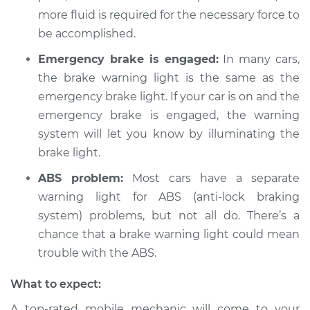
more fluid is required for the necessary force to
Service type
Brake Warning Light
be accomplished.
is on Inspection
Emergency brake is engaged:
In many cars,
Estimate
$94.99
the brake warning light is the same as the
emergency brake light. If your car is on and the
Shop/Dealer Price
$104.99
-
$112.48
emergency brake is engaged, the warning
system will let you know by illuminating the
brake light.
1988 Chevrolet
ABS problem:
Most cars have a separate
K1500
warning light for ABS (anti-lock braking
V8-5.7L
system) problems, but not all do. There’s a
Service type
Brake Warning Light
chance that a brake warning light could mean
is on Inspection
trouble with the ABS.
What to expect:
Estimate
$94.99
A top-rated mobile mechanic will come to your