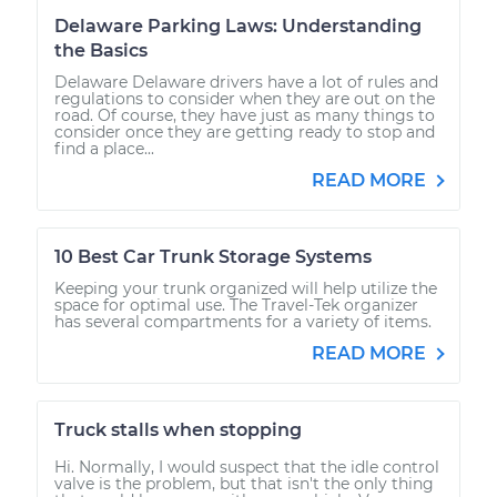
Delaware Parking Laws: Understanding
the Basics
Delaware Delaware drivers have a lot of rules and
regulations to consider when they are out on the
road. Of course, they have just as many things to
consider once they are getting ready to stop and
find a place...
READ MORE
10 Best Car Trunk Storage Systems
Keeping your trunk organized will help utilize the
space for optimal use. The Travel-Tek organizer
has several compartments for a variety of items.
READ MORE
Truck stalls when stopping
Hi. Normally, I would suspect that the idle control
valve is the problem, but that isn't the only thing