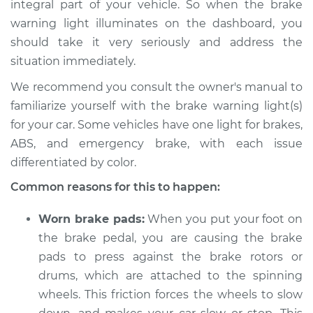
integral part of your vehicle. So when the brake
Service type
Brake Warning Light
warning light illuminates on the dashboard, you
is on Inspection
should take it very seriously and address the
situation immediately.
Estimate
$114.99
We recommend you consult the owner's manual to
Shop/Dealer Price
$124.99
-
$132.49
familiarize yourself with the brake warning light(s)
for your car. Some vehicles have one light for brakes,
ABS, and emergency brake, with each issue
1989 Chevrolet
differentiated by color.
K1500
Common reasons for this to happen:
V8-5.0L
Worn brake pads:
When you put your foot on
Service type
Brake Warning Light
is on Inspection
the brake pedal, you are causing the brake
pads to press against the brake rotors or
Estimate
$94.99
drums, which are attached to the spinning
wheels. This friction forces the wheels to slow
Shop/Dealer Price
$105.01
-
$112.52