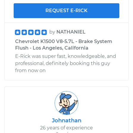
REQUEST E-RICK
by
NATHANIEL
Chevrolet K1500 V8-5.7L - Brake System
Flush - Los Angeles, California
E-Rick was super fast, knowledgeable, and
professional, definitely booking this guy
from now on
Johnathan
26 years of experience