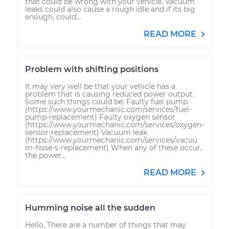
that could be wrong with your vehicle. Vacuum
leaks could also cause a rough idle and if its big
enough, could...
READ MORE
Problem with shifting positions
It may very well be that your vehicle has a
problem that is causing reduced power output.
Some such things could be: Faulty fuel pump
(https://www.yourmechanic.com/services/fuel-
pump-replacement) Faulty oxygen sensor
(https://www.yourmechanic.com/services/oxygen-
sensor-replacement) Vacuum leak
(https://www.yourmechanic.com/services/vacuu
m-hose-s-replacement) When any of these occur,
the power...
READ MORE
Humming noise all the sudden
Hello, There are a number of things that may