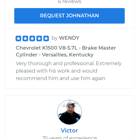
6 reviews
REQUEST JOHNATHAN
by
WENDY
Chevrolet K1500 V8-5.7L - Brake Master
Cylinder - Versailles, Kentucky
Very thorough and professional. Extremely
pleased with his work and would
recommend him and use him again
Victor
35 years of experience