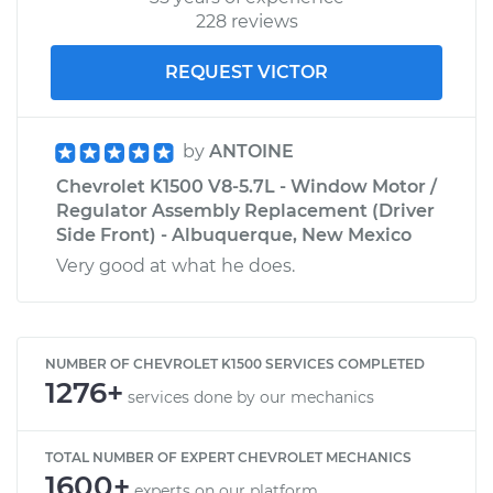
228 reviews
REQUEST VICTOR
by
ANTOINE
Chevrolet K1500 V8-5.7L - Window Motor /
Regulator Assembly Replacement (Driver
Side Front) - Albuquerque, New Mexico
Very good at what he does.
NUMBER OF CHEVROLET K1500 SERVICES COMPLETED
1276+
services done by our mechanics
TOTAL NUMBER OF EXPERT CHEVROLET MECHANICS
1600+
experts on our platform