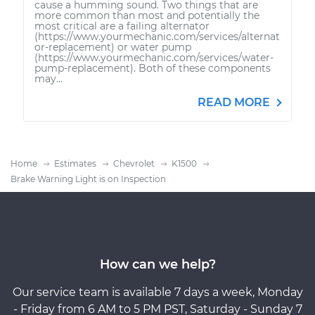
cause a humming sound. Two things that are
more common than most and potentially the
most critical are a failing alternator
(https://www.yourmechanic.com/services/alternat
or-replacement) or water pump
(https://www.yourmechanic.com/services/water-
pump-replacement). Both of these components
may...
READ MORE
Home
Estimates
Chevrolet
K1500
Brake Warning Light is on Inspection
How can we help?
Our service team is available 7 days a week, Monday
- Friday from 6 AM to 5 PM PST, Saturday - Sunday 7