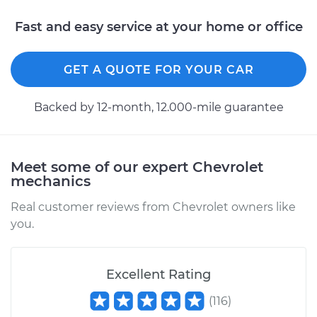
V8-5.0L
Fast and easy service at your home or office
Service type
Brake Warning Light
is on Inspection
GET A QUOTE FOR YOUR CAR
Estimate
$99.99
Backed by 12-month, 12.000-mile guarantee
Shop/Dealer Price
$109.87
-
$117.28
Meet some of our expert Chevrolet
mechanics
1999 Chevrolet
K1500
Real customer reviews from Chevrolet owners like
V8-5.7L
you.
Service type
Brake Warning Light
is on Inspection
Excellent Rating
(
116
)
Estimate
$99.99