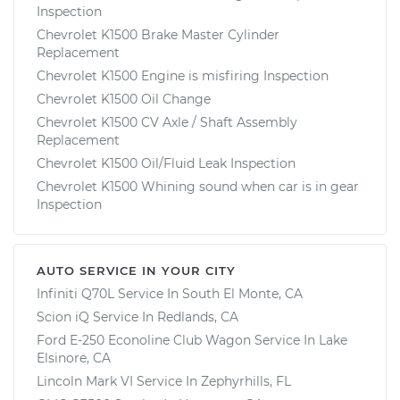
Inspection
Chevrolet K1500 Brake Master Cylinder
Replacement
Chevrolet K1500 Engine is misfiring Inspection
Chevrolet K1500 Oil Change
Chevrolet K1500 CV Axle / Shaft Assembly
Replacement
Chevrolet K1500 Oil/Fluid Leak Inspection
Chevrolet K1500 Whining sound when car is in gear
Inspection
AUTO SERVICE IN YOUR CITY
Infiniti Q70L
Service In
South El Monte, CA
Scion iQ
Service In
Redlands, CA
Ford E-250 Econoline Club Wagon
Service In
Lake
Elsinore, CA
Lincoln Mark VI
Service In
Zephyrhills, FL