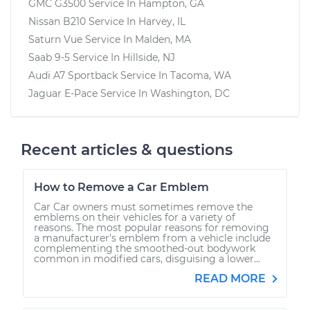
GMC G3500
Service In
Hampton, GA
Nissan B210
Service In
Harvey, IL
Saturn Vue
Service In
Malden, MA
Saab 9-5
Service In
Hillside, NJ
Audi A7 Sportback
Service In
Tacoma, WA
Jaguar E-Pace
Service In
Washington, DC
Recent articles & questions
How to Remove a Car Emblem
Car Car owners must sometimes remove the
emblems on their vehicles for a variety of
reasons. The most popular reasons for removing
a manufacturer's emblem from a vehicle include
complementing the smoothed-out bodywork
common in modified cars, disguising a lower...
READ MORE