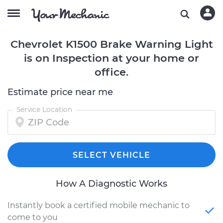
Chevrolet K1500 Brake Warning Light
is on Inspection at your home or
office.
Estimate price near me
Service Location
SELECT VEHICLE
How A Diagnostic Works
Instantly book a certified mobile mechanic to
come to you