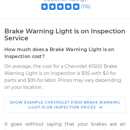
(
116
)
Brake Warning Light is on Inspection
Service
How much does a Brake Warning Light is on
Inspection cost?
On average, the cost for a Chevrolet K1500 Brake
Warning Light is on Inspection is $95 with $0 for
parts and $95 for labor. Prices may vary depending
on your location.
SHOW
EXAMPLE
CHEVROLET
K1500
BRAKE WARNING
1994 Chevrolet
LIGHT IS ON INSPECTION
PRICES
K1500
V8-6.5L Turbo Diesel
It goes without saying that your brakes are an