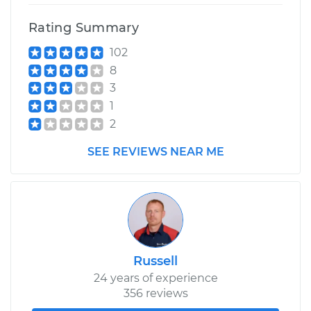
Shop/Dealer Price
$110.24
-
$117.94
Rating Summary
102
8
3
1
2
SEE REVIEWS NEAR ME
Russell
24 years of experience
356 reviews