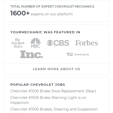
TOTAL NUMBER OF EXPERT CHEVROLET MECHANICS
1600+
experts on our platform
YOURMECHANIC WAS FEATURED IN
LEARN MORE ABOUT US
POPULAR CHEVROLET JOBS
Chevrolet K1500 Brake Shoe Replacement (Rear)
Chevrolet K1500 Brake Warning Light is on
Inspection
Chevrolet K1500 Brakes, Steering and Suspension