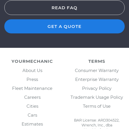
READ FAQ
GET A QUOTE
YOURMECHANIC
TERMS
About Us
Consumer Warranty
Press
Enterprise Warranty
Fleet Maintenance
Privacy Policy
Careers
Trademark Usage Policy
Cities
Terms of Use
Cars
BAR License: ARD304522,
Estimates
Wrench, Inc., dba