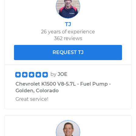
Service type
Emergency/Parking
Brake Shoe
Replacement
TJ
26 years of experience
Estimate
$508.27
362 reviews
Shop/Dealer Price
$617.64
-
$918.08
REQUEST TJ
by
JOE
Chevrolet K1500 V8-5.7L - Fuel Pump -
Golden, Colorado
Great service!