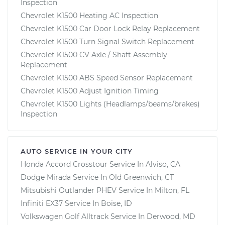
Inspection
Chevrolet K1500 Heating AC Inspection
Chevrolet K1500 Car Door Lock Relay Replacement
Chevrolet K1500 Turn Signal Switch Replacement
Chevrolet K1500 CV Axle / Shaft Assembly
Replacement
Chevrolet K1500 ABS Speed Sensor Replacement
Chevrolet K1500 Adjust Ignition Timing
Chevrolet K1500 Lights (Headlamps/beams/brakes)
Inspection
AUTO SERVICE IN YOUR CITY
Honda Accord Crosstour
Service In
Alviso, CA
Dodge Mirada
Service In
Old Greenwich, CT
Mitsubishi Outlander PHEV
Service In
Milton, FL
Infiniti EX37
Service In
Boise, ID
Volkswagen Golf Alltrack
Service In
Derwood, MD