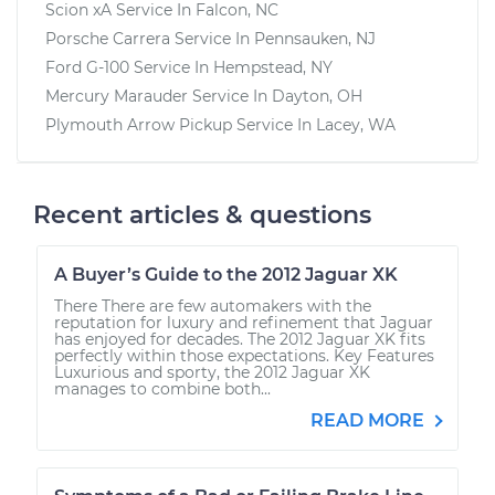
Scion xA
Service In
Falcon, NC
Porsche Carrera
Service In
Pennsauken, NJ
Ford G-100
Service In
Hempstead, NY
Mercury Marauder
Service In
Dayton, OH
Plymouth Arrow Pickup
Service In
Lacey, WA
Recent articles & questions
A Buyer’s Guide to the 2012 Jaguar XK
There There are few automakers with the
reputation for luxury and refinement that Jaguar
has enjoyed for decades. The 2012 Jaguar XK fits
perfectly within those expectations. Key Features
Luxurious and sporty, the 2012 Jaguar XK
manages to combine both...
READ MORE