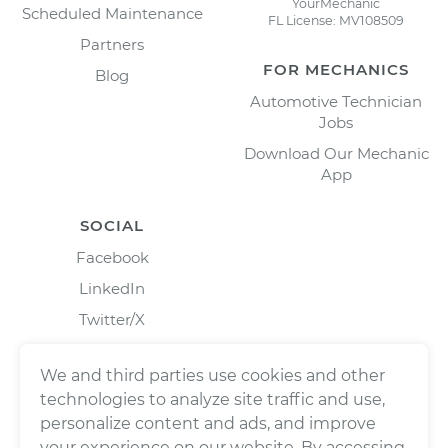
YourMechanic
Scheduled Maintenance
FL License: MV108509
Partners
FOR MECHANICS
Blog
Automotive Technician
Jobs
Download Our Mechanic
App
SOCIAL
Facebook
LinkedIn
Twitter/X
Instagram
We and third parties use cookies and other
technologies to analyze site traffic and use,
personalize content and ads, and improve
your experience on our website. By accessing