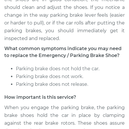
V8-6.5L Turbo Diesel
should clean and adjust the shoes. If you notice a
Service type
Emergency/Parking
change in the way parking brake lever feels (easier
Brake Shoe
or harder to pull), or if the car rolls after putting the
Replacement
parking brakes, you should immediately get it
inspected and replaced.
Estimate
$502.27
What common symptoms indicate you may need
to replace the Emergency / Parking Brake Shoe?
Shop/Dealer Price
$611.33
-
$911.54
Parking brake does not hold the car.
Parking brake does not work.
1998 Chevrolet
Parking brake does not release.
K1500
V8-5.0L
How important is this service?
When you engage the parking brake, the parking
Service type
Emergency/Parking
brake shoes hold the car in place by clamping
Brake Shoe
Replacement
against the rear brake rotors. These shoes assure