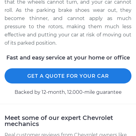
that the wheels cannot turn, and your car cannot
Estimate
$293.83
roll. As the parking brake shoes wear out, they
become thinner, and cannot apply as much
Shop/Dealer Price
$350.83
-
$494.74
pressure to the rotors, making them much less
effective and putting your car at risk of moving out
of its parked position.
1995 Chevrolet
K1500
Fast and easy service at your home or office
V8-6.5L Diesel
GET A QUOTE FOR YOUR CAR
Service type
Emergency/Parking
Brake Shoe
Replacement
Backed by 12-month, 12.000-mile guarantee
Estimate
$313.63
Meet some of our expert Chevrolet
mechanics
Shop/Dealer Price
$375.56
-
$534.30
Real customer reviews from Chevrolet owners like