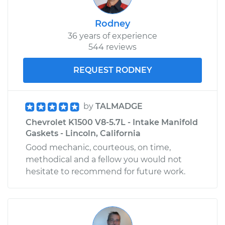
Rodney
36 years of experience
544 reviews
REQUEST RODNEY
by
TALMADGE
Chevrolet K1500 V8-5.7L - Intake Manifold
Gaskets - Lincoln, California
Good mechanic, courteous, on time,
methodical and a fellow you would not
hesitate to recommend for future work.