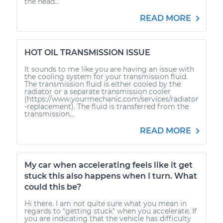
the head...
READ MORE
HOT OIL TRANSMISSION ISSUE
It sounds to me like you are having an issue with
the cooling system for your transmission fluid.
The transmission fluid is either cooled by the
radiator or a separate transmission cooler
(https://www.yourmechanic.com/services/radiator
-replacement). The fluid is transferred from the
transmission...
READ MORE
My car when accelerating feels like it get
stuck this also happens when I turn. What
could this be?
Hi there. I am not quite sure what you mean in
regards to "getting stuck" when you accelerate. If
you are indicating that the vehicle has difficulty