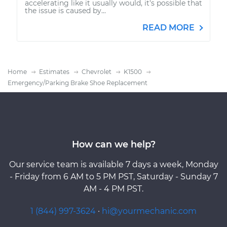
accelerating like it usually would, it's possible that
the issue is caused by...
READ MORE
Home
Estimates
Chevrolet
K1500
Emergency/Parking Brake Shoe Replacement
How can we help?
Our service team is available 7 days a week, Monday
- Friday from 6 AM to 5 PM PST, Saturday - Sunday 7
AM - 4 PM PST.
1 (844) 997-3624
·
hi@yourmechanic.com