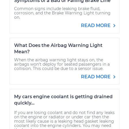
Symptoms of a Bad or Failing Brake Line
Common signs include leaking brake fluid,
corrosion, and the Brake Warning Light turning
on.
READ MORE
What Does the Airbag Warning Light
Mean?
When the airbag warning light stays on, the
airbags won't deploy for seated passengers in a
collision. This could be due to a sensor issue.
READ MORE
My cars engine coolant is getting drained
quickly...
If you are losing coolant and do not find any leaks
on the engine or radiator or under car then the
most likely cause is a leaking head gasket leaking
coolant into the engine cylinders. You may need