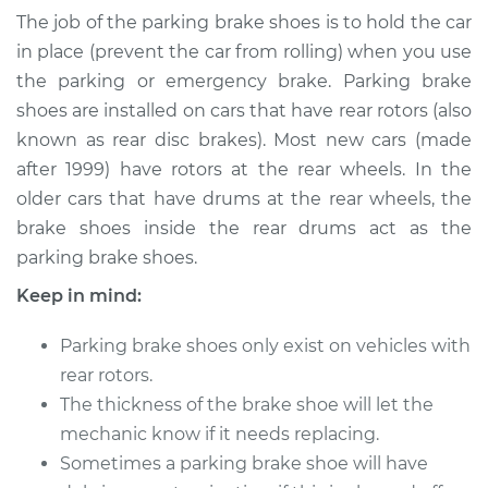
Brake Shoe
The job of the parking brake shoes is to hold the car
Replacement
in place (prevent the car from rolling) when you use
the parking or emergency brake. Parking brake
Estimate
$526.27
shoes are installed on cars that have rear rotors (also
known as rear disc brakes). Most new cars (made
Shop/Dealer Price
$635.34
-
$935.55
after 1999) have rotors at the rear wheels. In the
older cars that have drums at the rear wheels, the
brake shoes inside the rear drums act as the
1994 Chevrolet
parking brake shoes.
K1500
V8-6.5L Diesel
Keep in mind:
Service type
Emergency/Parking
Parking brake shoes only exist on vehicles with
Brake Shoe
rear rotors.
Replacement
The thickness of the brake shoe will let the
mechanic know if it needs replacing.
Estimate
$313.63
Sometimes a parking brake shoe will have