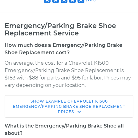
Emergency/Parking Brake Shoe
Replacement Service
How much does a Emergency/Parking Brake
Shoe Replacement cost?
On average, the cost for a Chevrolet K1500
Emergency/Parking Brake Shoe Replacement is
$183 with $88 for parts and $95 for labor. Prices may
vary depending on your location.
SHOW
EXAMPLE
CHEVROLET
K1500
1993 Chevrolet
EMERGENCY/PARKING BRAKE SHOE REPLACEMENT
PRICES
K1500
V6-4.3L
What is the Emergency/Parking Brake Shoe all
about?
Service type
Emergency/Parking