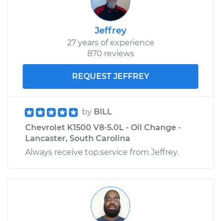
Jeffrey
27 years of experience
870 reviews
REQUEST JEFFREY
by
BILL
Chevrolet K1500 V8-5.0L - Oil Change -
Lancaster, South Carolina
Always receive top.service from Jeffrey.