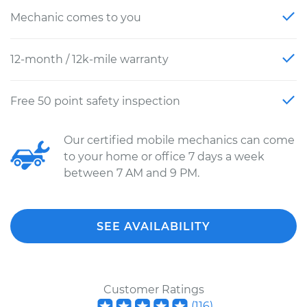
Mechanic comes to you
12-month / 12k-mile warranty
Free 50 point safety inspection
Our certified mobile mechanics can come
to your home or office 7 days a week
between 7 AM and 9 PM.
SEE AVAILABILITY
Customer Ratings
(
116
)