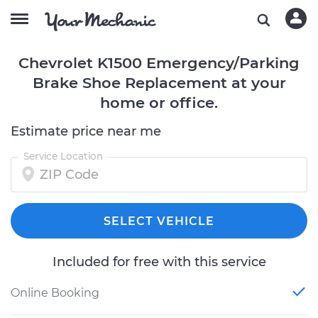
Chevrolet K1500 Emergency/Parking
Brake Shoe Replacement at your
home or office.
Estimate price near me
Service Location
SELECT VEHICLE
Included for free with this service
Online Booking