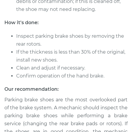
debris or contamination; if this is cleaned off,
Shop/Dealer Price
$375.56
-
$534.31
the shoe may not need replacing.
How it's done:
1991 Chevrolet K1500
Inspect parking brake shoes by removing the
V6-4.3L
rear rotors.
Service type
Emergency/Parking
If the thickness is less than 30% of the original,
Brake Shoe
install new shoes.
Replacement
Clean and adjust if necessary.
Confirm operation of the hand brake.
Estimate
$483.27
Our recommendation:
Shop/Dealer Price
$590.36
-
$889.08
Parking brake shoes are the most overlooked part
of the brake system. A mechanic should inspect the
parking brake shoes while performing a brake
1996 Chevrolet
service (changing the rear brake pads or rotors). If
K1500
the shoes are in good condition, the mechanic