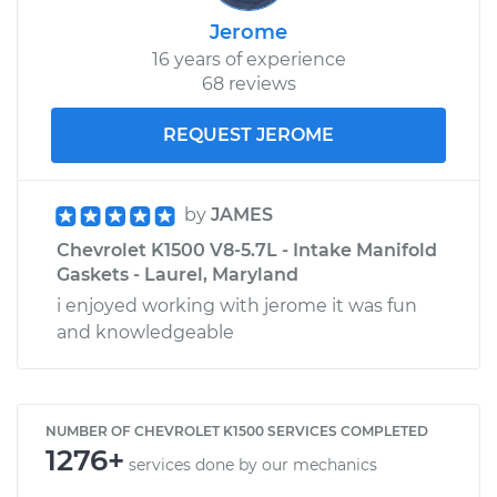
Jerome
16 years of experience
68 reviews
REQUEST JEROME
by
JAMES
Chevrolet K1500 V8-5.7L - Intake Manifold
Gaskets - Laurel, Maryland
i enjoyed working with jerome it was fun
and knowledgeable
NUMBER OF CHEVROLET K1500 SERVICES COMPLETED
1276+
services done by our mechanics