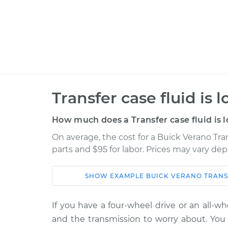
Transfer case fluid is 
How much does a Transfer case fluid is 
On average, the cost for a Buick Verano Trans
parts and $95 for labor. Prices may vary de
SHOW
EXAMPLE
BUICK
VERANO
TRANS
Car
Service
If you have a four-wheel drive or an all-w
2015 Buick
Transfer case fluid 
and the transmission to worry about. You a
Verano