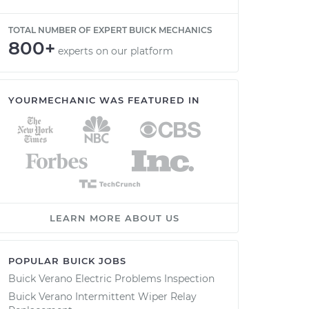
TOTAL NUMBER OF EXPERT BUICK MECHANICS
800+
experts on our platform
YOURMECHANIC WAS FEATURED IN
LEARN MORE ABOUT US
POPULAR BUICK JOBS
Buick Verano Electric Problems Inspection
Buick Verano Intermittent Wiper Relay