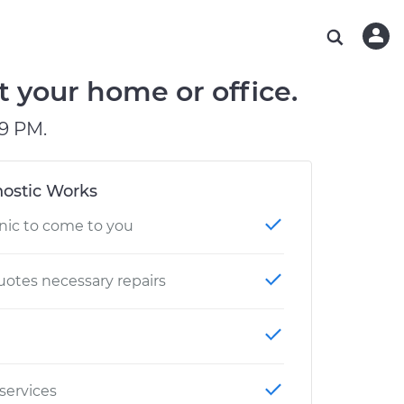
ABOUT OUR MECHANICS
CHECK ENGINE LIGHT IS ON
ESTIMATES
WASHINGTON, DC
DIAGNOSTIC
Hand-picked, community-rated professionals
Instant auto repair estimates
AUSTIN, TX
BRAKE PAD REPLACEMENT
t your home or office.
CHARLOTTE, NC
9 PM.
GREENVILLE, SC
ostic Works
nic to come to you
otes necessary repairs
 services