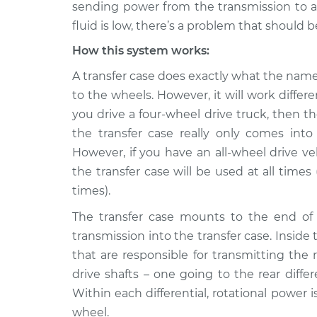
Inspection
sending power from the transmission to all 
L4-2.0L Turbo
fluid is low, there’s a problem that should b
2012 Buick
Transfer case fluid 
How this system works:
Verano
Inspection
L4-2.4L
A transfer case does exactly what the name
2015 Buick
to the wheels. However, it will work differ
Transfer case fluid 
Verano
Inspection
you drive a four-wheel drive truck, then t
L4-2.4L
the transfer case really only comes in
2013 Buick
However, if you have an all-wheel drive ve
Transfer case fluid 
Verano
Inspection
the transfer case will be used at all times
L4-2.4L
times).
2017 Buick
Transfer case fluid 
The transfer case mounts to the end of 
Verano
Inspection
L4-2.4L
transmission into the transfer case. Inside 
that are responsible for transmitting the
2014 Buick
Transfer case fluid 
Verano
drive shafts – one going to the rear differ
Inspection
L4-2.4L
Within each differential, rotational power 
wheel.
2016 Buick