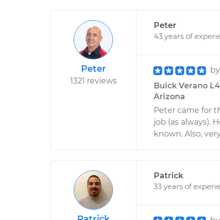
Peter
43 years of experi
Peter
b
1321 reviews
Buick Verano L4-
Arizona
Peter came for t
job (as always). 
known. Also, very
Patrick
33 years of experi
Patrick