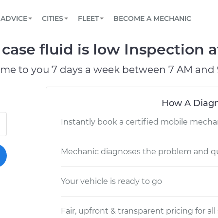
BOOK A MECHANIC ONLINE
CAR IS NOT STARTING DIAGNOSTIC
SCHEDULED MAINTENANCE
LOS ANGELES, CA
PARTNER WITH US
ADVICE
CITIES
FLEET
BECOME A MECHANIC
Book a top-rated mobile mechanic online
View your car’s maintenance schedule
Partner with us to simplify and scale fleet
maintenance
BATTERY REPLACEMENT
ATLANTA, GA
CONTACT
case fluid is low Inspection a
Reach us by phone or email, or read FAQ
TOWING AND ROADSIDE
CHICAGO, IL
ome to you 7 days a week between 7 AM and 
PASADENA, TX
How A Diagn
Instantly book a certified mobile mecha
Mechanic diagnoses the problem and qu
Your vehicle is ready to go
Fair, upfront & transparent pricing for all