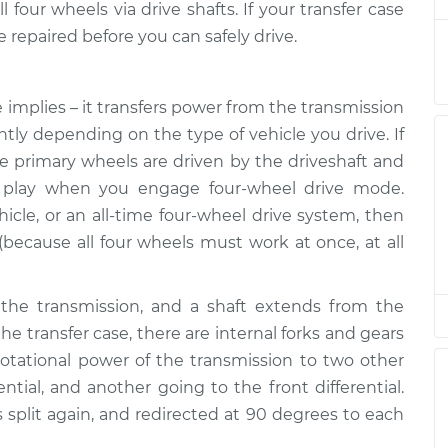
$132.49
four wheels via drive shafts. If your transfer case
e repaired before you can safely drive.
is low
$94.99
$105.01
-
$112.52
 implies – it transfers power from the transmission
ently depending on the type of vehicle you drive. If
is low
$94.99
$105.01
-
$112.52
he primary wheels are driven by the driveshaft and
to play when you engage four-wheel drive mode.
hicle, or an all-time four-wheel drive system, then
is low
$94.99
$104.99
-
$112.48
 (because all four wheels must work at once, at all
is low
$94.99
$105.02
-
$112.55
the transmission, and a shaft extends from the
the transfer case, there are internal forks and gears
 rotational power of the transmission to two other
is low
$94.99
$105.01
-
$112.52
ential, and another going to the front differential.
is split again, and redirected at 90 degrees to each