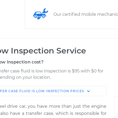
Our certified mobile mechani
low Inspection Service
low Inspection cost?
fer case fluid is low Inspection is $95 with $0 for
pending on your location.
FER CASE FLUID IS LOW INSPECTION
PRICES
Shop/Dealer
Estimate
Price
heel drive car, you have more than just the engine
is low
$124.99
-
lso have a transfer case, which is responsible for
$114.99