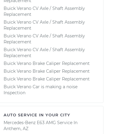
Replacement
Buick Verano CV Axle / Shaft Assembly
Replacement
Buick Verano CV Axle / Shaft Assembly
Replacement
Buick Verano CV Axle / Shaft Assembly
Replacement
Buick Verano CV Axle / Shaft Assembly
Replacement
Buick Verano Brake Caliper Replacement
Buick Verano Brake Caliper Replacement
Buick Verano Brake Caliper Replacement
Buick Verano Car is making a noise
Inspection
AUTO SERVICE IN YOUR CITY
Mercedes-Benz E63 AMG
Service In
Anthem, AZ