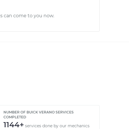
cs can come to you now.
NUMBER OF BUICK VERANO SERVICES
COMPLETED
1144+
services done by our mechanics