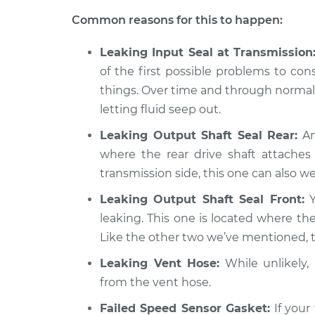
Transfer case fluid 
Verano
Inspection
Common reasons for this to happen:
L4-2.4L
2016 Buick
Leaking Input Seal at Transmission
Transfer case fluid 
Verano
of the first possible problems to con
Inspection
L4-2.0L Turbo
things. Over time and through normal 
letting fluid seep out.
Leaking Output Shaft Seal Rear:
An
where the rear drive shaft attaches 
transmission side, this one can also wea
Leaking Output Shaft Seal Front:
Y
leaking. This one is located where the
Like the other two we’ve mentioned, th
Leaking Vent Hose:
While unlikely, i
from the vent hose.
Failed Speed Sensor Gasket:
If your 