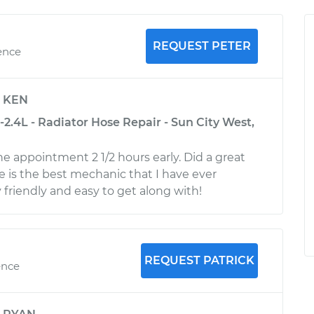
REQUEST PETER
ence
y
KEN
2.4L - Radiator Hose Repair - Sun City West,
he appointment 2 1/2 hours early. Did a great
He is the best mechanic that I have ever
 friendly and easy to get along with!
REQUEST PATRICK
ence