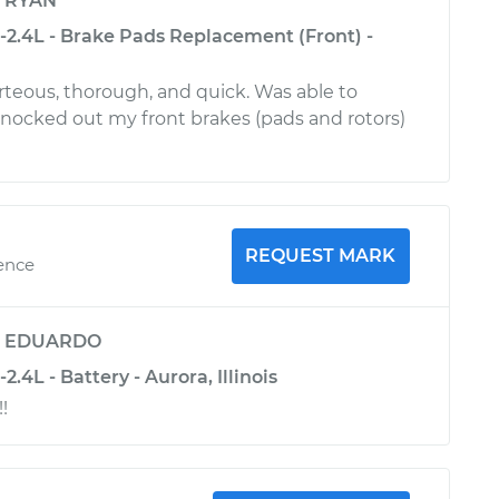
y
RYAN
-2.4L - Brake Pads Replacement (Front) -
urteous, thorough, and quick. Was able to
 knocked out my front brakes (pads and rotors)
REQUEST MARK
ience
y
EDUARDO
.4L - Battery - Aurora, Illinois
!