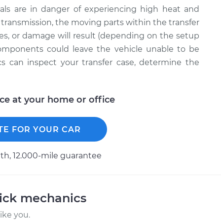
ernals are in danger of experiencing high heat and
ur transmission, the moving parts within the transfer
mes, or damage will result (depending on the setup
components could leave the vehicle unable to be
cs can inspect your transfer case, determine the
ice at your home or office
TE FOR YOUR CAR
h, 12.000-mile guarantee
uick mechanics
ike you.