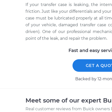
If your transfer case is leaking, the int
friction. Just like your differentials and yo
case must be lubricated properly at all ti
of your vehicle, damaged transfer case 
driven). One of our professional mechani
point of the leak, and repair the problem.
Fast and easy serv
GET A QUO
Backed by 12-mont
Meet some of our expert B
Real customer reviews from Buick owners l