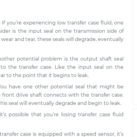
is low
$99.99
$109.87
-
$117.28
:
If you’re experiencing low transfer case fluid, one
is low
$99.99
$110.24
-
$117.94
sider is the input seal on the transmission side of
wear and tear, these seals will degrade, eventually
other potential problem is the output shaft seal
to the transfer case. Like the input seal on the
r to the point that it begins to leak.
ou have one other potential seal that might be
 front drive shaft connects with the transfer case.
is seal will eventually degrade and begin to leak.
t’s possible that you’re losing transfer case fluid
transfer case is equipped with a speed sensor, it’s