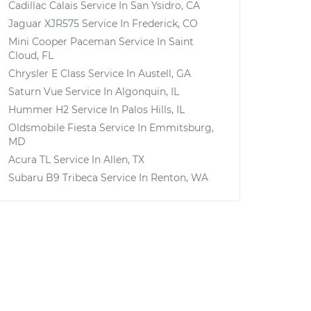
Cadillac Calais
Service In
San Ysidro, CA
Jaguar XJR575
Service In
Frederick, CO
Mini Cooper Paceman
Service In
Saint
Cloud, FL
Chrysler E Class
Service In
Austell, GA
Saturn Vue
Service In
Algonquin, IL
Hummer H2
Service In
Palos Hills, IL
Oldsmobile Fiesta
Service In
Emmitsburg,
MD
Acura TL
Service In
Allen, TX
Subaru B9 Tribeca
Service In
Renton, WA