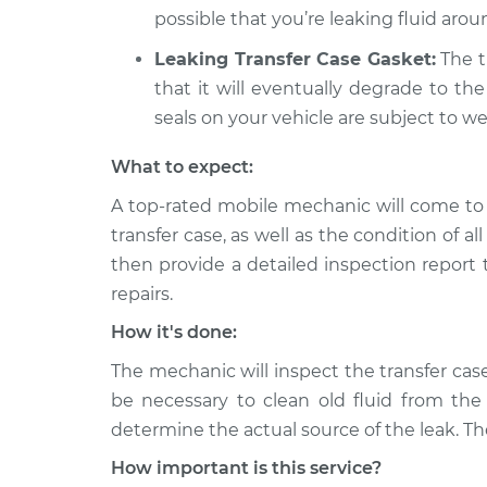
possible that you’re leaking fluid aroun
Leaking Transfer Case Gasket:
The tr
that it will eventually degrade to the
seals on your vehicle are subject to we
What to expect:
A top-rated mobile mechanic will come to 
transfer case, as well as the condition of al
then provide a detailed inspection report
repairs.
How it's done:
The mechanic will inspect the transfer case
be necessary to clean old fluid from the 
determine the actual source of the leak. The
How important is this service?