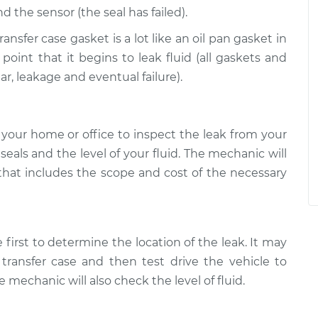
d the sensor (the seal has failed).
ansfer case gasket is a lot like an oil pan gasket in
 point that it begins to leak fluid (all gaskets and
ar, leakage and eventual failure).
your home or office to inspect the leak from your
l seals and the level of your fluid. The mechanic will
 that includes the scope and cost of the necessary
 first to determine the location of the leak. It may
transfer case and then test drive the vehicle to
 mechanic will also check the level of fluid.