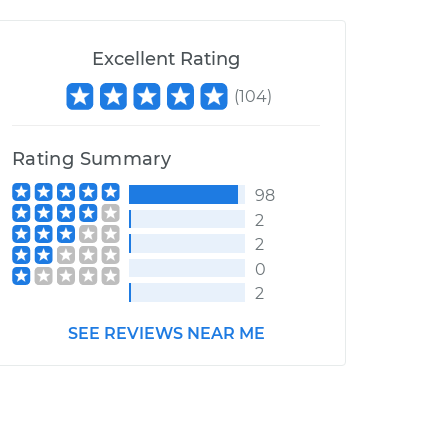
Excellent Rating
(
104
)
Rating Summary
98
2
2
0
2
SEE REVIEWS NEAR ME