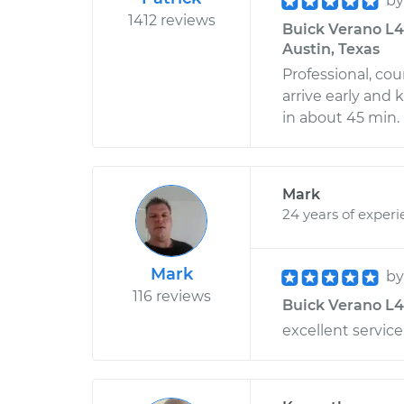
b
1412 reviews
Buick Verano L4
Austin, Texas
Professional, co
arrive early and
in about 45 min.
Mark
24 years of exper
Mark
b
116 reviews
Buick Verano L4-2
excellent service!