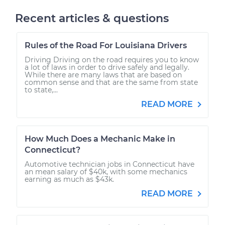
Recent articles & questions
Rules of the Road For Louisiana Drivers
Driving Driving on the road requires you to know
a lot of laws in order to drive safely and legally.
While there are many laws that are based on
common sense and that are the same from state
to state,...
READ MORE
How Much Does a Mechanic Make in
Connecticut?
Automotive technician jobs in Connecticut have
an mean salary of $40k, with some mechanics
earning as much as $43k.
READ MORE