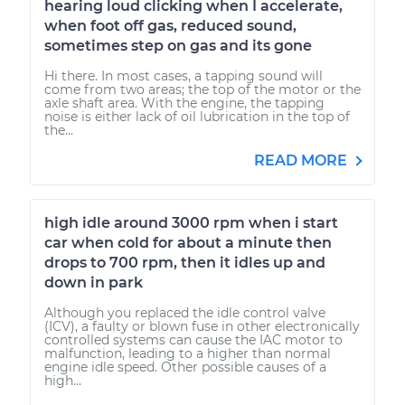
hearing loud clicking when I accelerate,
when foot off gas, reduced sound,
sometimes step on gas and its gone
Hi there. In most cases, a tapping sound will
come from two areas; the top of the motor or the
axle shaft area. With the engine, the tapping
noise is either lack of oil lubrication in the top of
the...
READ MORE
high idle around 3000 rpm when i start
car when cold for about a minute then
drops to 700 rpm, then it idles up and
down in park
Although you replaced the idle control valve
(ICV), a faulty or blown fuse in other electronically
controlled systems can cause the IAC motor to
malfunction, leading to a higher than normal
engine idle speed. Other possible causes of a
high...