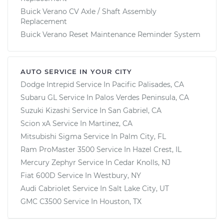
Buick Verano CV Axle / Shaft Assembly
Replacement
Buick Verano Reset Maintenance Reminder System
AUTO SERVICE IN YOUR CITY
Dodge Intrepid
Service In
Pacific Palisades, CA
Subaru GL
Service In
Palos Verdes Peninsula, CA
Suzuki Kizashi
Service In
San Gabriel, CA
Scion xA
Service In
Martinez, CA
Mitsubishi Sigma
Service In
Palm City, FL
Ram ProMaster 3500
Service In
Hazel Crest, IL
Mercury Zephyr
Service In
Cedar Knolls, NJ
Fiat 600D
Service In
Westbury, NY
Audi Cabriolet
Service In
Salt Lake City, UT
GMC C3500
Service In
Houston, TX