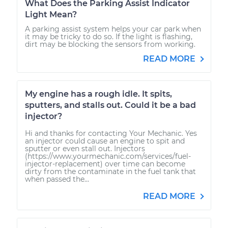
What Does the Parking Assist Indicator
Light Mean?
A parking assist system helps your car park when
it may be tricky to do so. If the light is flashing,
dirt may be blocking the sensors from working.
READ MORE
My engine has a rough idle. It spits,
sputters, and stalls out. Could it be a bad
injector?
Hi and thanks for contacting Your Mechanic. Yes
an injector could cause an engine to spit and
sputter or even stall out. Injectors
(https://www.yourmechanic.com/services/fuel-
injector-replacement) over time can become
dirty from the contaminate in the fuel tank that
when passed the...
READ MORE