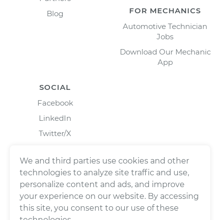
FOR MECHANICS
Blog
Automotive Technician
Jobs
Download Our Mechanic
App
SOCIAL
Facebook
LinkedIn
Twitter/X
Instagram
We and third parties use cookies and other
technologies to analyze site traffic and use,
personalize content and ads, and improve
your experience on our website. By accessing
this site, you consent to our use of these
technologies.