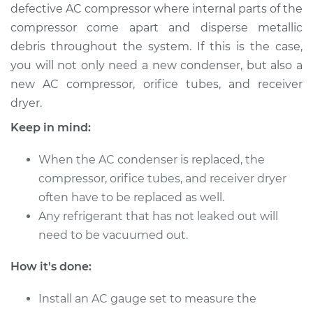
defective AC compressor where internal parts of the
Service type
AC Condenser
compressor come apart and disperse metallic
Replacement
debris throughout the system. If this is the case,
you will not only need a new condenser, but also a
Estimate
$718.32
new AC compressor, orifice tubes, and receiver
dryer.
Shop/Dealer Price
$866.32
-
$1258.48
Keep in mind:
When the AC condenser is replaced, the
2013 Buick Verano
compressor, orifice tubes, and receiver dryer
L4-2.0L Turbo
often have to be replaced as well.
Any refrigerant that has not leaked out will
Service type
AC Condenser
need to be vacuumed out.
Replacement
How it's done:
Estimate
$1081.04
Install an AC gauge set to measure the
Shop/Dealer Price
$1319.67
-
$1983.83