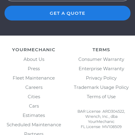
GET A QUOTE
YOURMECHANIC
TERMS
About Us
Consumer Warranty
Press
Enterprise Warranty
Fleet Maintenance
Privacy Policy
Careers
Trademark Usage Policy
Cities
Terms of Use
Cars
BAR License: ARD304522,
Estimates
Wrench, Inc., dba
YourMechanic
Scheduled Maintenance
FL License: MV108509
Partners