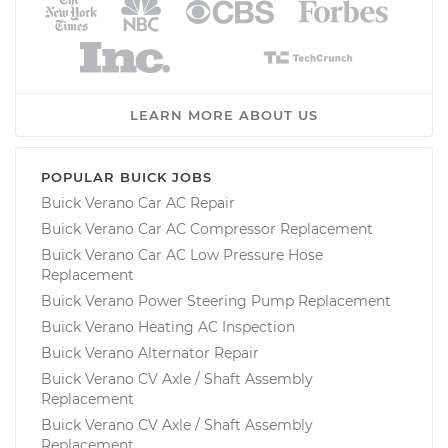
LEARN MORE ABOUT US
POPULAR BUICK JOBS
Buick Verano Car AC Repair
Buick Verano Car AC Compressor Replacement
Buick Verano Car AC Low Pressure Hose
Replacement
Buick Verano Power Steering Pump Replacement
Buick Verano Heating AC Inspection
Buick Verano Alternator Repair
Buick Verano CV Axle / Shaft Assembly
Replacement
Buick Verano CV Axle / Shaft Assembly
Replacement