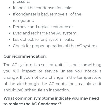
pressure.
Inspect the condenser for leaks.
If condenser is bad, remove all of the
2015 Buick Verano
refrigerant.
L4-2.0L Turbo
Remove and replace condenser.
Evac and recharge the AC system.
Service type
AC Condenser
Leak check for any system leaks.
Replacement
Check for proper operation of the AC system.
Estimate
$1081.04
Our recommendation:
The AC system is a sealed unit. It is not something
Shop/Dealer Price
$1319.75
-
$1983.98
you will inspect or service unless you notice a
change. If you notice a change in the temperature
of the air through the AC vents (not as cold as it
2016 Buick Verano
should be), schedule an inspection.
L4-2.4L
What common symptoms indicate you may need
Service type
AC Condenser
to replace the AC Condenser?