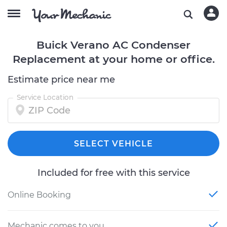
Buick Verano AC Condenser
Replacement at your home or office.
Estimate price near me
Service Location
SELECT VEHICLE
Included for free with this service
Online Booking
Mechanic comes to you