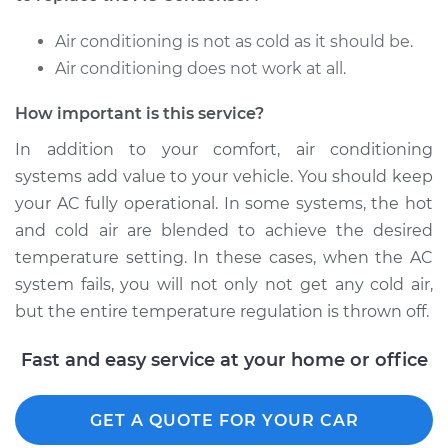
Replacement
Air conditioning is not as cold as it should be.
Estimate
$1081.04
Air conditioning does not work at all.
How important is this service?
Shop/Dealer Price
$1319.72
-
$1983.92
In addition to your comfort, air conditioning
systems add value to your vehicle. You should keep
2016 Buick Verano
your AC fully operational. In some systems, the hot
L4-2.0L Turbo
and cold air are blended to achieve the desired
temperature setting. In these cases, when the AC
Service type
AC Condenser
system fails, you will not only not get any cold air,
Replacement
but the entire temperature regulation is thrown off.
Estimate
$1092.54
Fast and easy service at your home or office
Shop/Dealer Price
$1330.90
-
$1994.87
GET A QUOTE FOR YOUR CAR