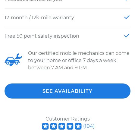
12-month / 12k-mile warranty
Free 50 point safety inspection
Our certified mobile mechanics can come
to your home or office 7 days a week
between 7 AM and 9 PM.
SEE AVAILABILITY
Customer Ratings
(
104
)