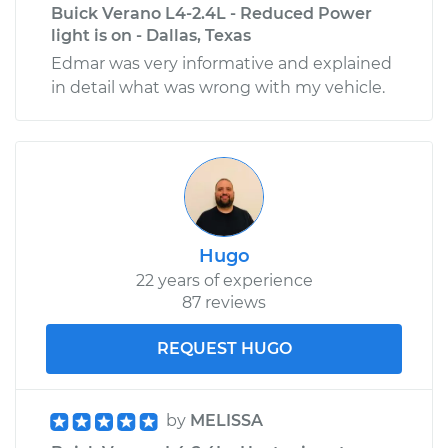
Buick Verano L4-2.4L - Reduced Power
light is on - Dallas, Texas
Edmar was very informative and explained
in detail what was wrong with my vehicle.
Hugo
22 years of experience
87 reviews
REQUEST HUGO
by
MELISSA