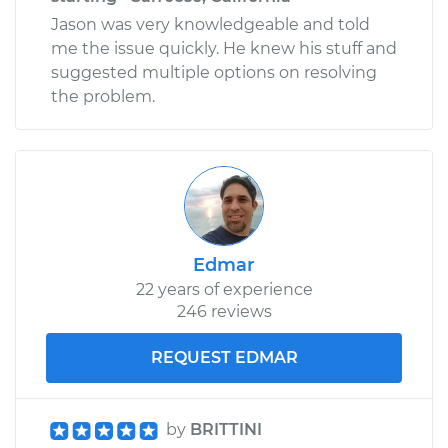
Jason was very knowledgeable and told
me the issue quickly. He knew his stuff and
suggested multiple options on resolving
the problem.
Edmar
22 years of experience
246 reviews
REQUEST EDMAR
by
BRITTINI