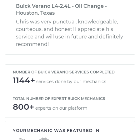
Buick Verano L4-2.4L - Oil Change -
Houston, Texas
Chris was very punctual, knowledgeable,
courteous, and honest! I appreciate his
service and will use in future and definitely
recommend!
NUMBER OF BUICK VERANO SERVICES COMPLETED
1144+
services done by our mechanics
TOTAL NUMBER OF EXPERT BUICK MECHANICS
800+
experts on our platform
YOURMECHANIC WAS FEATURED IN