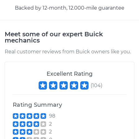
Backed by 12-month, 12.000-mile guarantee
2013 Buick Verano
L4-2.4L
Service type
AC Condenser
Meet some of our expert Buick
Replacement
mechanics
Real customer reviews from Buick owners like you.
Estimate
$1092.54
Shop/Dealer Price
$1331.76
-
$1996.37
Excellent Rating
(
104
)
Rating Summary
98
2
2