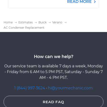
READ MORE
Home
Estimates
Buick
Verano
AC Condenser Replacement
How can we help?
Our service team is available 7 days a week, Monday
- Friday from 6 AM to 5 PM PST, Saturday - Sunday 7
AM - 4 PM PST.
1 (844) 997-3624
·
hi@yourmechanic.com
READ FAQ