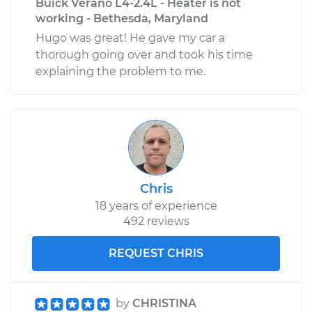
Buick Verano L4-2.4L - Heater is not
working - Bethesda, Maryland
Hugo was great! He gave my car a
thorough going over and took his time
explaining the problem to me.
Chris
18 years of experience
492 reviews
REQUEST CHRIS
by
CHRISTINA