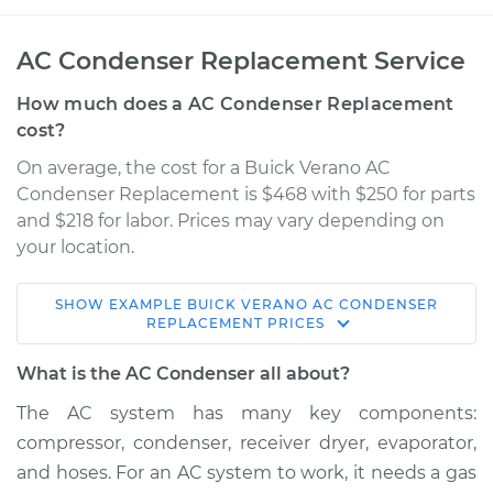
AC Condenser Replacement Service
How much does a AC Condenser Replacement
cost?
On average, the cost for a Buick Verano AC
Condenser Replacement is $468 with $250 for parts
and $218 for labor. Prices may vary depending on
your location.
SHOW
EXAMPLE
BUICK
VERANO
AC CONDENSER
2014 Buick Verano
REPLACEMENT
PRICES
L4-2.4L
What is the AC Condenser all about?
Service type
AC Condenser
The AC system has many key components:
Replacement
compressor, condenser, receiver dryer, evaporator,
and hoses. For an AC system to work, it needs a gas
Estimate
$1127.04