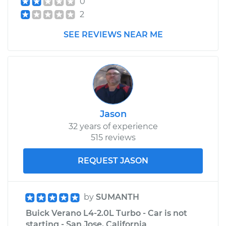
0
2
SEE REVIEWS NEAR ME
Jason
32 years of experience
515 reviews
REQUEST JASON
by
SUMANTH
Buick Verano L4-2.0L Turbo - Car is not
starting - San Jose, California