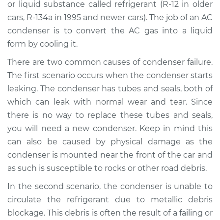
or liquid substance called refrigerant (R-12 in older
cars, R-134a in 1995 and newer cars). The job of an AC
Shop/Dealer Price
$1365.68
-
$2029.85
condenser is to convert the AC gas into a liquid
form by cooling it.
There are two common causes of condenser failure.
2014 Buick Verano
L4-2.0L Turbo
The first scenario occurs when the condenser starts
leaking. The condenser has tubes and seals, both of
Service type
AC Condenser
which can leak with normal wear and tear. Since
Replacement
there is no way to replace these tubes and seals,
you will need a new condenser. Keep in mind this
Estimate
$1081.04
can also be caused by physical damage as the
condenser is mounted near the front of the car and
Shop/Dealer Price
$1319.72
-
$1983.92
as such is susceptible to rocks or other road debris.
In the second scenario, the condenser is unable to
circulate the refrigerant due to metallic debris
2017 Buick Verano
L4-2.4L
blockage. This debris is often the result of a failing or