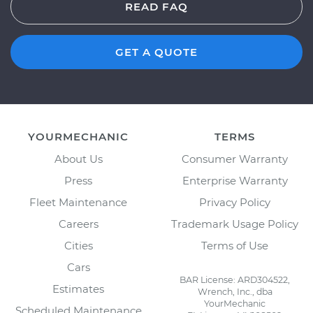
READ FAQ
GET A QUOTE
YOURMECHANIC
TERMS
About Us
Consumer Warranty
Press
Enterprise Warranty
Fleet Maintenance
Privacy Policy
Careers
Trademark Usage Policy
Cities
Terms of Use
Cars
BAR License: ARD304522,
Estimates
Wrench, Inc., dba
YourMechanic
Scheduled Maintenance