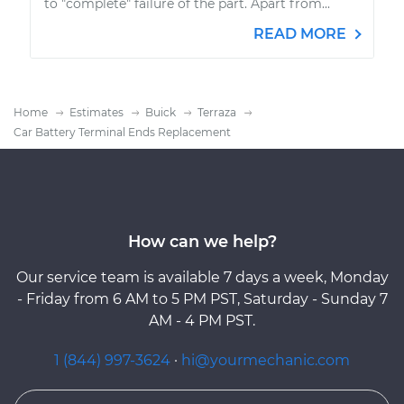
to "complete" failure of the part. Apart from...
READ MORE
Home
Estimates
Buick
Terraza
Car Battery Terminal Ends Replacement
How can we help?
Our service team is available 7 days a week, Monday
- Friday from 6 AM to 5 PM PST, Saturday - Sunday 7
AM - 4 PM PST.
1 (844) 997-3624
·
hi@yourmechanic.com