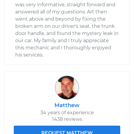
was very informative, straight forward and
answered all of my questions. Art then
went above and beyond by fixing the
broken arm on our driver's seat, the trunk
door handle, and found the mystery leak in
our car. My family and I truly appreciate
this mechanic and I thoroughly enjoyed
his services.
Matthew
34 years of experience
1438 reviews
REQUEST MATTHEW