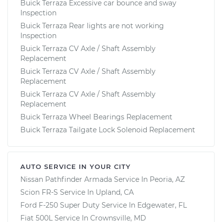
Buick Terraza Excessive car bounce and sway
Inspection
Buick Terraza Rear lights are not working
Inspection
Buick Terraza CV Axle / Shaft Assembly
Replacement
Buick Terraza CV Axle / Shaft Assembly
Replacement
Buick Terraza CV Axle / Shaft Assembly
Replacement
Buick Terraza Wheel Bearings Replacement
Buick Terraza Tailgate Lock Solenoid Replacement
AUTO SERVICE IN YOUR CITY
Nissan Pathfinder Armada
Service In
Peoria, AZ
Scion FR-S
Service In
Upland, CA
Ford F-250 Super Duty
Service In
Edgewater, FL
Fiat 500L
Service In
Crownsville, MD