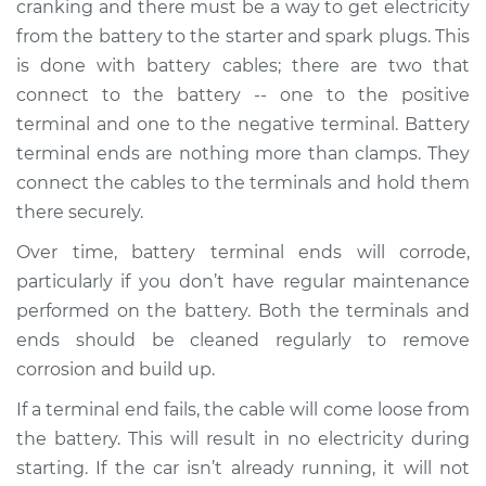
cranking and there must be a way to get electricity
from the battery to the starter and spark plugs. This
Estimate
$198.60
is done with battery cables; there are two that
connect to the battery -- one to the positive
Shop/Dealer Price
$213.10
-
$248.50
terminal and one to the negative terminal. Battery
terminal ends are nothing more than clamps. They
connect the cables to the terminals and hold them
2007 Buick Terraza
there securely.
V6-3.9L
Over time, battery terminal ends will corrode,
Service type
Car Battery Terminal
particularly if you don’t have regular maintenance
Ends Replacement
performed on the battery. Both the terminals and
ends should be cleaned regularly to remove
Estimate
$189.59
corrosion and build up.
If a terminal end fails, the cable will come loose from
Shop/Dealer Price
$202.32
-
$236.40
the battery. This will result in no electricity during
starting. If the car isn’t already running, it will not