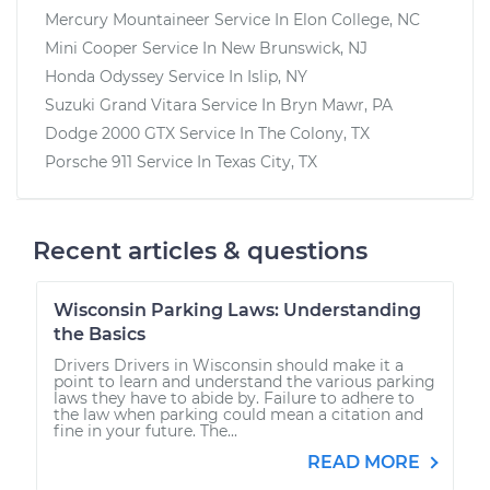
Mercury Mountaineer
Service In
Elon College, NC
Mini Cooper
Service In
New Brunswick, NJ
Honda Odyssey
Service In
Islip, NY
Suzuki Grand Vitara
Service In
Bryn Mawr, PA
Dodge 2000 GTX
Service In
The Colony, TX
Porsche 911
Service In
Texas City, TX
Recent articles & questions
Wisconsin Parking Laws: Understanding
the Basics
Drivers Drivers in Wisconsin should make it a
point to learn and understand the various parking
laws they have to abide by. Failure to adhere to
the law when parking could mean a citation and
fine in your future. The...
READ MORE