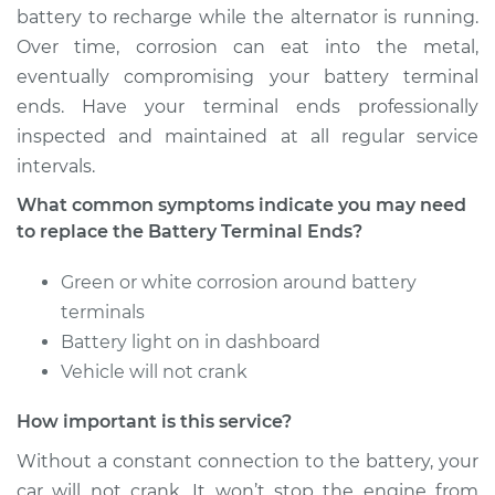
battery to recharge while the alternator is running.
Over time, corrosion can eat into the metal,
eventually compromising your battery terminal
ends. Have your terminal ends professionally
inspected and maintained at all regular service
intervals.
What common symptoms indicate you may need
to replace the Battery Terminal Ends?
Green or white corrosion around battery
terminals
Battery light on in dashboard
Vehicle will not crank
How important is this service?
Without a constant connection to the battery, your
car will not crank. It won’t stop the engine from