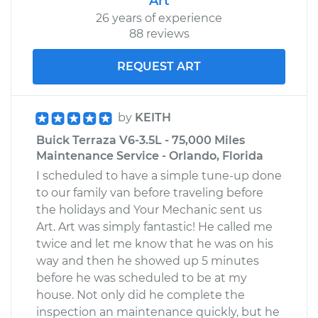
Art
26 years of experience
88 reviews
REQUEST ART
by
KEITH
Buick Terraza V6-3.5L - 75,000 Miles
Maintenance Service - Orlando, Florida
I scheduled to have a simple tune-up done
to our family van before traveling before
the holidays and Your Mechanic sent us
Art. Art was simply fantastic! He called me
twice and let me know that he was on his
way and then he showed up 5 minutes
before he was scheduled to be at my
house. Not only did he complete the
inspection an maintenance quickly, but he