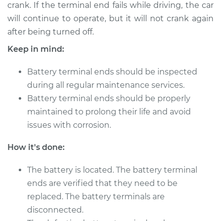
crank. If the terminal end fails while driving, the car
2005 Buick Terraza
V6-3.5L
will continue to operate, but it will not crank again
after being turned off.
Service type
Car Battery Terminal
Keep in mind:
Ends Replacement
Battery terminal ends should be inspected
Estimate
$189.59
during all regular maintenance services.
Battery terminal ends should be properly
Shop/Dealer Price
$202.35
-
$236.44
maintained to prolong their life and avoid
issues with corrosion.
2006 Buick Terraza
How it's done:
V6-3.5L
The battery is located. The battery terminal
Service type
Car Battery Terminal
ends are verified that they need to be
Ends Replacement
replaced. The battery terminals are
disconnected.
Estimate
$189.59