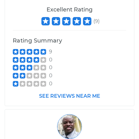
Excellent Rating
(
9
)
Rating Summary
9
0
0
0
0
SEE REVIEWS NEAR ME