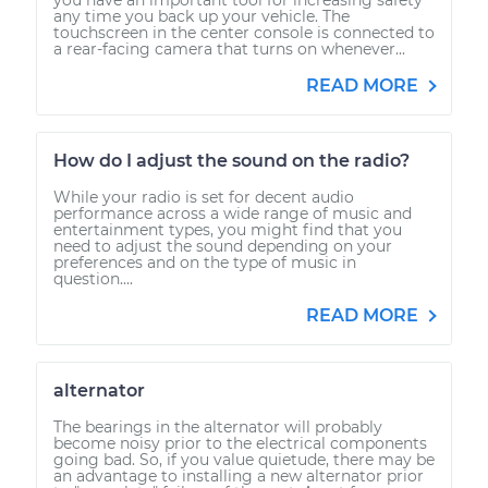
any time you back up your vehicle. The
touchscreen in the center console is connected to
a rear-facing camera that turns on whenever...
READ MORE
How do I adjust the sound on the radio?
While your radio is set for decent audio
performance across a wide range of music and
entertainment types, you might find that you
need to adjust the sound depending on your
preferences and on the type of music in
question....
READ MORE
alternator
The bearings in the alternator will probably
become noisy prior to the electrical components
going bad. So, if you value quietude, there may be
an advantage to installing a new alternator prior