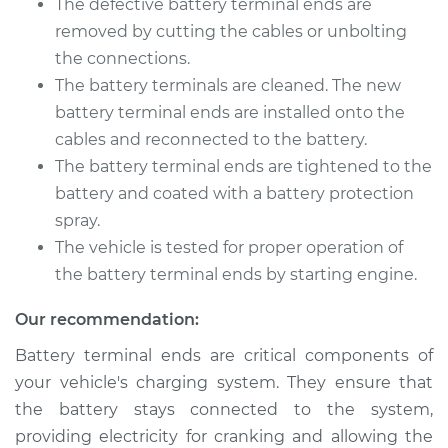
The defective battery terminal ends are
removed by cutting the cables or unbolting
Shop/Dealer Price
$202.35
-
$236.44
the connections.
The battery terminals are cleaned. The new
battery terminal ends are installed onto the
cables and reconnected to the battery.
The battery terminal ends are tightened to the
battery and coated with a battery protection
spray.
The vehicle is tested for proper operation of
the battery terminal ends by starting engine.
Our recommendation:
Battery terminal ends are critical components of
your vehicle's charging system. They ensure that
the battery stays connected to the system,
providing electricity for cranking and allowing the