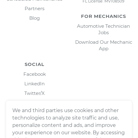
FL License: MV108509
Partners
FOR MECHANICS
Blog
Automotive Technician
Jobs
Download Our Mechanic
App
SOCIAL
Facebook
LinkedIn
Twitter/X
Instagram
We and third parties use cookies and other
technologies to analyze site traffic and use,
personalize content and ads, and improve
your experience on our website. By accessing