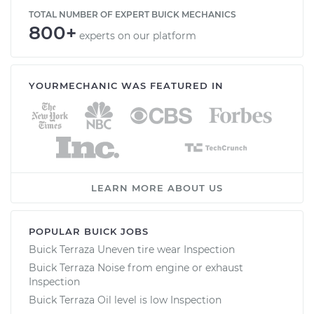
TOTAL NUMBER OF EXPERT BUICK MECHANICS
800+
experts on our platform
YOURMECHANIC WAS FEATURED IN
LEARN MORE ABOUT US
POPULAR BUICK JOBS
Buick Terraza Uneven tire wear Inspection
Buick Terraza Noise from engine or exhaust
Inspection
Buick Terraza Oil level is low Inspection