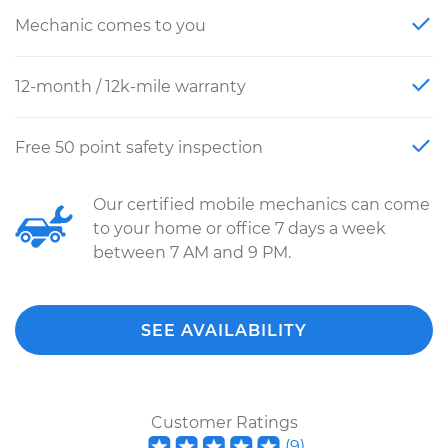
Mechanic comes to you
12-month / 12k-mile warranty
Free 50 point safety inspection
Our certified mobile mechanics can come
to your home or office 7 days a week
between 7 AM and 9 PM.
SEE AVAILABILITY
Customer Ratings
(
9
)