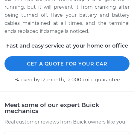
running, but it will prevent it from cranking after
being turned off. Have your battery and battery
cables maintained at all times, and the terminal
ends replaced if damage is noticed.
Fast and easy service at your home or office
GET A QUOTE FOR YOUR CAR
Backed by 12-month, 12.000-mile guarantee
Meet some of our expert Buick
mechanics
Real customer reviews from Buick owners like you.