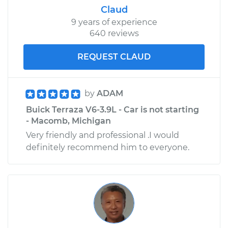
Claud
9 years of experience
640 reviews
REQUEST CLAUD
by
ADAM
Buick Terraza V6-3.9L - Car is not starting
- Macomb, Michigan
Very friendly and professional .I would
definitely recommend him to everyone.