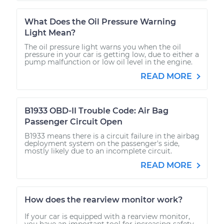
What Does the Oil Pressure Warning
Light Mean?
The oil pressure light warns you when the oil
pressure in your car is getting low, due to either a
pump malfunction or low oil level in the engine.
READ MORE
B1933 OBD-II Trouble Code: Air Bag
Passenger Circuit Open
B1933 means there is a circuit failure in the airbag
deployment system on the passenger's side,
mostly likely due to an incomplete circuit.
READ MORE
How does the rearview monitor work?
If your car is equipped with a rearview monitor,
you have an important tool for increasing safety