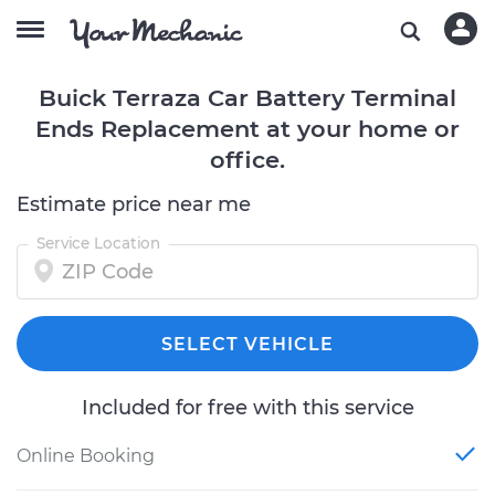
Buick Terraza Car Battery Terminal
Ends Replacement at your home or
office.
Estimate price near me
Service Location
SELECT VEHICLE
Included for free with this service
Online Booking