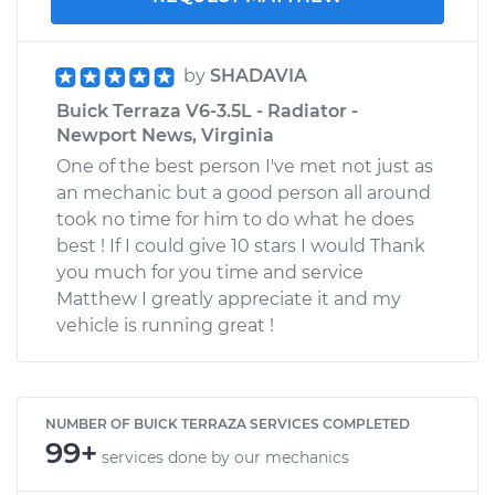
by
SHADAVIA
Buick Terraza V6-3.5L - Radiator -
Newport News, Virginia
One of the best person I've met not just as
an mechanic but a good person all around
took no time for him to do what he does
best ! If I could give 10 stars I would Thank
you much for you time and service
Matthew I greatly appreciate it and my
vehicle is running great !
NUMBER OF BUICK TERRAZA SERVICES COMPLETED
99+
services done by our mechanics