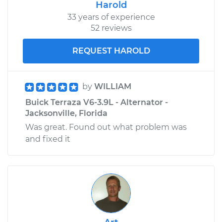
Harold
33 years of experience
52 reviews
REQUEST HAROLD
by
WILLIAM
Buick Terraza V6-3.9L - Alternator -
Jacksonville, Florida
Was great. Found out what problem was
and fixed it