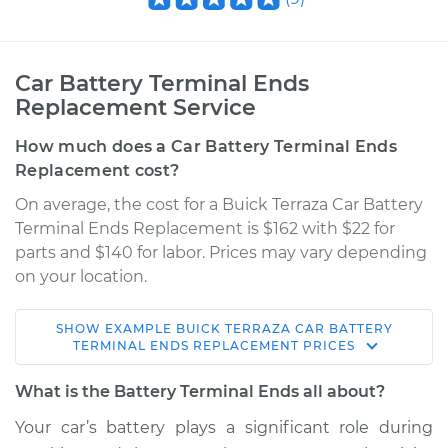
Car Battery Terminal Ends
Replacement Service
How much does a Car Battery Terminal Ends
Replacement cost?
On average, the cost for a Buick Terraza Car Battery
Terminal Ends Replacement is $162 with $22 for
parts and $140 for labor. Prices may vary depending
on your location.
SHOW
EXAMPLE
BUICK
TERRAZA
CAR BATTERY
2006 Buick Terraza
TERMINAL ENDS REPLACEMENT
PRICES
V6-3.9L
What is the Battery Terminal Ends all about?
Service type
Car Battery Terminal
Your car’s battery plays a significant role during
Ends Replacement