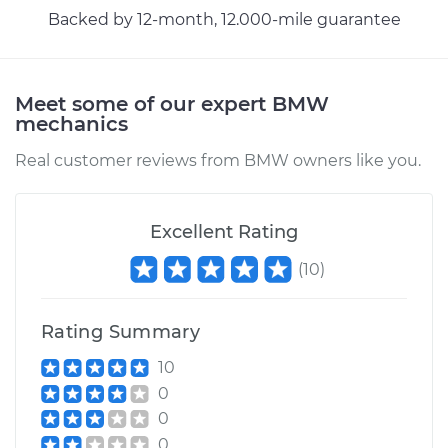
Backed by 12-month, 12.000-mile guarantee
Meet some of our expert BMW
mechanics
Real customer reviews from BMW owners like you.
Excellent Rating
(
10
)
Rating Summary
10
0
0
0