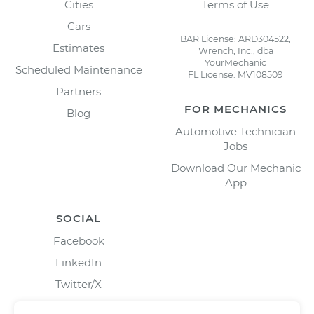
Cities
Terms of Use
Cars
BAR License: ARD304522,
Estimates
Wrench, Inc., dba
YourMechanic
Scheduled Maintenance
FL License: MV108509
Partners
FOR MECHANICS
Blog
Automotive Technician
Jobs
Download Our Mechanic
App
SOCIAL
Facebook
LinkedIn
Twitter/X
Instagram