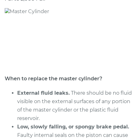
1997 BMW 328is
L6-2.8L
Service type
Brake Master
Cylinder
Replacement
Estimate
$743.81
Shop/Dealer Price
$896.52
-
$1347.32
When to replace the master cylinder?
External fluid leaks.
There should be no fluid
visible on the external surfaces of any portion
1999 BMW 328is
of the master cylinder or the plastic fluid
L6-2.8L
reservoir.
Service type
Low, slowly falling, or spongy brake pedal.
Brake Master
Cylinder
Faulty internal seals on the piston can cause