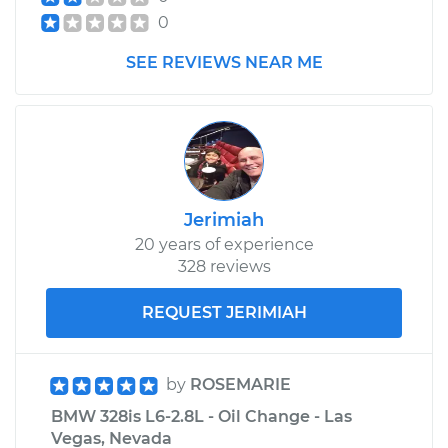
0
SEE REVIEWS NEAR ME
Jerimiah
20 years of experience
328 reviews
REQUEST JERIMIAH
by
ROSEMARIE
BMW 328is L6-2.8L - Oil Change - Las
Vegas, Nevada