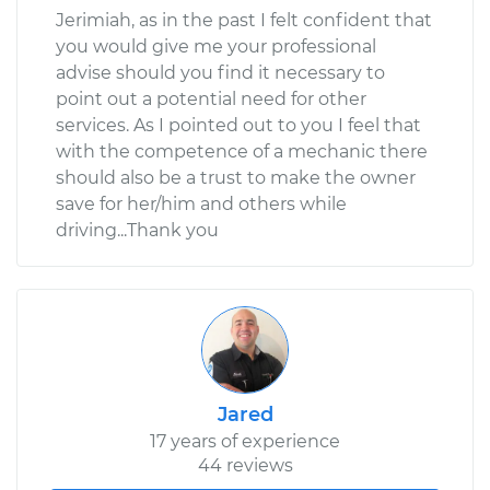
Jerimiah, as in the past I felt confident that
you would give me your professional
advise should you find it necessary to
point out a potential need for other
services. As I pointed out to you I feel that
with the competence of a mechanic there
should also be a trust to make the owner
save for her/him and others while
driving...Thank you
Jared
17 years of experience
44 reviews