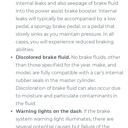
Replacement
internal leaks and also seepage of brake fluid
into the power assist brake booster. Internal
Estimate
$743.81
leaks will typically be accompanied by a low
pedal, a spongy brake pedal, or a pedal that
Shop/Dealer Price
$896.52
-
$1347.32
slowly sinks as you maintain pressure. In all
cases, you will experience reduced braking
abilities.
Discolored brake fluid.
No brake fluids, other
than those specified for the year, make, and
model, are fully compatible with a car’s internal
rubber seals in the master cylinder.
Discoloration of brake fluid can also occur due
to moisture and particulate contaminants in
the fluid.
Warning lights on the dash
. If the brake
system warning light illuminates, there are
several potential causes but failure of the