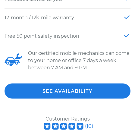
12-month / 12k-mile warranty
Free 50 point safety inspection
Our certified mobile mechanics can come
to your home or office 7 days a week
between 7 AM and 9 PM.
SEE AVAILABILITY
Customer Ratings
(
10
)