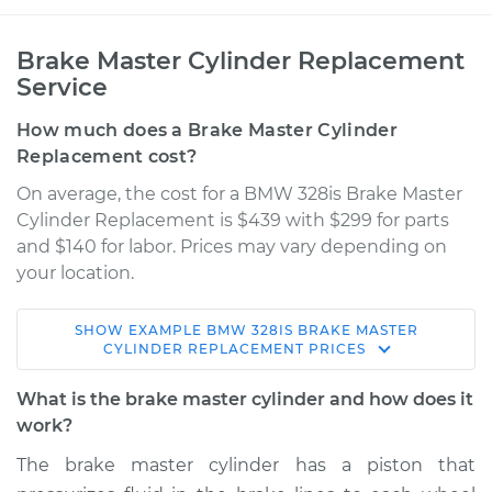
Brake Master Cylinder Replacement
Service
How much does a Brake Master Cylinder
Replacement cost?
On average, the cost for a BMW 328is Brake Master
Cylinder Replacement is $439 with $299 for parts
and $140 for labor. Prices may vary depending on
your location.
SHOW
EXAMPLE
BMW
328IS
BRAKE MASTER
1996 BMW 328is
CYLINDER REPLACEMENT
PRICES
L6-2.8L
What is the brake master cylinder and how does it
Service type
Brake Master
work?
Cylinder
The brake master cylinder has a piston that
Replacement