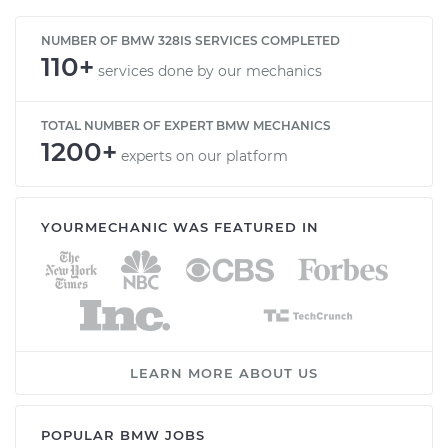
NUMBER OF BMW 328IS SERVICES COMPLETED
110+
services done by our mechanics
TOTAL NUMBER OF EXPERT BMW MECHANICS
1200+
experts on our platform
YOURMECHANIC WAS FEATURED IN
LEARN MORE ABOUT US
POPULAR BMW JOBS