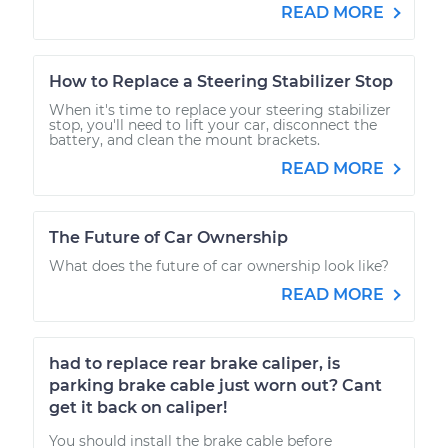
READ MORE
How to Replace a Steering Stabilizer Stop
When it's time to replace your steering stabilizer
stop, you'll need to lift your car, disconnect the
battery, and clean the mount brackets.
READ MORE
The Future of Car Ownership
What does the future of car ownership look like?
READ MORE
had to replace rear brake caliper, is
parking brake cable just worn out? Cant
get it back on caliper!
You should install the brake cable before