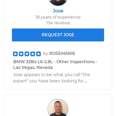
Jose
18 years of experience
154 reviews
REQUEST JOSE
by
ROSEMARIE
BMW 328is L6-2.8L - Other Inspections -
Las Vegas, Nevada
Jose appears to be what you call "the
expert" you have been looking for.....