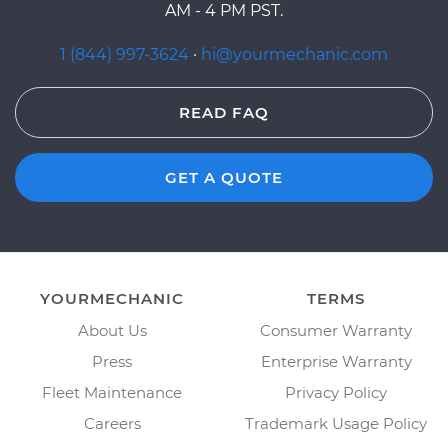
AM - 4 PM PST.
1 (844) 997-3624
·
hi@yourmechanic.com
READ FAQ
GET A QUOTE
YOURMECHANIC
TERMS
About Us
Consumer Warranty
Press
Enterprise Warranty
Fleet Maintenance
Privacy Policy
Careers
Trademark Usage Policy