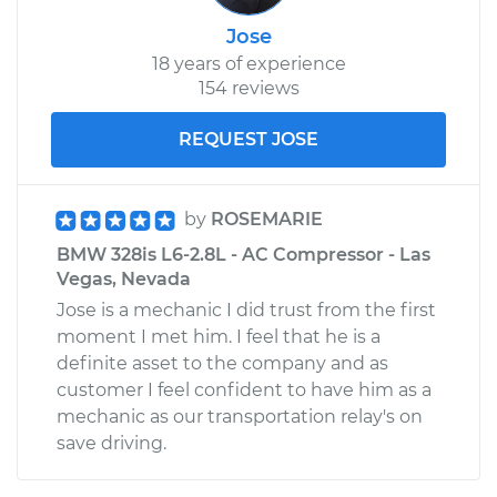
Jose
18 years of experience
154 reviews
REQUEST JOSE
by
ROSEMARIE
BMW 328is L6-2.8L - AC Compressor - Las
Vegas, Nevada
Jose is a mechanic I did trust from the first
moment I met him. I feel that he is a
definite asset to the company and as
customer I feel confident to have him as a
mechanic as our transportation relay's on
save driving.