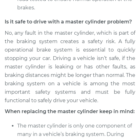
brakes.
Is it safe to drive with a master cylinder problem?
No, any fault in the master cylinder, which is part of
the braking system creates a safety risk. A fully
operational brake system is essential to quickly
stopping your car. Driving a vehicle isn’t safe, if the
master cylinder is leaking or has other faults, as
braking distances might be longer than normal. The
braking system on a vehicle is among the most
important safety systems and must be fully
functional to safely drive your vehicle.
When replacing the master cylinder keep in mind:
The master cylinder is only one component of
many in a vehicle’s braking system. During