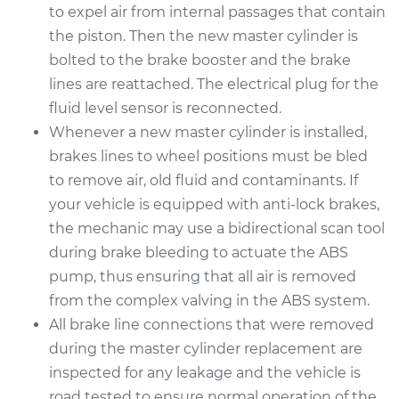
to expel air from internal passages that contain
the piston. Then the new master cylinder is
bolted to the brake booster and the brake
lines are reattached. The electrical plug for the
fluid level sensor is reconnected.
Whenever a new master cylinder is installed,
brakes lines to wheel positions must be bled
to remove air, old fluid and contaminants. If
your vehicle is equipped with anti-lock brakes,
the mechanic may use a bidirectional scan tool
during brake bleeding to actuate the ABS
pump, thus ensuring that all air is removed
from the complex valving in the ABS system.
All brake line connections that were removed
during the master cylinder replacement are
inspected for any leakage and the vehicle is
road tested to ensure normal operation of the