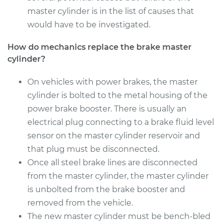
master cylinder is in the list of causes that
would have to be investigated.
How do mechanics replace the brake master
cylinder?
On vehicles with power brakes, the master
cylinder is bolted to the metal housing of the
power brake booster. There is usually an
electrical plug connecting to a brake fluid level
sensor on the master cylinder reservoir and
that plug must be disconnected.
Once all steel brake lines are disconnected
from the master cylinder, the master cylinder
is unbolted from the brake booster and
removed from the vehicle.
The new master cylinder must be bench-bled