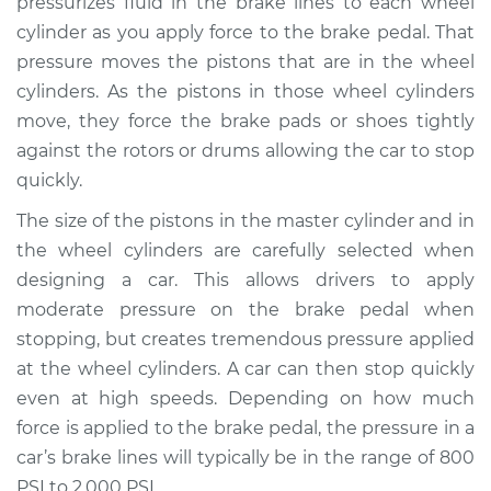
pressurizes fluid in the brake lines to each wheel
cylinder as you apply force to the brake pedal. That
Estimate
$752.82
pressure moves the pistons that are in the wheel
cylinders. As the pistons in those wheel cylinders
Shop/Dealer Price
$908.58
-
$1361.67
move, they force the brake pads or shoes tightly
against the rotors or drums allowing the car to stop
quickly.
1998 BMW 328is
L6-2.8L
The size of the pistons in the master cylinder and in
the wheel cylinders are carefully selected when
Service type
Brake Master
designing a car. This allows drivers to apply
Cylinder
moderate pressure on the brake pedal when
Replacement
stopping, but creates tremendous pressure applied
at the wheel cylinders. A car can then stop quickly
Estimate
$743.81
even at high speeds. Depending on how much
force is applied to the brake pedal, the pressure in a
Shop/Dealer Price
$896.47
-
$1347.25
car’s brake lines will typically be in the range of 800
PSI to 2,000 PSI.