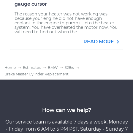
gauge cursor
The reason your heater was not working was
because your engine did not have enough
coolant in the engine to pump it into the heater
system. You have overheated the motor now. You
will need to find out when the...
READ MORE
Home
Estimates
BMW
328is
Brake Master Cylinder Replacement
How can we help?
Our service team is available 7 days a week, Monday
- Friday from 6 AM to 5 PM PST, Saturday - Sunday 7