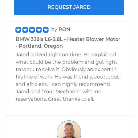
REQUEST JARED
by
RON
BMW 328is L6-2.8L - Heater Blower Motor
- Portland, Oregon
Jared arrived right on time. He explained
what could be the problem and got right
to work to solve it. Obviously an expert in
his line of work. He was friendly, courteous
and efficient. I can highly recommend
Jared and "Your Mechanic" with no
reservations. Great thanks to all.