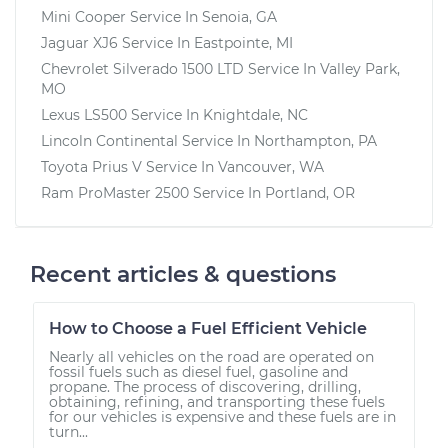
Mini Cooper
Service In
Senoia, GA
Jaguar XJ6
Service In
Eastpointe, MI
Chevrolet Silverado 1500 LTD
Service In
Valley Park,
MO
Lexus LS500
Service In
Knightdale, NC
Lincoln Continental
Service In
Northampton, PA
Toyota Prius V
Service In
Vancouver, WA
Ram ProMaster 2500
Service In
Portland, OR
Recent articles & questions
How to Choose a Fuel Efficient Vehicle
Nearly all vehicles on the road are operated on
fossil fuels such as diesel fuel, gasoline and
propane. The process of discovering, drilling,
obtaining, refining, and transporting these fuels
for our vehicles is expensive and these fuels are in
turn...