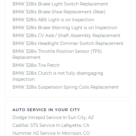
BMW 328is Brake Light Switch Replacement
BMW 328is Brake Shoe Replacement (Rear)
BMW 328is ABS Light is on Inspection
BMW 328is Brake Warning Light is on Inspection
BMW 328is CV Axle / Shaft Assembly Replacement
BMW 328is Headlight Dimmer Switch Replacement
BMW 328is Throttle Position Sensor (TPS)
Replacement
BMW 328is Tire Patch
BMW 328is Clutch is not fully disengaging
Inspection
BMW 328is Suspension Spring Coils Replacement
AUTO SERVICE IN YOUR CITY
Dodge Intrepid
Service In
Sun City, AZ
Cadillac STS
Service In
Lafayette, CA
Hummer H2
Service In
Morrison, CO