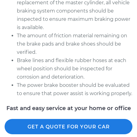
replacement of the master cylinder, all vehicle
braking system components should be
inspected to ensure maximum braking power
is available.
The amount of friction material remaining on
the brake pads and brake shoes should be
verified.
Brake lines and flexible rubber hoses at each
wheel position should be inspected for
corrosion and deterioration.
The power brake booster should be evaluated
to ensure that power assist is working properly.
Fast and easy service at your home or office
GET A QUOTE FOR YOUR CAR