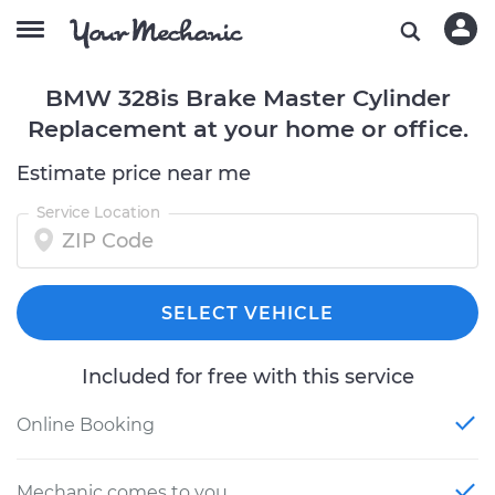
BMW 328is Brake Master Cylinder
Replacement at your home or office.
Estimate price near me
Service Location
SELECT VEHICLE
Included for free with this service
Online Booking
Mechanic comes to you