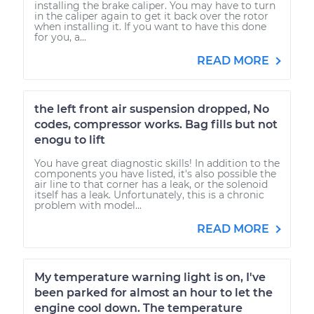
installing the brake caliper. You may have to turn
in the caliper again to get it back over the rotor
when installing it. If you want to have this done
for you, a...
READ MORE
the left front air suspension dropped, No
codes, compressor works. Bag fills but not
enogu to lift
You have great diagnostic skills! In addition to the
components you have listed, it's also possible the
air line to that corner has a leak, or the solenoid
itself has a leak. Unfortunately, this is a chronic
problem with model...
READ MORE
My temperature warning light is on, I've
been parked for almost an hour to let the
engine cool down. The temperature