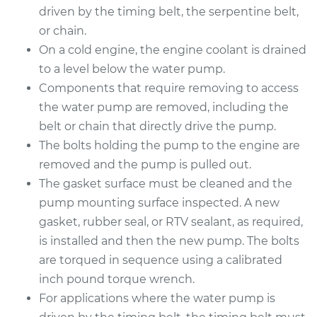
driven by the timing belt, the serpentine belt,
or chain.
2006 BMW 325Ci
On a cold engine, the engine coolant is drained
L6-2.5L
to a level below the water pump.
Components that require removing to access
Service type
Water Pump
Replacement
the water pump are removed, including the
belt or chain that directly drive the pump.
Estimate
$972.96
The bolts holding the pump to the engine are
removed and the pump is pulled out.
Shop/Dealer Price
$1093.53
-
$1402.77
The gasket surface must be cleaned and the
pump mounting surface inspected. A new
gasket, rubber seal, or RTV sealant, as required,
2001 BMW 325Ci
is installed and then the new pump. The bolts
L6-2.5L
are torqued in sequence using a calibrated
inch pound torque wrench.
Service type
Water Pump
For applications where the water pump is
Replacement