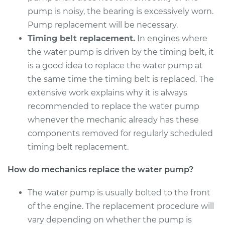
Service type
Water Pump
pump is noisy, the bearing is excessively worn.
Replacement
Pump replacement will be necessary.
Timing belt replacement.
In engines where
Estimate
$972.96
the water pump is driven by the timing belt, it
is a good idea to replace the water pump at
Shop/Dealer Price
$1083.22
-
$1384.74
the same time the timing belt is replaced. The
extensive work explains why it is always
recommended to replace the water pump
2003 BMW 325Ci
whenever the mechanic already has these
L6-2.5L
components removed for regularly scheduled
Service type
Water Pump
timing belt replacement.
Replacement
How do mechanics replace the water pump?
Estimate
$902.56
The water pump is usually bolted to the front
of the engine. The replacement procedure will
Shop/Dealer Price
$995.21
-
$1243.92
vary depending on whether the pump is