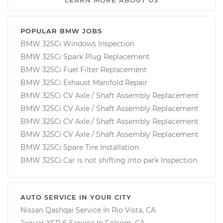
POPULAR BMW JOBS
BMW 325Ci Windows Inspection
BMW 325Ci Spark Plug Replacement
BMW 325Ci Fuel Filter Replacement
BMW 325Ci Exhaust Manifold Repair
BMW 325Ci CV Axle / Shaft Assembly Replacement
BMW 325Ci CV Axle / Shaft Assembly Replacement
BMW 325Ci CV Axle / Shaft Assembly Replacement
BMW 325Ci CV Axle / Shaft Assembly Replacement
BMW 325Ci Spare Tire Installation
BMW 325Ci Car is not shifting into park Inspection
AUTO SERVICE IN YOUR CITY
Nissan Qashqai
Service In
Rio Vista, CA
Jaguar XFR-S
Service In
Folsom, CA