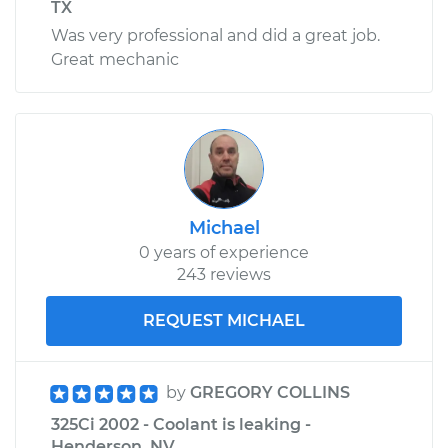
TX
Was very professional and did a great job.
Great mechanic
Michael
0 years of experience
243 reviews
REQUEST MICHAEL
by
GREGORY COLLINS
325Ci 2002 - Coolant is leaking -
Henderson, NV