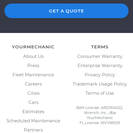
GET A QUOTE
YOURMECHANIC
TERMS
About Us
Consumer Warranty
Press
Enterprise Warranty
Fleet Maintenance
Privacy Policy
Careers
Trademark Usage Policy
Cities
Terms of Use
Cars
BAR License: ARD304522,
Estimates
Wrench, Inc., dba
YourMechanic
Scheduled Maintenance
FL License: MV108509
Partners