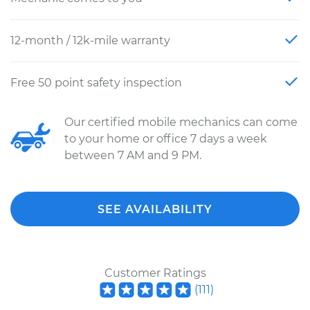
12-month / 12k-mile warranty
Free 50 point safety inspection
Our certified mobile mechanics can come
to your home or office 7 days a week
between 7 AM and 9 PM.
SEE AVAILABILITY
Customer Ratings
(
111
)