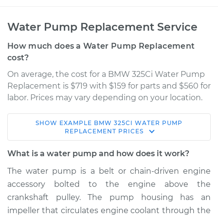
Water Pump Replacement Service
How much does a Water Pump Replacement
cost?
On average, the cost for a BMW 325Ci Water Pump
Replacement is $719 with $159 for parts and $560 for
labor. Prices may vary depending on your location.
SHOW
EXAMPLE
BMW
325CI
WATER PUMP
2005 BMW 325Ci
REPLACEMENT
PRICES
L6-2.5L
What is a water pump and how does it work?
Service type
Water Pump
The water pump is a belt or chain-driven engine
Replacement
accessory bolted to the engine above the
crankshaft pulley. The pump housing has an
Estimate
$1009.00
impeller that circulates engine coolant through the