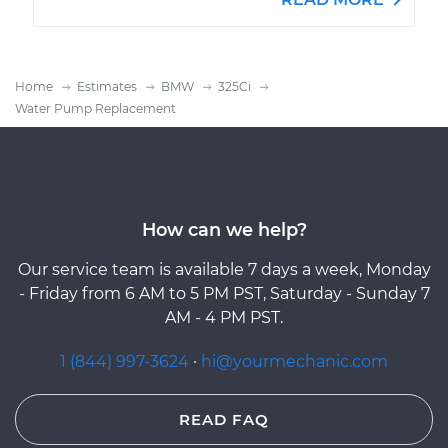
Home
Estimates
BMW
325Ci
Water Pump Replacement
How can we help?
Our service team is available 7 days a week, Monday
- Friday from 6 AM to 5 PM PST, Saturday - Sunday 7
AM - 4 PM PST.
1 (844) 997-3624
·
hi@yourmechanic.com
READ FAQ