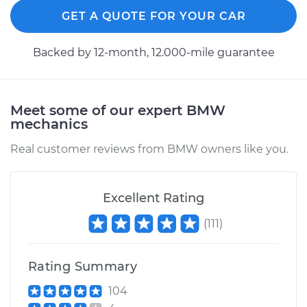
GET A QUOTE FOR YOUR CAR
Backed by 12-month, 12.000-mile guarantee
Meet some of our expert BMW
mechanics
Real customer reviews from BMW owners like you.
Excellent Rating
(
111
)
Rating Summary
104