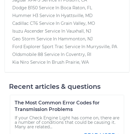
Dodge B150
Service In
Boca Raton, FL
Hummer H3
Service In
Hyattsville, MD
Cadillac CT6
Service In
Grain Valley, MO
Isuzu Ascender
Service In
Vauxhall, NJ
Geo Storm
Service In
Hammonton, NJ
Ford Explorer Sport Trac
Service In
Murrysville, PA
Oldsmobile 88
Service In
Coventry, RI
Kia Niro
Service In
Brush Prairie, WA
Recent articles & questions
The Most Common Error Codes for
Transmission Problems
If your Check Engine Light has come on, there are
a number of conditions that could be causing it.
Many are related...