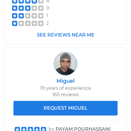
4
0
1
2
SEE REVIEWS NEAR ME
Miguel
19 years of experience
165 reviews
REQUEST MIGUEL
by
PAYAM POURHASSANI