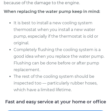
because of the damage to the engine.
When replacing the water pump keep in mind:
It is best to install a new cooling system
thermostat when you install a new water
pump, especially if the thermostat is old or
original.
Completely flushing the cooling system is a
good idea when you replace the water pump.
Flushing can be done before or after pump
replacement.
The rest of the cooling system should be
inspected too — particularly rubber hoses,
which have a limited lifetime.
Fast and easy service at your home or office