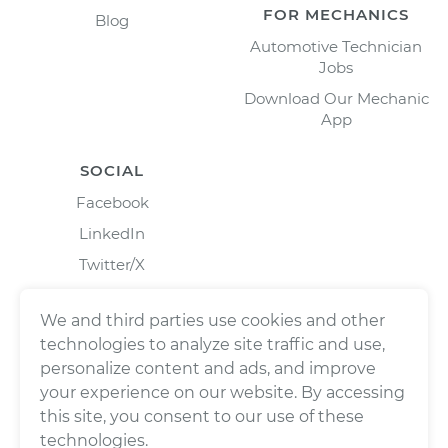
FOR MECHANICS
Blog
Automotive Technician
Jobs
Download Our Mechanic
App
SOCIAL
Facebook
LinkedIn
Twitter/X
Instagram
We and third parties use cookies and other
technologies to analyze site traffic and use,
personalize content and ads, and improve
your experience on our website. By accessing
this site, you consent to our use of these
technologies.