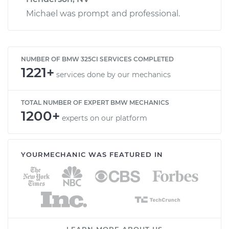
Michael was prompt and professional.
NUMBER OF BMW 325CI SERVICES COMPLETED
1221+
services done by our mechanics
TOTAL NUMBER OF EXPERT BMW MECHANICS
1200+
experts on our platform
YOURMECHANIC WAS FEATURED IN
LEARN MORE ABOUT US