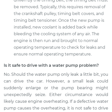
driven by the timing belt, the timing belt must
be removed. Typically, this requires removal of
Estimate
$902.56
the crankshaft pulley, timing belt covers, and
timing belt tensioner. Once the new pump is
Shop/Dealer Price
$996.20
-
$1245.64
installed, new coolant is added back while
bleeding the cooling system of any air. The
engine is then run and brought to normal
operating temperature to check for leaks and
ensure normal operating temperature.
Is it safe to drive with a water pump problem?
No. Should the water pump only leak a little bit, you
can drive the car. However, a small leak could
suddenly enlarge or the pump bearing might
unexpectedly seize. Either circumstance would
likely cause engine overheating. If a defective water
pump causes the overheating, it is not safe to drive