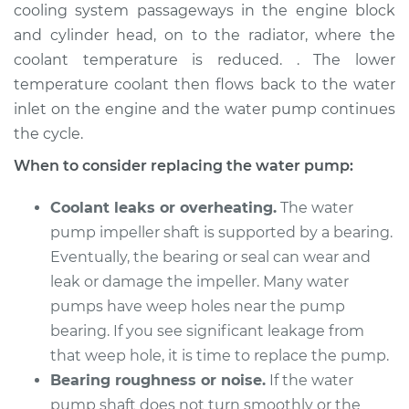
cooling system passageways in the engine block
Shop/Dealer Price
$1131.45
-
$1442.10
and cylinder head, on to the radiator, where the
coolant temperature is reduced. . The lower
temperature coolant then flows back to the water
2002 BMW 325Ci
inlet on the engine and the water pump continues
L6-2.5L
the cycle.
Service type
Water Pump
When to consider replacing the water pump:
Replacement
Coolant leaks or overheating.
The water
Estimate
$902.56
pump impeller shaft is supported by a bearing.
Eventually, the bearing or seal can wear and
Shop/Dealer Price
$995.05
-
$1243.62
leak or damage the impeller. Many water
pumps have weep holes near the pump
bearing. If you see significant leakage from
2004 BMW 325Ci
that weep hole, it is time to replace the pump.
L6-2.5L
Bearing roughness or noise.
If the water
pump shaft does not turn smoothly or the