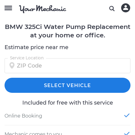
BMW 325Ci Water Pump Replacement
at your home or office.
Estimate price near me
Service Location
SELECT VEHICLE
Included for free with this service
Online Booking
Mechanic comes to you