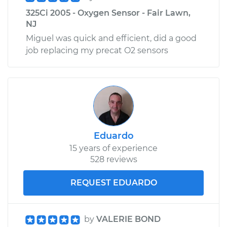
325Ci 2005 - Oxygen Sensor - Fair Lawn,
NJ
Miguel was quick and efficient, did a good
job replacing my precat O2 sensors
Eduardo
15 years of experience
528 reviews
REQUEST EDUARDO
by
VALERIE BOND