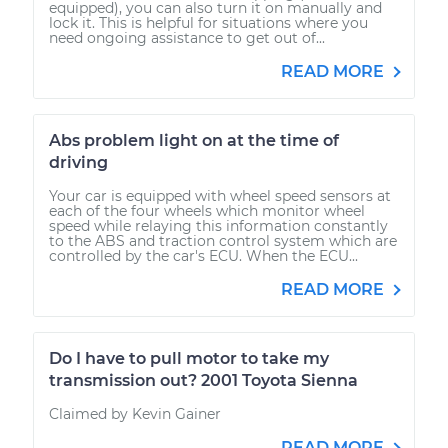
equipped), you can also turn it on manually and
lock it. This is helpful for situations where you
need ongoing assistance to get out of...
READ MORE
Abs problem light on at the time of
driving
Your car is equipped with wheel speed sensors at
each of the four wheels which monitor wheel
speed while relaying this information constantly
to the ABS and traction control system which are
controlled by the car's ECU. When the ECU...
READ MORE
Do I have to pull motor to take my
transmission out? 2001 Toyota Sienna
Claimed by Kevin Gainer
READ MORE