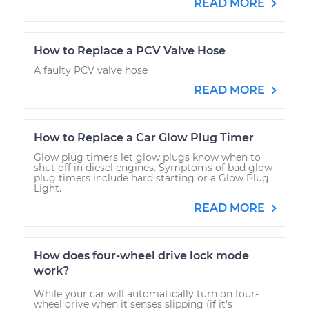
READ MORE
How to Replace a PCV Valve Hose
A faulty PCV valve hose
READ MORE
How to Replace a Car Glow Plug Timer
Glow plug timers let glow plugs know when to
shut off in diesel engines. Symptoms of bad glow
plug timers include hard starting or a Glow Plug
Light.
READ MORE
How does four-wheel drive lock mode
work?
While your car will automatically turn on four-
wheel drive when it senses slipping (if it’s