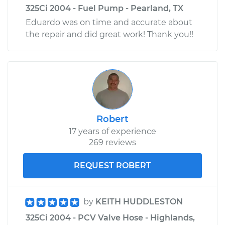
325Ci 2004 - Fuel Pump - Pearland, TX
Eduardo was on time and accurate about
the repair and did great work! Thank you!!
Robert
17 years of experience
269 reviews
REQUEST ROBERT
by
KEITH HUDDLESTON
325Ci 2004 - PCV Valve Hose - Highlands,