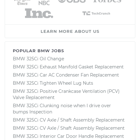
LEARN MORE ABOUT US
POPULAR BMW JOBS
BMW 325Ci Oil Change
BMW 325Ci Exhaust Manifold Gasket Replacement
BMW 325Ci Car AC Condenser Fan Replacement
BMW 325Ci Tighten Wheel Lug Nuts
BMW 325Ci Positive Crankcase Ventilation (PCV)
Valve Replacement
BMW 325Ci Clunking noise when I drive over
bumps Inspection
BMW 325Ci CV Axle / Shaft Assembly Replacement
BMW 325Ci CV Axle / Shaft Assembly Replacement
BMW 325Ci Interior Car Door Handle Replacement