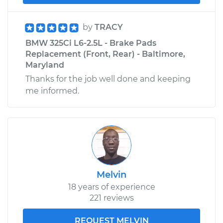
by
TRACY
BMW 325Ci L6-2.5L - Brake Pads
Replacement (Front, Rear) - Baltimore,
Maryland
Thanks for the job well done and keeping
me informed.
Melvin
18 years of experience
221 reviews
REQUEST MELVIN