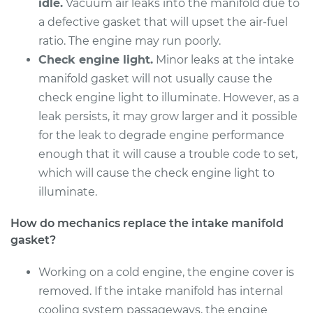
Replacement
idle.
Vacuum air leaks into the manifold due to
a defective gasket that will upset the air-fuel
Estimate
$842.42
ratio. The engine may run poorly.
Check engine light.
Minor leaks at the intake
Shop/Dealer Price
$926.69
-
$1151.70
manifold gasket will not usually cause the
check engine light to illuminate. However, as a
leak persists, it may grow larger and it possible
2004 BMW 325Ci
for the leak to degrade engine performance
L6-2.5L
enough that it will cause a trouble code to set,
which will cause the check engine light to
Service type
Intake Manifold
illuminate.
Gaskets
Replacement
How do mechanics replace the intake manifold
gasket?
Estimate
$912.82
Working on a cold engine, the engine cover is
Shop/Dealer Price
$1024.49
-
$1309.65
removed. If the intake manifold has internal
cooling system passageways, the engine