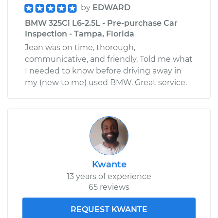
by
EDWARD
BMW 325Ci L6-2.5L - Pre-purchase Car
Inspection - Tampa, Florida
Jean was on time, thorough,
communicative, and friendly. Told me what
I needed to know before driving away in
my (new to me) used BMW. Great service.
Kwante
13 years of experience
65 reviews
REQUEST KWANTE