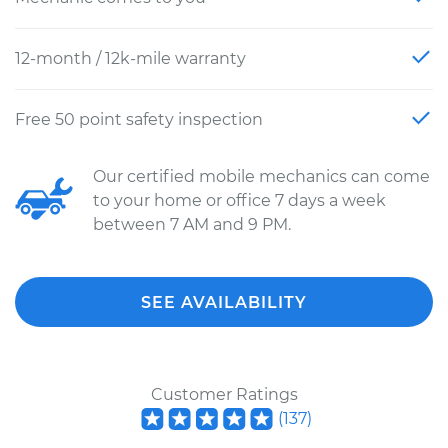
12-month / 12k-mile warranty
Free 50 point safety inspection
Our certified mobile mechanics can come
to your home or office 7 days a week
between 7 AM and 9 PM.
SEE AVAILABILITY
Customer Ratings
(
137
)