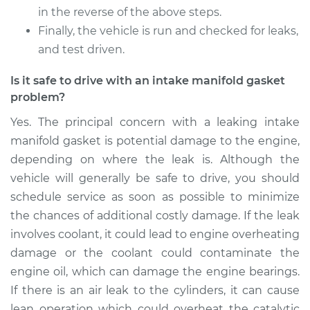
in the reverse of the above steps.
Finally, the vehicle is run and checked for leaks,
and test driven.
Is it safe to drive with an intake manifold gasket
problem?
Yes. The principal concern with a leaking intake
manifold gasket is potential damage to the engine,
depending on where the leak is. Although the
vehicle will generally be safe to drive, you should
schedule service as soon as possible to minimize
the chances of additional costly damage. If the leak
involves coolant, it could lead to engine overheating
damage or the coolant could contaminate the
engine oil, which can damage the engine bearings.
If there is an air leak to the cylinders, it can cause
lean operation which could overheat the catalytic