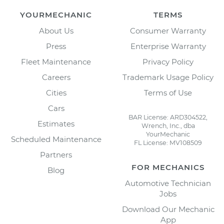
YOURMECHANIC
TERMS
About Us
Consumer Warranty
Press
Enterprise Warranty
Fleet Maintenance
Privacy Policy
Careers
Trademark Usage Policy
Cities
Terms of Use
Cars
BAR License: ARD304522,
Estimates
Wrench, Inc., dba
YourMechanic
Scheduled Maintenance
FL License: MV108509
Partners
FOR MECHANICS
Blog
Automotive Technician
Jobs
Download Our Mechanic
App