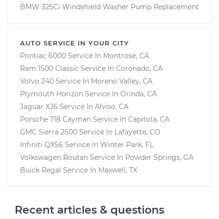
BMW 325Ci Windshield Washer Pump Replacement
AUTO SERVICE IN YOUR CITY
Pontiac 6000
Service In
Montrose, CA
Ram 1500 Classic
Service In
Coronado, CA
Volvo 240
Service In
Moreno Valley, CA
Plymouth Horizon
Service In
Orinda, CA
Jaguar XJ6
Service In
Alviso, CA
Porsche 718 Cayman
Service In
Capitola, CA
GMC Sierra 2500
Service In
Lafayette, CO
Infiniti QX56
Service In
Winter Park, FL
Volkswagen Routan
Service In
Powder Springs, GA
Buick Regal
Service In
Maxwell, TX
Recent articles & questions