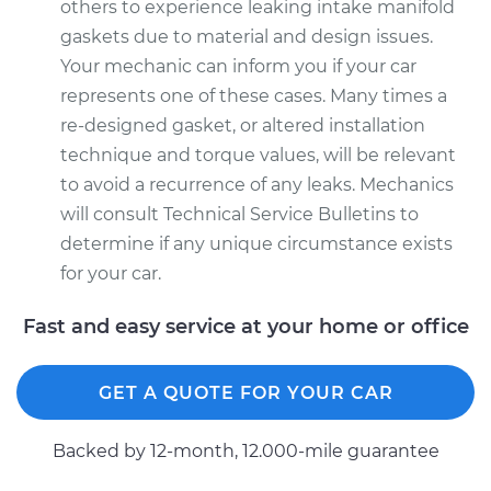
others to experience leaking intake manifold
gaskets due to material and design issues.
Your mechanic can inform you if your car
represents one of these cases. Many times a
re-designed gasket, or altered installation
technique and torque values, will be relevant
to avoid a recurrence of any leaks. Mechanics
will consult Technical Service Bulletins to
determine if any unique circumstance exists
for your car.
Fast and easy service at your home or office
GET A QUOTE FOR YOUR CAR
Backed by 12-month, 12.000-mile guarantee