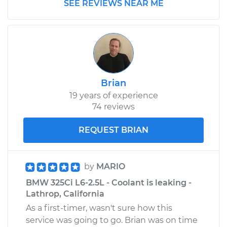
SEE REVIEWS NEAR ME
Brian
19 years of experience
74 reviews
REQUEST BRIAN
by
MARIO
BMW 325Ci L6-2.5L - Coolant is leaking -
Lathrop, California
As a first-timer, wasn't sure how this
service was going to go. Brian was on time