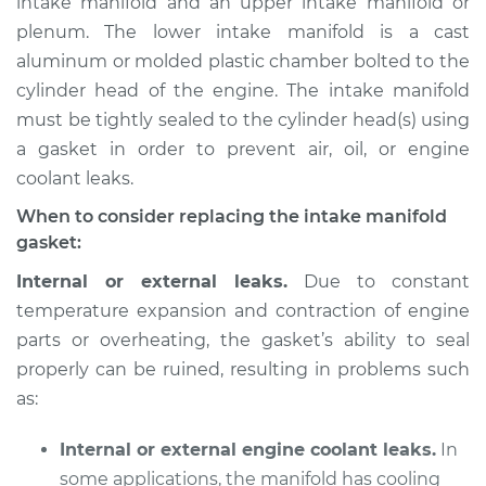
intake manifold and an upper intake manifold or
plenum. The lower intake manifold is a cast
Estimate
$958.58
aluminum or molded plastic chamber bolted to the
cylinder head of the engine. The intake manifold
Shop/Dealer Price
$1074.92
-
$1370.06
must be tightly sealed to the cylinder head(s) using
a gasket in order to prevent air, oil, or engine
coolant leaks.
2005 BMW 325Ci
L6-2.5L
When to consider replacing the intake manifold
gasket:
Service type
Intake Manifold
Internal or external leaks.
Due to constant
Gaskets
temperature expansion and contraction of engine
Replacement
parts or overheating, the gasket’s ability to seal
properly can be ruined, resulting in problems such
Estimate
$912.82
as:
Shop/Dealer Price
$1014.53
-
$1292.22
Internal or external engine coolant leaks.
In
some applications, the manifold has cooling