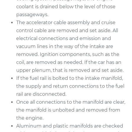
coolant is drained below the level of those
2001 BMW 325Ci
passageways.
L6-2.5L
The accelerator cable assembly and cruise
control cable are removed and set aside. All
Service type
Intake Manifold
electrical connections and emission and
Gaskets
vacuum lines in the way of the intake are
Replacement
removed. Ignition components, such as the
coil, are removed as needed. If the car has an
Estimate
$924.34
upper plenum, that is removed and set aside.
If the fuel rail is bolted to the intake manifold,
Shop/Dealer Price
$1030.03
-
$1317.18
the supply and return connections to the fuel
rail are disconnected.
Once all connections to the manifold are clear,
the manifold is unbolted and removed from
the engine.
Aluminum and plastic manifolds are checked