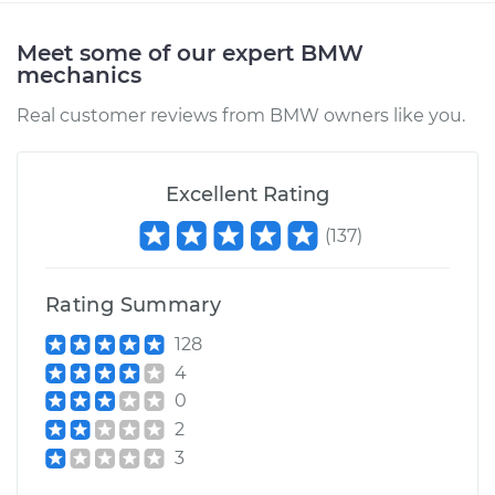
Meet some of our expert BMW
mechanics
Real customer reviews from BMW owners like you.
Excellent Rating
(
137
)
Rating Summary
128
4
0
2
3