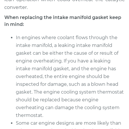
converter.
When replacing the intake manifold gasket keep
in mind:
In engines where coolant flows through the
intake manifold, a leaking intake manifold
gasket can be either the cause of or result of
engine overheating. If you have a leaking
intake manifold gasket, and the engine has
overheated, the entire engine should be
inspected for damage, such as a blown head
gasket. The engine cooling system thermostat
should be replaced because engine
overheating can damage the cooling system
thermostat.
Some car engine designs are more likely than