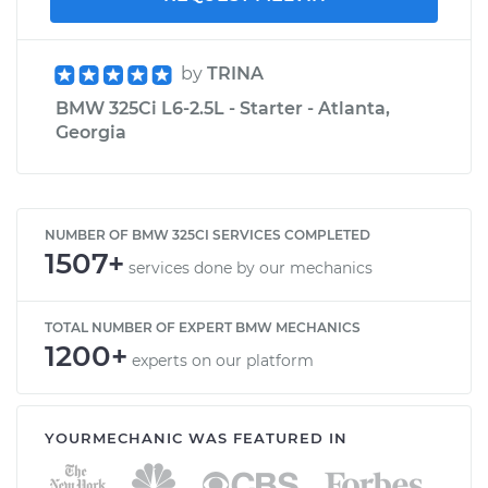
by
TRINA
BMW 325Ci L6-2.5L - Starter - Atlanta,
Georgia
NUMBER OF BMW 325CI SERVICES COMPLETED
1507+
services done by our mechanics
TOTAL NUMBER OF EXPERT BMW MECHANICS
1200+
experts on our platform
YOURMECHANIC WAS FEATURED IN