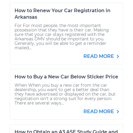
How to Renew Your Car Registration in
Arkansas
For For most people, the most important
possession that they have is their car. Making
sure that your car stays registered with the
Arkansas DMV should be important to you.
Generally, you will be able to get a reminder
mailed...
READ MORE
How to Buy a New Car Below Sticker Price
When When you buy a new car from the car
dealership, you want to get a better deal than
they have advertised or displayed on the car, but
negotiation isn’t a strong suit for every person.
There are several ways...
READ MORE
How to Obtain an A3 ASE Study Guide and