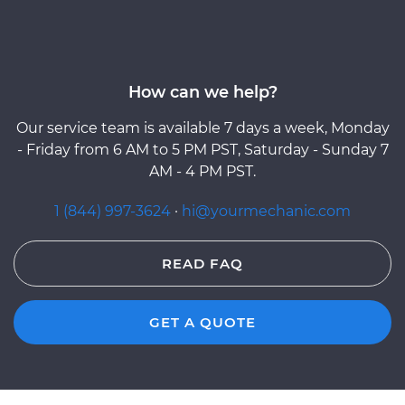
How can we help?
Our service team is available 7 days a week, Monday
- Friday from 6 AM to 5 PM PST, Saturday - Sunday 7
AM - 4 PM PST.
1 (844) 997-3624
·
hi@yourmechanic.com
READ FAQ
GET A QUOTE