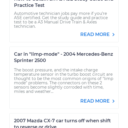
Practice Test
Automotive technician jobs pay more if you’re
ASE certified. Get the study guide and practice
test to be a A3 Manual Drive Train & Axles
technician.
READ MORE
Car in "limp-mode" - 2004 Mercedes-Benz
Sprinter 2500
The boost pressure, and the intake charge
temperature sensor in the turbo boost circuit are
thought to be the most common origins of "limp
mode" problems. The connectors on these 2
sensors become slightly corroded with time,
miles and weather...
READ MORE
2007 Mazda CX-7 car turns off when shift
to reverse or drive