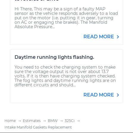
Hi There, This may be a sign of a faulty MAP
sensor as the vehicle responds adversely to a load
put on the motor (i.e. putting it in gear, turning
on AC or engaging the brakes). The Manifold
Absolute Pressure...
READ MORE
Daytime running lights flashing.
You need to check the charging system to make
sure the voltage output is not over about 13.7
volts. If it is then have charging system checked.
The fog lights and daytime running lights are on
different circuits and should...
READ MORE
Home
Estimates
BMW
325Ci
Intake Manifold Gaskets Replacement