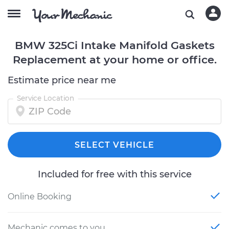
BMW 325Ci Intake Manifold Gaskets
Replacement at your home or office.
Estimate price near me
Service Location
SELECT VEHICLE
Included for free with this service
Online Booking
Mechanic comes to you