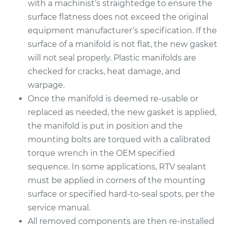
with a machinist’s straightedge to ensure the
surface flatness does not exceed the original
equipment manufacturer’s specification. If the
surface of a manifold is not flat, the new gasket
will not seal properly. Plastic manifolds are
checked for cracks, heat damage, and
warpage.
Once the manifold is deemed re-usable or
replaced as needed, the new gasket is applied,
the manifold is put in position and the
mounting bolts are torqued with a calibrated
torque wrench in the OEM specified
sequence. In some applications, RTV sealant
must be applied in corners of the mounting
surface or specified hard-to-seal spots, per the
service manual.
All removed components are then re-installed