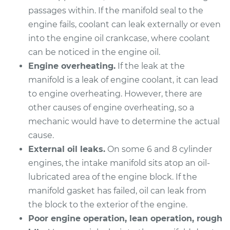
passages within. If the manifold seal to the
2006 BMW 325Ci
engine fails, coolant can leak externally or even
L6-2.5L
into the engine oil crankcase, where coolant
Service type
Intake Manifold
can be noticed in the engine oil.
Gaskets
Engine overheating.
If the leak at the
Replacement
manifold is a leak of engine coolant, it can lead
to engine overheating. However, there are
Estimate
$912.82
other causes of engine overheating, so a
mechanic would have to determine the actual
Shop/Dealer Price
$1014.70
-
$1292.52
cause.
External oil leaks.
On some 6 and 8 cylinder
engines, the intake manifold sits atop an oil-
2003 BMW 325Ci
lubricated area of the engine block. If the
L6-2.5L
manifold gasket has failed, oil can leak from
the block to the exterior of the engine.
Service type
Intake Manifold
Poor engine operation, lean operation, rough
Gaskets