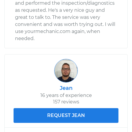
and performed the inspection/diagnostics
as requested. He's a very nice guy and
great to talk to. The service was very
convenient and was worth trying out. I will
use yourmechanic.com again, when
needed.
Jean
16 years of experience
157 reviews
REQUEST JEAN