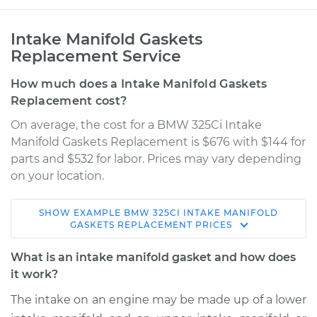
Intake Manifold Gaskets
Replacement Service
How much does a Intake Manifold Gaskets
Replacement cost?
On average, the cost for a BMW 325Ci Intake
Manifold Gaskets Replacement is $676 with $144 for
parts and $532 for labor. Prices may vary depending
on your location.
SHOW
EXAMPLE
BMW
325CI
INTAKE MANIFOLD
2002 BMW 325Ci
GASKETS REPLACEMENT
PRICES
L6-2.5L
What is an intake manifold gasket and how does
Service type
Intake Manifold
it work?
Gaskets
The intake on an engine may be made up of a lower
Replacement