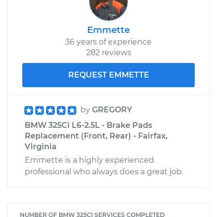
Emmette
36 years of experience
282 reviews
REQUEST EMMETTE
by
GREGORY
BMW 325Ci L6-2.5L - Brake Pads
Replacement (Front, Rear) - Fairfax,
Virginia
Emmette is a highly experienced
professional who always does a great job.
NUMBER OF BMW 325CI SERVICES COMPLETED