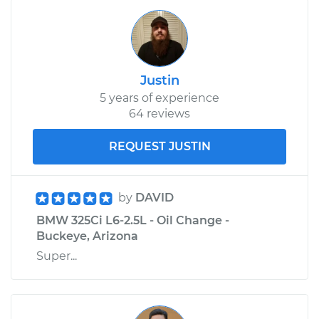
Justin
5 years of experience
64 reviews
REQUEST JUSTIN
by
DAVID
BMW 325Ci L6-2.5L - Oil Change -
Buckeye, Arizona
Super...