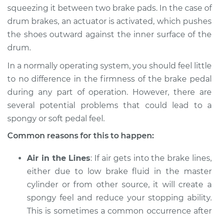
2003 BMW 325Ci
squeezing it between two brake pads. In the case of
L6-2.5L
drum brakes, an actuator is activated, which pushes
the shoes outward against the inner surface of the
Service type
Brake pedal is
drum.
spongy Inspection
In a normally operating system, you should feel little
Estimate
$94.99
to no difference in the firmness of the brake pedal
during any part of operation. However, there are
Shop/Dealer Price
$112.52
-
$125.67
several potential problems that could lead to a
spongy or soft pedal feel.
Common reasons for this to happen:
2001 BMW 325Ci
L6-2.5L
Air in the Lines
: If air gets into the brake lines,
either due to low brake fluid in the master
Service type
Brake pedal is
cylinder or from other source, it will create a
spongy Inspection
spongy feel and reduce your stopping ability.
This is sometimes a common occurrence after
Estimate
$94.99