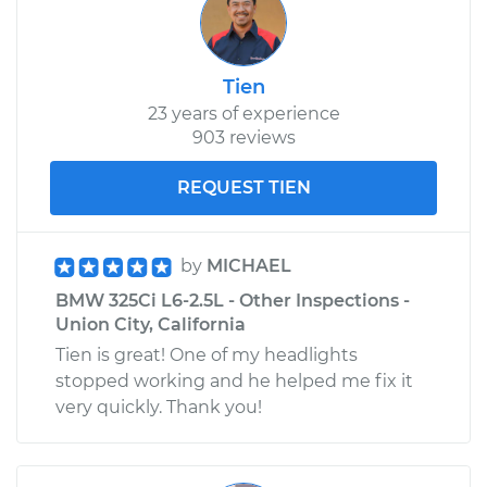
Tien
23 years of experience
903 reviews
REQUEST TIEN
by
MICHAEL
BMW 325Ci L6-2.5L - Other Inspections -
Union City, California
Tien is great! One of my headlights
stopped working and he helped me fix it
very quickly. Thank you!