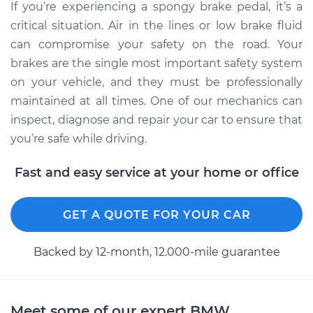
If you’re experiencing a spongy brake pedal, it’s a
critical situation. Air in the lines or low brake fluid
can compromise your safety on the road. Your
brakes are the single most important safety system
on your vehicle, and they must be professionally
maintained at all times. One of our mechanics can
inspect, diagnose and repair your car to ensure that
you’re safe while driving.
Fast and easy service at your home or office
GET A QUOTE FOR YOUR CAR
Backed by 12-month, 12.000-mile guarantee
Meet some of our expert BMW