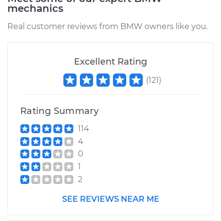
mechanics
Real customer reviews from BMW owners like you.
Excellent Rating
(
121
)
Rating Summary
114
4
0
1
2
SEE REVIEWS NEAR ME