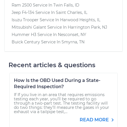
Ram 2500
Service In
Twin Falls, ID
Jeep F4-134
Service In
Saint Charles, IL
Isuzu Trooper
Service In
Harwood Heights, IL
Mitsubishi Galant
Service In
Harrington Park, NJ
Hummer H3
Service In
Nesconset, NY
Buick Century
Service In
Smyrna, TN
Recent articles & questions
How Is the OBD Used During a State-
Required Inspection?
If If you live in an area that requires emissions
testing each year, you’ll be required to go
through a two-part test. The testing facility will
do two things: they’ll measure the gases in your
exhaust via a tailpipe test,...
READ MORE