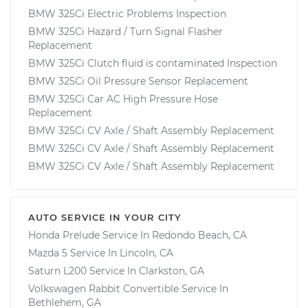
BMW 325Ci Electric Problems Inspection
BMW 325Ci Hazard / Turn Signal Flasher
Replacement
BMW 325Ci Clutch fluid is contaminated Inspection
BMW 325Ci Oil Pressure Sensor Replacement
BMW 325Ci Car AC High Pressure Hose
Replacement
BMW 325Ci CV Axle / Shaft Assembly Replacement
BMW 325Ci CV Axle / Shaft Assembly Replacement
BMW 325Ci CV Axle / Shaft Assembly Replacement
AUTO SERVICE IN YOUR CITY
Honda Prelude
Service In
Redondo Beach, CA
Mazda 5
Service In
Lincoln, CA
Saturn L200
Service In
Clarkston, GA
Volkswagen Rabbit Convertible
Service In
Bethlehem, GA