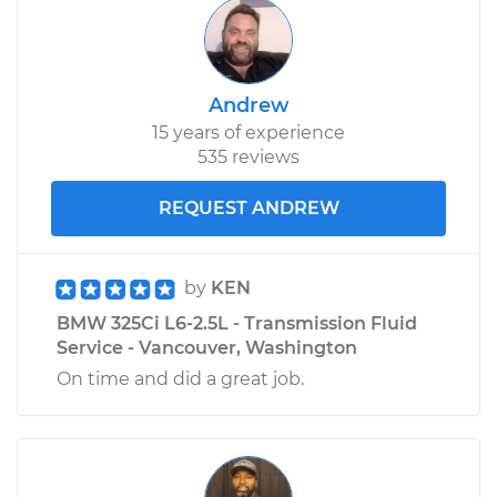
Andrew
15 years of experience
535 reviews
REQUEST ANDREW
by
KEN
BMW 325Ci L6-2.5L - Transmission Fluid
Service - Vancouver, Washington
On time and did a great job.