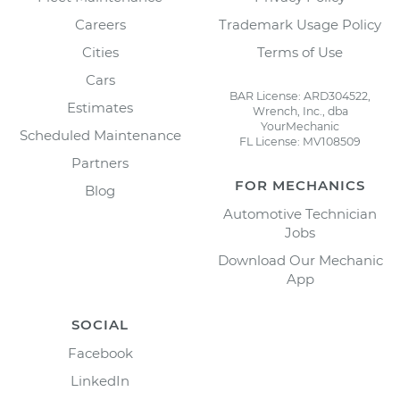
Careers
Trademark Usage Policy
Cities
Terms of Use
Cars
BAR License: ARD304522,
Estimates
Wrench, Inc., dba
YourMechanic
Scheduled Maintenance
FL License: MV108509
Partners
FOR MECHANICS
Blog
Automotive Technician
Jobs
Download Our Mechanic
App
SOCIAL
Facebook
LinkedIn