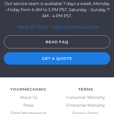
Our service team is available 7 days a week, Monday
- Friday from 6 AM to 5 PM PST, Saturday - Sunday 7
AM - 4 PM PST.
1 (844) 997-3624
·
hi@yourmechanic.com
READ FAQ
GET A QUOTE
YOURMECHANIC
TERMS
About Us
Consumer Warranty
Press
Enterprise Warranty
Fleet Maintenance
Privacy Policy