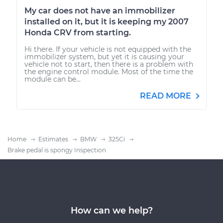
My car does not have an immobilizer
installed on it, but it is keeping my 2007
Honda CRV from starting.
Hi there. If your vehicle is not equipped with the
immobilizer system, but yet it is causing your
vehicle not to start, then there is a problem with
the engine control module. Most of the time the
module can be...
READ MORE
Home
Estimates
BMW
325Ci
Brake pedal is spongy Inspection
How can we help?