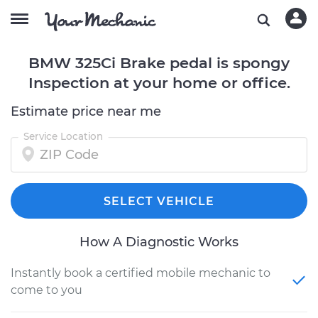
BMW 325Ci Brake pedal is spongy
Inspection at your home or office.
Estimate price near me
Service Location
SELECT VEHICLE
How A Diagnostic Works
Instantly book a certified mobile mechanic to
come to you