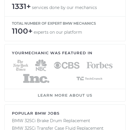
1331+
services done by our mechanics
TOTAL NUMBER OF EXPERT BMW MECHANICS
1100+
experts on our platform
YOURMECHANIC WAS FEATURED IN
LEARN MORE ABOUT US
POPULAR BMW JOBS
BMW 325Ci Brake Drum Replacement
BMW 325Ci Transfer Case Fluid Replacement