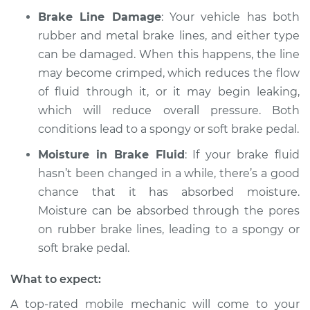
Brake Line Damage
: Your vehicle has both
Service type
Brake pedal is
rubber and metal brake lines, and either type
spongy Inspection
can be damaged. When this happens, the line
may become crimped, which reduces the flow
Estimate
$94.99
of fluid through it, or it may begin leaking,
which will reduce overall pressure. Both
Shop/Dealer Price
$112.52
-
$125.67
conditions lead to a spongy or soft brake pedal.
Moisture in Brake Fluid
: If your brake fluid
hasn’t been changed in a while, there’s a good
chance that it has absorbed moisture.
Moisture can be absorbed through the pores
on rubber brake lines, leading to a spongy or
soft brake pedal.
What to expect:
A top-rated mobile mechanic will come to your