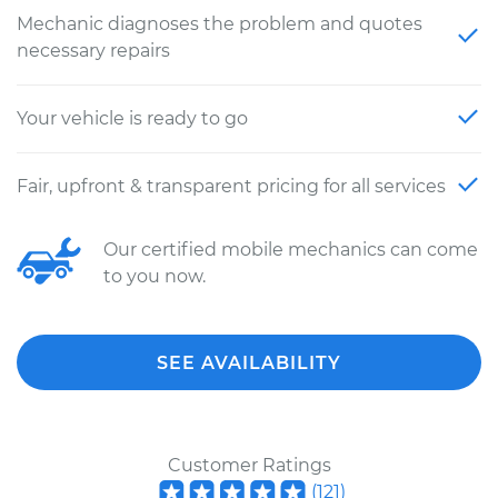
Mechanic diagnoses the problem and quotes
necessary repairs
Your vehicle is ready to go
Fair, upfront & transparent pricing for all services
Our certified mobile mechanics can come
to you now.
SEE AVAILABILITY
Customer Ratings
(
121
)