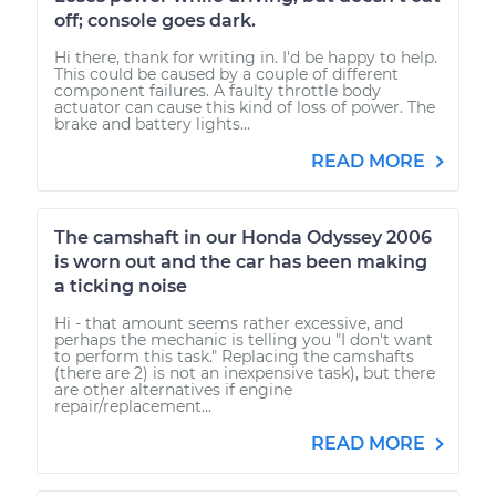
off; console goes dark.
Hi there, thank for writing in. I'd be happy to help.
This could be caused by a couple of different
component failures. A faulty throttle body
actuator can cause this kind of loss of power. The
brake and battery lights...
READ MORE
The camshaft in our Honda Odyssey 2006
is worn out and the car has been making
a ticking noise
Hi - that amount seems rather excessive, and
perhaps the mechanic is telling you "I don't want
to perform this task." Replacing the camshafts
(there are 2) is not an inexpensive task), but there
are other alternatives if engine
repair/replacement...
READ MORE