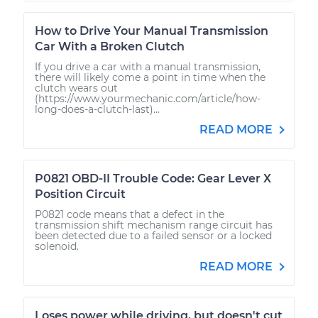
How to Drive Your Manual Transmission
Car With a Broken Clutch
If you drive a car with a manual transmission,
there will likely come a point in time when the
clutch wears out
(https://www.yourmechanic.com/article/how-
long-does-a-clutch-last)...
READ MORE
P0821 OBD-II Trouble Code: Gear Lever X
Position Circuit
P0821 code means that a defect in the
transmission shift mechanism range circuit has
been detected due to a failed sensor or a locked
solenoid.
READ MORE
Loses power while driving, but doesn't cut