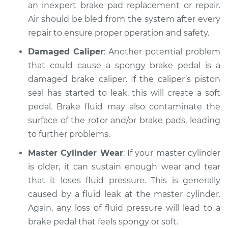
an inexpert brake pad replacement or repair.
Air should be bled from the system after every
Shop/Dealer Price
$112.48
-
$125.60
repair to ensure proper operation and safety.
Damaged Caliper
: Another potential problem
2005 BMW 325Ci
that could cause a spongy brake pedal is a
L6-2.5L
damaged brake caliper. If the caliper’s piston
seal has started to leak, this will create a soft
Service type
Brake pedal is
pedal. Brake fluid may also contaminate the
spongy Inspection
surface of the rotor and/or brake pads, leading
to further problems.
Estimate
$94.99
Master Cylinder Wear
: If your master cylinder
Shop/Dealer Price
$112.55
-
$125.72
is older, it can sustain enough wear and tear
that it loses fluid pressure. This is generally
caused by a fluid leak at the master cylinder.
Again, any loss of fluid pressure will lead to a
2002 BMW 325Ci
L6-2.5L
brake pedal that feels spongy or soft.