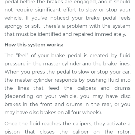
pedal before the brakes are engaged, and it should
not require significant effort to slow or stop your
Estimate
$114.99
vehicle. If you’ve noticed your brake pedal feels
spongy or soft, there’s a problem with the system
Shop/Dealer Price
$132.49
-
$145.62
that must be identified and repaired immediately.
How this system works:
2006 BMW 325Ci
The “feel” of your brake pedal is created by fluid
L6-2.5L
pressure in the master cylinder and the brake lines.
When you press the pedal to slow or stop your car,
Service type
Brake pedal is
the master cylinder responds by pushing fluid into
spongy Inspection
the lines that feed the calipers and drums
(depending on your vehicle, you may have disc
Estimate
$94.99
brakes in the front and drums in the rear, or you
may have disc brakes on all four wheels).
Shop/Dealer Price
$112.52
-
$125.67
Once the fluid reaches the calipers, they activate a
piston that closes the caliper on the rotor,