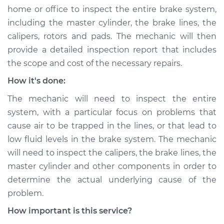
home or office to inspect the entire brake system,
including the master cylinder, the brake lines, the
calipers, rotors and pads. The mechanic will then
provide a detailed inspection report that includes
the scope and cost of the necessary repairs.
How it's done:
The mechanic will need to inspect the entire
system, with a particular focus on problems that
cause air to be trapped in the lines, or that lead to
low fluid levels in the brake system. The mechanic
will need to inspect the calipers, the brake lines, the
master cylinder and other components in order to
determine the actual underlying cause of the
problem.
How important is this service?