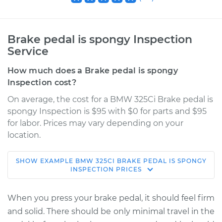
Brake pedal is spongy Inspection
Service
How much does a Brake pedal is spongy
Inspection cost?
On average, the cost for a BMW 325Ci Brake pedal is
spongy Inspection is $95 with $0 for parts and $95
for labor. Prices may vary depending on your
location.
SHOW
EXAMPLE
BMW
325CI
BRAKE PEDAL IS SPONGY
2004 BMW 325Ci
INSPECTION
PRICES
L6-2.5L
When you press your brake pedal, it should feel firm
Service type
Brake pedal is
and solid. There should be only minimal travel in the
spongy Inspection