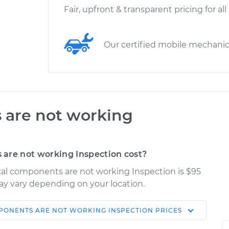
Fair, upfront & transparent pricing for all
Our certified mobile mechani
 are not working
are not working Inspection cost?
ical components are not working Inspection is $95
may vary depending on your location.
PONENTS ARE NOT WORKING INSPECTION
PRICES
Shop/Dealer
Estimate
Price