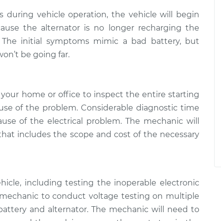
ls during vehicle operation, the vehicle will begin
ause the alternator is no longer recharging the
n. The initial symptoms mimic a bad battery, but
on’t be going far.
your home or office to inspect the entire starting
se of the problem. Considerable diagnostic time
use of the electrical problem. The mechanic will
 that includes the scope and cost of the necessary
icle, including testing the inoperable electronic
mechanic to conduct voltage testing on multiple
attery and alternator. The mechanic will need to