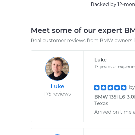
Backed by 12-mont
Meet some of our expert 
Real customer reviews from BMW owners li
Luke
17 years of experi
Luke
b
175 reviews
BMW 135i L6-3.0
Texas
Arrived on time 