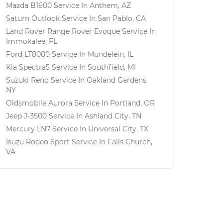
Mazda B1600
Service In
Anthem, AZ
Saturn Outlook
Service In
San Pablo, CA
Land Rover Range Rover Evoque
Service In
Immokalee, FL
Ford LT8000
Service In
Mundelein, IL
Kia Spectra5
Service In
Southfield, MI
Suzuki Reno
Service In
Oakland Gardens,
NY
Oldsmobile Aurora
Service In
Portland, OR
Jeep J-3500
Service In
Ashland City, TN
Mercury LN7
Service In
Universal City, TX
Isuzu Rodeo Sport
Service In
Falls Church,
VA