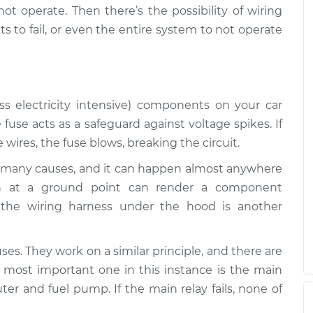
$94.99
$125.67
 not operate. Then there’s the possibility of wiring
 to fail, or even the entire system to not operate
ss electricity intensive) components on your car
 fuse acts as a safeguard against voltage spikes. If
wires, the fuse blows, breaking the circuit.
many causes, and it can happen almost anywhere
ion at a ground point can render a component
the wiring harness under the hood is another
uses. They work on a similar principle, and there are
 most important one in this instance is the main
ter and fuel pump. If the main relay fails, none of