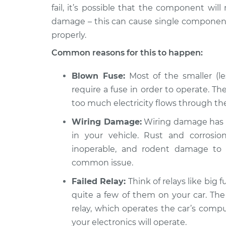
135i
Inspection
fail, it’s possible that the component will
L6-3.0L Turbo
damage – this can cause single components
properly.
Common reasons for this to happen:
Blown Fuse:
Most of the smaller (le
require a fuse in order to operate. The
too much electricity flows through the 
Wiring Damage:
Wiring damage has 
in your vehicle. Rust and corros
inoperable, and rodent damage to 
common issue.
Failed Relay:
Think of relays like big f
quite a few of them on your car. The
relay, which operates the car’s compu
your electronics will operate.