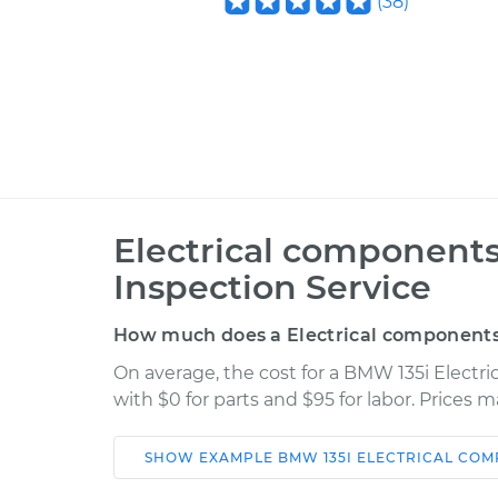
(
38
)
Electrical components
Inspection Service
How much does a Electrical components 
On average, the cost for a BMW 135i Electr
with $0 for parts and $95 for labor. Prices 
SHOW
EXAMPLE
BMW
135I
ELECTRICAL COM
Car
Service