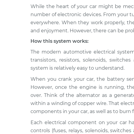
While the heart of your car might be mech
2010 BMW
Electrical components 
number of electronic devices. From your tu
135i
Inspection
everywhere. When they work properly, they
L6-3.0L Turbo
and enjoyment. However, there can be prob
2012 BMW
Electrical components 
How this system works:
135i
Inspection
L6-3.0L Turbo
The modern automotive electrical system i
2008 BMW
transistors, resistors, solenoids, switch
Electrical components 
135i
Inspection
system is relatively easy to understand.
L6-3.0L Turbo
When you crank your car, the battery send
2011 BMW
Electrical components 
However, once the engine is running, the 
135i
Inspection
L6-3.0L Turbo
over. Think of the alternator as a genera
within a winding of copper wire. That electr
2013 BMW
Electrical components 
components in your car, as well as to burn f
135i
Inspection
L6-3.0L Turbo
Each electrical component on your car has 
2009 BMW
controls (fuses, relays, solenoids, switches
Electrical components 