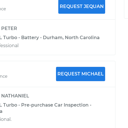
REQUEST JEQUAN
nce
y
PETER
L Turbo - Battery - Durham, North Carolina
fessional
REQUEST MICHAEL
ence
y
NATHANIEL
 Turbo - Pre-purchase Car Inspection -
ia
ional.