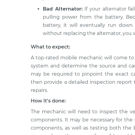
Bad Alternator:
If your alternator fai
pulling power from the battery. Bec
battery, it will eventually run dow
without replacing the alternator, you w
What to expect:
A top-rated mobile mechanic will come to 
system and determine the source and cau
may be required to pinpoint the exact ca
then provide a detailed inspection report
repairs.
How it's done:
The mechanic will need to inspect the veh
components. It may be necessary for the 
components, as well as testing both the b