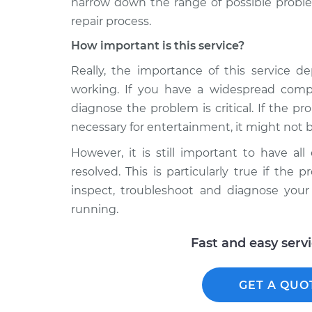
narrow down the range of possible proble
repair process.
How important is this service?
Really, the importance of this service d
working. If you have a widespread comp
diagnose the problem is critical. If the p
necessary for entertainment, it might not be
However, it is still important to have al
resolved. This is particularly true if th
inspect, troubleshoot and diagnose you
running.
Fast and easy serv
GET A QUO