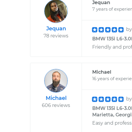
Jequan
7 years of experie
Jequan
b
78 reviews
BMW 135i L6-3.0
Friendly and pro
Michael
16 years of experi
Michael
b
606 reviews
BMW 135i L6-3.0L
Marietta, Georg
Easy and profess