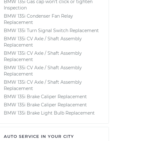
BMW 135i Gas cap won't click or tighten
Inspection
BMW 135i Condenser Fan Relay
Replacement
BMW 135i Turn Signal Switch Replacement
BMW 135i CV Axle / Shaft Assembly
Replacement
BMW 135i CV Axle / Shaft Assembly
Replacement
BMW 135i CV Axle / Shaft Assembly
Replacement
BMW 135i CV Axle / Shaft Assembly
Replacement
BMW 135i Brake Caliper Replacement
BMW 135i Brake Caliper Replacement
BMW 135i Brake Light Bulb Replacement
AUTO SERVICE IN YOUR CITY