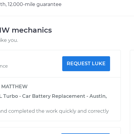
h, 12.000-mile guarantee
BMW mechanics
ke you.
REQUEST LUKE
ence
y
MATTHEW
L Turbo - Car Battery Replacement - Austin,
and completed the work quickly and correctly