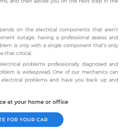
ms, and then advise you on the next step in the
epends on the electrical components that aren’t
onent outage, having a professional assess and
roblem is only with a single component that’s only
 that critical.
l electrical problems professionally diagnosed and
e problem is widespread. One of our mechanics can
r electrical problems and have you back up and
ice at your home or office
TE FOR YOUR CAR