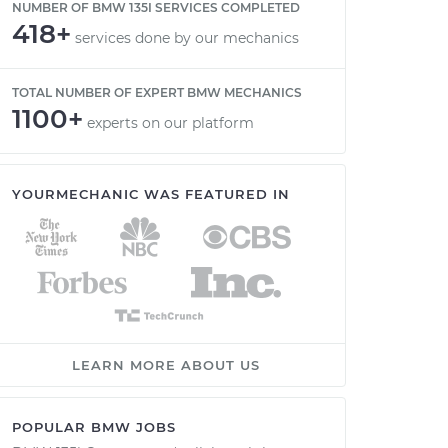
NUMBER OF BMW 135I SERVICES COMPLETED
418+
services done by our mechanics
TOTAL NUMBER OF EXPERT BMW MECHANICS
1100+
experts on our platform
YOURMECHANIC WAS FEATURED IN
LEARN MORE ABOUT US
POPULAR BMW JOBS