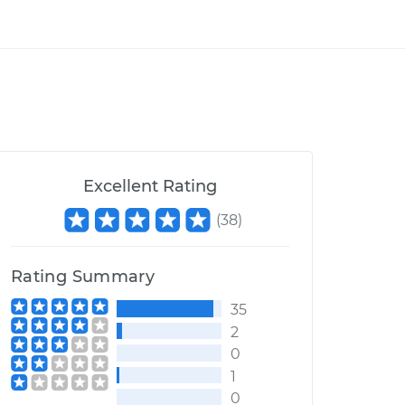
Excellent Rating
(
38
)
Rating Summary
35
2
0
1
0