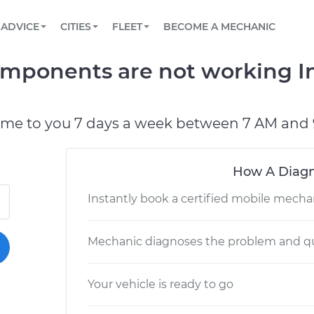
BOOK A MECHANIC ONLINE
CAR IS NOT STARTING DIAGNOSTIC
SCHEDULED MAINTENANCE
LOS ANGELES, CA
PARTNER WITH US
ADVICE
CITIES
FLEET
BECOME A MECHANIC
Book a top-rated mobile mechanic online
View your car’s maintenance schedule
Partner with us to simplify and scale fleet
maintenance
BATTERY REPLACEMENT
ATLANTA, GA
CONTACT
omponents are not working In
Reach us by phone or email, or read FAQ
TOWING AND ROADSIDE
CHICAGO, IL
OAKLAND, CA
ome to you 7 days a week between 7 AM and 
How A Diagn
Instantly book a certified mobile mecha
Mechanic diagnoses the problem and qu
Your vehicle is ready to go