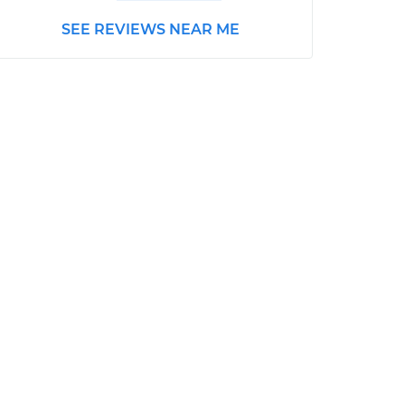
SEE REVIEWS NEAR ME