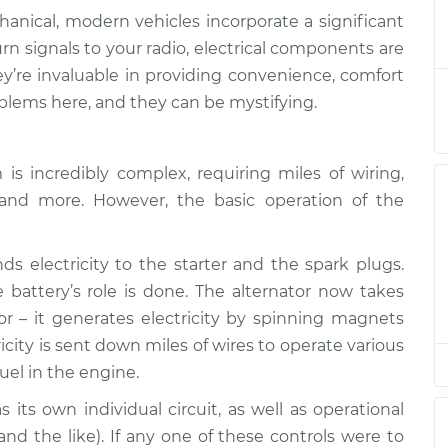
anical, modern vehicles incorporate a significant
are not working
$132.49
-
rn signals to your radio, electrical components are
$114.99
$145.62
’re invaluable in providing convenience, comfort
lems here, and they can be mystifying.
are not working
$112.52
-
$94.99
$125.67
s incredibly complex, requiring miles of wiring,
es and more. However, the basic operation of the
are not working
$112.52
-
$94.99
$125.67
s electricity to the starter and the spark plugs.
are not working
$112.48
-
battery’s role is done. The alternator now takes
$94.99
$125.60
tor – it generates electricity by spinning magnets
icity is sent down miles of wires to operate various
are not working
$112.55
-
$94.99
uel in the engine.
$125.72
its own individual circuit, as well as operational
 and the like). If any one of these controls were to
are not working
$112.52
-