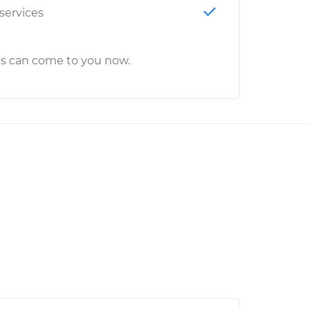
 services
cs can come to you now.