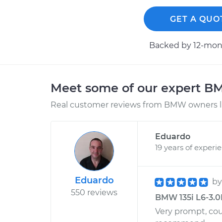
GET A QUO
Backed by 12-mont
Meet some of our expert 
Real customer reviews from BMW owners li
Eduardo
19 years of experi
Eduardo
b
550 reviews
BMW 135i L6-3.0
Very prompt, cou