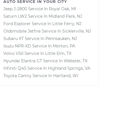
AUTO SERVICE IN YOUR CITY
Jeep J-2800
Service In
Royal Oak, MI
Saturn LW2
Service In
Midland Park, NJ
Ford Explorer
Service In
Little Ferry, NJ
Oldsmobile Jetfire
Service In
Sicklerville, NJ
Subaru XT
Service In
Pennsauken, NJ
Isuzu NPR-XD
Service In
Morton, PA
Volvo V50
Service In
Little Elm, TX
Hyundai Elantra GT
Service In
Webster, TX
Infiniti Q40
Service In
Highland Springs, VA
Toyota Camry
Service In
Hartland, WI