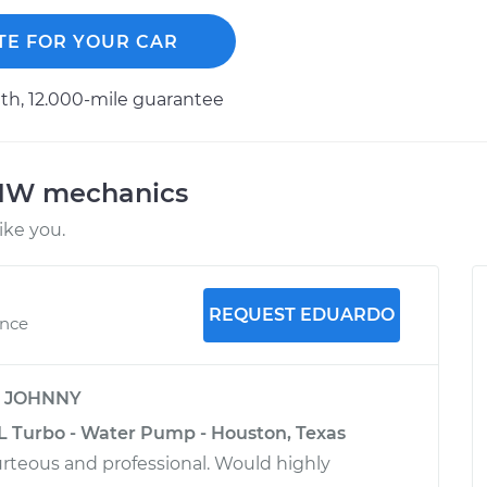
TE FOR YOUR CAR
h, 12.000-mile guarantee
BMW mechanics
ke you.
REQUEST EDUARDO
ence
y
JOHNNY
L Turbo - Water Pump - Houston, Texas
rteous and professional. Would highly