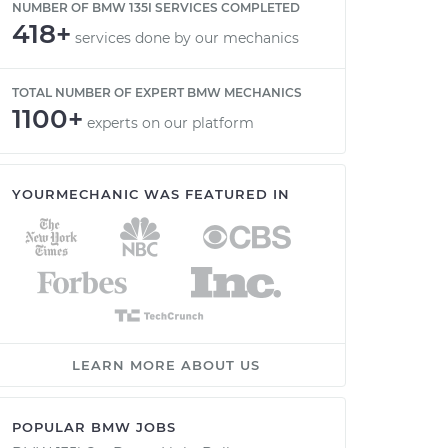
NUMBER OF BMW 135I SERVICES COMPLETED
418+
services done by our mechanics
TOTAL NUMBER OF EXPERT BMW MECHANICS
1100+
experts on our platform
YOURMECHANIC WAS FEATURED IN
LEARN MORE ABOUT US
POPULAR BMW JOBS