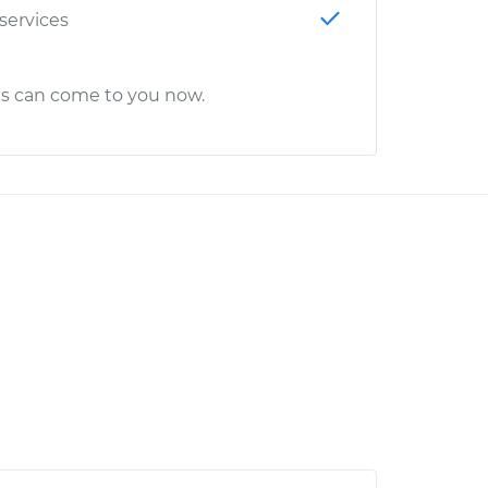
 services
cs can come to you now.