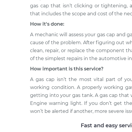
gas cap that isn’t clicking or tightening,
that includes the scope and cost of the nec
How it's done:
A mechanic will assess your gas cap and g
cause of the problem. After figuring out wh
clean, repair, or replace the component th
of the simplest repairs in the automotive in
How important is this service?
A gas cap isn’t the most vital part of yo
working condition. A properly working ga
getting into your gas tank. A gas cap that 
Engine warning light. If you don’t get the
won’t be alerted if another, more severe iss
Fast and easy serv