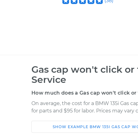
(
38
)
Gas cap won't click or
Service
How much does a Gas cap won't click or 
On average, the cost for a BMW 135i Gas cap
for parts and $95 for labor. Prices may vary
SHOW
EXAMPLE
BMW
135I
GAS CAP WO
Car
Service