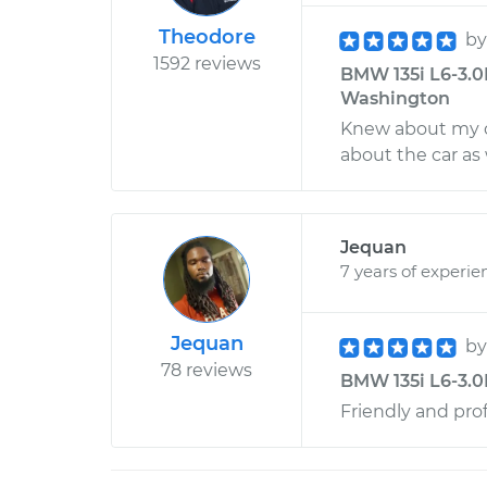
Theodore
b
1592 reviews
BMW 135i L6-3.0L
Washington
Knew about my ca
about the car as 
Jequan
7 years of experie
Jequan
b
78 reviews
BMW 135i L6-3.0
Friendly and pro