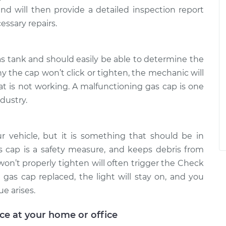
 and will then provide a detailed inspection report
essary repairs.
as tank and should easily be able to determine the
y the cap won’t click or tighten, the mechanic will
at is not working. A malfunctioning gas cap is one
dustry.
ur vehicle, but it is something that should be in
s cap is a safety measure, and keeps debris from
won’t properly tighten will often trigger the Check
 gas cap replaced, the light will stay on, and you
ue arises.
ice at your home or office