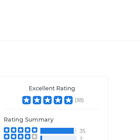
Excellent Rating
(
38
)
Rating Summary
35
2