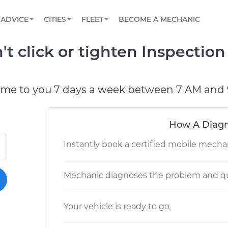
BOOK A MECHANIC ONLINE
CAR IS NOT STARTING DIAGNOSTIC
SCHEDULED MAINTENANCE
LOS ANGELES, CA
PARTNER WITH US
ADVICE
CITIES
FLEET
BECOME A MECHANIC
Book a top-rated mobile mechanic online
View your car’s maintenance schedule
Partner with us to simplify and scale fleet
maintenance
BATTERY REPLACEMENT
ATLANTA, GA
CONTACT
t click or tighten Inspection
Reach us by phone or email, or read FAQ
TOWING AND ROADSIDE
CHICAGO, IL
PASADENA, TX
ome to you 7 days a week between 7 AM and 
How A Diagn
Instantly book a certified mobile mecha
Mechanic diagnoses the problem and qu
Your vehicle is ready to go