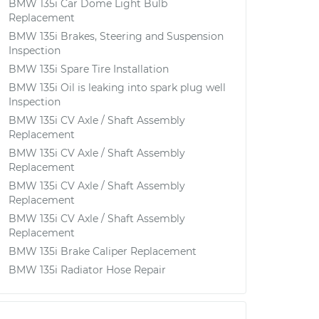
BMW 135i Car Dome Light Bulb
Replacement
BMW 135i Brakes, Steering and Suspension
Inspection
BMW 135i Spare Tire Installation
BMW 135i Oil is leaking into spark plug well
Inspection
BMW 135i CV Axle / Shaft Assembly
Replacement
BMW 135i CV Axle / Shaft Assembly
Replacement
BMW 135i CV Axle / Shaft Assembly
Replacement
BMW 135i CV Axle / Shaft Assembly
Replacement
BMW 135i Brake Caliper Replacement
BMW 135i Radiator Hose Repair