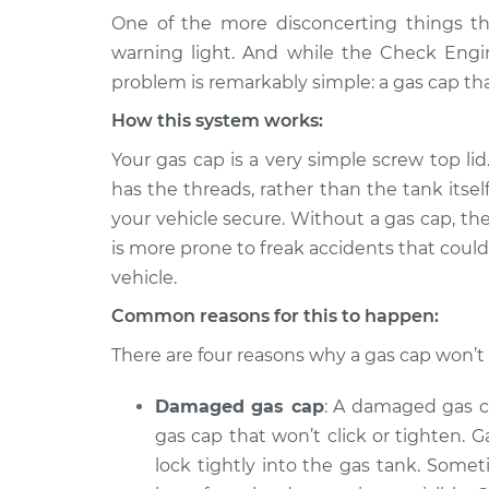
One of the more disconcerting things t
2010 BMW
Gas cap won't click or
warning light. And while the Check Engin
135i
Inspection
problem is remarkably simple: a gas cap that
L6-3.0L Turbo
How this system works:
2012 BMW
Gas cap won't click or
135i
Your gas cap is a very simple screw top lid
Inspection
L6-3.0L Turbo
has the threads, rather than the tank itsel
2011 BMW
your vehicle secure. Without a gas cap, the
Gas cap won't click or
135i
Inspection
is more prone to freak accidents that could
L6-3.0L Turbo
vehicle.
2013 BMW
Gas cap won't click or
Common reasons for this to happen:
135i
Inspection
L6-3.0L Turbo
There are four reasons why a gas cap won’t c
2008 BMW
Gas cap won't click or
Damaged gas cap
: A damaged gas c
135i
Inspection
L6-3.0L Turbo
gas cap that won’t click or tighten.
lock tightly into the gas tank. Somet
2009 BMW
Gas cap won't click or