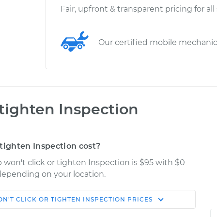
Fair, upfront & transparent pricing for all
Our certified mobile mechani
 tighten Inspection
tighten Inspection cost?
 won't click or tighten Inspection is $95 with $0
 depending on your location.
N'T CLICK OR TIGHTEN INSPECTION
PRICES
Shop/Dealer
Estimate
Price