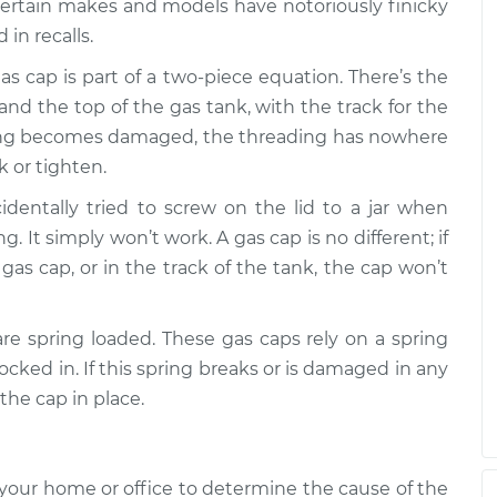
$94.99
$112.52
-
$125.67
Certain makes and models have notoriously finicky
in recalls.
gas cap is part of a two-piece equation. There’s the
and the top of the gas tank, with the track for the
eading becomes damaged, the threading has nowhere
k or tighten.
identally tried to screw on the lid to a jar when
 It simply won’t work. A gas cap is no different; if
 gas cap, or in the track of the tank, the cap won’t
re spring loaded. These gas caps rely on a spring
locked in. If this spring breaks or is damaged in any
the cap in place.
your home or office to determine the cause of the