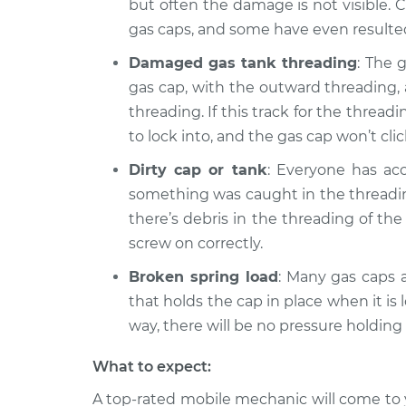
135i
but often the damage is not visible. 
Inspection
L6-3.0L Turbo
gas caps, and some have even resulted 
Damaged gas tank threading
: The 
gas cap, with the outward threading, 
threading. If this track for the thr
to lock into, and the gas cap won’t clic
Dirty cap or tank
: Everyone has acc
something was caught in the threading.
there’s debris in the threading of the
screw on correctly.
Broken spring load
: Many gas caps a
that holds the cap in place when it is 
way, there will be no pressure holding 
What to expect:
A top-rated mobile mechanic will come to 