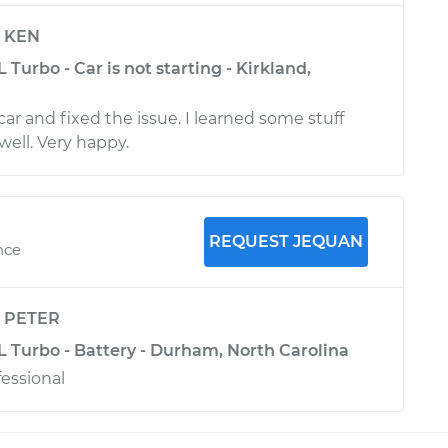
y
KEN
 Turbo - Car is not starting - Kirkland,
r and fixed the issue. I learned some stuff
well. Very happy.
REQUEST JEQUAN
nce
y
PETER
L Turbo - Battery - Durham, North Carolina
fessional