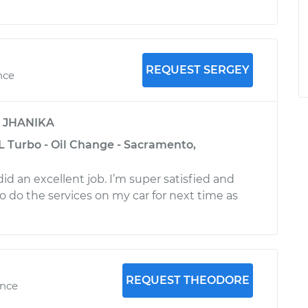
REQUEST SERGEY
nce
y
JHANIKA
L Turbo - Oil Change - Sacramento,
id an excellent job. I’m super satisfied and
o do the services on my car for next time as
REQUEST THEODORE
ence