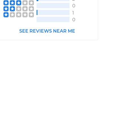
0
1
0
SEE REVIEWS NEAR ME