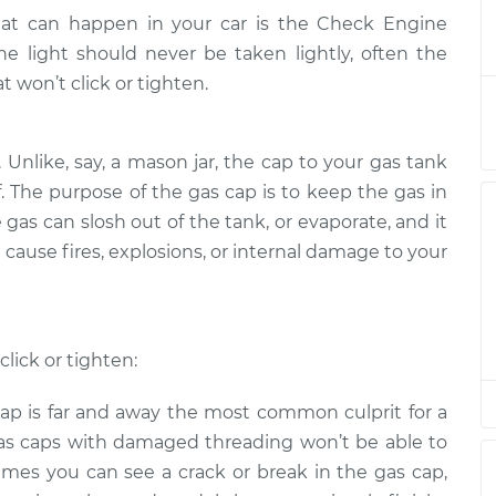
hat can happen in your car is the Check Engine
 tighten
$132.49
-
e light should never be taken lightly, often the
$114.99
$145.62
 won’t click or tighten.
 tighten
$94.99
$112.52
-
$125.67
. Unlike, say, a mason jar, the cap to your gas tank
f. The purpose of the gas cap is to keep the gas in
 gas can slosh out of the tank, or evaporate, and it
 tighten
$94.99
$112.52
-
$125.67
 cause fires, explosions, or internal damage to your
 tighten
$112.48
-
$94.99
$125.60
lick or tighten:
 tighten
$94.99
$112.55
-
$125.72
ap is far and away the most common culprit for a
 Gas caps with damaged threading won’t be able to
imes you can see a crack or break in the gas cap,
 tighten