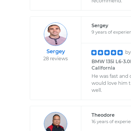
recommend.
Sergey
9 years of experie
Sergey
b
28 reviews
BMW 135i L6-3.0
California
He was fast and d
would love him t
well.
Theodore
16 years of experi