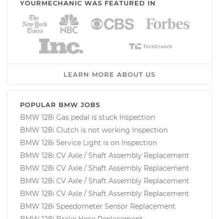
YOURMECHANIC WAS FEATURED IN
LEARN MORE ABOUT US
POPULAR BMW JOBS
BMW 128i Gas pedal is stuck Inspection
BMW 128i Clutch is not working Inspection
BMW 128i Service Light is on Inspection
BMW 128i CV Axle / Shaft Assembly Replacement
BMW 128i CV Axle / Shaft Assembly Replacement
BMW 128i CV Axle / Shaft Assembly Replacement
BMW 128i CV Axle / Shaft Assembly Replacement
BMW 128i Speedometer Sensor Replacement
BMW 128i Brake Hose Replacement