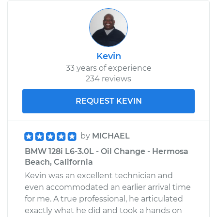
Kevin
33 years of experience
234 reviews
REQUEST KEVIN
by
MICHAEL
BMW 128i L6-3.0L - Oil Change - Hermosa
Beach, California
Kevin was an excellent technician and
even accommodated an earlier arrival time
for me. A true professional, he articulated
exactly what he did and took a hands on