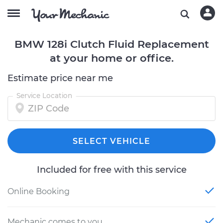
BMW 128i Clutch Fluid Replacement
at your home or office.
Estimate price near me
Service Location
SELECT VEHICLE
Included for free with this service
Online Booking
Mechanic comes to you