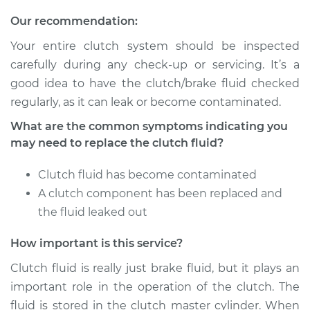
Service type
Clutch Fluid
Our recommendation:
Replacement
Your entire clutch system should be inspected
Estimate
$170.83
carefully during any check-up or servicing. It’s a
good idea to have the clutch/brake fluid checked
Shop/Dealer Price
$207.32
-
$277.35
regularly, as it can leak or become contaminated.
What are the common symptoms indicating you
may need to replace the clutch fluid?
2010 BMW 128i
L6-3.0L
Clutch fluid has become contaminated
A clutch component has been replaced and
Service type
Clutch Fluid
the fluid leaked out
Replacement
How important is this service?
Estimate
$170.83
Clutch fluid is really just brake fluid, but it plays an
important role in the operation of the clutch. The
Shop/Dealer Price
$207.28
-
$277.28
fluid is stored in the clutch master cylinder. When