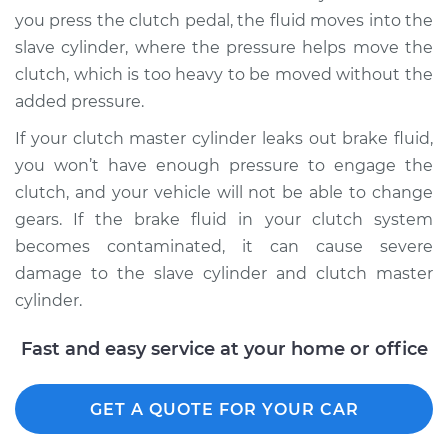
you press the clutch pedal, the fluid moves into the
slave cylinder, where the pressure helps move the
2009 BMW 128i
clutch, which is too heavy to be moved without the
L6-3.0L
added pressure.
Service type
Clutch Fluid
If your clutch master cylinder leaks out brake fluid,
Replacement
you won’t have enough pressure to engage the
clutch, and your vehicle will not be able to change
Estimate
$170.83
gears. If the brake fluid in your clutch system
becomes contaminated, it can cause severe
Shop/Dealer Price
$207.35
-
$277.40
damage to the slave cylinder and clutch master
cylinder.
2012 BMW 128i
Fast and easy service at your home or office
L6-3.0L
Service type
GET A QUOTE FOR YOUR CAR
Clutch Fluid
Replacement