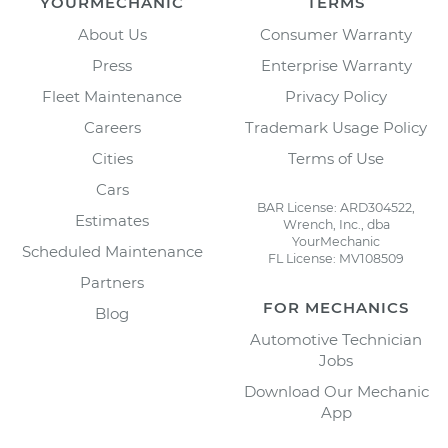
YOURMECHANIC
TERMS
About Us
Consumer Warranty
Press
Enterprise Warranty
Fleet Maintenance
Privacy Policy
Careers
Trademark Usage Policy
Cities
Terms of Use
Cars
BAR License: ARD304522,
Estimates
Wrench, Inc., dba
YourMechanic
Scheduled Maintenance
FL License: MV108509
Partners
FOR MECHANICS
Blog
Automotive Technician
Jobs
Download Our Mechanic
App