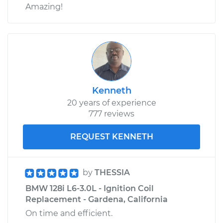
Amazing!
Kenneth
20 years of experience
777 reviews
REQUEST KENNETH
by
THESSIA
BMW 128i L6-3.0L - Ignition Coil
Replacement - Gardena, California
On time and efficient.