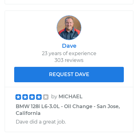
Dave
23 years of experience
303 reviews
REQUEST DAVE
by
MICHAEL
BMW 128i L6-3.0L - Oil Change - San Jose,
California
Dave did a great job.