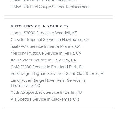
BMW 128i Fuel Gauge Sender Replacement
AUTO SERVICE IN YOUR CITY
Honda S2000
Service In
Waddell, AZ
Chrysler Imperial
Service In
Hawthorne, CA
Saab 9-3X
Service In
Santa Monica, CA
Mercury Mystique
Service In
Perris, CA
Acura Vigor
Service In
Daly City, CA
GMC P1500
Service In
Fruitland Park, FL
Volkswagen Tiguan
Service In
Saint Clair Shores, MI
Land Rover Range Rover Velar
Service In
Thomasville, NC
Audi A5 Sportback
Service In
Berlin, NJ
Kia Spectra
Service In
Clackamas, OR