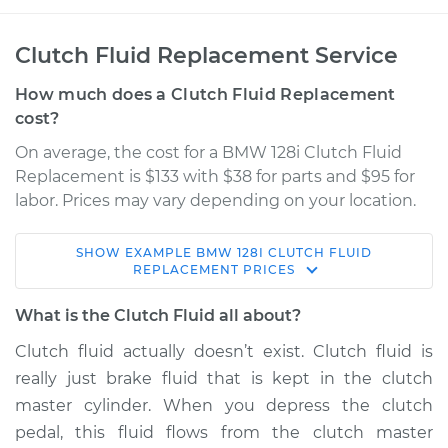
Clutch Fluid Replacement Service
How much does a Clutch Fluid Replacement
cost?
On average, the cost for a BMW 128i Clutch Fluid
Replacement is $133 with $38 for parts and $95 for
labor. Prices may vary depending on your location.
SHOW
EXAMPLE
BMW
128I
CLUTCH FLUID
2008 BMW 128i
REPLACEMENT
PRICES
L6-3.0L
What is the Clutch Fluid all about?
Service type
Clutch Fluid
Clutch fluid actually doesn’t exist. Clutch fluid is
Replacement
really just brake fluid that is kept in the clutch
master cylinder. When you depress the clutch
Estimate
$190.83
pedal, this fluid flows from the clutch master