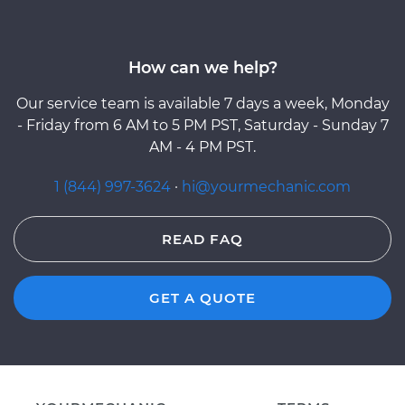
How can we help?
Our service team is available 7 days a week, Monday
- Friday from 6 AM to 5 PM PST, Saturday - Sunday 7
AM - 4 PM PST.
1 (844) 997-3624
·
hi@yourmechanic.com
READ FAQ
GET A QUOTE