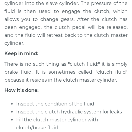
cylinder into the slave cylinder. The pressure of the
Shop/Dealer Price
$227.29
-
$297.30
fluid is then used to engage the clutch, which
allows you to change gears. After the clutch has
been engaged, the clutch pedal will be released,
2013 BMW 128i
and the fluid will retreat back to the clutch master
L6-3.0L
cylinder.
Service type
Clutch Fluid
Keep in mind:
Replacement
There is no such thing as "clutch fluid;" it is simply
brake fluid. It is sometimes called "clutch fluid"
Estimate
$170.83
because it resides in the clutch master cylinder.
Shop/Dealer Price
$207.32
-
$277.35
How it's done:
Inspect the condition of the fluid
Inspect the clutch hydraulic system for leaks
2011 BMW 128i
Fill the clutch master cylinder with
L6-3.0L
clutch/brake fluid