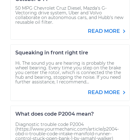
50 MPG Chevrolet Cruz Diesel, Mazda's G-
Vectoring drive system, Uber and Volvo
collaborate on autonomous cars, and Hubb's new
reusable oil filter.
READ MORE
Squeaking in front right tire
Hi. The sound you are hearing is probably the
wheel bearing. Every time you step on the brake
you center the rotor, which is connected the the
hub and bearing, stopping the noise. If you need
further assistance, I recommend...
READ MORE
What does code P2004 mean?
Diagnostic trouble code P2004
(https://www.yourmechanic.com/article/p2004-
obd-ii-trouble-code-intake-manifold-runner-
control-stuck-open-bank-1-by-jamahl-walker)