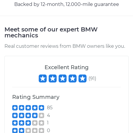
Backed by 12-month, 12.000-mile guarantee
Estimate
$170.83
Shop/Dealer Price
$207.32
-
$277.35
Meet some of our expert BMW
mechanics
Real customer reviews from BMW owners like you.
Excellent Rating
(
91
)
Rating Summary
85
4
1
0