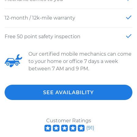
12-month / 12k-mile warranty
Free 50 point safety inspection
Our certified mobile mechanics can come
to your home or office 7 days a week
between 7 AM and 9 PM.
SEE AVAILABILITY
Customer Ratings
(
91
)