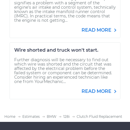
signifies a problem with a segment of the
engine's air intake and control system, technically
known as the intake manifold runner control
(IMRC). In practical terms, the code means that
the engine is not getting...
READ MORE
Wire shorted and truck won't start.
Further diagnosis will be necessary to find out
which wire was shorted and the circuit that was
affected by the electrical problem before the
failed system or component can be determined.
Consider hiring an experienced technician like
one from YourMechanic...
READ MORE
Home
Estimates
BMW
128i
Clutch Fluid Replacement