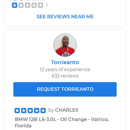
1
SEE REVIEWS NEAR ME
Torrieanto
12 years of experience
632 reviews
REQUEST TORRIEANTO
by
CHARLES
BMW 128i L6-3.0L - Oil Change - Valrico,
Florida