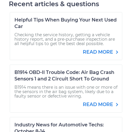
Recent articles & questions
Helpful Tips When Buying Your Next Used
Car
Checking the service history, getting a vehicle
history report, and a pre-purchase inspection are
all helpful tips to get the best deal possible.
READ MORE
B1914 OBD-II Trouble Code: Air Bag Crash
Sensors 1 and 2 Circuit Short To Ground
B1914 means there is an issue with one or more of
the sensors in the air bag system, likely due to a
faulty sensor or defective wiring.
READ MORE
Industry News for Automotive Techs:
October 8-14