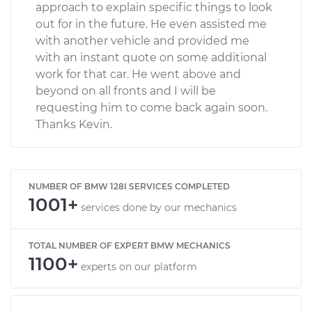
approach to explain specific things to look
out for in the future. He even assisted me
with another vehicle and provided me
with an instant quote on some additional
work for that car. He went above and
beyond on all fronts and I will be
requesting him to come back again soon.
Thanks Kevin.
NUMBER OF BMW 128I SERVICES COMPLETED
1001+
services done by our mechanics
TOTAL NUMBER OF EXPERT BMW MECHANICS
1100+
experts on our platform