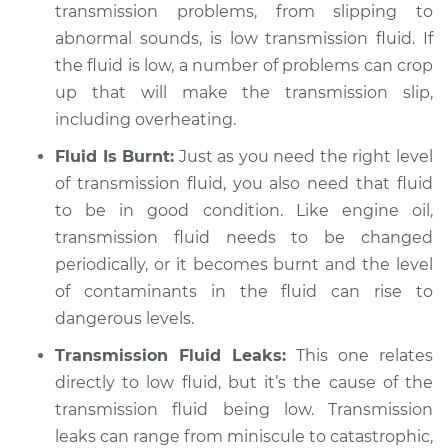
transmission problems, from slipping to
abnormal sounds, is low transmission fluid. If
the fluid is low, a number of problems can crop
up that will make the transmission slip,
including overheating.
Fluid Is Burnt:
Just as you need the right level
of transmission fluid, you also need that fluid
to be in good condition. Like engine oil,
transmission fluid needs to be changed
periodically, or it becomes burnt and the level
of contaminants in the fluid can rise to
dangerous levels.
Transmission Fluid Leaks:
This one relates
directly to low fluid, but it’s the cause of the
transmission fluid being low. Transmission
leaks can range from miniscule to catastrophic,