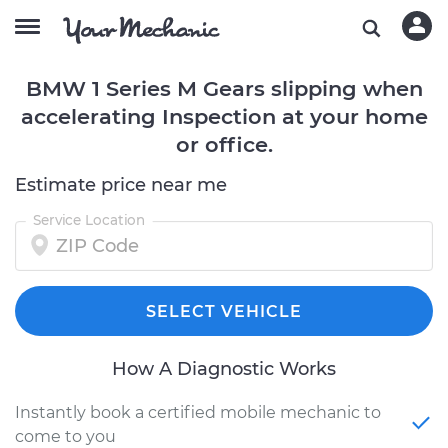
BMW 1 Series M Gears slipping when
accelerating Inspection at your home
or office.
Estimate price near me
Service Location
SELECT VEHICLE
How A Diagnostic Works
Instantly book a certified mobile mechanic to
come to you