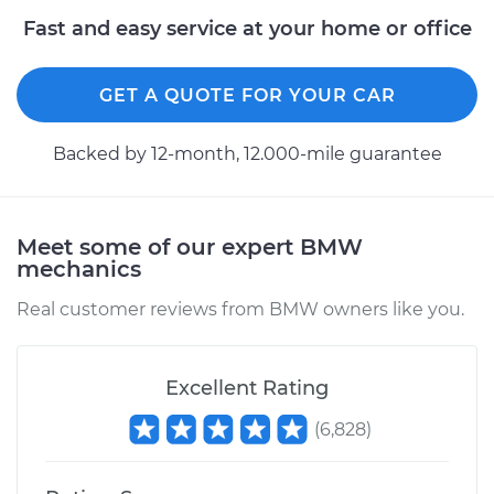
Fast and easy service at your home or office
GET A QUOTE FOR YOUR CAR
Backed by 12-month, 12.000-mile guarantee
Meet some of our expert BMW
mechanics
Real customer reviews from BMW owners like you.
Excellent Rating
(
6,828
)