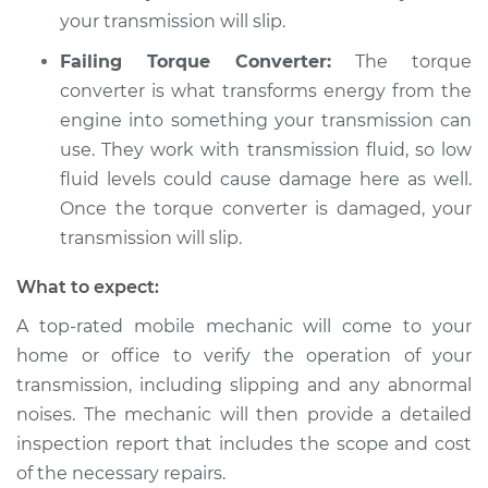
your transmission will slip.
Failing Torque Converter:
The torque
converter is what transforms energy from the
engine into something your transmission can
use. They work with transmission fluid, so low
fluid levels could cause damage here as well.
Once the torque converter is damaged, your
transmission will slip.
What to expect:
A top-rated mobile mechanic will come to your
home or office to verify the operation of your
transmission, including slipping and any abnormal
noises. The mechanic will then provide a detailed
inspection report that includes the scope and cost
of the necessary repairs.