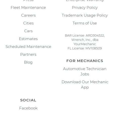
Fleet Maintenance
Privacy Policy
Careers
Trademark Usage Policy
Cities
Terms of Use
Cars
BAR License: ARD304522,
Estimates
Wrench, Inc., dba
YourMechanic
Scheduled Maintenance
FL License: MV108509
Partners
FOR MECHANICS
Blog
Automotive Technician
Jobs
Download Our Mechanic
App
SOCIAL
Facebook