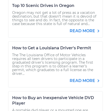
Top 10 Scenic Drives in Oregon
Oregon may not get a lot of press as a vacation
destination, but that doesn’t mean it is devoid of
things to see and do. In fact, the opposite is the
case because this state is full of natural and...
READ MORE
How to Get a Louisiana Driver's Permit
The The Louisiana Office of Motor Vehicles
requires all teen drivers to participate in a
graduated driver's licensing program. The first
step in this program is to obtain a learner’s
permit, which graduates to a full license as the
driver...
READ MORE
How to Buy an Inexpensive Vehicle DVD
Player
A portable dvd player or a mounted one are