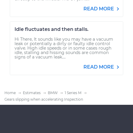
READ MORE
Idle fluctuates and then stalls.
Hi There, It sounds like you may have a vacuum
leak or potentially a dirty or faulty idle control
valve. High idle speeds or in some cases rough
idle, stalling and hissing sounds are common
signs of a vacuum leak....
READ MORE
Home
Estimates
BMW
1 Series M
Gears slipping when accelerating Inspection