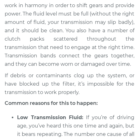
work in harmony in order to shift gears and provide
power. The fluid level must be full (without the right
amount of fluid, your transmission may slip badly),
and it should be clean. You also have a number of
clutch packs scattered throughout the
transmission that need to engage at the right time.
Transmission bands connect the gears together,
and they can become worn or damaged over time.
If debris or contaminants clog up the system, or
have blocked up the filter, it’s impossible for the
transmission to work properly.
Common reasons for this to happen:
Low Transmission Fluid:
If you’re of driving
age, you’ve heard this one time and again, but
it bears repeating. The number one cause of all