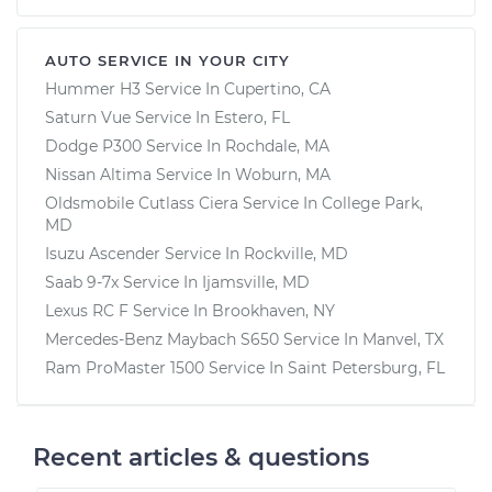
AUTO SERVICE IN YOUR CITY
Hummer H3
Service In
Cupertino, CA
Saturn Vue
Service In
Estero, FL
Dodge P300
Service In
Rochdale, MA
Nissan Altima
Service In
Woburn, MA
Oldsmobile Cutlass Ciera
Service In
College Park,
MD
Isuzu Ascender
Service In
Rockville, MD
Saab 9-7x
Service In
Ijamsville, MD
Lexus RC F
Service In
Brookhaven, NY
Mercedes-Benz Maybach S650
Service In
Manvel, TX
Ram ProMaster 1500
Service In
Saint Petersburg, FL
Recent articles & questions