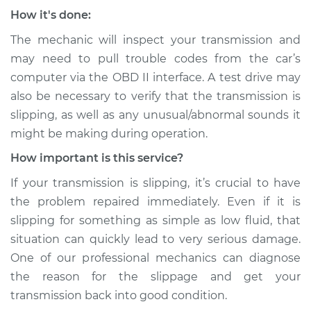
How it's done:
The mechanic will inspect your transmission and
may need to pull trouble codes from the car’s
computer via the OBD II interface. A test drive may
also be necessary to verify that the transmission is
slipping, as well as any unusual/abnormal sounds it
might be making during operation.
How important is this service?
If your transmission is slipping, it’s crucial to have
the problem repaired immediately. Even if it is
slipping for something as simple as low fluid, that
situation can quickly lead to very serious damage.
One of our professional mechanics can diagnose
the reason for the slippage and get your
transmission back into good condition.