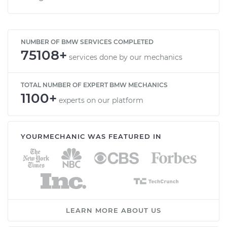
NUMBER OF BMW SERVICES COMPLETED
75108+
services done by our mechanics
TOTAL NUMBER OF EXPERT BMW MECHANICS
1100+
experts on our platform
YOURMECHANIC WAS FEATURED IN
LEARN MORE ABOUT US