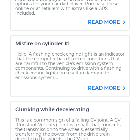
options for your car dvd player. Purchase these
online or at retailers with extras like a GPS
included.
READ MORE
Misfire on cylinder #1
Hello. A flashing check engine light is an indicator
that the computer has detected conditions that
are harmful to the vehicle's emission system
components. Continuing to drive with a flashing
check engine light can result in damage to
emissions system,...
READ MORE
Clunking while decelerating
This is a common sign of a failing CV joint. A CV
(Constant Velocity) joint is a shaft that connects
the transmission to the wheels, essentially
transferring the power from the drive train
directly to the wheels. The CV joint...