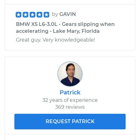
by
GAVIN
BMW X5 L6-3.0L - Gears slipping when
accelerating - Lake Mary, Florida
Great guy. Very knowledgeable!
Patrick
32 years of experience
369 reviews
REQUEST PATRICK