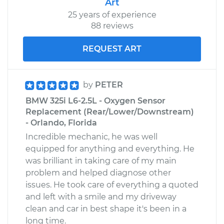
Art
25 years of experience
88 reviews
REQUEST ART
by
PETER
BMW 325i L6-2.5L - Oxygen Sensor
Replacement (Rear/Lower/Downstream)
- Orlando, Florida
Incredible mechanic, he was well
equipped for anything and everything. He
was brilliant in taking care of my main
problem and helped diagnose other
issues. He took care of everything a quoted
and left with a smile and my driveway
clean and car in best shape it's been in a
long time.