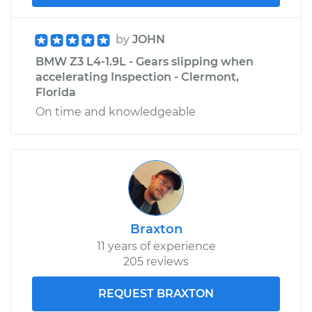
by
JOHN
BMW Z3 L4-1.9L - Gears slipping when
accelerating Inspection - Clermont,
Florida
On time and knowledgeable
Braxton
11 years of experience
205 reviews
REQUEST BRAXTON