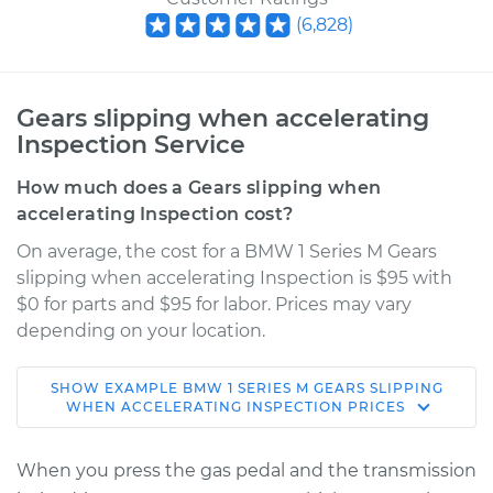
(
6,828
)
Gears slipping when accelerating
Inspection Service
How much does a Gears slipping when
accelerating Inspection cost?
On average, the cost for a BMW 1 Series M Gears
slipping when accelerating Inspection is $95 with
$0 for parts and $95 for labor. Prices may vary
depending on your location.
SHOW
EXAMPLE
BMW
1 SERIES M
GEARS SLIPPING
2011 BMW 1 Series M
WHEN ACCELERATING INSPECTION
PRICES
L6-3.0L Turbo
When you press the gas pedal and the transmission
Service type
Gears slipping when