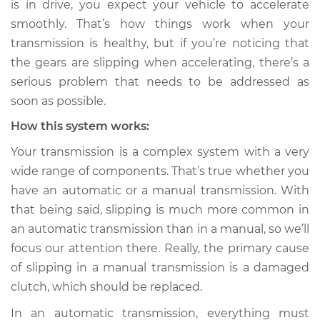
is in drive, you expect your vehicle to accelerate
accelerating
smoothly. That’s how things work when your
Inspection
transmission is healthy, but if you’re noticing that
the gears are slipping when accelerating, there’s a
Estimate
$114.99
serious problem that needs to be addressed as
Shop/Dealer Price
$139.99
-
$158.75
soon as possible.
How this system works:
Your transmission is a complex system with a very
wide range of components. That’s true whether you
have an automatic or a manual transmission. With
that being said, slipping is much more common in
an automatic transmission than in a manual, so we’ll
focus our attention there. Really, the primary cause
of slipping in a manual transmission is a damaged
clutch, which should be replaced.
In an automatic transmission, everything must