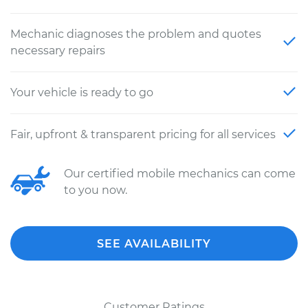
Mechanic diagnoses the problem and quotes
necessary repairs
Your vehicle is ready to go
Fair, upfront & transparent pricing for all services
Our certified mobile mechanics can come
to you now.
SEE AVAILABILITY
Customer Ratings