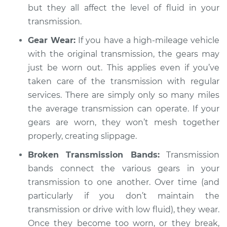
but they all affect the level of fluid in your
transmission.
Gear Wear:
If you have a high-mileage vehicle
with the original transmission, the gears may
just be worn out. This applies even if you’ve
taken care of the transmission with regular
services. There are simply only so many miles
the average transmission can operate. If your
gears are worn, they won’t mesh together
properly, creating slippage.
Broken Transmission Bands:
Transmission
bands connect the various gears in your
transmission to one another. Over time (and
particularly if you don’t maintain the
transmission or drive with low fluid), they wear.
Once they become too worn, or they break,