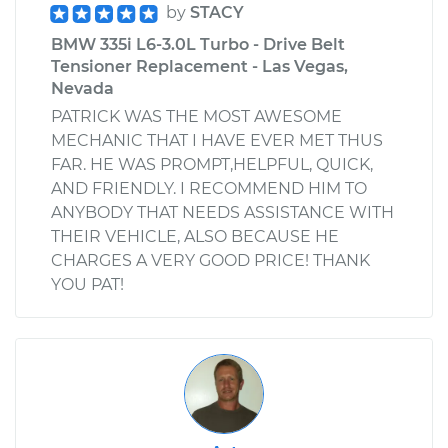
by
STACY
BMW 335i L6-3.0L Turbo - Drive Belt
Tensioner Replacement - Las Vegas,
Nevada
PATRICK WAS THE MOST AWESOME
MECHANIC THAT I HAVE EVER MET THUS
FAR. HE WAS PROMPT,HELPFUL, QUICK,
AND FRIENDLY. I RECOMMEND HIM TO
ANYBODY THAT NEEDS ASSISTANCE WITH
THEIR VEHICLE, ALSO BECAUSE HE
CHARGES A VERY GOOD PRICE! THANK
YOU PAT!