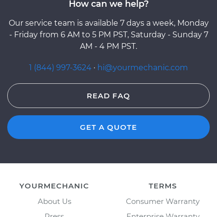
How can we help?
Our service team is available 7 days a week, Monday
- Friday from 6 AM to 5 PM PST, Saturday - Sunday 7
AM - 4 PM PST.
1 (844) 997-3624
·
hi@yourmechanic.com
READ FAQ
GET A QUOTE
YOURMECHANIC
TERMS
About Us
Consumer Warranty
Press
Enterprise Warranty