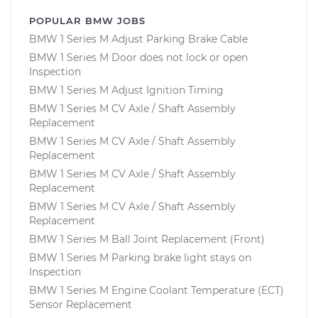
POPULAR BMW JOBS
BMW 1 Series M Adjust Parking Brake Cable
BMW 1 Series M Door does not lock or open
Inspection
BMW 1 Series M Adjust Ignition Timing
BMW 1 Series M CV Axle / Shaft Assembly
Replacement
BMW 1 Series M CV Axle / Shaft Assembly
Replacement
BMW 1 Series M CV Axle / Shaft Assembly
Replacement
BMW 1 Series M CV Axle / Shaft Assembly
Replacement
BMW 1 Series M Ball Joint Replacement (Front)
BMW 1 Series M Parking brake light stays on
Inspection
BMW 1 Series M Engine Coolant Temperature (ECT)
Sensor Replacement