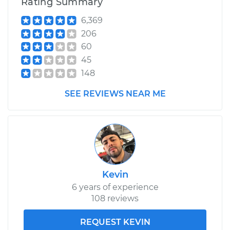
Rating Summary
6,369
206
60
45
148
SEE REVIEWS NEAR ME
Kevin
6 years of experience
108 reviews
REQUEST KEVIN