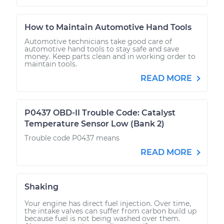
How to Maintain Automotive Hand Tools
Automotive technicians take good care of
automotive hand tools to stay safe and save
money. Keep parts clean and in working order to
maintain tools.
READ MORE
P0437 OBD-II Trouble Code: Catalyst
Temperature Sensor Low (Bank 2)
Trouble code P0437 means
READ MORE
Shaking
Your engine has direct fuel injection. Over time,
the intake valves can suffer from carbon build up
because fuel is not being washed over them.