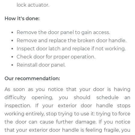
lock actuator.
How it's done:
2017 Audi SQ5
V6-3.0L Turbo
Remove the door panel to gain access.
Remove and replace the broken door handle.
Service type
Exterior Door
Inspect door latch and replace if not working.
Handle - Passenger
Check door for proper operation.
Side Rear
Replacement
Reinstall door panel.
Our recommendation:
Estimate
$414.79
As soon as you notice that your door is having
Shop/Dealer Price
$483.85
-
$686.84
difficulty opening, you should schedule an
inspection. If your exterior door handle stops
working entirely, stop trying to use it: trying to force
2015 Audi SQ5
the door can cause further damage. If you notice
V6-3.0L Turbo
that your exterior door handle is feeling fragile, you