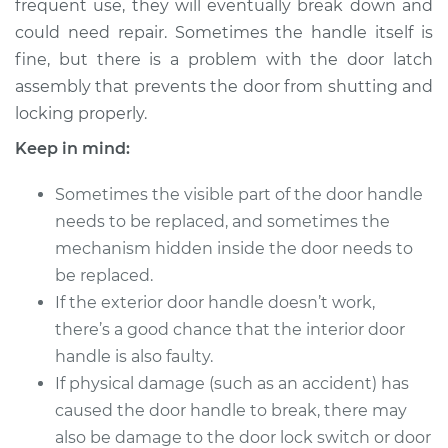
Replacement
frequent use, they will eventually break down and
could need repair. Sometimes the handle itself is
Estimate
$412.28
fine, but there is a problem with the door latch
assembly that prevents the door from shutting and
Shop/Dealer Price
$485.60
-
$685.31
locking properly.
Keep in mind:
Sometimes the visible part of the door handle
2015 Audi SQ5
V6-3.0L Turbo
needs to be replaced, and sometimes the
mechanism hidden inside the door needs to
Service type
Exterior Door
be replaced.
Handle - Passenger
If the exterior door handle doesn’t work,
Side Front
there’s a good chance that the interior door
Replacement
handle is also faulty.
If physical damage (such as an accident) has
Estimate
$414.79
caused the door handle to break, there may
Shop/Dealer Price
also be damage to the door lock switch or door
$486.57
-
$691.61