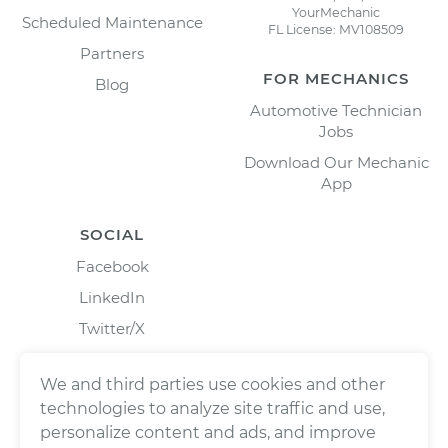
YourMechanic
Scheduled Maintenance
FL License: MV108509
Partners
FOR MECHANICS
Blog
Automotive Technician
Jobs
Download Our Mechanic
App
SOCIAL
Facebook
LinkedIn
Twitter/X
Instagram
We and third parties use cookies and other
technologies to analyze site traffic and use,
personalize content and ads, and improve