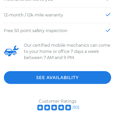
12-month / 12k-mile warranty
Free 50 point safety inspection
Our certified mobile mechanics can come
to your home or office 7 days a week
between 7 AM and 9 PM.
SEE AVAILABILITY
Customer Ratings
(
10
)