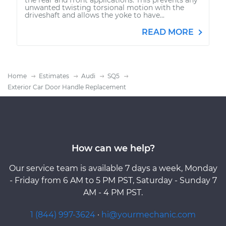
unwanted twisting torsional motion with the
driveshaft and allows the yoke to have...
READ MORE
Home
Estimates
Audi
SQ5
Exterior Car Door Handle Replacement
How can we help?
Our service team is available 7 days a week, Monday
- Friday from 6 AM to 5 PM PST, Saturday - Sunday 7
AM - 4 PM PST.
1 (844) 997-3624
·
hi@yourmechanic.com