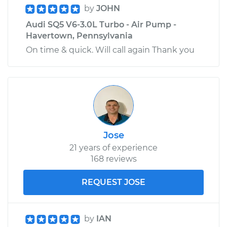
by
JOHN
Estimate
$208.99
Audi SQ5 V6-3.0L Turbo - Air Pump -
Havertown, Pennsylvania
Shop/Dealer Price
$226.60
-
$275.24
On time & quick. Will call again Thank you
Jose
21 years of experience
168 reviews
REQUEST JOSE
by
IAN