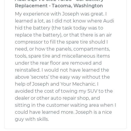
Replacement - Tacoma, Washington
My experience with Joseph was great. I
learned a lot, as I did not know where Audi
hid the battery (the task today was to
replace the battery), or that there is an air
compressor to fill the spare tire should I
need, or how the panels, compartments,
tools, spare tire and miscellaneous items
under the rear floor are removed and
reinstalled. I would not have learned the
above ‘secrets’ the easy way without the
help of Joseph and Your Mechanic. I
avoided the cost of towing my SUV to the
dealer or other auto repair shop, and
sitting in the customer waiting area when I
could have learned more. Joseph is a nice
guy with skills.