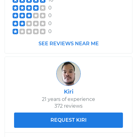
0
Service type
Exterior Door
0
Handle - Passenger
0
Side Front
0
Replacement
SEE REVIEWS NEAR ME
Estimate
$414.79
Shop/Dealer Price
$483.86
-
$686.87
Kiri
2018 Audi SQ5
V6-3.0L Turbo
21 years of experience
372 reviews
Service type
Exterior Door
Handle - Passenger
REQUEST KIRI
Side Rear
Replacement