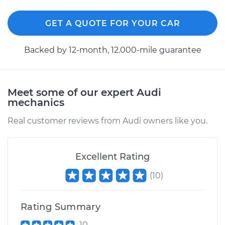
Shop/Dealer Price
$475.92
-
$675.12
GET A QUOTE FOR YOUR CAR
Backed by 12-month, 12.000-mile guarantee
2014 Audi SQ5
V6-3.0L Turbo
Meet some of our expert Audi
Service type
Exterior Door
mechanics
Handle - Driver Side
Front Replacement
Real customer reviews from Audi owners like you.
Estimate
$403.27
Excellent Rating
Shop/Dealer Price
$472.59
-
$669.29
(
10
)
Rating Summary
2017 Audi SQ5
V6-3.0L Turbo
10