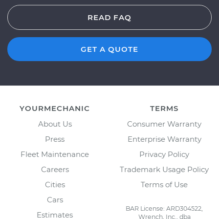
READ FAQ
GET A QUOTE
YOURMECHANIC
TERMS
About Us
Consumer Warranty
Press
Enterprise Warranty
Fleet Maintenance
Privacy Policy
Careers
Trademark Usage Policy
Cities
Terms of Use
Cars
BAR License: ARD304522,
Estimates
Wrench, Inc., dba