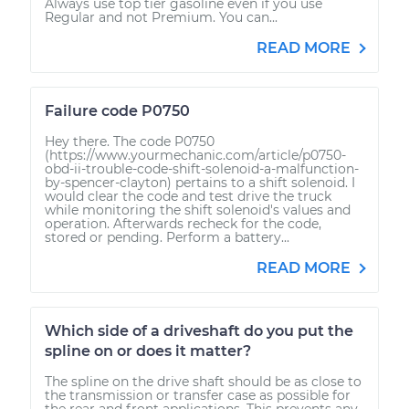
Always use top tier gasoline even if you use
Regular and not Premium. You can...
READ MORE
Failure code P0750
Hey there. The code P0750
(https://www.yourmechanic.com/article/p0750-
obd-ii-trouble-code-shift-solenoid-a-malfunction-
by-spencer-clayton) pertains to a shift solenoid. I
would clear the code and test drive the truck
while monitoring the shift solenoid's values and
operation. Afterwards recheck for the code,
stored or pending. Perform a battery...
READ MORE
Which side of a driveshaft do you put the
spline on or does it matter?
The spline on the drive shaft should be as close to
the transmission or transfer case as possible for
the rear and front applications. This prevents any