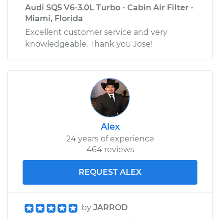
Audi SQ5 V6-3.0L Turbo - Cabin Air Filter -
Miami, Florida
Excellent customer service and very
knowledgeable. Thank you Jose!
Alex
24 years of experience
464 reviews
REQUEST ALEX
by
JARROD