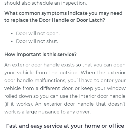
should also schedule an inspection.
Service type
Exterior Door
What common symptoms indicate you may need
Handle - Driver Side
Rear Replacement
to replace the Door Handle or Door Latch?
Door will not open.
Estimate
$414.79
Door will not shut.
Shop/Dealer Price
$486.63
-
$691.72
How important is this service?
An exterior door handle exists so that you can open
your vehicle from the outside. When the exterior
2014 Audi SQ5
door handle malfunctions, you’ll have to enter your
V6-3.0L Turbo
vehicle from a different door, or keep your window
Service type
Exterior Door
rolled down so you can use the interior door handle
Handle - Driver Side
(if it works). An exterior door handle that doesn’t
Rear Replacement
work is a large nuisance to any driver.
Estimate
$403.27
Fast and easy service at your home or office