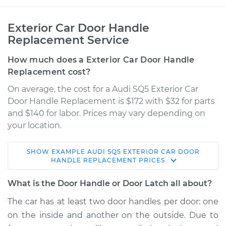
Exterior Car Door Handle
Replacement Service
How much does a Exterior Car Door Handle
Replacement cost?
On average, the cost for a Audi SQ5 Exterior Car
Door Handle Replacement is $172 with $32 for parts
and $140 for labor. Prices may vary depending on
your location.
SHOW
EXAMPLE
AUDI
SQ5
EXTERIOR CAR DOOR
2014 Audi SQ5
HANDLE REPLACEMENT
PRICES
V6-3.0L Turbo
What is the Door Handle or Door Latch all about?
Service type
Exterior Door
The car has at least two door handles per door: one
Handle - Passenger
on the inside and another on the outside. Due to
Side Front