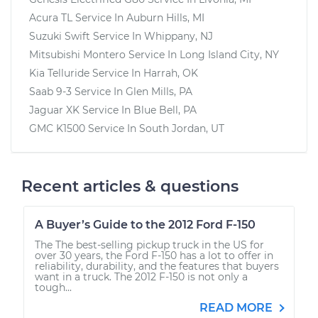
Acura TL
Service In
Auburn Hills, MI
Suzuki Swift
Service In
Whippany, NJ
Mitsubishi Montero
Service In
Long Island City, NY
Kia Telluride
Service In
Harrah, OK
Saab 9-3
Service In
Glen Mills, PA
Jaguar XK
Service In
Blue Bell, PA
GMC K1500
Service In
South Jordan, UT
Recent articles & questions
A Buyer’s Guide to the 2012 Ford F-150
The The best-selling pickup truck in the US for
over 30 years, the Ford F-150 has a lot to offer in
reliability, durability, and the features that buyers
want in a truck. The 2012 F-150 is not only a
tough...
READ MORE