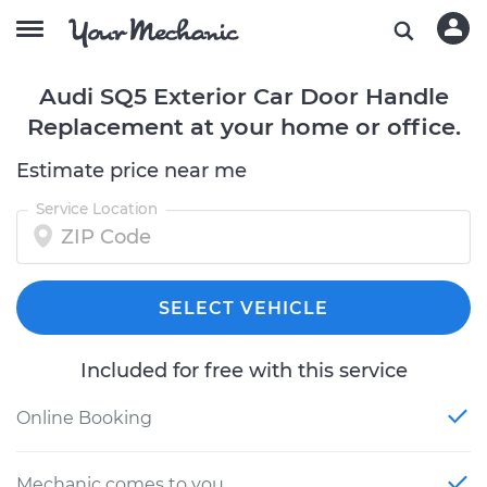
Audi SQ5 Exterior Car Door Handle
Replacement at your home or office.
Estimate price near me
Service Location
SELECT VEHICLE
Included for free with this service
Online Booking
Mechanic comes to you