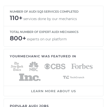
NUMBER OF AUDI SQ5 SERVICES COMPLETED
110+
services done by our mechanics
TOTAL NUMBER OF EXPERT AUDI MECHANICS
800+
experts on our platform
YOURMECHANIC WAS FEATURED IN
LEARN MORE ABOUT US
POPULAR AUDI JOBS