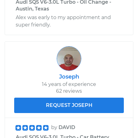
Audi SQ5 V6-3.0L Turbo - Oil Change -
Austin, Texas
Alex was early to my appointment and
super friendly.
Joseph
14 years of experience
62 reviews
REQUEST JOSEPH
by
DAVID
Audi SQ5 V6-3.0L Turbo - Car Battery