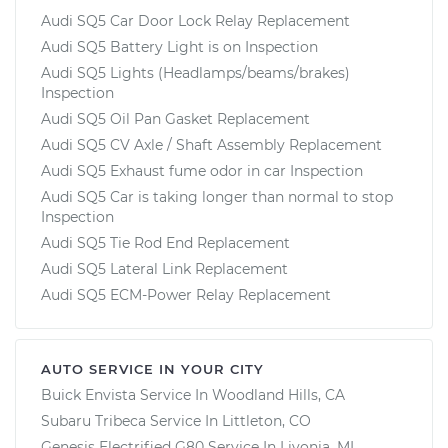
Audi SQ5 Car Door Lock Relay Replacement
Audi SQ5 Battery Light is on Inspection
Audi SQ5 Lights (Headlamps/beams/brakes)
Inspection
Audi SQ5 Oil Pan Gasket Replacement
Audi SQ5 CV Axle / Shaft Assembly Replacement
Audi SQ5 Exhaust fume odor in car Inspection
Audi SQ5 Car is taking longer than normal to stop
Inspection
Audi SQ5 Tie Rod End Replacement
Audi SQ5 Lateral Link Replacement
Audi SQ5 ECM-Power Relay Replacement
AUTO SERVICE IN YOUR CITY
Buick Envista
Service In
Woodland Hills, CA
Subaru Tribeca
Service In
Littleton, CO
Genesis Electrified G80
Service In
Livonia, MI