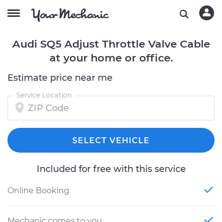
Audi SQ5 Adjust Throttle Valve Cable
at your home or office.
Estimate price near me
Service Location
SELECT VEHICLE
Included for free with this service
Online Booking
Mechanic comes to you