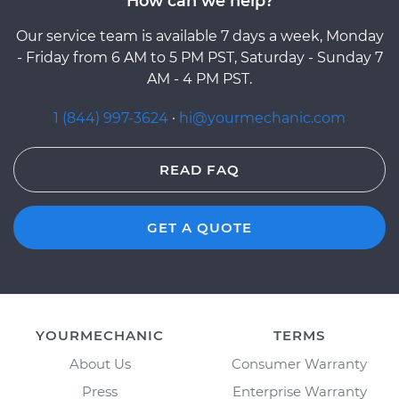
How can we help?
Our service team is available 7 days a week, Monday
- Friday from 6 AM to 5 PM PST, Saturday - Sunday 7
AM - 4 PM PST.
1 (844) 997-3624
·
hi@yourmechanic.com
READ FAQ
GET A QUOTE
YOURMECHANIC
TERMS
About Us
Consumer Warranty
Press
Enterprise Warranty