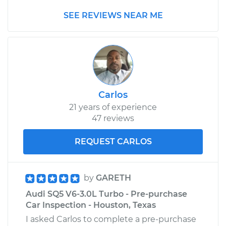
2020 Audi SQ5
SEE REVIEWS NEAR ME
V6-3.0L Turbo
Service type
Adjust Throttle Valve
Cable
Estimate
$99.99
Carlos
Shop/Dealer Price
$110.24
-
$117.94
21 years of experience
47 reviews
REQUEST CARLOS
by
GARETH
Audi SQ5 V6-3.0L Turbo - Pre-purchase
Car Inspection - Houston, Texas
I asked Carlos to complete a pre-purchase