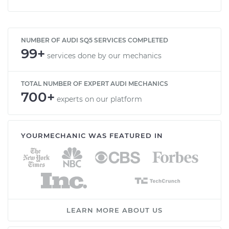
NUMBER OF AUDI SQ5 SERVICES COMPLETED
99+
services done by our mechanics
TOTAL NUMBER OF EXPERT AUDI MECHANICS
700+
experts on our platform
YOURMECHANIC WAS FEATURED IN
LEARN MORE ABOUT US