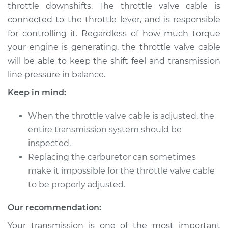
throttle downshifts. The throttle valve cable is
Shop/Dealer Price
$139.99
-
$158.75
connected to the throttle lever, and is responsible
for controlling it. Regardless of how much torque
your engine is generating, the throttle valve cable
2015 Audi SQ5
will be able to keep the shift feel and transmission
V6-3.0L Turbo
line pressure in balance.
Service type
Adjust Throttle Valve
Keep in mind:
Cable
When the throttle valve cable is adjusted, the
Estimate
$94.99
entire transmission system should be
inspected.
Shop/Dealer Price
$120.04
-
$138.82
Replacing the carburetor can sometimes
make it impossible for the throttle valve cable
to be properly adjusted.
2014 Audi SQ5
Our recommendation:
V6-3.0L Turbo
Your transmission is one of the most important