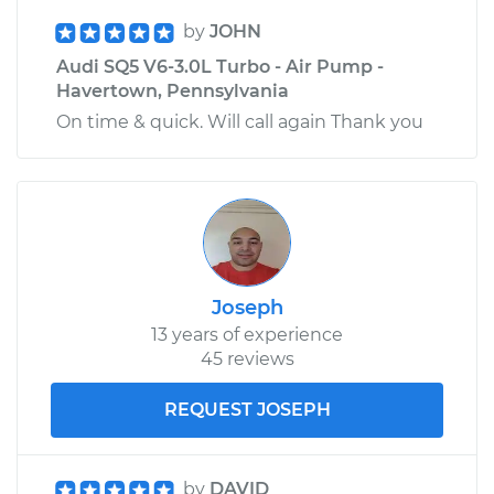
by
JOHN
Audi SQ5 V6-3.0L Turbo - Air Pump -
Havertown, Pennsylvania
On time & quick. Will call again Thank you
Joseph
13 years of experience
45 reviews
REQUEST JOSEPH
by
DAVID