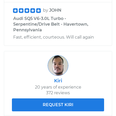
by
JOHN
Audi SQ5 V6-3.0L Turbo -
Serpentine/Drive Belt - Havertown,
Pennsylvania
Fast, efficient, courteous. Will call again
Kiri
20 years of experience
372 reviews
REQUEST KIRI