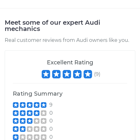
Estimate
$94.99
Meet some of our expert Audi
mechanics
Shop/Dealer Price
$105.01
-
$112.52
Real customer reviews from Audi owners like you.
2018 Audi SQ5
V6-3.0L Turbo
Excellent Rating
(
9
)
Service type
Adjust Throttle Valve
Cable
Rating Summary
Estimate
$99.99
9
0
Shop/Dealer Price
$109.87
-
$117.28
0
0
0