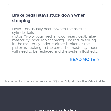
Brake pedal stays stuck down when
stopping
Hello. This usually occurs when the master
cylinder fails
(https://www.yourmechanic.com/services/brake-
master-cylinder-replacement). The return spring
in the master cylinder is either broken or the
piston is sticking in the bore. The master cylinder
will need to be replaced and the system flushed....
READ MORE
Home
Estimates
Audi
SQ5
Adjust Throttle Valve Cable