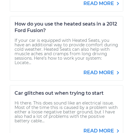
READ MORE
How do you use the heated seats in a 2012
Ford Fusion?
If your car is equipped with Heated Seats, you
have an additional way to provide comfort during
cold weather. Heated Seats can also help with
muscle aches and cramps from long driving
sessions. Here’s how to work your system:
Locate...
READ MORE
Car glitches out when trying to start
Hi there. This does sound like an electrical issue.
Most of the time this is caused by a problem with
either a loose negative batter ground, but I have
also had a lot of problems with the positive
battery cable...
READ MORE