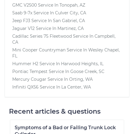
GMC V2500
Service In
Tonopah, AZ
Saab 9-7x
Service In
Culver City, CA
Jeep FJ3
Service In
San Gabriel, CA
Jaguar V12
Service In
Martinez, CA
Cadillac Series 75 Fleetwood
Service In
Campbell,
CA
Mini Cooper Countryman
Service In
Wesley Chapel,
FL
Hummer H2
Service In
Harwood Heights, IL
Pontiac Tempest
Service In
Goose Creek, SC
Mercury Cougar
Service In
Orting, WA
Infiniti QX56
Service In
La Center, WA
Recent articles & questions
Symptoms of a Bad or Failing Trunk Lock