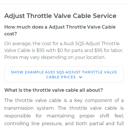
Adjust Throttle Valve Cable Service
How much does a Adjust Throttle Valve Cable
cost?
On average, the cost for a Audi SQ5 Adjust Throttle
Valve Cable is $95 with $0 for parts and $95 for labor.
Prices may vary depending on your location.
SHOW
EXAMPLE
AUDI
SQ5
ADJUST THROTTLE VALVE
2016 Audi SQ5
CABLE
PRICES
V6-3.0L Turbo
What is the throttle valve cable all about?
Service type
Adjust Throttle Valve
The throttle valve cable is a key component of a
Cable
transmission system. The throttle valve cable is
responsible for maintaining proper shift feel,
Estimate
$114.99
controlling line pressure, and both partial and full