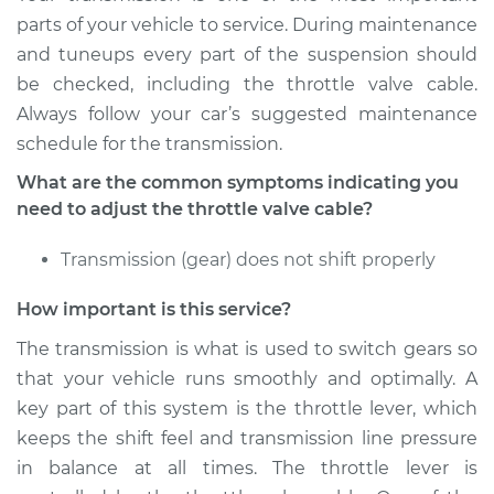
Service type
Adjust Throttle Valve
parts of your vehicle to service. During maintenance
Cable
and tuneups every part of the suspension should
be checked, including the throttle valve cable.
Estimate
$94.99
Always follow your car’s suggested maintenance
schedule for the transmission.
Shop/Dealer Price
$120.03
-
$138.82
What are the common symptoms indicating you
need to adjust the throttle valve cable?
2019 Audi SQ5
Transmission (gear) does not shift properly
V6-3.0L Turbo
How important is this service?
Service type
Adjust Throttle Valve
Cable
The transmission is what is used to switch gears so
that your vehicle runs smoothly and optimally. A
Estimate
$94.99
key part of this system is the throttle lever, which
keeps the shift feel and transmission line pressure
Shop/Dealer Price
$104.99
-
$112.48
in balance at all times. The throttle lever is