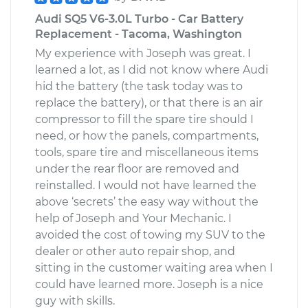
Audi SQ5 V6-3.0L Turbo - Car Battery
Replacement - Tacoma, Washington
My experience with Joseph was great. I
learned a lot, as I did not know where Audi
hid the battery (the task today was to
replace the battery), or that there is an air
compressor to fill the spare tire should I
need, or how the panels, compartments,
tools, spare tire and miscellaneous items
under the rear floor are removed and
reinstalled. I would not have learned the
above ‘secrets’ the easy way without the
help of Joseph and Your Mechanic. I
avoided the cost of towing my SUV to the
dealer or other auto repair shop, and
sitting in the customer waiting area when I
could have learned more. Joseph is a nice
guy with skills.