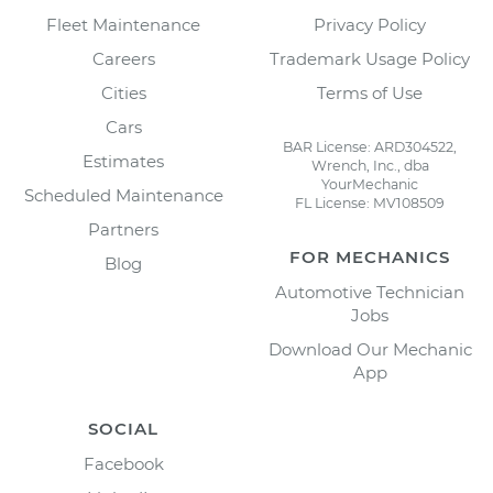
Fleet Maintenance
Privacy Policy
Careers
Trademark Usage Policy
Cities
Terms of Use
Cars
BAR License: ARD304522,
Estimates
Wrench, Inc., dba
YourMechanic
Scheduled Maintenance
FL License: MV108509
Partners
FOR MECHANICS
Blog
Automotive Technician
Jobs
Download Our Mechanic
App
SOCIAL
Facebook