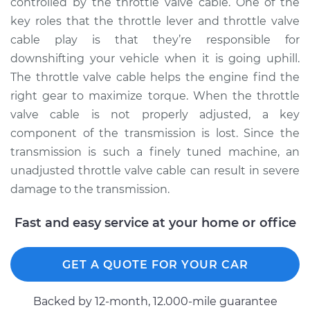
controlled by the throttle valve cable. One of the
key roles that the throttle lever and throttle valve
2017 Audi SQ5
cable play is that they’re responsible for
V6-3.0L Turbo
downshifting your vehicle when it is going uphill.
The throttle valve cable helps the engine find the
Service type
Adjust Throttle Valve
right gear to maximize torque. When the throttle
Cable
valve cable is not properly adjusted, a key
component of the transmission is lost. Since the
Estimate
$94.99
transmission is such a finely tuned machine, an
unadjusted throttle valve cable can result in severe
Shop/Dealer Price
$105.02
-
$112.55
damage to the transmission.
Fast and easy service at your home or office
2021 Audi SQ5
V6-3.0L Turbo
GET A QUOTE FOR YOUR CAR
Service type
Adjust Throttle Valve
Cable
Backed by 12-month, 12.000-mile guarantee