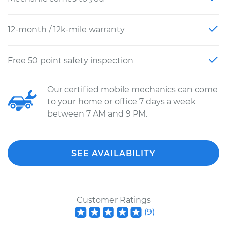
12-month / 12k-mile warranty
Free 50 point safety inspection
Our certified mobile mechanics can come
to your home or office 7 days a week
between 7 AM and 9 PM.
SEE AVAILABILITY
Customer Ratings
(
9
)