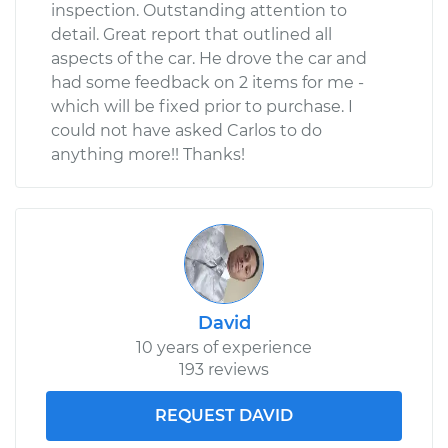
inspection. Outstanding attention to
detail. Great report that outlined all
aspects of the car. He drove the car and
had some feedback on 2 items for me -
which will be fixed prior to purchase. I
could not have asked Carlos to do
anything more!! Thanks!
David
10 years of experience
193 reviews
REQUEST DAVID