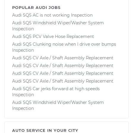
POPULAR AUDI JOBS
Audi SQ5 AC is not working Inspection
Audi SQ5 Windshield Wiper/Washer System
Inspection
Audi SQ5 PCV Valve Hose Replacement
Audi SQ5 Clunking noise when I drive over bumps
Inspection
Audi SQ5 CV Axle / Shaft Assembly Replacement
Audi SQ5 CV Axle / Shaft Assembly Replacement
Audi SQ5 CV Axle / Shaft Assembly Replacement
Audi SQ5 CV Axle / Shaft Assembly Replacement
Audi SQ5 Car jerks forward at high speeds
Inspection
Audi SQ5 Windshield Wiper/Washer System
Inspection
AUTO SERVICE IN YOUR CITY