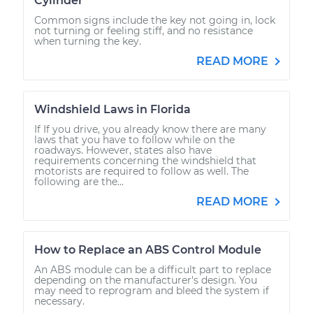
Cylinder
Common signs include the key not going in, lock
not turning or feeling stiff, and no resistance
when turning the key.
READ MORE
Windshield Laws in Florida
If If you drive, you already know there are many
laws that you have to follow while on the
roadways. However, states also have
requirements concerning the windshield that
motorists are required to follow as well. The
following are the...
READ MORE
How to Replace an ABS Control Module
An ABS module can be a difficult part to replace
depending on the manufacturer's design. You
may need to reprogram and bleed the system if
necessary.