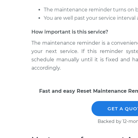
The maintenance reminder turns on bef
You are well past your service interva
How important is this service?
The maintenance reminder is a convenience 
your next service. If this reminder sys
schedule manually until it is fixed and 
accordingly.
Fast and easy Reset Maintenance Remi
GET A QUO
Backed by 12-mon