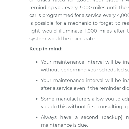
Reset Maintenance 
2015 Audi S8
reminding you every 3,000 miles until the 
System
V8-4.0L Turbo
car is programmed for a service every 4,000
Reset Maintenance 
2016 Audi S8
is possible for a mechanic to forget to r
System
V8-4.0L Turbo
light would illuminate 1,000 miles after 
system would be inaccurate.
Keep in mind:
Your maintenance interval will be i
without performing your scheduled se
Your maintenance interval will be i
after a service even if the reminder did
Some manufacturers allow you to adj
you do this without first consulting a
Always have a second (backup) m
maintenance is due.