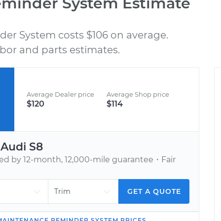
eminder System Estimate
er System costs $106 on average.
BOOK AN APPOINTMENT
bor and parts estimates.
nd
Tell us when to meet you at your home or
C
h,
office. We’ll send one of our vetted, top-
rated mechanics.
Average Dealer price
Average Shop price
$120
$114
r
Audi
S8
 by 12-month, 12,000-mile guarantee・Fair
GET A QUOTE
MAINTENANCE REMINDER SYSTEM
PRICES