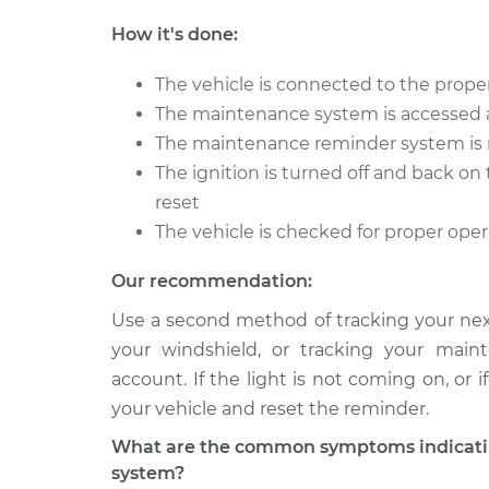
How it's done:
The vehicle is connected to the proper
The maintenance system is accessed 
The maintenance reminder system is 
The ignition is turned off and back o
reset
The vehicle is checked for proper ope
Our recommendation:
Use a second method of tracking your next
your windshield, or tracking your main
account. If the light is not coming on, or
your vehicle and reset the reminder.
What are the common symptoms indicatin
system?