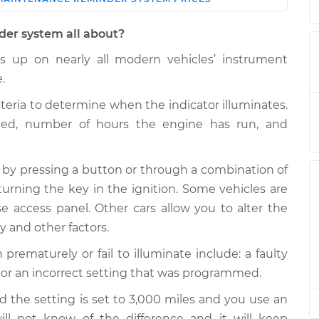
Shop/Dealer
Estimate
Price
der system all about?
Reminder
$124.99
-
 up on nearly all modern vehicles’ instrument
$114.99
$132.49
.
Reminder
$120.04
-
iteria to determine when the indicator illuminates.
$94.99
$138.82
eled, number of hours the engine has run, and
Reminder
$94.99
$105.01
-
$112.52
 by pressing a button or through a combination of
Reminder
$104.99
-
turning the key in the ignition. Some vehicles are
$94.99
$112.48
 access panel. Other cars allow you to alter the
ty and other factors.
Reminder
$120.07
-
$94.99
$138.89
maturely or fail to illuminate include: a faulty
 or an incorrect setting that was programmed.
Reminder
$120.03
-
$94.99
$138.82
d the setting is set to 3,000 miles and you use an
will not know of the difference and it will keep