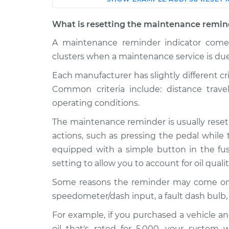
Car
Service
What is resetting the maintenance remin
Reset Maintenance 
2017 Audi S8
A maintenance reminder indicator comes
System
V8-4.0L Turbo
clusters when a maintenance service is due
Reset Maintenance 
2008 Audi S8
Each manufacturer has slightly different cr
System
V10-5.2L
Common criteria include: distance trav
Reset Maintenance 
2018 Audi S8
operating conditions.
System
V8-4.0L Turbo
The maintenance reminder is usually reset
2021 Audi S8
Reset Maintenance 
actions, such as pressing the pedal while 
V8-4.0L Turbo
System
equipped with a simple button in the fuse
Hybrid
setting to allow you to account for oil quali
Reset Maintenance 
2007 Audi S8
System
V10-5.2L
Some reasons the reminder may come on pre
speedometer/dash input, a fault dash bulb,
Reset Maintenance 
2001 Audi S8
System
V8-4.2L
For example, if you purchased a vehicle an
oil that's rated for 5,000, your system 