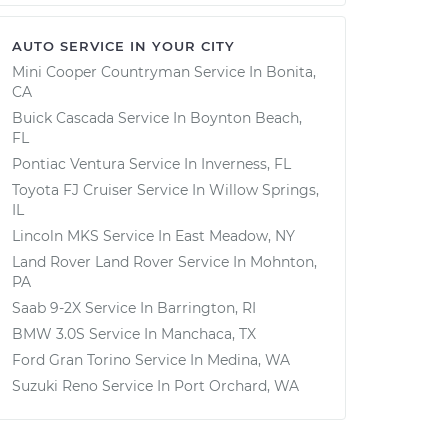
AUTO SERVICE IN YOUR CITY
Mini Cooper Countryman
Service In
Bonita,
CA
Buick Cascada
Service In
Boynton Beach,
FL
Pontiac Ventura
Service In
Inverness, FL
Toyota FJ Cruiser
Service In
Willow Springs,
IL
Lincoln MKS
Service In
East Meadow, NY
Land Rover Land Rover
Service In
Mohnton,
PA
Saab 9-2X
Service In
Barrington, RI
BMW 3.0S
Service In
Manchaca, TX
Ford Gran Torino
Service In
Medina, WA
Suzuki Reno
Service In
Port Orchard, WA