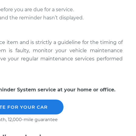
ore you are due for a service.
l and the reminder hasn’t displayed.
item and is strictly a guideline for the timing of
tem is faulty, monitor your vehicle maintenance
have your regular maintenance services performed
nder System service at your home or office.
TE FOR YOUR CAR
th, 12,000-mile guarantee