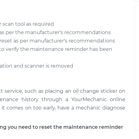
 scan tool as required
as per the manufacturer's recommendations
reset as per manufacturer's recommendations
n to verify the maintenance reminder has been
ration and scanner is removed
 service, such as placing an oil change sticker on
tenance history through a YourMechanic online
 if it comes on too early, have a mechanic diagnose
g you need to reset the maintenance reminder