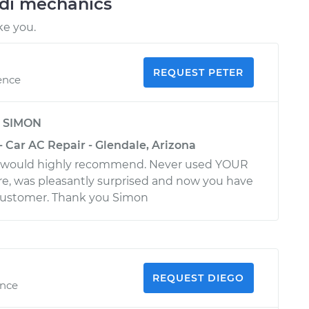
udi mechanics
ke you.
REQUEST PETER
ence
y
SIMON
- Car AC Repair - Glendale, Arizona
. would highly recommend. Never used YOUR
, was pleasantly surprised and now you have
customer. Thank you Simon
REQUEST DIEGO
ence