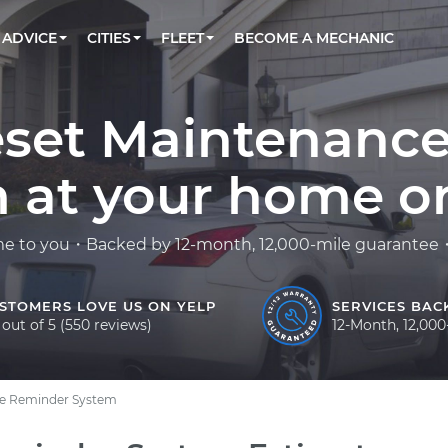
BOOK A MECHANIC ONLINE
CAR IS NOT STARTING DIAGNOSTIC
CARS
LOS ANGELES, CA
PARTNER WITH US
ADVICE
CITIES
FLEET
BECOME A MECHANIC
Book a top-rated mobile mechanic online
Check cars for recalls, common issues &
Partner with us to simplify and scale fleet
maintenance costs
maintenance
BATTERY REPLACEMENT
ATLANTA, GA
CONTACT
Reach us by phone or email, or read FAQ
TOWING AND ROADSIDE
CHICAGO, IL
eset Maintenanc
OAKLAND, CA
 at your home or 
me to you・Backed by 12-month, 12,000-mile guarantee・F
STOMERS LOVE US ON YELP
SERVICES BAC
 out of 5 (550 reviews)
12-Month, 12,00
ce Reminder System