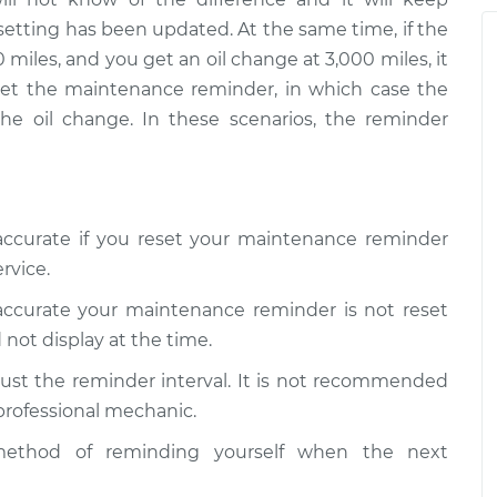
Reminder
$124.69
-
$99.99
setting has been updated. At the same time, if the
$143.22
 miles, and you get an oil change at 3,000 miles, it
Reminder
$125.63
-
$99.99
eset the maintenance reminder, in which case the
$144.85
the oil change. In these scenarios, the reminder
naccurate if you reset your maintenance reminder
rvice.
naccurate your maintenance reminder is not reset
 not display at the time.
ust the reminder interval. It is not recommended
 professional mechanic.
ethod of reminding yourself when the next