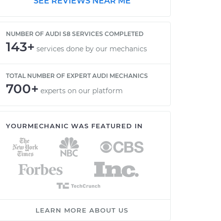
SEE REVIEWS NEAR ME
NUMBER OF AUDI S8 SERVICES COMPLETED
143+
services done by our mechanics
TOTAL NUMBER OF EXPERT AUDI MECHANICS
700+
experts on our platform
YOURMECHANIC WAS FEATURED IN
LEARN MORE ABOUT US