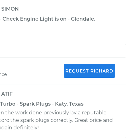
y
SIMON
- Check Engine Light is on - Glendale,
REQUEST RICHARD
ence
y
ATIF
Turbo - Spark Plugs - Katy, Texas
n the work done previously by a reputable
torc the spark plugs correctly. Great price and
again definitely!