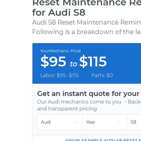
Reset Maintenance R
for Audi S8
Audi S8 Reset Maintenance Remind
GET A QUOTE
Following is a breakdown of the la
Choose from 600+ repair, maintenance, a
diagnostic services, backed by our 12-mont
YourMechanic Price
12,000-mile warranty.
$95
$115
to
Labor: $95 -$115
Parts: $0
Get an instant quote for you
Our
Audi
mechanics come to you ・Backed
and transparent pricing
SHOW
EXAMPLE
AUDI
S8
RESET 