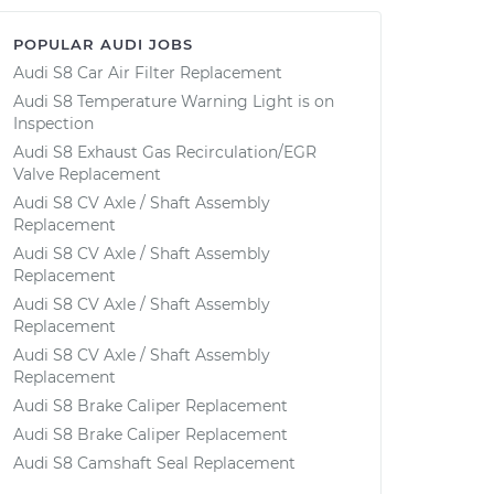
POPULAR AUDI JOBS
Audi S8 Car Air Filter Replacement
Audi S8 Temperature Warning Light is on
Inspection
Audi S8 Exhaust Gas Recirculation/EGR
Valve Replacement
Audi S8 CV Axle / Shaft Assembly
Replacement
Audi S8 CV Axle / Shaft Assembly
Replacement
Audi S8 CV Axle / Shaft Assembly
Replacement
Audi S8 CV Axle / Shaft Assembly
Replacement
Audi S8 Brake Caliper Replacement
Audi S8 Brake Caliper Replacement
Audi S8 Camshaft Seal Replacement