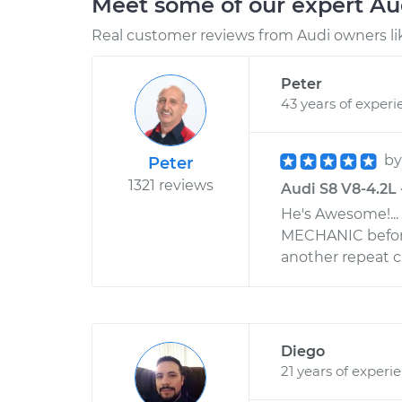
Meet some of our expert A
Real customer reviews from Audi owners li
Peter
43 years of experi
b
Peter
1321 reviews
Audi S8 V8-4.2L 
He's Awesome!..
MECHANIC before
another repeat 
Diego
21 years of experi