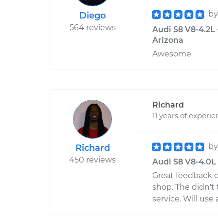
b
Diego
564 reviews
Audi S8 V8-4.2L 
Arizona
Awesome
Richard
11 years of experi
b
Richard
450 reviews
Audi S8 V8-4.0L 
Great feedback o
shop. The didn't 
service. Will use 