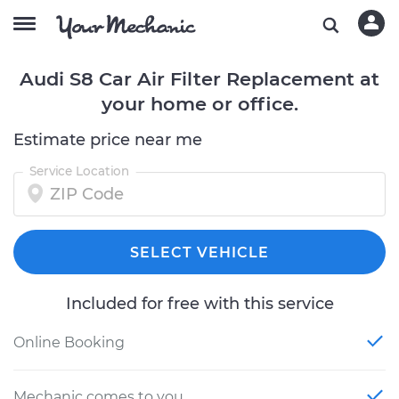
Audi S8 Car Air Filter Replacement at
your home or office.
Estimate price near me
Service Location
SELECT VEHICLE
Included for free with this service
Online Booking
Mechanic comes to you