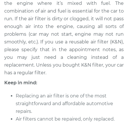
the engine where it’s mixed with fuel. The
Shop/Dealer Price
$226.65
-
$270.99
combination of air and fuel is essential for the car to
run. If the air filter is dirty or clogged, it will not pass
enough air into the engine, causing all sorts of
2020 Audi S8
problems (car may not start, engine may not run
V8-4.0L Turbo Hybrid
smoothly, etc.). If you use a reusable air filter (K&N),
please specify that in the appointment notes, as
Service type
Car Air Filter
Replacement
you may just need a cleaning instead of a
replacement. Unless you bought K&N filter, your car
Estimate
$234.31
has a regular filter.
Keep in mind:
Shop/Dealer Price
$258.22
-
$325.84
Replacing an air filter is one of the most
straightforward and affordable automotive
2001 Audi S8
repairs.
V8-4.2L
Air filters cannot be repaired, only replaced.