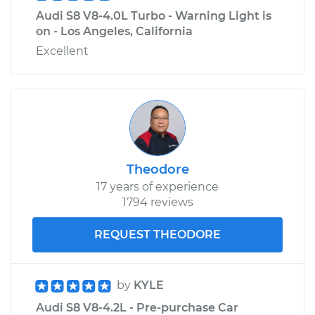
Audi S8 V8-4.0L Turbo - Warning Light is
on - Los Angeles, California
Excellent
Theodore
17 years of experience
1794 reviews
REQUEST THEODORE
by
KYLE
Audi S8 V8-4.2L - Pre-purchase Car