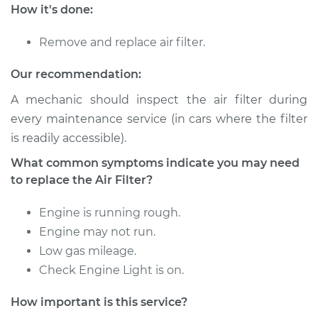
Service type
Car Air Filter
How it's done:
Replacement
Remove and replace air filter.
Estimate
$196.11
Our recommendation:
Shop/Dealer Price
$213.29
-
$254.36
A mechanic should inspect the air filter during
every maintenance service (in cars where the filter
is readily accessible).
2021 Audi S8
What common symptoms indicate you may need
V8-4.0L Turbo Hybrid
to replace the Air Filter?
Service type
Car Air Filter
Engine is running rough.
Replacement
Engine may not run.
Low gas mileage.
Estimate
$234.49
Check Engine Light is on.
Shop/Dealer Price
$258.47
-
$326.24
How important is this service?