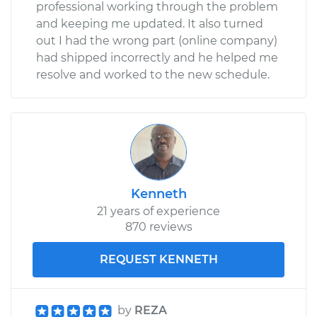
professional working through the problem
and keeping me updated. It also turned
out I had the wrong part (online company)
had shipped incorrectly and he helped me
resolve and worked to the new schedule.
Kenneth
21 years of experience
870 reviews
REQUEST KENNETH
by
REZA