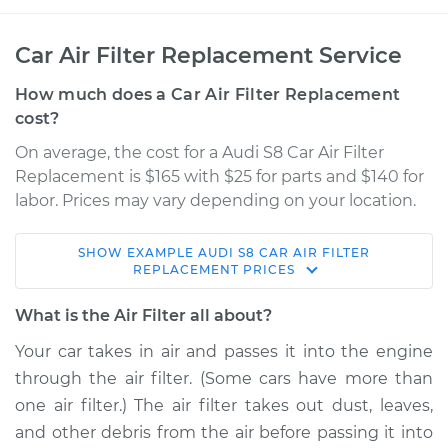
Car Air Filter Replacement Service
How much does a Car Air Filter Replacement
cost?
On average, the cost for a Audi S8 Car Air Filter
Replacement is $165 with $25 for parts and $140 for
labor. Prices may vary depending on your location.
SHOW
EXAMPLE
AUDI
S8
CAR AIR FILTER
2003 Audi S8
REPLACEMENT
PRICES
V8-4.2L
What is the Air Filter all about?
Service type
Car Air Filter
Your car takes in air and passes it into the engine
Replacement
through the air filter. (Some cars have more than
one air filter.) The air filter takes out dust, leaves,
Estimate
$205.12
and other debris from the air before passing it into