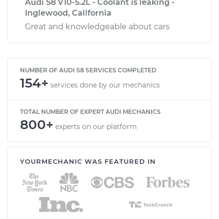
Audi S8 V10-5.2L - Coolant is leaking -
Inglewood, California
Great and knowledgeable about cars
NUMBER OF AUDI S8 SERVICES COMPLETED
154+
services done by our mechanics
TOTAL NUMBER OF EXPERT AUDI MECHANICS
800+
experts on our platform
YOURMECHANIC WAS FEATURED IN