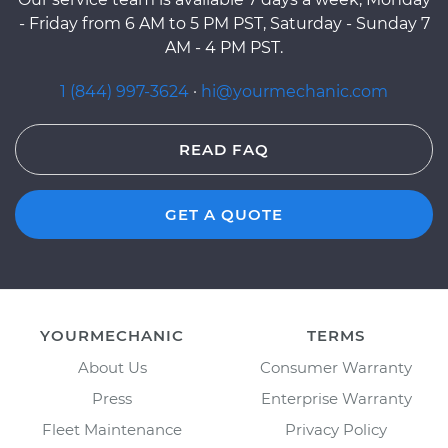
- Friday from 6 AM to 5 PM PST, Saturday - Sunday 7
AM - 4 PM PST.
1 (844) 997-3624
·
hi@yourmechanic.com
READ FAQ
GET A QUOTE
YOURMECHANIC
TERMS
About Us
Consumer Warranty
Press
Enterprise Warranty
Fleet Maintenance
Privacy Policy