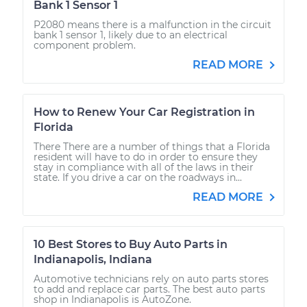
Bank 1 Sensor 1
P2080 means there is a malfunction in the circuit
bank 1 sensor 1, likely due to an electrical
component problem.
READ MORE
How to Renew Your Car Registration in
Florida
There There are a number of things that a Florida
resident will have to do in order to ensure they
stay in compliance with all of the laws in their
state. If you drive a car on the roadways in...
READ MORE
10 Best Stores to Buy Auto Parts in
Indianapolis, Indiana
Automotive technicians rely on auto parts stores
to add and replace car parts. The best auto parts
shop in Indianapolis is AutoZone.