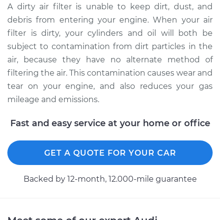
A dirty air filter is unable to keep dirt, dust, and
debris from entering your engine. When your air
2023 Audi S8
filter is dirty, your cylinders and oil will both be
V8-4.0L Turbo Hybrid
subject to contamination from dirt particles in the
air, because they have no alternate method of
Service type
Car Air Filter
filtering the air. This contamination causes wear and
Replacement
tear on your engine, and also reduces your gas
Estimate
$234.49
mileage and emissions.
Fast and easy service at your home or office
Shop/Dealer Price
$259.95
-
$328.82
GET A QUOTE FOR YOUR CAR
2018 Audi S8
V8-4.0L Turbo
Backed by 12-month, 12.000-mile guarantee
Service type
Car Air Filter
Replacement