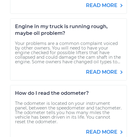
READ MORE
Engine in my truck is running rough,
maybe oil problem?
Your problems are a common complaint voiced
by other owners. You will need to have your
engine checked for possible lifters that have
collapsed and could damage the cam shaft in the
engine. Some owners have changed oil types to...
READ MORE
How do I read the odometer?
The odometer is located on your instrument
panel, between the speedometer and tachometer.
The odometer tells you how many miles the
vehicle has been driven in its life. You cannot
reset the odometer.
READ MORE