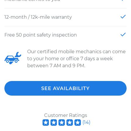
12-month / 12k-mile warranty
Free 50 point safety inspection
Our certified mobile mechanics can come
to your home or office 7 days a week
between 7 AM and 9 PM.
SEE AVAILABILITY
Customer Ratings
(
14
)