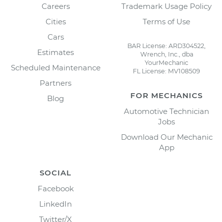
Careers
Trademark Usage Policy
Cities
Terms of Use
Cars
BAR License: ARD304522,
Estimates
Wrench, Inc., dba
YourMechanic
Scheduled Maintenance
FL License: MV108509
Partners
FOR MECHANICS
Blog
Automotive Technician
Jobs
Download Our Mechanic
App
SOCIAL
Facebook
LinkedIn
Twitter/X