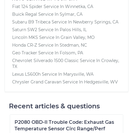
Fiat 124 Spider
Service In
Winnetka, CA
Buick Regal
Service In
Sylmar, CA
Subaru B9 Tribeca
Service In
Newberry Springs, CA
Saturn SW2
Service In
Palos Hills, IL
Lincoln MKS
Service In
Grain Valley, MO
Honda CR-Z
Service In
Stedman, NC
Geo Tracker
Service In
Folsom, PA
Chevrolet Silverado 1500 Classic
Service In
Crowley,
TX
Lexus LS600h
Service In
Marysville, WA
Chrysler Grand Caravan
Service In
Hedgesville, WV
Recent articles & questions
P2080 OBD-II Trouble Code: Exhaust Gas
Temperature Sensor Circ Range/Perf