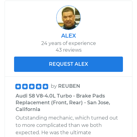
2008 Audi S8
V10-5.2L
Service type
Car Air Filter
Replacement
ALEX
24 years of experience
Estimate
$245.17
43 reviews
Shop/Dealer Price
$274.61
-
$352.48
REQUEST ALEX
by
REUBEN
Audi S8 V8-4.0L Turbo - Brake Pads
Replacement (Front, Rear) - San Jose,
California
Outstanding mechanic, which turned out
to more complicated than we both
expected. He was the ultimate