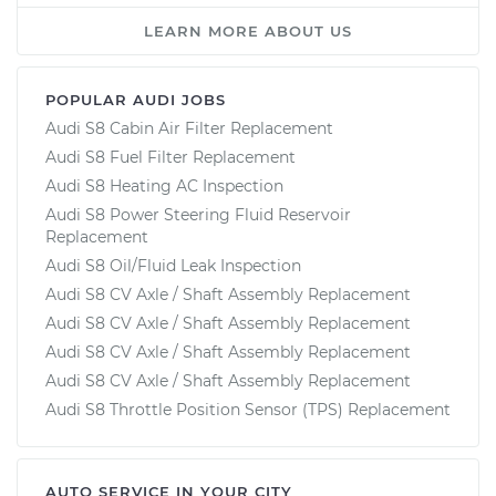
LEARN MORE ABOUT US
POPULAR AUDI JOBS
Audi S8 Cabin Air Filter Replacement
Audi S8 Fuel Filter Replacement
Audi S8 Heating AC Inspection
Audi S8 Power Steering Fluid Reservoir
Replacement
Audi S8 Oil/Fluid Leak Inspection
Audi S8 CV Axle / Shaft Assembly Replacement
Audi S8 CV Axle / Shaft Assembly Replacement
Audi S8 CV Axle / Shaft Assembly Replacement
Audi S8 CV Axle / Shaft Assembly Replacement
Audi S8 Throttle Position Sensor (TPS) Replacement
AUTO SERVICE IN YOUR CITY