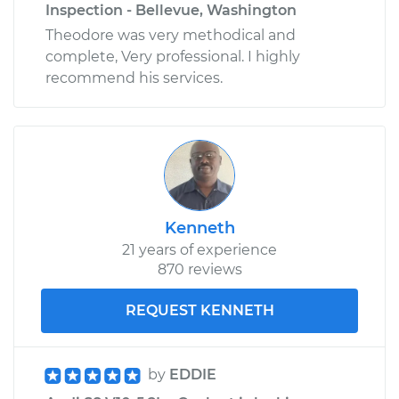
Inspection - Bellevue, Washington
Theodore was very methodical and
complete, Very professional. I highly
recommend his services.
Kenneth
21 years of experience
870 reviews
REQUEST KENNETH
by
EDDIE