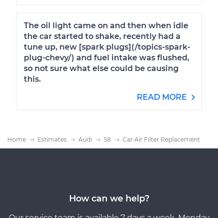
The oil light came on and then when idle
the car started to shake, recently had a
tune up, new [spark plugs](/topics-spark-
plug-chevy/) and fuel intake was flushed,
so not sure what else could be causing
this.
READ MORE
Home
Estimates
Audi
S8
Car Air Filter Replacement
How can we help?
Our service team is available 7 days a week, Monday