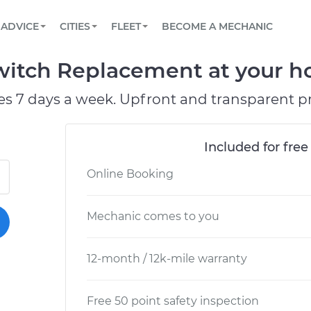
BOOK A MECHANIC ONLINE
CAR IS NOT STARTING DIAGNOSTIC
SCHEDULED MAINTENANCE
ORLANDO, FL
PARTNER WITH US
ADVICE
CITIES
FLEET
BECOME A MECHANIC
Book a top-rated mobile mechanic online
View your car’s maintenance schedule
Partner with us to simplify and scale fleet
maintenance
BATTERY REPLACEMENT
WASHINGTON, DC
CONTACT
witch Replacement at your ho
Reach us by phone or email, or read FAQ
TOWING AND ROADSIDE
AUSTIN, TX
es 7 days a week. Upfront and transparent pr
DALLAS, TX
Included for free
Online Booking
Mechanic comes to you
12-month / 12k-mile warranty
Free 50 point safety inspection