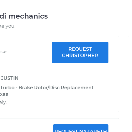
udi mechanics
ke you.
REQUEST
ence
CHRISTOPHER
y
JUSTIN
 Turbo - Brake Rotor/Disc Replacement
exas
ly.
REQUEST NAZARETH