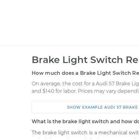
Brake Light Switch R
How much does a Brake Light Switch R
On average, the cost for a Audi S7 Brake Li
and $140 for labor. Prices may vary dependi
SHOW
EXAMPLE
AUDI
S7
BRAKE
Car
Service
What is the brake light switch and how d
2013 Audi S7
Brake Light Switch R
V8-4.0L Turbo
The brake light switch is a mechanical sw