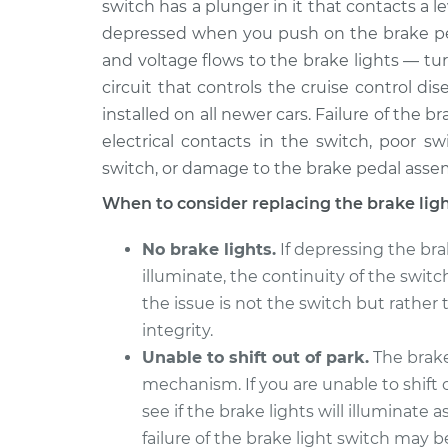
switch has a plunger in it that contacts a l
2016 Audi S7
Brake Light Switch R
V8-4.0L Turbo
depressed when you push on the brake peda
and voltage flows to the brake lights — tur
2018 Audi S7
Brake Light Switch R
V8-4.0L Turbo
circuit that controls the cruise control d
installed on all newer cars. Failure of the 
2017 Audi S7
Brake Light Switch R
electrical contacts in the switch, poor s
V8-4.0L Turbo
switch, or damage to the brake pedal asse
2015 Audi S7
Brake Light Switch R
V8-4.0L Turbo
When to consider replacing the brake lig
2014 Audi S7
Brake Light Switch R
No brake lights.
If depressing the bra
V8-4.0L Turbo
illuminate, the continuity of the switch
the issue is not the switch but rather 
integrity.
Unable to shift out of park.
The brake 
mechanism. If you are unable to shift o
see if the brake lights will illuminate 
failure of the brake light switch may b