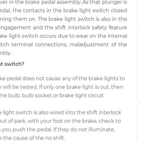
ever in the brake pedal assembly. As that plunger is
eplacement
$193.31
$209.72
-
$248.65
l, the contacts in the brake light switch closed
ning them on. The brake light switch is also in the
eplacement
$193.31
$207.00
-
$243.88
isengagement and the shift interlock safety feature
brake light switch occurs due to wear on the internal
eplacement
$193.31
$207.00
-
$243.88
witch terminal connections, maladjustment of the
mbly.
eplacement
$193.31
$213.47
-
$255.20
ht switch?
eplacement
$193.31
$210.14
-
$249.37
ke pedal does not cause any of the brake lights to
 will be tested. If only one brake light is out, then
the bulb, bulb socket or brake light circuit
light switch is also wired into the shift interlock
ut of park, with your foot on the brake, check to
as you push the pedal. If they do not illuminate,
e the cause of the no shift.