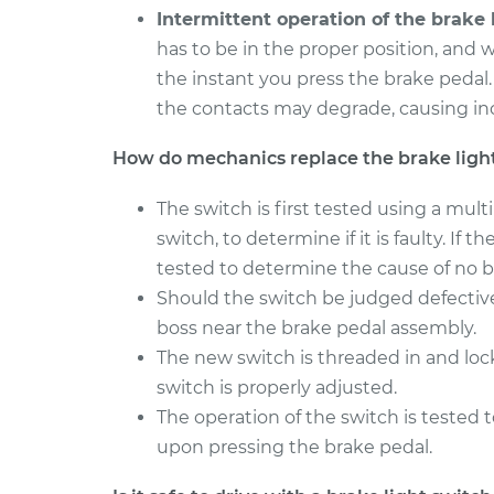
Intermittent operation of the brake l
has to be in the proper position, and w
the instant you press the brake pedal
the contacts may degrade, causing inc
How do mechanics replace the brake ligh
The switch is first tested using a mul
switch, to determine if it is faulty. If 
tested to determine the cause of no br
Should the switch be judged defectiv
boss near the brake pedal assembly.
The new switch is threaded in and lo
switch is properly adjusted.
The operation of the switch is tested t
upon pressing the brake pedal.