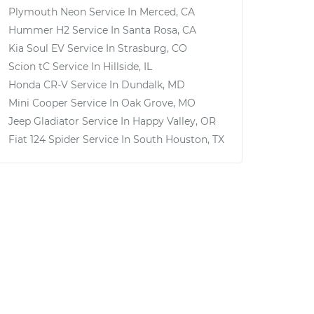
Plymouth Neon
Service In
Merced, CA
Hummer H2
Service In
Santa Rosa, CA
Kia Soul EV
Service In
Strasburg, CO
Scion tC
Service In
Hillside, IL
Honda CR-V
Service In
Dundalk, MD
Mini Cooper
Service In
Oak Grove, MO
Jeep Gladiator
Service In
Happy Valley, OR
Fiat 124 Spider
Service In
South Houston, TX