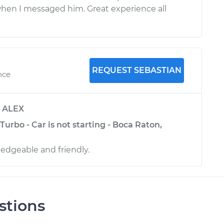
hen I messaged him. Great experience all
REQUEST SEBASTIAN
nce
y
ALEX
Turbo - Car is not starting - Boca Raton,
edgeable and friendly.
stions