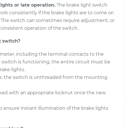
ights or late operation.
The brake light switch
ork consistently if the brake lights are to come on
. The switch can sometimes require adjustment, or
onsistent operation of the switch.
t switch?
timeter, including the terminal contacts to the
the switch is functioning, the entire circuit must be
ake lights.
e, the switch is unthreaded from the mounting
cked with an appropriate locknut once the new
o ensure instant illumination of the brake lights