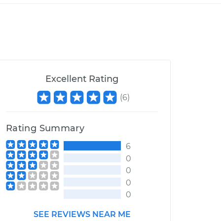
Excellent Rating
(
6
)
Rating Summary
6
0
0
0
0
SEE REVIEWS NEAR ME