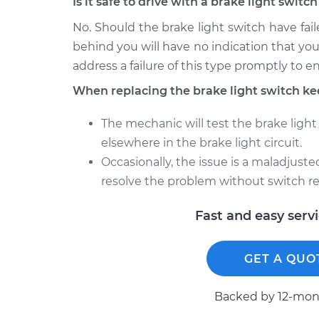
Is it safe to drive with a brake light swit
No. Should the brake light switch have faile
behind you will have no indication that you
address a failure of this type promptly to e
When replacing the brake light switch ke
The mechanic will test the brake light 
elsewhere in the brake light circuit.
Occasionally, the issue is a maladjust
resolve the problem without switch r
Fast and easy serv
GET A QUO
Backed by 12-mont