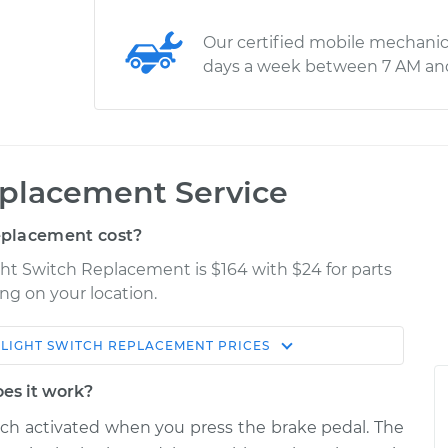
Our certified mobile mechanic
days a week between 7 AM an
eplacement Service
eplacement cost?
ght Switch Replacement is $164 with $24 for parts
ng on your location.
 LIGHT SWITCH REPLACEMENT
PRICES
Estimate
Shop/Dealer Price
oes it work?
eplacement
$202.32
$223.15
-
$265.39
itch activated when you press the brake pedal. The