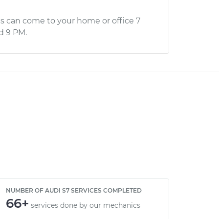
s can come to your home or office 7
d 9 PM.
NUMBER OF AUDI S7 SERVICES COMPLETED
66+
services done by our mechanics