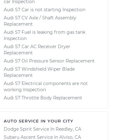
car Inspection
Audi S7 Car is not starting Inspection
Audi S7 CV Axle / Shaft Assembly
Replacement
Audi S7 Fuel is leaking from gas tank
Inspection
Audi S7 Car AC Receiver Dryer
Replacement
Audi S7 Oil Pressure Sensor Replacement
Audi S7 Windshield Wiper Blade
Replacement
Audi S7 Electrical components are not
working Inspection
Audi S7 Throttle Body Replacement
AUTO SERVICE IN YOUR CITY
Dodge Spirit
Service In
Reedley, CA
Subaru Ascent
Service In
Alviso, CA