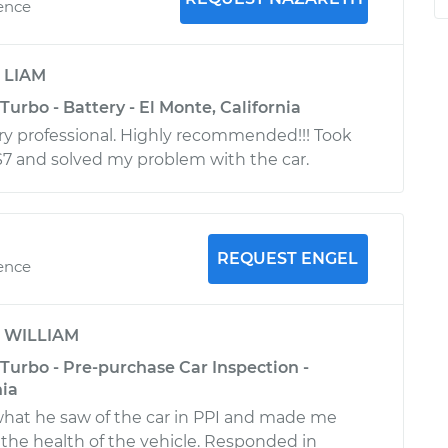
ience
y
LIAM
Turbo - Battery - El Monte, California
ry professional. Highly recommended!!! Took
S7 and solved my problem with the car.
REQUEST ENGEL
ience
y
WILLIAM
Turbo - Pre-purchase Car Inspection -
nia
what he saw of the car in PPI and made me
 the health of the vehicle. Responded in