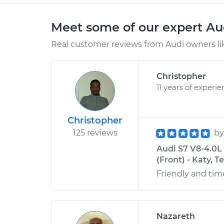
Meet some of our expert A
Real customer reviews from Audi owners li
Christopher
11 years of experi
Christopher
125 reviews
b
Audi S7 V8-4.0L
(Front) - Katy, T
Friendly and time
Nazareth