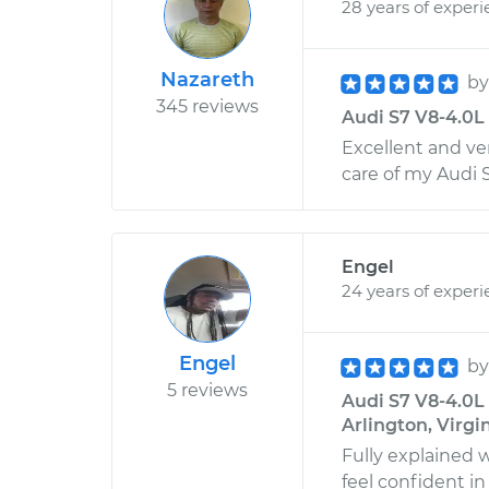
28 years of exper
Nazareth
b
345 reviews
Audi S7 V8-4.0L 
Excellent and ve
care of my Audi 
Engel
24 years of exper
Engel
b
5 reviews
Audi S7 V8-4.0L 
Arlington, Virgi
Fully explained 
feel confident in