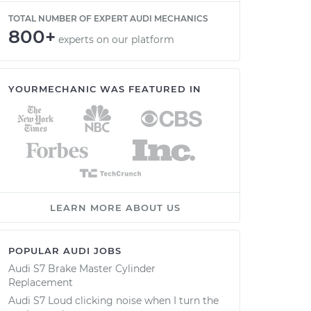
TOTAL NUMBER OF EXPERT AUDI MECHANICS
800+
experts on our platform
YOURMECHANIC WAS FEATURED IN
LEARN MORE ABOUT US
POPULAR AUDI JOBS
Audi S7 Brake Master Cylinder
Replacement
Audi S7 Loud clicking noise when I turn the