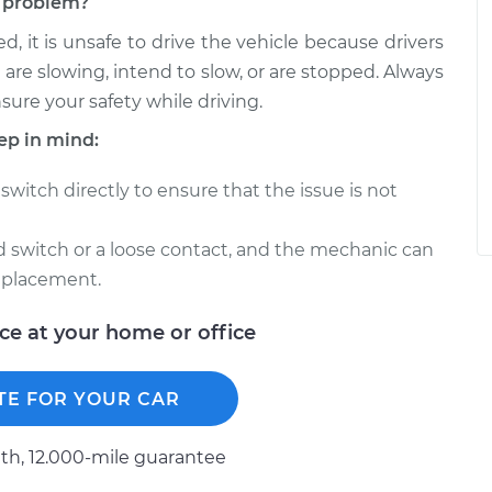
ch problem?
d, it is unsafe to drive the vehicle because drivers
 are slowing, intend to slow, or are stopped. Always
nsure your safety while driving.
ep in mind:
switch directly to ensure that the issue is not
ed switch or a loose contact, and the mechanic can
eplacement.
ice at your home or office
TE FOR YOUR CAR
h, 12.000-mile guarantee