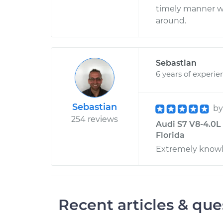
timely manner w
around.
Sebastian
6 years of experie
Sebastian
b
254 reviews
Audi S7 V8-4.0L 
Florida
Extremely knowl
Recent articles & que