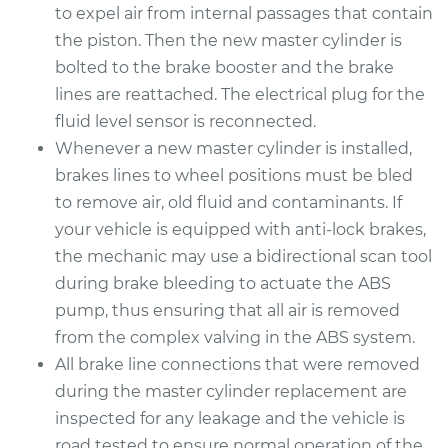
to expel air from internal passages that contain
the piston. Then the new master cylinder is
bolted to the brake booster and the brake
lines are reattached. The electrical plug for the
fluid level sensor is reconnected.
Whenever a new master cylinder is installed,
brakes lines to wheel positions must be bled
to remove air, old fluid and contaminants. If
your vehicle is equipped with anti-lock brakes,
the mechanic may use a bidirectional scan tool
during brake bleeding to actuate the ABS
pump, thus ensuring that all air is removed
from the complex valving in the ABS system.
All brake line connections that were removed
during the master cylinder replacement are
inspected for any leakage and the vehicle is
road tested to ensure normal operation of the