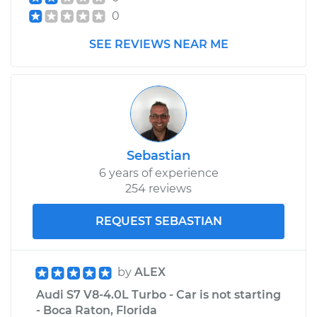
0
SEE REVIEWS NEAR ME
Sebastian
6 years of experience
254 reviews
REQUEST SEBASTIAN
by
ALEX
Audi S7 V8-4.0L Turbo - Car is not starting
- Boca Raton, Florida