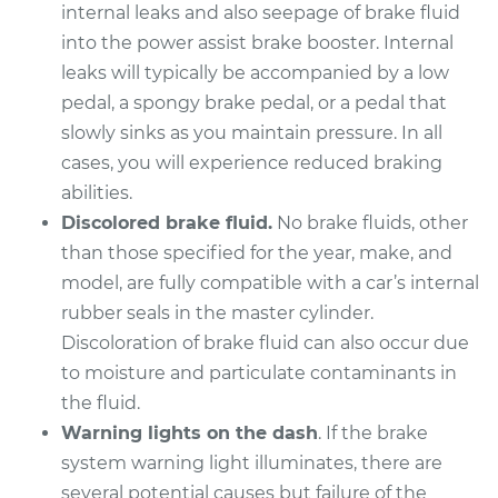
Replacement
internal leaks and also seepage of brake fluid
into the power assist brake booster. Internal
Estimate
$1883.20
leaks will typically be accompanied by a low
pedal, a spongy brake pedal, or a pedal that
Shop/Dealer Price
$2296.67
-
$3518.25
slowly sinks as you maintain pressure. In all
cases, you will experience reduced braking
abilities.
2017 Audi S7
Discolored brake fluid.
No brake fluids, other
V8-4.0L Turbo
than those specified for the year, make, and
model, are fully compatible with a car’s internal
Service type
Brake Master
rubber seals in the master cylinder.
Cylinder
Replacement
Discoloration of brake fluid can also occur due
to moisture and particulate contaminants in
Estimate
$1224.86
the fluid.
Warning lights on the dash
. If the brake
Shop/Dealer Price
$1471.38
-
$2197.44
system warning light illuminates, there are
several potential causes but failure of the