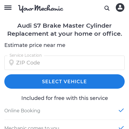
Audi S7 Brake Master Cylinder
Replacement at your home or office.
Estimate price near me
Service Location
SELECT VEHICLE
Included for free with this service
Online Booking
Mechanic comes to you