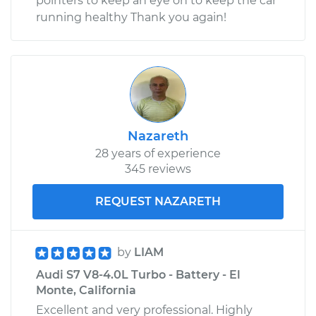
pointers to keep an eye on to keep the car
running healthy Thank you again!
Nazareth
28 years of experience
345 reviews
REQUEST NAZARETH
by
LIAM
Audi S7 V8-4.0L Turbo - Battery - El
Monte, California
Excellent and very professional. Highly