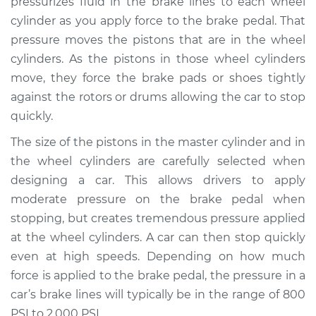
pressurizes fluid in the brake lines to each wheel
cylinder as you apply force to the brake pedal. That
Estimate
$1899.42
pressure moves the pistons that are in the wheel
cylinders. As the pistons in those wheel cylinders
Shop/Dealer Price
$2320.73
-
$3548.19
move, they force the brake pads or shoes tightly
against the rotors or drums allowing the car to stop
quickly.
2018 Audi S7
V8-4.0L Turbo
The size of the pistons in the master cylinder and in
the wheel cylinders are carefully selected when
Service type
Brake Master
designing a car. This allows drivers to apply
Cylinder
moderate pressure on the brake pedal when
Replacement
stopping, but creates tremendous pressure applied
at the wheel cylinders. A car can then stop quickly
Estimate
$1151.87
even at high speeds. Depending on how much
force is applied to the brake pedal, the pressure in a
Shop/Dealer Price
$1394.77
-
$2118.12
car’s brake lines will typically be in the range of 800
PSI to 2,000 PSI.