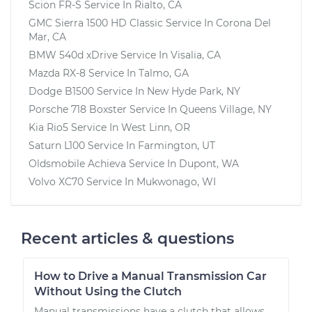
Scion FR-S
Service In
Rialto, CA
GMC Sierra 1500 HD Classic
Service In
Corona Del
Mar, CA
BMW 540d xDrive
Service In
Visalia, CA
Mazda RX-8
Service In
Talmo, GA
Dodge B1500
Service In
New Hyde Park, NY
Porsche 718 Boxster
Service In
Queens Village, NY
Kia Rio5
Service In
West Linn, OR
Saturn L100
Service In
Farmington, UT
Oldsmobile Achieva
Service In
Dupont, WA
Volvo XC70
Service In
Mukwonago, WI
Recent articles & questions
How to Drive a Manual Transmission Car
Without Using the Clutch
Manual transmissions have a clutch that allows