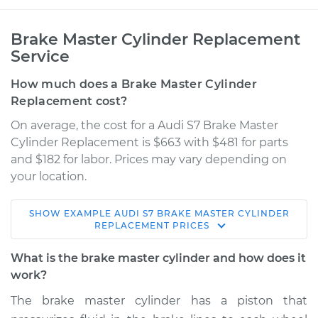
Brake Master Cylinder Replacement
Service
How much does a Brake Master Cylinder
Replacement cost?
On average, the cost for a Audi S7 Brake Master
Cylinder Replacement is $663 with $481 for parts
and $182 for labor. Prices may vary depending on
your location.
SHOW
EXAMPLE
AUDI
S7
BRAKE MASTER CYLINDER
2015 Audi S7
REPLACEMENT
PRICES
V8-4.0L Turbo
What is the brake master cylinder and how does it
Service type
Brake Master
work?
Cylinder
The brake master cylinder has a piston that
Replacement