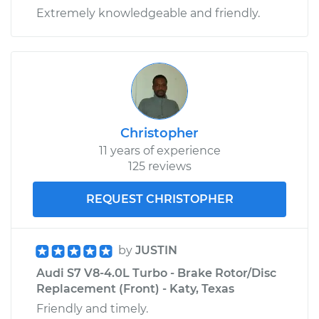
Extremely knowledgeable and friendly.
Christopher
11 years of experience
125 reviews
REQUEST CHRISTOPHER
by
JUSTIN
Audi S7 V8-4.0L Turbo - Brake Rotor/Disc
Replacement (Front) - Katy, Texas
Friendly and timely.