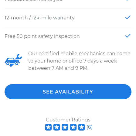
12-month / 12k-mile warranty
Free 50 point safety inspection
Our certified mobile mechanics can come
to your home or office 7 days a week
between 7 AM and 9 PM.
SEE AVAILABILITY
Customer Ratings
(
6
)