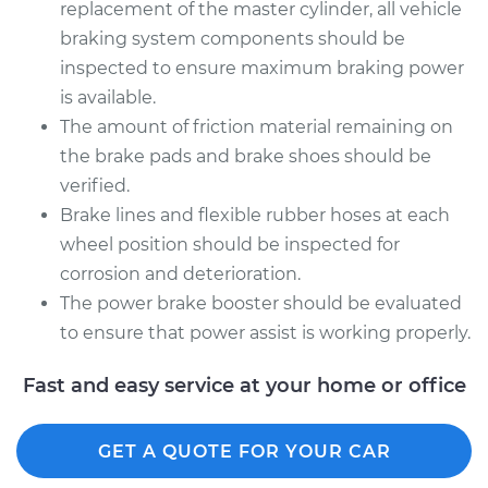
replacement of the master cylinder, all vehicle
braking system components should be
inspected to ensure maximum braking power
is available.
The amount of friction material remaining on
the brake pads and brake shoes should be
verified.
Brake lines and flexible rubber hoses at each
wheel position should be inspected for
corrosion and deterioration.
The power brake booster should be evaluated
to ensure that power assist is working properly.
Fast and easy service at your home or office
GET A QUOTE FOR YOUR CAR