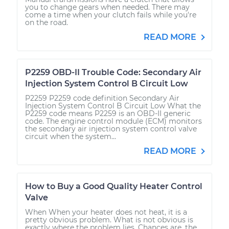
you to change gears when needed. There may
come a time when your clutch fails while you're
on the road.
READ MORE
P2259 OBD-II Trouble Code: Secondary Air
Injection System Control B Circuit Low
P2259 P2259 code definition Secondary Air
Injection System Control B Circuit Low What the
P2259 code means P2259 is an OBD-II generic
code. The engine control module (ECM) monitors
the secondary air injection system control valve
circuit when the system...
READ MORE
How to Buy a Good Quality Heater Control
Valve
When When your heater does not heat, it is a
pretty obvious problem. What is not obvious is
exactly where the problem lies. Chances are, the