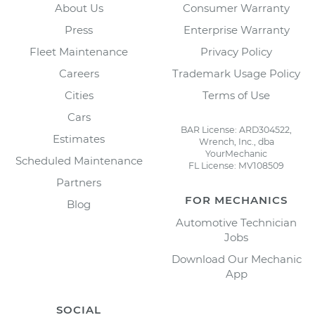
About Us
Consumer Warranty
Press
Enterprise Warranty
Fleet Maintenance
Privacy Policy
Careers
Trademark Usage Policy
Cities
Terms of Use
Cars
BAR License: ARD304522,
Estimates
Wrench, Inc., dba
YourMechanic
Scheduled Maintenance
FL License: MV108509
Partners
FOR MECHANICS
Blog
Automotive Technician
Jobs
Download Our Mechanic
App
SOCIAL