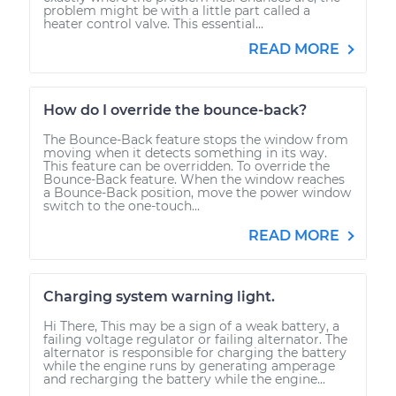
problem might be with a little part called a
heater control valve. This essential...
READ MORE
How do I override the bounce-back?
The Bounce-Back feature stops the window from
moving when it detects something in its way.
This feature can be overridden. To override the
Bounce-Back feature. When the window reaches
a Bounce-Back position, move the power window
switch to the one-touch...
READ MORE
Charging system warning light.
Hi There, This may be a sign of a weak battery, a
failing voltage regulator or failing alternator. The
alternator is responsible for charging the battery
while the engine runs by generating amperage
and recharging the battery while the engine...