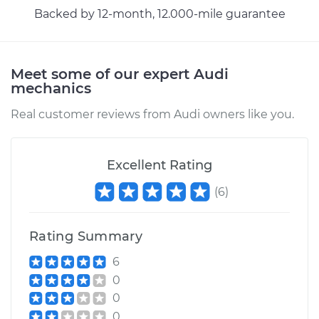
Backed by 12-month, 12.000-mile guarantee
Meet some of our expert Audi
mechanics
Real customer reviews from Audi owners like you.
Excellent Rating
(
6
)
Rating Summary
6
0
0
0