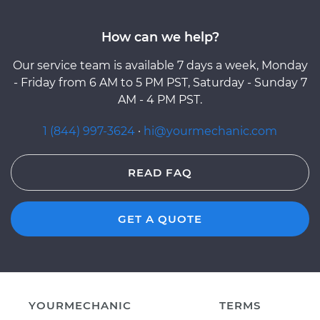
How can we help?
Our service team is available 7 days a week, Monday
- Friday from 6 AM to 5 PM PST, Saturday - Sunday 7
AM - 4 PM PST.
1 (844) 997-3624
·
hi@yourmechanic.com
READ FAQ
GET A QUOTE
YOURMECHANIC
TERMS