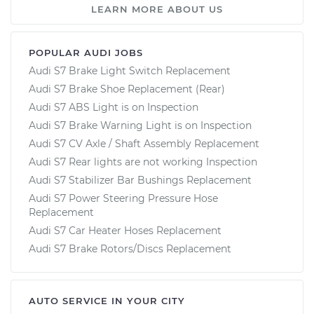
LEARN MORE ABOUT US
POPULAR AUDI JOBS
Audi S7 Brake Light Switch Replacement
Audi S7 Brake Shoe Replacement (Rear)
Audi S7 ABS Light is on Inspection
Audi S7 Brake Warning Light is on Inspection
Audi S7 CV Axle / Shaft Assembly Replacement
Audi S7 Rear lights are not working Inspection
Audi S7 Stabilizer Bar Bushings Replacement
Audi S7 Power Steering Pressure Hose
Replacement
Audi S7 Car Heater Hoses Replacement
Audi S7 Brake Rotors/Discs Replacement
AUTO SERVICE IN YOUR CITY