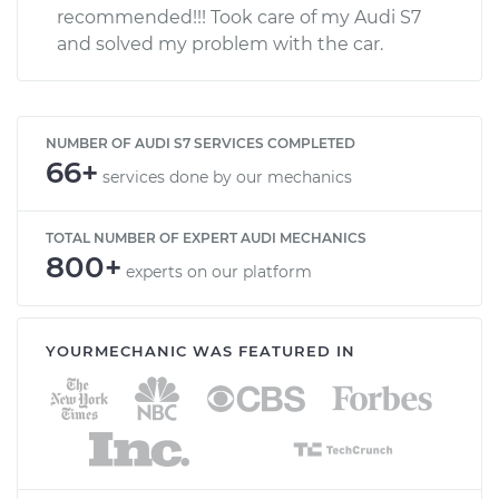
recommended!!! Took care of my Audi S7
and solved my problem with the car.
NUMBER OF AUDI S7 SERVICES COMPLETED
66+
services done by our mechanics
TOTAL NUMBER OF EXPERT AUDI MECHANICS
800+
experts on our platform
YOURMECHANIC WAS FEATURED IN