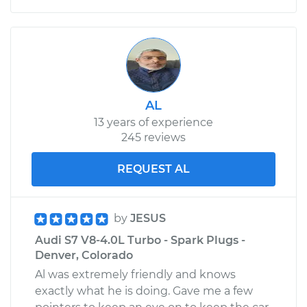
AL
13 years of experience
245 reviews
REQUEST AL
by
JESUS
Audi S7 V8-4.0L Turbo - Spark Plugs -
Denver, Colorado
Al was extremely friendly and knows
exactly what he is doing. Gave me a few