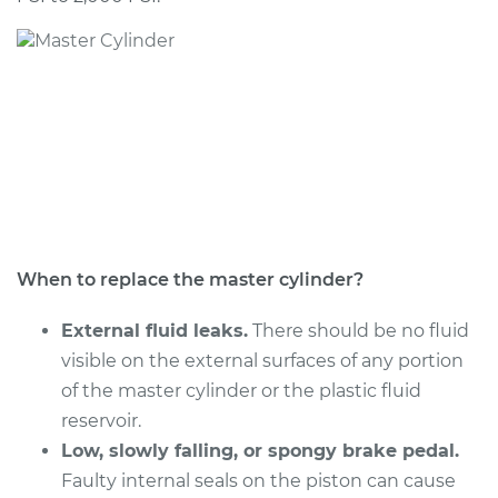
2014 Audi S7
V8-4.0L Turbo
Service type
Brake Master
Cylinder
Replacement
Estimate
$1883.20
Shop/Dealer Price
$2296.67
-
$3518.26
When to replace the master cylinder?
External fluid leaks.
There should be no fluid
visible on the external surfaces of any portion
2013 Audi S7
of the master cylinder or the plastic fluid
V8-4.0L Turbo
reservoir.
Service type
Low, slowly falling, or spongy brake pedal.
Brake Master
Cylinder
Faulty internal seals on the piston can cause