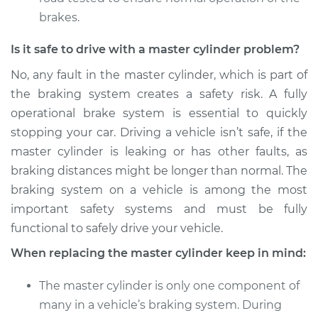
brakes.
Is it safe to drive with a master cylinder problem?
No, any fault in the master cylinder, which is part of
the braking system creates a safety risk. A fully
operational brake system is essential to quickly
stopping your car. Driving a vehicle isn’t safe, if the
master cylinder is leaking or has other faults, as
braking distances might be longer than normal. The
braking system on a vehicle is among the most
important safety systems and must be fully
functional to safely drive your vehicle.
When replacing the master cylinder keep in mind:
The master cylinder is only one component of
many in a vehicle’s braking system. During