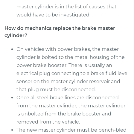
master cylinder is in the list of causes that
2016 Audi S7
would have to be investigated.
V8-4.0L Turbo
How do mechanics replace the brake master
cylinder?
Service type
Brake Master
Cylinder
Replacement
On vehicles with power brakes, the master
cylinder is bolted to the metal housing of the
Estimate
$1224.86
power brake booster. There is usually an
electrical plug connecting to a brake fluid level
Shop/Dealer Price
$1474.37
-
$2202.68
sensor on the master cylinder reservoir and
that plug must be disconnected.
Once all steel brake lines are disconnected
from the master cylinder, the master cylinder
is unbolted from the brake booster and
removed from the vehicle.
The new master cylinder must be bench-bled