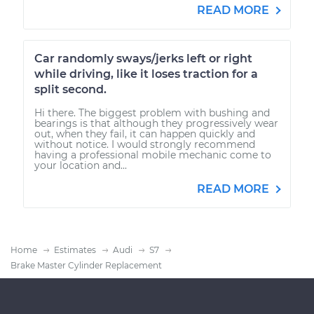
READ MORE
Car randomly sways/jerks left or right
while driving, like it loses traction for a
split second.
Hi there. The biggest problem with bushing and
bearings is that although they progressively wear
out, when they fail, it can happen quickly and
without notice. I would strongly recommend
having a professional mobile mechanic come to
your location and...
READ MORE
Home
Estimates
Audi
S7
Brake Master Cylinder Replacement