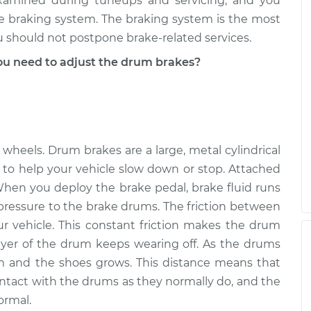
xamined during tuneups and servicing, and you
he braking system. The braking system is the most
you should not postpone brake-related services.
u need to adjust the drum brakes?
 wheels. Drum brakes are a large, metal cylindrical
to help your vehicle slow down or stop. Attached
hen you deploy the brake pedal, brake fluid runs
pressure to the brake drums. The friction between
 vehicle. This constant friction makes the drum
layer of the drum keeps wearing off. As the drums
 and the shoes grows. This distance means that
ontact with the drums as they normally do, and the
ormal.