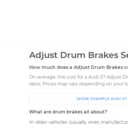
Adjust Drum Brakes S
How much does a Adjust Drum Brakes c
On average, the cost for a Audi S7 Adjust D
labor. Prices may vary depending on your lo
SHOW
EXAMPLE
AUDI
S7
Car
Service
What are drum brakes all about?
2014 Audi S7
Adjust Drum Brake
V8-4.0L Turbo
In older vehicles (usually ones manufactu