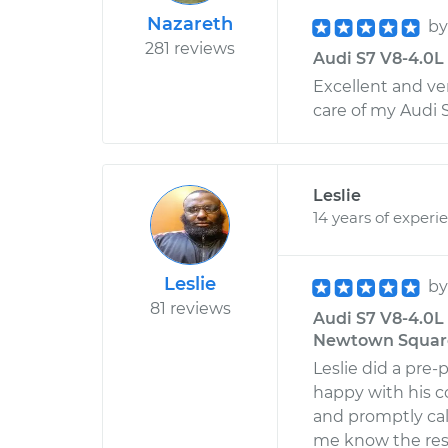
Nazareth
b
281 reviews
Audi S7 V8-4.0L 
Excellent and ve
care of my Audi 
Leslie
14 years of experi
Leslie
b
81 reviews
Audi S7 V8-4.0L 
Newtown Square
Leslie did a pre-
happy with his c
and promptly cal
me know the res