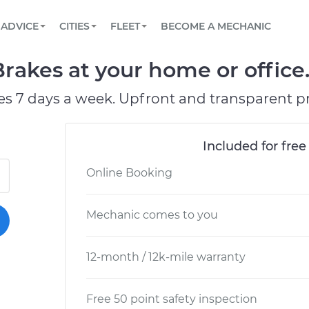
BOOK A MECHANIC ONLINE
CAR IS NOT STARTING DIAGNOSTIC
SCHEDULED MAINTENANCE
LOS ANGELES, CA
PARTNER WITH US
ADVICE
CITIES
FLEET
BECOME A MECHANIC
Book a top-rated mobile mechanic online
View your car’s maintenance schedule
Partner with us to simplify and scale fleet
maintenance
BATTERY REPLACEMENT
ATLANTA, GA
CONTACT
rakes at your home or office
Reach us by phone or email, or read FAQ
TOWING AND ROADSIDE
CHICAGO, IL
es 7 days a week. Upfront and transparent pr
OAKLAND, CA
Included for free
Online Booking
Mechanic comes to you
12-month / 12k-mile warranty
Free 50 point safety inspection