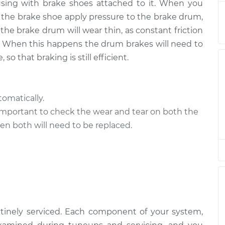
using with brake shoes attached to it. When you
s
$94.99
$105.01
-
$112.52
s the brake shoe apply pressure to the brake drum,
the brake drum will wear thin, as constant friction
s
$94.99
$105.02
-
$112.55
 When this happens the drum brakes will need to
o that braking is still efficient.
s
$94.99
$120.03
-
$138.82
s
$99.99
$124.69
-
$143.22
omatically.
important to check the wear and tear on both the
s
$99.99
$125.63
-
$144.85
n both will need to be replaced.
tinely serviced. Each component of your system,