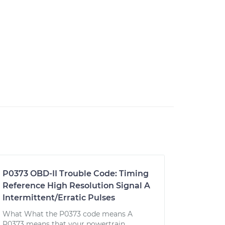
P0373 OBD-II Trouble Code: Timing
Reference High Resolution Signal A
Intermittent/Erratic Pulses
What What the P0373 code means A
P0373 means that your powertrain