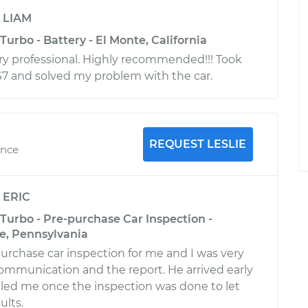
y
LIAM
Turbo - Battery - El Monte, California
ry professional. Highly recommended!!! Took
S7 and solved my problem with the car.
REQUEST LESLIE
ence
y
ERIC
Turbo - Pre-purchase Car Inspection -
, Pennsylvania
purchase car inspection for me and I was very
ommunication and the report. He arrived early
led me once the inspection was done to let
ults.