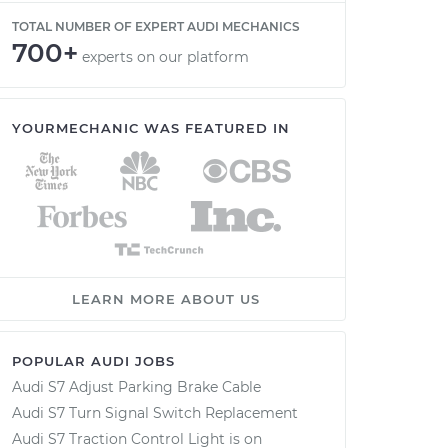
TOTAL NUMBER OF EXPERT AUDI MECHANICS
700+
experts on our platform
YOURMECHANIC WAS FEATURED IN
LEARN MORE ABOUT US
POPULAR AUDI JOBS
Audi S7 Adjust Parking Brake Cable
Audi S7 Turn Signal Switch Replacement
Audi S7 Traction Control Light is on