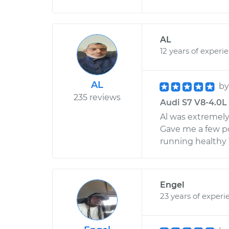
AL
12 years of experi
AL
b
235 reviews
Audi S7 V8-4.0L 
Al was extremely
Gave me a few po
running healthy 
Engel
23 years of experi