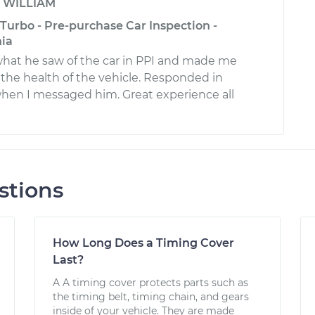
y
WILLIAM
Turbo - Pre-purchase Car Inspection -
nia
what he saw of the car in PPI and made me
 the health of the vehicle. Responded in
hen I messaged him. Great experience all
stions
How Long Does a Timing Cover
Last?
A A timing cover protects parts such as
the timing belt, timing chain, and gears
inside of your vehicle. They are made