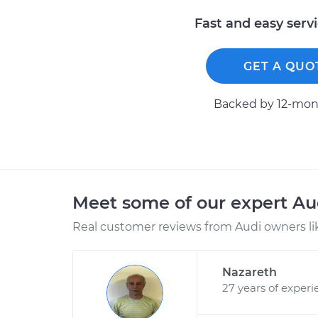
Fast and easy serv
GET A QUO
Backed by 12-mont
Meet some of our expert A
Real customer reviews from Audi owners li
Nazareth
27 years of experi