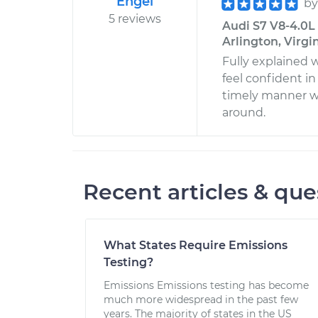
Engel
b
5 reviews
Audi S7 V8-4.0L 
Arlington, Virgi
Fully explained 
feel confident in
timely manner w
around.
Recent articles & que
What States Require Emissions
Testing?
Emissions Emissions testing has become
much more widespread in the past few
years. The majority of states in the US