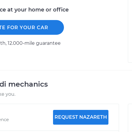
ice at your home or office
TE FOR YOUR CAR
h, 12.000-mile guarantee
udi mechanics
ke you.
REQUEST NAZARETH
ence