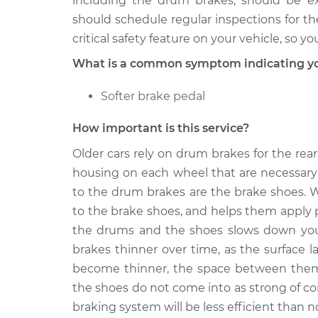
including the drum brakes, should be e
should schedule regular inspections for t
critical safety feature on your vehicle, so 
What is a common symptom indicating yo
Softer brake pedal
How important is this service?
Older cars rely on drum brakes for the rear
housing on each wheel that are necessary 
to the drum brakes are the brake shoes. W
to the brake shoes, and helps them apply 
the drums and the shoes slows down your
brakes thinner over time, as the surface 
become thinner, the space between them
the shoes do not come into as strong of c
braking system will be less efficient than n