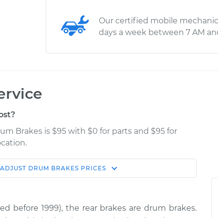
Our certified mobile mechanic
days a week between 7 AM an
ervice
ost?
rum Brakes is $95 with $0 for parts and $95 for
cation.
ADJUST DRUM BRAKES
PRICES
Estimate
Shop/Dealer Price
s
$114.99
$139.99
-
$158.75
red before 1999), the rear brakes are drum brakes.