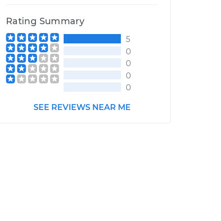
Rating Summary
5
0
0
0
0
SEE REVIEWS NEAR ME