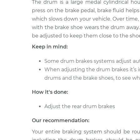
The drum is a large medal cylindrical ho
2017 Audi S7
Adjust Drum Brake
V8-4.0L Turbo
press on the brake pedal, brake fluid help
which slows down your vehicle. Over time, 
2018 Audi S7
Adjust Drum Brake
V8-4.0L Turbo
with the brake shoe wears the drum away.
be adjusted to keep them close to the shoe, s
2016 Audi S7
Adjust Drum Brake
V8-4.0L Turbo
Keep in mind:
2015 Audi S7
Adjust Drum Brake
Some drum brakes systems adjust aut
V8-4.0L Turbo
When adjusting the drum brakes it’s 
2013 Audi S7
Adjust Drum Brake
drums and the brake shoes, to see whe
V8-4.0L Turbo
How it's done:
Adjust the rear drum brakes
Our recommendation:
Your entire braking system should be rou