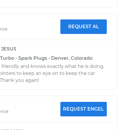
REQUEST AL
ence
y
JESUS
Turbo - Spark Plugs - Denver, Colorado
 friendly and knows exactly what he is doing.
inters to keep an eye on to keep the car
Thank you again!
REQUEST ENGEL
ence