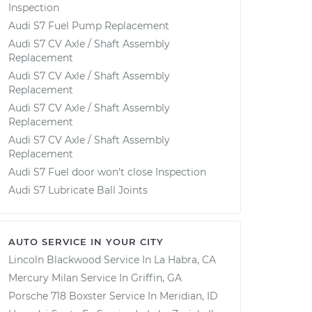
Inspection
Audi S7 Fuel Pump Replacement
Audi S7 CV Axle / Shaft Assembly
Replacement
Audi S7 CV Axle / Shaft Assembly
Replacement
Audi S7 CV Axle / Shaft Assembly
Replacement
Audi S7 CV Axle / Shaft Assembly
Replacement
Audi S7 Fuel door won't close Inspection
Audi S7 Lubricate Ball Joints
AUTO SERVICE IN YOUR CITY
Lincoln Blackwood
Service In
La Habra, CA
Mercury Milan
Service In
Griffin, GA
Porsche 718 Boxster
Service In
Meridian, ID