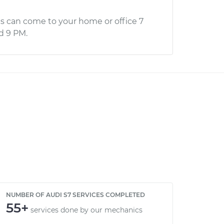
s can come to your home or office 7
d 9 PM.
NUMBER OF AUDI S7 SERVICES COMPLETED
55+
services done by our mechanics