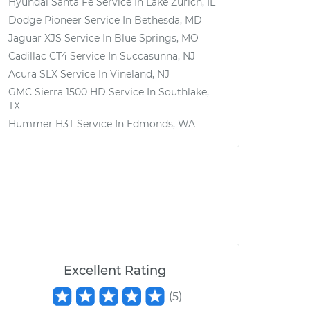
Hyundai Santa Fe
Service In
Lake Zurich, IL
Dodge Pioneer
Service In
Bethesda, MD
Jaguar XJS
Service In
Blue Springs, MO
Cadillac CT4
Service In
Succasunna, NJ
Acura SLX
Service In
Vineland, NJ
GMC Sierra 1500 HD
Service In
Southlake,
TX
Hummer H3T
Service In
Edmonds, WA
Excellent Rating
(
5
)