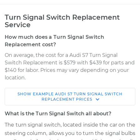
Turn Signal Switch Replacement
Service
How much does a Turn Signal Switch
Replacement cost?
On average, the cost for a Audi S7 Turn Signal
Switch Replacement is $579 with $439 for parts and
$140 for labor. Prices may vary depending on your
location.
SHOW
EXAMPLE
AUDI
S7
TURN SIGNAL SWITCH
2016 Audi S7
REPLACEMENT
PRICES
V8-4.0L Turbo
What is the Turn Signal Switch all about?
Service type
Turn Signal Switch
The turn signal switch, located inside the car on the
Replacement
steering column, allows you to turn the signal bulbs