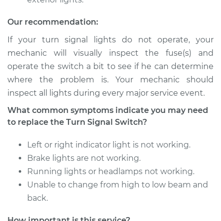
V8-4.0L Turbo
Our recommendation:
Service type
Turn Signal Switch
Replacement
If your turn signal lights do not operate, your
mechanic will visually inspect the fuse(s) and
Estimate
$1024.69
operate the switch a bit to see if he can determine
where the problem is. Your mechanic should
Shop/Dealer Price
$1246.22
-
$1906.64
inspect all lights during every major service event.
What common symptoms indicate you may need
to replace the Turn Signal Switch?
2015 Audi S7
V8-4.0L Turbo
Left or right indicator light is not working.
Brake lights are not working.
Service type
Turn Signal Switch
Running lights or headlamps not working.
Replacement
Unable to change from high to low beam and
back.
Estimate
$1111.99
How important is this service?