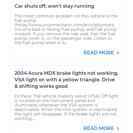
Car shuts off, won't stay running
The most common problem on this vehicle is the
fuel pump
(https://www.yourmechanic.com/article/sympto
ms-of-a-bad-or-failing-fuel-pump) and fuel pump
module. If you remove the rear seat that the fuel
pump cover is, on the passenger side. Listen to
the fuel pump when it is...
READ MORE
2004 Acura MDX brake lights not working.
VSA light on with a yellow triangle. Drive
& shifting works good
Hi there. The vehicle stability assist (VSA) Off light
is located on the instrument panel and
illuminates whenever the VSA system is
deactivated. When the VSA system is reactivated,
the light will disappear. If the brake lights are not
working,...
READ MORE