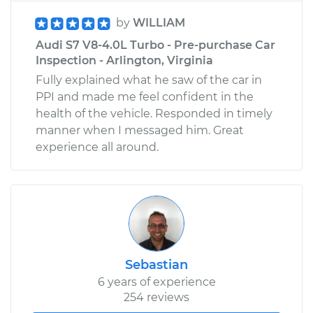
by
WILLIAM
Audi S7 V8-4.0L Turbo - Pre-purchase Car
Inspection - Arlington, Virginia
Fully explained what he saw of the car in
PPI and made me feel confident in the
health of the vehicle. Responded in timely
manner when I messaged him. Great
experience all around.
Sebastian
6 years of experience
254 reviews