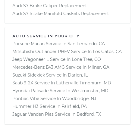
Audi S7 Brake Caliper Replacement
Audi S7 Intake Manifold Gaskets Replacement
AUTO SERVICE IN YOUR CITY
Porsche Macan
Service In
San Fernando, CA
Mitsubishi Outlander PHEV
Service In
Los Gatos, CA
Jeep Wagoneer L
Service In
Lone Tree, CO
Mercedes-Benz E43 AMG
Service In
Milner, GA
Suzuki Sidekick
Service In
Darien, IL
Saab 9-2X
Service In
Lutherville Timonium, MD
Hyundai Palisade
Service In
Westminster, MD
Pontiac Vibe
Service In
Woodbridge, NJ
Hummer H3
Service In
Fairfield, PA
Jaguar Vanden Plas
Service In
Bedford, TX