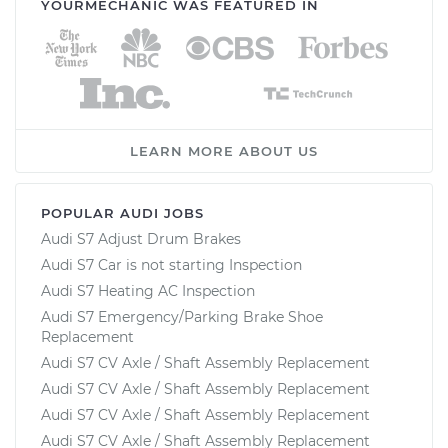
YOURMECHANIC WAS FEATURED IN
LEARN MORE ABOUT US
POPULAR AUDI JOBS
Audi S7 Adjust Drum Brakes
Audi S7 Car is not starting Inspection
Audi S7 Heating AC Inspection
Audi S7 Emergency/Parking Brake Shoe
Replacement
Audi S7 CV Axle / Shaft Assembly Replacement
Audi S7 CV Axle / Shaft Assembly Replacement
Audi S7 CV Axle / Shaft Assembly Replacement
Audi S7 CV Axle / Shaft Assembly Replacement