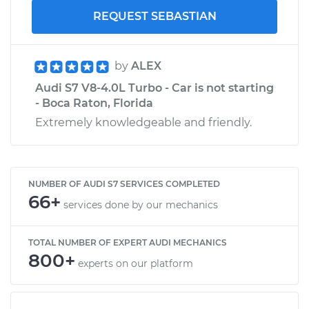
REQUEST SEBASTIAN
by
ALEX
Audi S7 V8-4.0L Turbo - Car is not starting
- Boca Raton, Florida
Extremely knowledgeable and friendly.
NUMBER OF AUDI S7 SERVICES COMPLETED
66+
services done by our mechanics
TOTAL NUMBER OF EXPERT AUDI MECHANICS
800+
experts on our platform