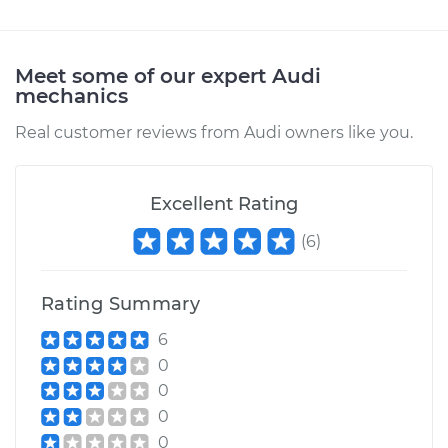
Service type
Turn Signal Switch
Replacement
Meet some of our expert Audi
Estimate
$1111.99
mechanics
Real customer reviews from Audi owners like you.
Shop/Dealer Price
$1345.13
-
$2038.73
Excellent Rating
(
6
)
Rating Summary
6
0
0
0
0