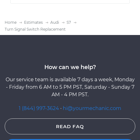
Home
Estimates
Audi
S7
Turn Signal Switch Replacement
How can we help?
Our service team is available 7 days a week, Monday
- Friday from 6 AM to 5 PM PST, Saturday - Sunday 7
AM - 4 PM PST.
1 (844) 997-3624
·
hi@yourmechanic.com
READ FAQ