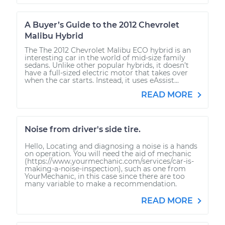
A Buyer’s Guide to the 2012 Chevrolet
Malibu Hybrid
The The 2012 Chevrolet Malibu ECO hybrid is an
interesting car in the world of mid-size family
sedans. Unlike other popular hybrids, it doesn’t
have a full-sized electric motor that takes over
when the car starts. Instead, it uses eAssist...
READ MORE
Noise from driver's side tire.
Hello, Locating and diagnosing a noise is a hands
on operation. You will need the aid of mechanic
(https://www.yourmechanic.com/services/car-is-
making-a-noise-inspection), such as one from
YourMechanic, in this case since there are too
many variable to make a recommendation.
READ MORE