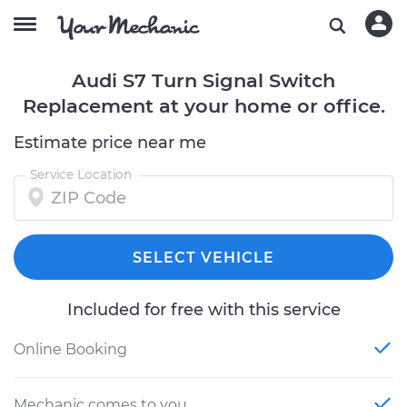
Audi S7 Turn Signal Switch
Replacement at your home or office.
Estimate price near me
Service Location
SELECT VEHICLE
Included for free with this service
Online Booking
Mechanic comes to you