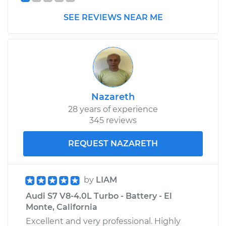
SEE REVIEWS NEAR ME
Nazareth
28 years of experience
345 reviews
REQUEST NAZARETH
by
LIAM
Audi S7 V8-4.0L Turbo - Battery - El
Monte, California
Excellent and very professional. Highly