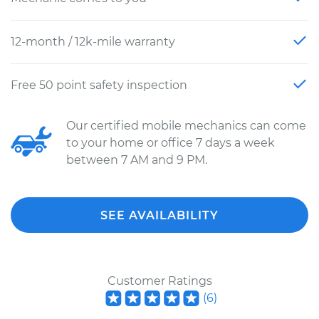
12-month / 12k-mile warranty
Free 50 point safety inspection
Our certified mobile mechanics can come
to your home or office 7 days a week
between 7 AM and 9 PM.
SEE AVAILABILITY
Customer Ratings
(
6
)