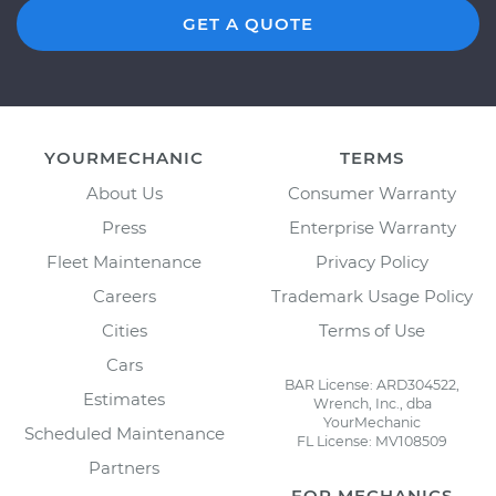
GET A QUOTE
YOURMECHANIC
TERMS
About Us
Consumer Warranty
Press
Enterprise Warranty
Fleet Maintenance
Privacy Policy
Careers
Trademark Usage Policy
Cities
Terms of Use
Cars
BAR License: ARD304522,
Estimates
Wrench, Inc., dba
YourMechanic
Scheduled Maintenance
FL License: MV108509
Partners
FOR MECHANICS