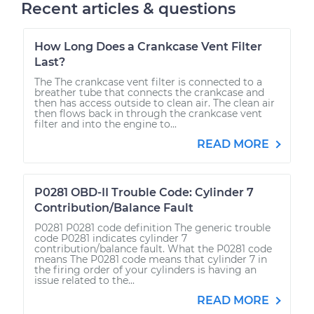
Recent articles & questions
How Long Does a Crankcase Vent Filter
Last?
The The crankcase vent filter is connected to a
breather tube that connects the crankcase and
then has access outside to clean air. The clean air
then flows back in through the crankcase vent
filter and into the engine to...
READ MORE
P0281 OBD-II Trouble Code: Cylinder 7
Contribution/Balance Fault
P0281 P0281 code definition The generic trouble
code P0281 indicates cylinder 7
contribution/balance fault. What the P0281 code
means The P0281 code means that cylinder 7 in
the firing order of your cylinders is having an
issue related to the...
READ MORE