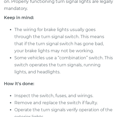
on. Properly functioning turn signal lights are legally
Estimate
$1123.70
mandatory.
Shop/Dealer Price
$1365.95
-
$2066.38
Keep in mind:
The wiring for brake lights usually goes
through the turn signal switch. This means
2014 Audi S7
that if the turn signal switch has gone bad,
V8-4.0L Turbo
your brake lights may not be working.
Service type
Some vehicles use a “combination” switch. This
Turn Signal Switch
Replacement
switch operates the turn signals, running
lights, and headlights.
Estimate
$1111.99
How it's done:
Shop/Dealer Price
$1348.50
-
$2044.62
Inspect the switch, fuses, and wirings.
Remove and replace the switch if faulty.
Operate the turn signals verify operation of the
2018 Audi S7
exterior lights.