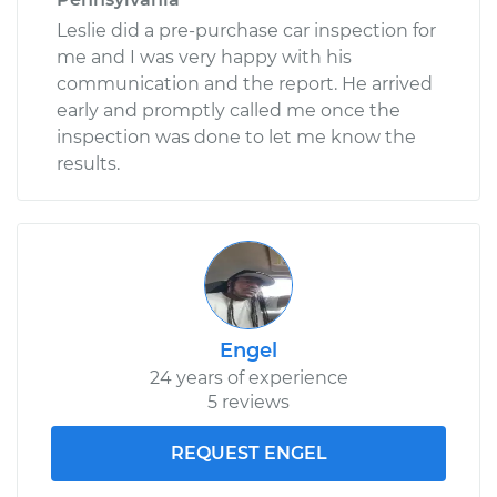
Leslie did a pre-purchase car inspection for
me and I was very happy with his
communication and the report. He arrived
early and promptly called me once the
inspection was done to let me know the
results.
Engel
24 years of experience
5 reviews
REQUEST ENGEL