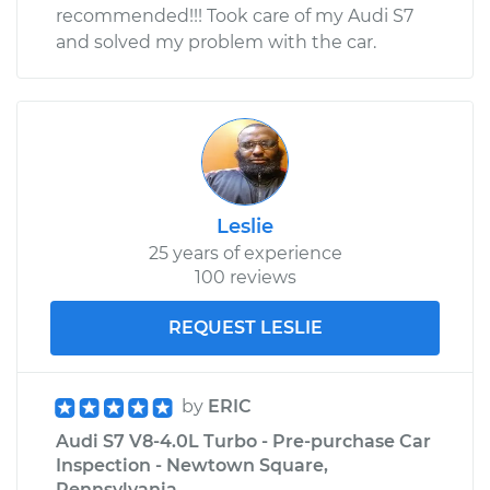
recommended!!! Took care of my Audi S7
and solved my problem with the car.
Leslie
25 years of experience
100 reviews
REQUEST LESLIE
by
ERIC
Audi S7 V8-4.0L Turbo - Pre-purchase Car
Inspection - Newtown Square,
Pennsylvania