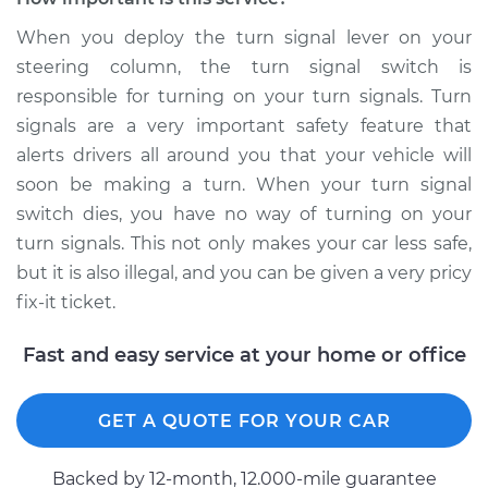
Shop/Dealer Price
$1348.57
-
$2044.75
When you deploy the turn signal lever on your
steering column, the turn signal switch is
responsible for turning on your turn signals. Turn
2013 Audi S7
signals are a very important safety feature that
V8-4.0L Turbo
alerts drivers all around you that your vehicle will
soon be making a turn. When your turn signal
Service type
Turn Signal Switch
switch dies, you have no way of turning on your
Replacement
turn signals. This not only makes your car less safe,
Estimate
$1111.99
but it is also illegal, and you can be given a very pricy
fix-it ticket.
Shop/Dealer Price
$1353.36
-
$2053.13
Fast and easy service at your home or office
GET A QUOTE FOR YOUR CAR
2017 Audi S7
V8-4.0L Turbo
Backed by 12-month, 12.000-mile guarantee