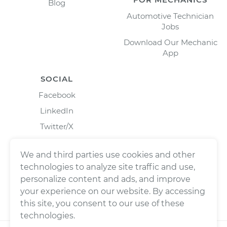
Blog
Automotive Technician
Jobs
Download Our Mechanic
App
SOCIAL
Facebook
LinkedIn
Twitter/X
Instagram
We and third parties use cookies and other
technologies to analyze site traffic and use,
personalize content and ads, and improve
your experience on our website. By accessing
this site, you consent to our use of these
technologies.