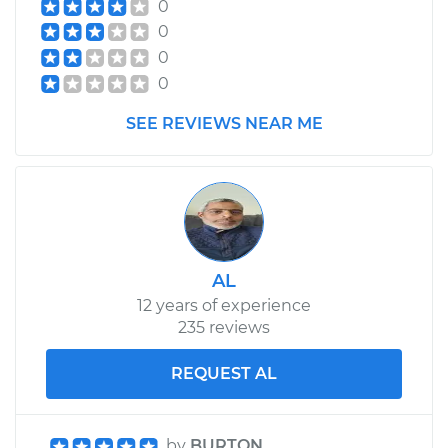
0
0
0
0
SEE REVIEWS NEAR ME
AL
12 years of experience
235 reviews
REQUEST AL
by
BURTON