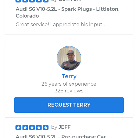
Audi S6 V10-5.2L - Spark Plugs - Littleton,
Colorado
Great service! I appreciate his input .
Terry
26 years of experience
326 reviews
REQUEST TERRY
by
JEFF
Audi S6 V10-5.2L - Pre-purchase Car