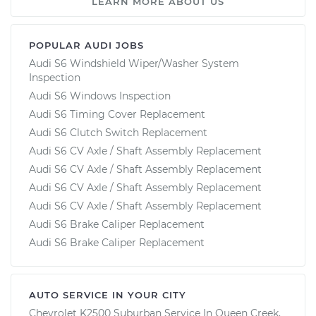
LEARN MORE ABOUT US
POPULAR AUDI JOBS
Audi S6 Windshield Wiper/Washer System
Inspection
Audi S6 Windows Inspection
Audi S6 Timing Cover Replacement
Audi S6 Clutch Switch Replacement
Audi S6 CV Axle / Shaft Assembly Replacement
Audi S6 CV Axle / Shaft Assembly Replacement
Audi S6 CV Axle / Shaft Assembly Replacement
Audi S6 CV Axle / Shaft Assembly Replacement
Audi S6 Brake Caliper Replacement
Audi S6 Brake Caliper Replacement
AUTO SERVICE IN YOUR CITY
Chevrolet K2500 Suburban
Service In
Queen Creek,