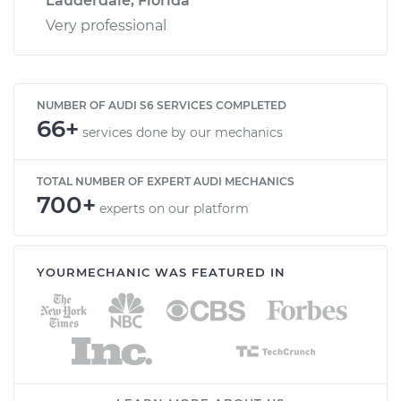
Lauderdale, Florida
Very professional
NUMBER OF AUDI S6 SERVICES COMPLETED
66+
services done by our mechanics
TOTAL NUMBER OF EXPERT AUDI MECHANICS
700+
experts on our platform
YOURMECHANIC WAS FEATURED IN