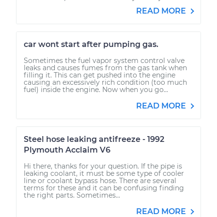
READ MORE
car wont start after pumping gas.
Sometimes the fuel vapor system control valve
leaks and causes fumes from the gas tank when
filling it. This can get pushed into the engine
causing an excessively rich condition (too much
fuel) inside the engine. Now when you go...
READ MORE
Steel hose leaking antifreeze - 1992
Plymouth Acclaim V6
Hi there, thanks for your question. If the pipe is
leaking coolant, it must be some type of cooler
line or coolant bypass hose. There are several
terms for these and it can be confusing finding
the right parts. Sometimes...
READ MORE