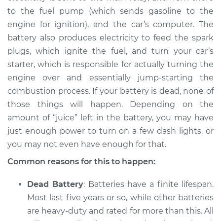
to the fuel pump (which sends gasoline to the
Service type
Battery is dead
engine for ignition), and the car’s computer. The
Inspection
battery also produces electricity to feed the spark
plugs, which ignite the fuel, and turn your car’s
Estimate
$94.99
starter, which is responsible for actually turning the
engine over and essentially jump-starting the
Shop/Dealer Price
$120.03
-
$138.82
combustion process. If your battery is dead, none of
those things will happen. Depending on the
amount of “juice” left in the battery, you may have
2020 Audi S6
just enough power to turn on a few dash lights, or
V6-2.9L Turbo Hybrid
you may not even have enough for that.
Service type
Battery is dead
Common reasons for this to happen:
Inspection
Dead Battery
: Batteries have a finite lifespan.
Estimate
$94.99
Most last five years or so, while other batteries
are heavy-duty and rated for more than this. All
Shop/Dealer Price
$104.99
-
$112.48