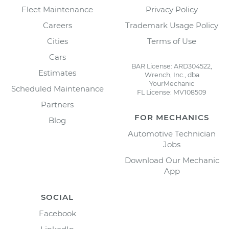
Fleet Maintenance
Privacy Policy
Careers
Trademark Usage Policy
Cities
Terms of Use
Cars
BAR License: ARD304522,
Estimates
Wrench, Inc., dba
YourMechanic
Scheduled Maintenance
FL License: MV108509
Partners
FOR MECHANICS
Blog
Automotive Technician
Jobs
Download Our Mechanic
App
SOCIAL
Facebook