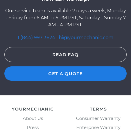
Our service team is available 7 days a week, Monday
- Friday from 6 AM to 5 PM PST, Saturday - Sunday 7
AM - 4 PM PST.
1 (844) 997-3624
·
hi@yourmechanic.com
READ FAQ
GET A QUOTE
YOURMECHANIC
TERMS
About Us
Consumer Warranty
Press
Enterprise Warranty