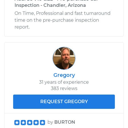
Inspection - Chandler, Arizona
On Time, Professional and fast turnaround
time on the pre-purchase inspection
report.
Gregory
31 years of experience
383 reviews
REQUEST GREGORY
by
BURTON