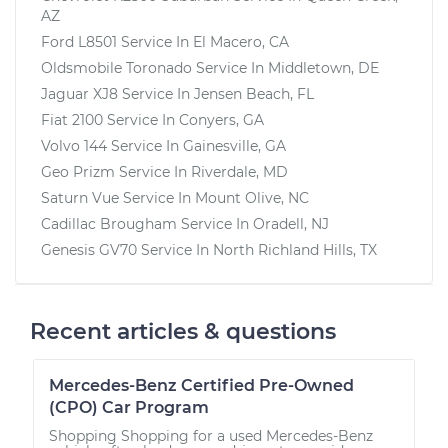
AZ
Ford L8501
Service In
El Macero, CA
Oldsmobile Toronado
Service In
Middletown, DE
Jaguar XJ8
Service In
Jensen Beach, FL
Fiat 2100
Service In
Conyers, GA
Volvo 144
Service In
Gainesville, GA
Geo Prizm
Service In
Riverdale, MD
Saturn Vue
Service In
Mount Olive, NC
Cadillac Brougham
Service In
Oradell, NJ
Genesis GV70
Service In
North Richland Hills, TX
Recent articles & questions
Mercedes-Benz Certified Pre-Owned
(CPO) Car Program
Shopping Shopping for a used Mercedes-Benz