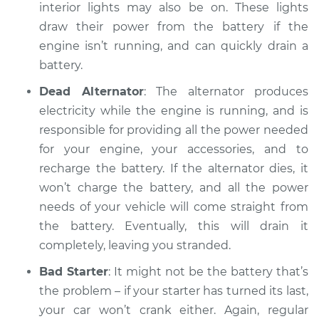
Inspection
interior lights may also be on. These lights
draw their power from the battery if the
Estimate
$94.99
engine isn’t running, and can quickly drain a
battery.
Shop/Dealer Price
$120.03
-
$138.82
Dead Alternator
: The alternator produces
electricity while the engine is running, and is
responsible for providing all the power needed
2013 Audi S6
for your engine, your accessories, and to
V8-4.0L Turbo
recharge the battery. If the alternator dies, it
won’t charge the battery, and all the power
Service type
Battery is dead
needs of your vehicle will come straight from
Inspection
the battery. Eventually, this will drain it
Estimate
$99.99
completely, leaving you stranded.
Bad Starter
: It might not be the battery that’s
Shop/Dealer Price
$124.69
-
$143.22
the problem – if your starter has turned its last,
your car won’t crank either. Again, regular