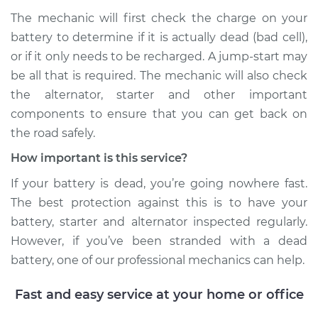
The mechanic will first check the charge on your
battery to determine if it is actually dead (bad cell),
or if it only needs to be recharged. A jump-start may
be all that is required. The mechanic will also check
the alternator, starter and other important
components to ensure that you can get back on
the road safely.
How important is this service?
If your battery is dead, you’re going nowhere fast.
The best protection against this is to have your
battery, starter and alternator inspected regularly.
However, if you’ve been stranded with a dead
battery, one of our professional mechanics can help.
Fast and easy service at your home or office