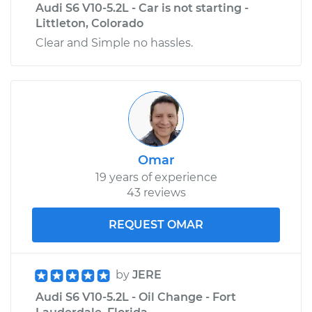
Audi S6 V10-5.2L - Car is not starting -
Littleton, Colorado
Clear and Simple no hassles.
Omar
19 years of experience
43 reviews
REQUEST OMAR
by
JERE
Audi S6 V10-5.2L - Oil Change - Fort