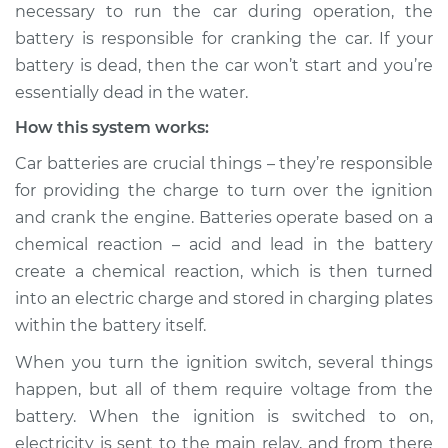
necessary to run the car during operation, the
battery is responsible for cranking the car. If your
Shop/Dealer Price
$139.99
-
$158.75
battery is dead, then the car won’t start and you’re
essentially dead in the water.
How this system works:
2011 Audi S6
V10-5.2L
Car batteries are crucial things – they’re responsible
for providing the charge to turn over the ignition
Service type
Battery is dead
and crank the engine. Batteries operate based on a
Inspection
chemical reaction – acid and lead in the battery
create a chemical reaction, which is then turned
Estimate
$94.99
into an electric charge and stored in charging plates
within the battery itself.
Shop/Dealer Price
$120.04
-
$138.82
When you turn the ignition switch, several things
happen, but all of them require voltage from the
1997 Audi S6
battery. When the ignition is switched to on,
L5-2.2L Turbo
electricity is sent to the main relay, and from there