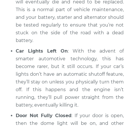
will eventually die and need to be replaced.
This is a normal part of vehicle maintenance,
and your battery, starter and alternator should
2016 Audi S6
be tested regularly to ensure that you’re not
V8-4.0L Turbo
stuck on the side of the road with a dead
battery.
Service type
Battery is dead
Inspection
Car Lights Left On
: With the advent of
smarter automotive technology, this has
Estimate
$94.99
become rarer, but it still occurs. If your car’s
lights don’t have an automatic shutoff feature,
Shop/Dealer Price
$120.07
-
$138.89
they’ll stay on unless you physically turn them
off. If this happens and the engine isn’t
running, they’ll pull power straight from the
2014 Audi S6
battery, eventually killing it.
V8-4.0L Turbo
Door Not Fully Closed
: If your door is open,
then the dome light will be on, and other
Service type
Battery is dead