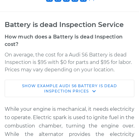
Battery is dead Inspection Service
How much does a Battery is dead Inspection
cost?
On average, the cost for a Audi S6 Battery is dead
Inspection is $95 with $0 for parts and $95 for labor.
Prices may vary depending on your location.
SHOW
EXAMPLE
AUDI
S6
BATTERY IS DEAD
2002 Audi S6
INSPECTION
PRICES
V8-4.2L
While your engine is mechanical, it needs electricity
Service type
Battery is dead
to operate. Electric spark is used to ignite fuel in the
Inspection
combustion chamber, turning the engine over.
While the alternator provides the electricity
Estimate
$114.99