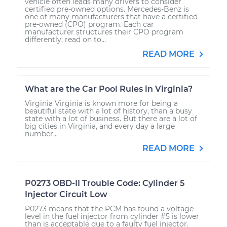
vehicle often leads many drivers to consider
certified pre-owned options. Mercedes-Benz is
one of many manufacturers that have a certified
pre-owned (CPO) program. Each car
manufacturer structures their CPO program
differently; read on to...
READ MORE
What are the Car Pool Rules in Virginia?
Virginia Virginia is known more for being a
beautiful state with a lot of history, than a busy
state with a lot of business. But there are a lot of
big cities in Virginia, and every day a large
number...
READ MORE
P0273 OBD-II Trouble Code: Cylinder 5
Injector Circuit Low
P0273 means that the PCM has found a voltage
level in the fuel injector from cylinder #5 is lower
than is acceptable due to a faulty fuel injector.