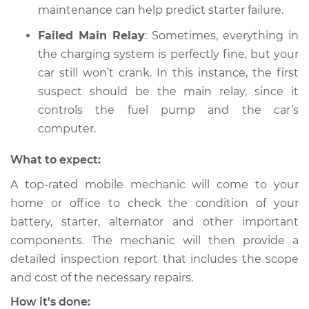
maintenance can help predict starter failure.
1995 Audi S6
Failed Main Relay
: Sometimes, everything in
L5-2.2L Turbo
the charging system is perfectly fine, but your
Service type
Battery is dead
car still won’t crank. In this instance, the first
Inspection
suspect should be the main relay, since it
controls the fuel pump and the car’s
Estimate
$99.99
computer.
What to expect:
Shop/Dealer Price
$125.63
-
$144.85
A top-rated mobile mechanic will come to your
home or office to check the condition of your
battery, starter, alternator and other important
components. The mechanic will then provide a
detailed inspection report that includes the scope
and cost of the necessary repairs.
How it's done: