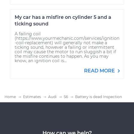
My car has a misfire on cylinder 5 and a
ticking sound
A failing coil
(https://www.yourmechanic.com/services/ignition
-coil-replacement) will generally not make a
ticking sound, however a failing or intermittent
coil may cause the motor to run sluggish a bit if
the misfire continues to happen. As you may
know, an ignition coil is...
READ MORE
Home
Estimates
Audi
S6
Battery is dead Inspection
How can we help?