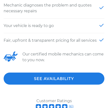
Mechanic diagnoses the problem and quotes
necessary repairs
Your vehicle is ready to go
Fair, upfront & transparent pricing for all services
Our certified mobile mechanics can come
to you now.
SEE AVAILABILITY
Customer Ratings
(
6
)