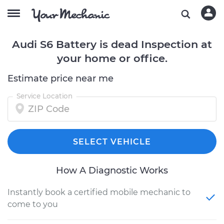
Audi S6 Battery is dead Inspection at
your home or office.
Estimate price near me
Service Location
SELECT VEHICLE
How A Diagnostic Works
Instantly book a certified mobile mechanic to
come to you