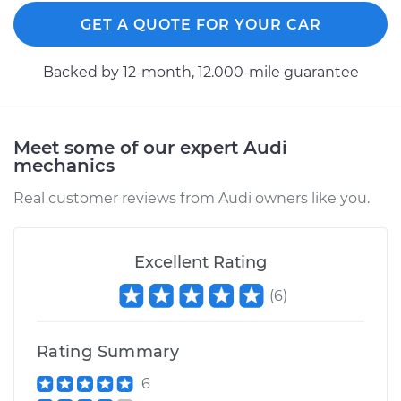
GET A QUOTE FOR YOUR CAR
Backed by 12-month, 12.000-mile guarantee
Meet some of our expert Audi
mechanics
Real customer reviews from Audi owners like you.
Excellent Rating
(
6
)
Rating Summary
6