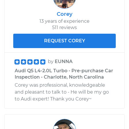
Corey
13 years of experience
511 reviews
REQUEST COREY
by
EUNNA
Audi Q5 L4-2.0L Turbo - Pre-purchase Car
Inspection - Charlotte, North Carolina
Corey was professional, knowledgeable
and pleasant to talk to - He will be my go
to Audi expert! Thank you Corey~