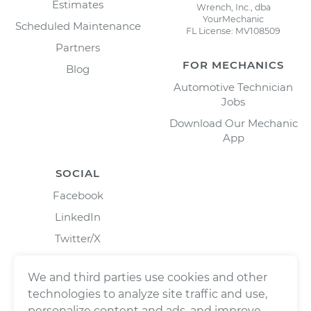
Estimates
Wrench, Inc., dba
YourMechanic
Scheduled Maintenance
FL License: MV108509
Partners
FOR MECHANICS
Blog
Automotive Technician
Jobs
Download Our Mechanic
App
SOCIAL
Facebook
LinkedIn
Twitter/X
Instagram
We and third parties use cookies and other
technologies to analyze site traffic and use,
personalize content and ads, and improve