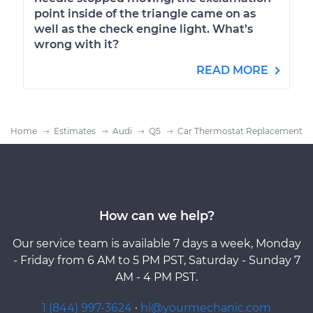
point inside of the triangle came on as
well as the check engine light. What’s
wrong with it?
READ MORE
Home
Estimates
Audi
Q5
Car Thermostat Replacement
How can we help?
Our service team is available 7 days a week, Monday
- Friday from 6 AM to 5 PM PST, Saturday - Sunday 7
AM - 4 PM PST.
1 (844) 997-3624
·
hi@yourmechanic.com