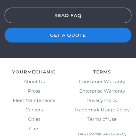
READ FAQ
GET A QUOTE
YOURMECHANIC
TERMS
About Us
Consumer Warranty
Press
Enterprise Warranty
Fleet Maintenance
Privacy Policy
Careers
Trademark Usage Policy
Cities
Terms of Use
Cars
BAR License: ARD304522,