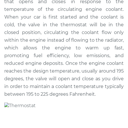
that opens and closes in response to the
temperature of the circulating engine coolant.
Shop/Dealer Price
$1463.78
-
$1835.74
When your car is first started and the coolant is
cold, the valve in the thermostat will be in the
closed position, circulating the coolant flow only
2010 Audi Q5
within the engine instead of flowing to the radiator,
V6-3.2L
which allows the engine to warm up fast,
promoting fuel efficiency, low emissions, and
Service type
Car Thermostat
Replacement
reduced engine deposits. Once the engine coolant
reaches the design temperature, usually around 195
Estimate
$987.91
degrees, the valve will open and close as you drive
in order to maintain a coolant temperature typically
Shop/Dealer Price
$1076.77
-
$1309.05
between 195 to 225 degrees Fahrenheit.
2017 Audi Q5
L4-2.0L Turbo