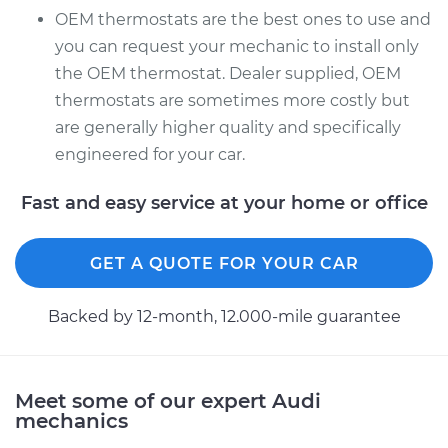
OEM thermostats are the best ones to use and
you can request your mechanic to install only
the OEM thermostat. Dealer supplied, OEM
thermostats are sometimes more costly but
are generally higher quality and specifically
engineered for your car.
Fast and easy service at your home or office
GET A QUOTE FOR YOUR CAR
Backed by 12-month, 12.000-mile guarantee
Meet some of our expert Audi
mechanics