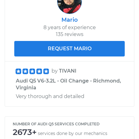
Mario
8 years of experience
135 reviews
REQUEST MARIO
by
TIVANI
Audi Q5 V6-3.2L - Oil Change - Richmond,
Virginia
Very thorough and detailed
NUMBER OF AUDI Q5 SERVICES COMPLETED
2673+
services done by our mechanics