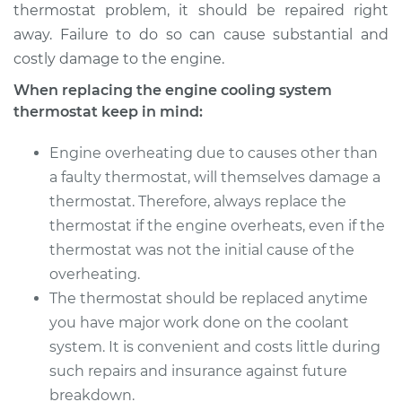
thermostat problem, it should be repaired right
away. Failure to do so can cause substantial and
costly damage to the engine.
When replacing the engine cooling system
thermostat keep in mind:
Engine overheating due to causes other than
a faulty thermostat, will themselves damage a
thermostat. Therefore, always replace the
thermostat if the engine overheats, even if the
thermostat was not the initial cause of the
overheating.
The thermostat should be replaced anytime
you have major work done on the coolant
system. It is convenient and costs little during
such repairs and insurance against future
breakdown.