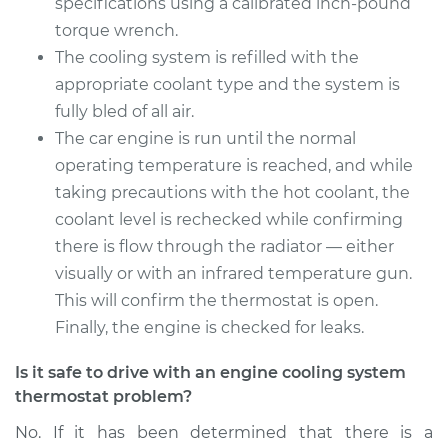
specifications using a calibrated inch-pound
torque wrench.
2015 Audi Q5
L4-2.0L Turbo Hybrid
The cooling system is refilled with the
appropriate coolant type and the system is
Service type
Car Thermostat
fully bled of all air.
Replacement
The car engine is run until the normal
operating temperature is reached, and while
Estimate
$853.94
taking precautions with the hot coolant, the
coolant level is rechecked while confirming
Shop/Dealer Price
$927.79
-
$1118.61
there is flow through the radiator — either
visually or with an infrared temperature gun.
This will confirm the thermostat is open.
Finally, the engine is checked for leaks.
Is it safe to drive with an engine cooling system
thermostat problem?
No. If it has been determined that there is a