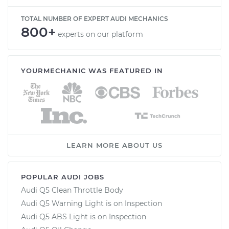
TOTAL NUMBER OF EXPERT AUDI MECHANICS
800+
experts on our platform
YOURMECHANIC WAS FEATURED IN
LEARN MORE ABOUT US
POPULAR AUDI JOBS
Audi Q5 Clean Throttle Body
Audi Q5 Warning Light is on Inspection
Audi Q5 ABS Light is on Inspection