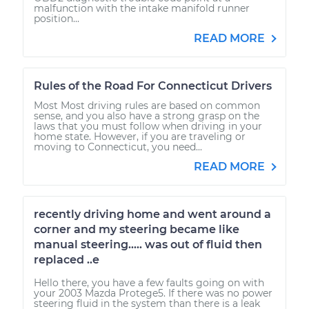
malfunction with the intake manifold runner
position...
READ MORE
Rules of the Road For Connecticut Drivers
Most Most driving rules are based on common
sense, and you also have a strong grasp on the
laws that you must follow when driving in your
home state. However, if you are traveling or
moving to Connecticut, you need...
READ MORE
recently driving home and went around a
corner and my steering became like
manual steering..... was out of fluid then
replaced ..e
Hello there, you have a few faults going on with
your 2003 Mazda Protege5. If there was no power
steering fluid in the system than there is a leak