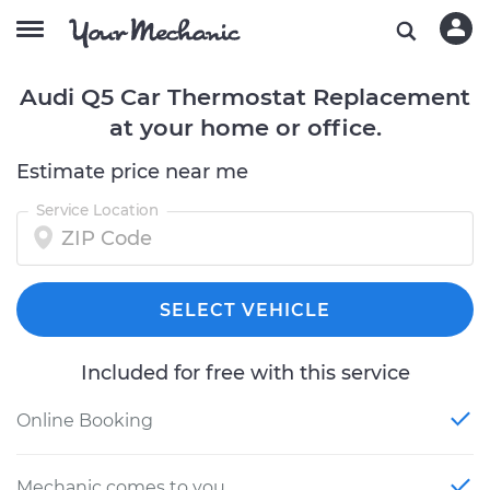
Audi Q5 Car Thermostat Replacement
at your home or office.
Estimate price near me
Service Location
SELECT VEHICLE
Included for free with this service
Online Booking
Mechanic comes to you