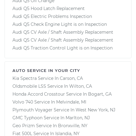
Audi Q5 Oil Change
Audi Q5 Hood Latch Replacement
Audi Q5 Electric Problems Inspection
Audi Q5 Check Engine Light is on Inspection
Audi Q5 CV Axle / Shaft Assembly Replacement
Audi Q5 CV Axle / Shaft Assembly Replacement
Audi Q5 Traction Control Light is on Inspection
AUTO SERVICE IN YOUR CITY
Kia Spectra
Service In
Carson, CA
Oldsmobile LSS
Service In
Wilton, CA
Honda Accord Crosstour
Service In
Bogart, GA
Volvo 740
Service In
Melvindale, MI
Plymouth Voyager
Service In
West New York, NJ
GMC Typhoon
Service In
Marlton, NJ
Geo Prizm
Service In
Bronxville, NY
Fiat 500L
Service In
Islandia, NY