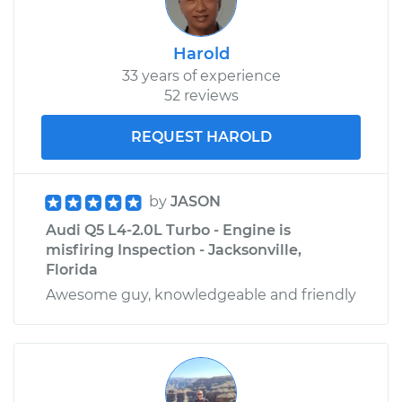
Harold
33 years of experience
52 reviews
REQUEST HAROLD
by
JASON
Audi Q5 L4-2.0L Turbo - Engine is
misfiring Inspection - Jacksonville,
Florida
Awesome guy, knowledgeable and friendly