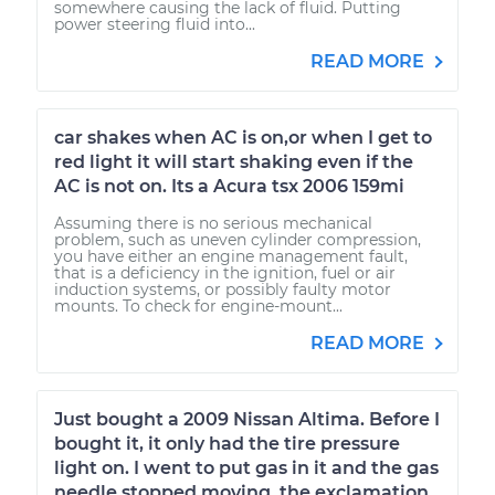
somewhere causing the lack of fluid. Putting
power steering fluid into...
READ MORE
car shakes when AC is on,or when I get to
red light it will start shaking even if the
AC is not on. Its a Acura tsx 2006 159mi
Assuming there is no serious mechanical
problem, such as uneven cylinder compression,
you have either an engine management fault,
that is a deficiency in the ignition, fuel or air
induction systems, or possibly faulty motor
mounts. To check for engine-mount...
READ MORE
Just bought a 2009 Nissan Altima. Before I
bought it, it only had the tire pressure
light on. I went to put gas in it and the gas
needle stopped moving, the exclamation