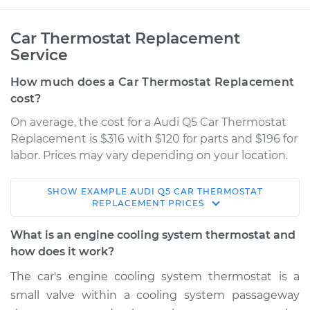
Car Thermostat Replacement
Service
How much does a Car Thermostat Replacement
cost?
On average, the cost for a Audi Q5 Car Thermostat
Replacement is $316 with $120 for parts and $196 for
labor. Prices may vary depending on your location.
SHOW
EXAMPLE
AUDI
Q5
CAR THERMOSTAT
2014 Audi Q5
REPLACEMENT
PRICES
V6-3.0L Turbo Diesel
What is an engine cooling system thermostat and
Service type
Car Thermostat
how does it work?
Replacement
The car's engine cooling system thermostat is a
small valve within a cooling system passageway
Estimate
$1313.80