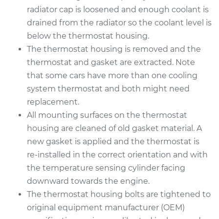
Replacement
radiator cap is loosened and enough coolant is
drained from the radiator so the coolant level is
Estimate
$853.94
below the thermostat housing.
The thermostat housing is removed and the
Shop/Dealer Price
$928.82
-
$1120.42
thermostat and gasket are extracted. Note
that some cars have more than one cooling
system thermostat and both might need
2014 Audi Q5
replacement.
V6-3.0L Turbo
All mounting surfaces on the thermostat
housing are cleaned of old gasket material. A
Service type
Car Thermostat
new gasket is applied and the thermostat is
Replacement
re-installed in the correct orientation and with
Estimate
the temperature sensing cylinder facing
$914.98
downward towards the engine.
Shop/Dealer Price
$1004.20
-
$1240.90
The thermostat housing bolts are tightened to
original equipment manufacturer (OEM)