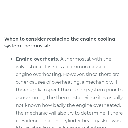
Service type
Car Thermostat
Replacement
Estimate
$853.94
When to consider replacing the engine cooling
system thermostat:
Shop/Dealer Price
$921.94
-
$1108.38
Engine overheats.
A thermostat with the
valve stuck closed is a common cause of
2017 Audi Q5
engine overheating. However, since there are
V6-3.0L Turbo
other causes of overheating, a mechanic will
thoroughly inspect the cooling system prior to
Service type
Car Thermostat
Replacement
condemning the thermostat. Since it is usually
not known how badly the engine overheated,
Estimate
$914.98
the mechanic will also try to determine if there
is evidence that the cylinder head gasket was
Shop/Dealer Price
$998.23
-
$1230.45