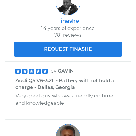
Tinashe
14 years of experience
781 reviews
REQUEST TINASHE
by
GAVIN
Audi Q5 V6-3.2L - Battery will not hold a
charge - Dallas, Georgia
Very good guy who was friendly on time
and knowledgeable