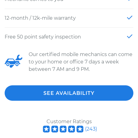
12-month / 12k-mile warranty
Free 50 point safety inspection
Our certified mobile mechanics can come
to your home or office 7 days a week
between 7 AM and 9 PM.
SEE AVAILABILITY
Customer Ratings
(
243
)