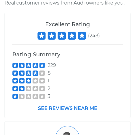
Real customer reviews from Audi owners like you.
Excellent Rating
(
243
)
Rating Summary
229
8
1
2
3
SEE REVIEWS NEAR ME