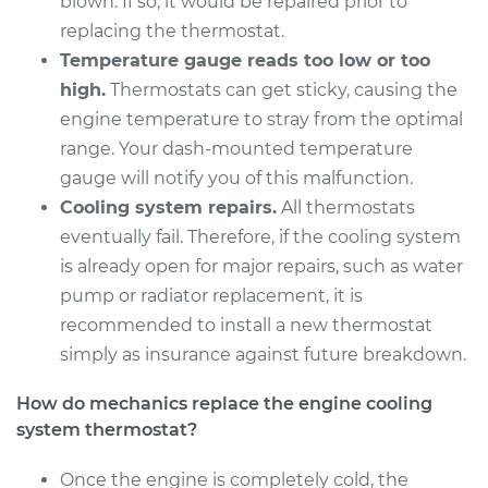
blown. If so, it would be repaired prior to
replacing the thermostat.
Temperature gauge reads too low or too
2011 Audi Q5
high.
Thermostats can get sticky, causing the
L4-2.0L Turbo
engine temperature to stray from the optimal
range. Your dash-mounted temperature
Service type
Car Thermostat
gauge will notify you of this malfunction.
Replacement
Cooling system repairs.
All thermostats
eventually fail. Therefore, if the cooling system
Estimate
$853.94
is already open for major repairs, such as water
pump or radiator replacement, it is
Shop/Dealer Price
$938.62
-
$1137.57
recommended to install a new thermostat
simply as insurance against future breakdown.
2013 Audi Q5
How do mechanics replace the engine cooling
L4-2.0L Turbo Hybrid
system thermostat?
Service type
Car Thermostat
Once the engine is completely cold, the