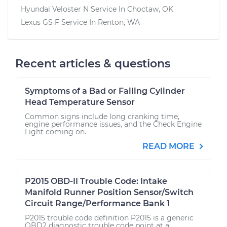
Hyundai Veloster N
Service In
Choctaw, OK
Lexus GS F
Service In
Renton, WA
Recent articles & questions
Symptoms of a Bad or Failing Cylinder
Head Temperature Sensor
Common signs include long cranking time,
engine performance issues, and the Check Engine
Light coming on.
READ MORE
P2015 OBD-II Trouble Code: Intake
Manifold Runner Position Sensor/Switch
Circuit Range/Performance Bank 1
P2015 trouble code definition P2015 is a generic
OBD2 diagnostic trouble code point at a