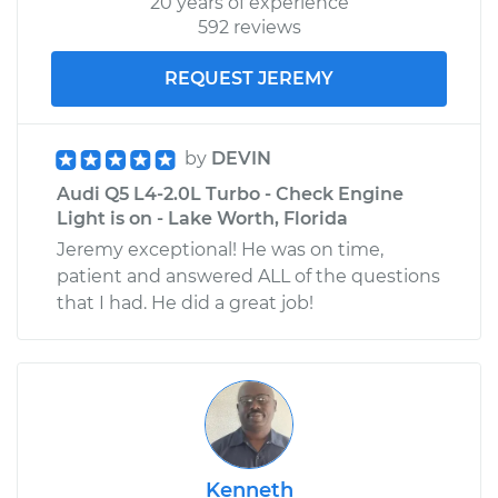
20 years of experience
592 reviews
REQUEST JEREMY
by
DEVIN
Audi Q5 L4-2.0L Turbo - Check Engine
Light is on - Lake Worth, Florida
Jeremy exceptional! He was on time,
patient and answered ALL of the questions
that I had. He did a great job!
Kenneth