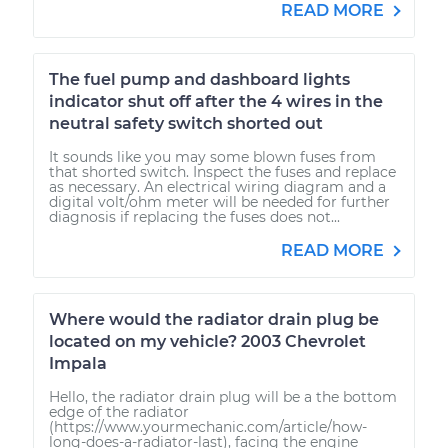
READ MORE
The fuel pump and dashboard lights
indicator shut off after the 4 wires in the
neutral safety switch shorted out
It sounds like you may some blown fuses from
that shorted switch. Inspect the fuses and replace
as necessary. An electrical wiring diagram and a
digital volt/ohm meter will be needed for further
diagnosis if replacing the fuses does not...
READ MORE
Where would the radiator drain plug be
located on my vehicle? 2003 Chevrolet
Impala
Hello, the radiator drain plug will be a the bottom
edge of the radiator
(https://www.yourmechanic.com/article/how-
long-does-a-radiator-last), facing the engine