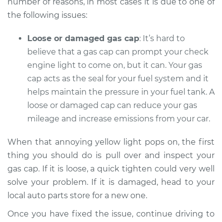
number of reasons, in most cases it is due to one of
the following issues:
Shop/Dealer Price
$112.48
-
$125.60
Loose or damaged gas cap
: It’s hard to
believe that a gas cap can prompt your check
2013 Audi Q5
engine light to come on, but it can. Your gas
V6-3.0L Turbo
cap acts as the seal for your fuel system and it
helps maintain the pressure in your fuel tank. A
Service type
Check Engine Light
loose or damaged cap can reduce your gas
is on Inspection
mileage and increase emissions from your car.
Estimate
$94.99
When that annoying yellow light pops on, the first
thing you should do is pull over and inspect your
Shop/Dealer Price
$112.55
-
$125.72
gas cap. If it is loose, a quick tighten could very well
solve your problem. If it is damaged, head to your
local auto parts store for a new one.
2009 Audi Q5
Once you have fixed the issue, continue driving to
V6-3.2L