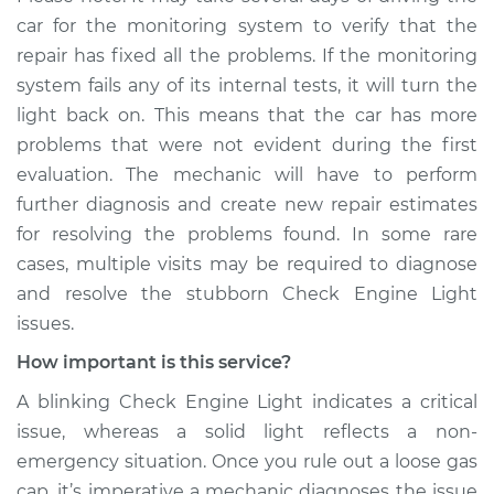
car for the monitoring system to verify that the
repair has fixed all the problems. If the monitoring
system fails any of its internal tests, it will turn the
light back on. This means that the car has more
problems that were not evident during the first
evaluation. The mechanic will have to perform
further diagnosis and create new repair estimates
for resolving the problems found. In some rare
cases, multiple visits may be required to diagnose
and resolve the stubborn Check Engine Light
issues.
How important is this service?
A blinking Check Engine Light indicates a critical
issue, whereas a solid light reflects a non-
emergency situation. Once you rule out a loose gas
cap, it’s imperative a mechanic diagnoses the issue