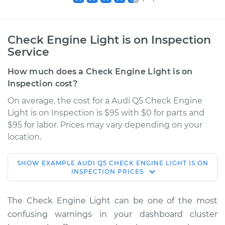
Check Engine Light is on Inspection
Service
How much does a Check Engine Light is on
Inspection cost?
On average, the cost for a Audi Q5 Check Engine
Light is on Inspection is $95 with $0 for parts and
$95 for labor. Prices may vary depending on your
location.
SHOW
EXAMPLE
AUDI
Q5
CHECK ENGINE LIGHT IS ON
2021 Audi Q5
INSPECTION
PRICES
L4-2.0L Turbo Hybrid
The Check Engine Light can be one of the most
Service type
Check Engine Light
confusing warnings in your dashboard cluster
is on Inspection