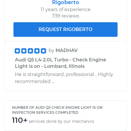
Rigoberto
11 years of experience
739 reviews
REQUEST RIGOBERTO
by
MADHAV
Audi Q5 L4-2.0L Turbo - Check Engine
Light is on - Lombard, Illinois
He is straightforward, professional .. Highly
recommended ...
NUMBER OF AUDI Q5 CHECK ENGINE LIGHT IS ON
INSPECTION SERVICES COMPLETED
110+
services done by our mechanics