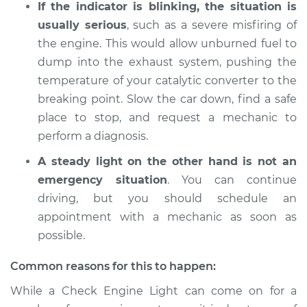
If the indicator is blinking, the situation is
2014 Audi Q5
V6-3.0L Turbo
usually serious
, such as a severe misfiring of
the engine. This would allow unburned fuel to
Service type
Check Engine Light
dump into the exhaust system, pushing the
is on Inspection
temperature of your catalytic converter to the
breaking point. Slow the car down, find a safe
Estimate
$94.99
place to stop, and request a mechanic to
perform a diagnosis.
Shop/Dealer Price
$112.52
-
$125.67
A steady light on the other hand is not an
emergency situation
. You can continue
driving, but you should schedule an
2014 Audi Q5
V6-3.0L Turbo Diesel
appointment with a mechanic as soon as
possible.
Service type
Check Engine Light
is on Inspection
Common reasons for this to happen:
While a Check Engine Light can come on for a
Estimate
$94.99