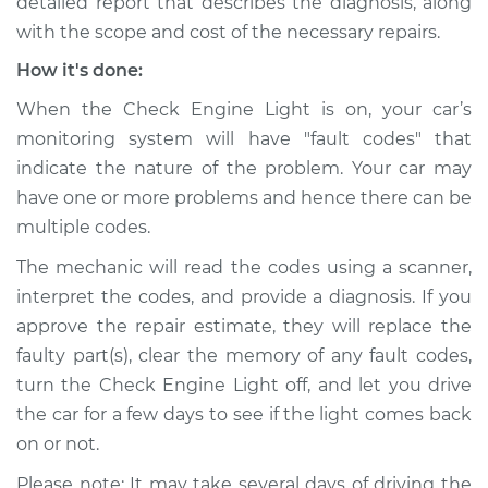
detailed report that describes the diagnosis, along
with the scope and cost of the necessary repairs.
How it's done:
When the Check Engine Light is on, your car’s
monitoring system will have "fault codes" that
indicate the nature of the problem. Your car may
have one or more problems and hence there can be
multiple codes.
The mechanic will read the codes using a scanner,
interpret the codes, and provide a diagnosis. If you
approve the repair estimate, they will replace the
faulty part(s), clear the memory of any fault codes,
turn the Check Engine Light off, and let you drive
the car for a few days to see if the light comes back
on or not.
Please note: It may take several days of driving the