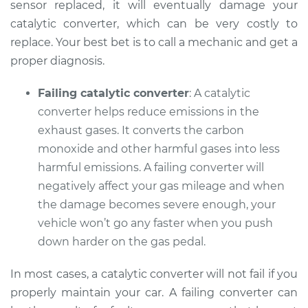
sensor replaced, it will eventually damage your
catalytic converter, which can be very costly to
replace. Your best bet is to call a mechanic and get a
2015 Audi Q5
proper diagnosis.
L4-2.0L Turbo Hybrid
Failing catalytic converter
: A catalytic
Service type
Check Engine Light
converter helps reduce emissions in the
is on Inspection
exhaust gases. It converts the carbon
monoxide and other harmful gases into less
Estimate
$99.99
harmful emissions. A failing converter will
negatively affect your gas mileage and when
Shop/Dealer Price
$117.94
-
$131.39
the damage becomes severe enough, your
vehicle won’t go any faster when you push
down harder on the gas pedal.
In most cases, a catalytic converter will not fail if you
properly maintain your car. A failing converter can