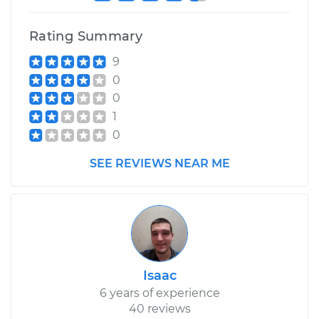
Rating Summary
9
0
0
1
0
SEE REVIEWS NEAR ME
Isaac
6 years of experience
40 reviews