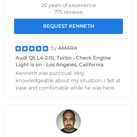
20 years of experience
775 reviews
REQUEST KENNETH
by
AMARA
Audi Q5 L4-2.0L Turbo - Check Engine
Light is on - Los Angeles, California
Kenneth was punctual. Very
knowledgeable about my situation. I felt at
ease and comfortable while he was here.