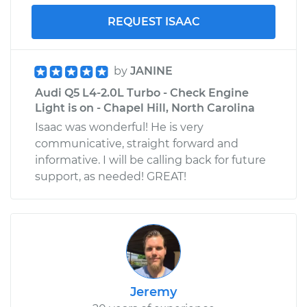
REQUEST ISAAC
by
JANINE
Audi Q5 L4-2.0L Turbo - Check Engine
Light is on - Chapel Hill, North Carolina
Isaac was wonderful! He is very
communicative, straight forward and
informative. I will be calling back for future
support, as needed! GREAT!
Jeremy