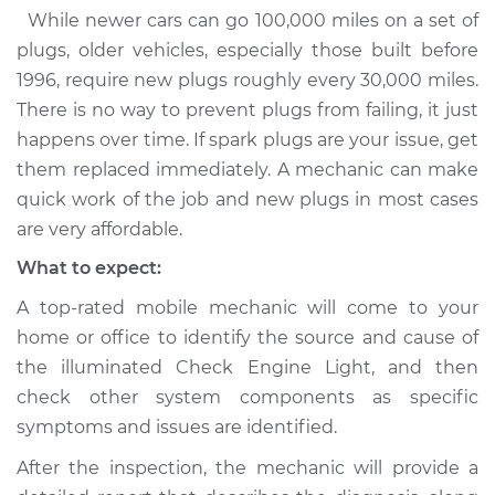
While newer cars can go 100,000 miles on a set of
plugs, older vehicles, especially those built before
1996, require new plugs roughly every 30,000 miles.
There is no way to prevent plugs from failing, it just
happens over time. If spark plugs are your issue, get
them replaced immediately. A mechanic can make
quick work of the job and new plugs in most cases
are very affordable.
What to expect:
A top-rated mobile mechanic will come to your
home or office to identify the source and cause of
the illuminated Check Engine Light, and then
check other system components as specific
symptoms and issues are identified.
After the inspection, the mechanic will provide a