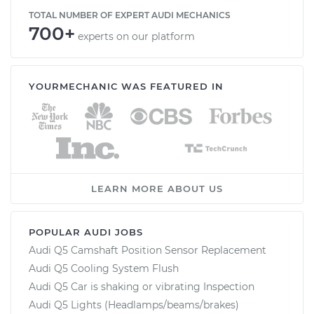
TOTAL NUMBER OF EXPERT AUDI MECHANICS
700+
experts on our platform
YOURMECHANIC WAS FEATURED IN
LEARN MORE ABOUT US
POPULAR AUDI JOBS
Audi Q5 Camshaft Position Sensor Replacement
Audi Q5 Cooling System Flush
Audi Q5 Car is shaking or vibrating Inspection
Audi Q5 Lights (Headlamps/beams/brakes)