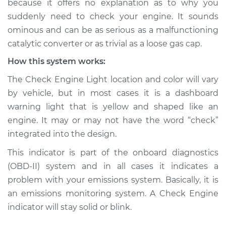
because it offers no explanation as to why you
suddenly need to check your engine. It sounds
Estimate
$114.99
ominous and can be as serious as a malfunctioning
catalytic converter or as trivial as a loose gas cap.
Shop/Dealer Price
$124.99
-
$132.49
How this system works:
The Check Engine Light location and color will vary
2012 Audi Q5
by vehicle, but in most cases it is a dashboard
L4-2.0L Turbo
warning light that is yellow and shaped like an
engine. It may or may not have the word “check”
Service type
Check Engine Light
integrated into the design.
is on Inspection
This indicator is part of the onboard diagnostics
Estimate
$94.99
(OBD-II) system and in all cases it indicates a
problem with your emissions system. Basically, it is
Shop/Dealer Price
$112.52
-
$125.67
an emissions monitoring system. A Check Engine
indicator will stay solid or blink.