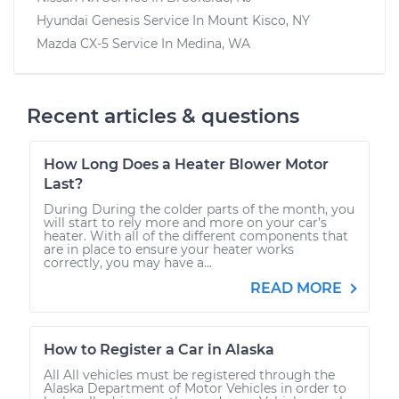
Hyundai Genesis
Service In
Mount Kisco, NY
Mazda CX-5
Service In
Medina, WA
Recent articles & questions
How Long Does a Heater Blower Motor
Last?
During During the colder parts of the month, you
will start to rely more and more on your car’s
heater. With all of the different components that
are in place to ensure your heater works
correctly, you may have a...
READ MORE
How to Register a Car in Alaska
All All vehicles must be registered through the
Alaska Department of Motor Vehicles in order to