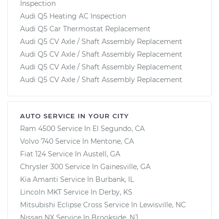
Inspection
Audi Q5 Heating AC Inspection
Audi Q5 Car Thermostat Replacement
Audi Q5 CV Axle / Shaft Assembly Replacement
Audi Q5 CV Axle / Shaft Assembly Replacement
Audi Q5 CV Axle / Shaft Assembly Replacement
Audi Q5 CV Axle / Shaft Assembly Replacement
AUTO SERVICE IN YOUR CITY
Ram 4500
Service In
El Segundo, CA
Volvo 740
Service In
Mentone, CA
Fiat 124
Service In
Austell, GA
Chrysler 300
Service In
Gainesville, GA
Kia Amanti
Service In
Burbank, IL
Lincoln MKT
Service In
Derby, KS
Mitsubishi Eclipse Cross
Service In
Lewisville, NC
Nissan NX
Service In
Brookside, NJ