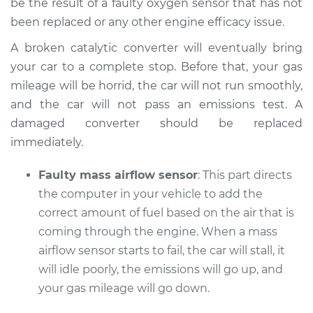
be the result of a faulty oxygen sensor that has not
been replaced or any other engine efficacy issue.
A broken catalytic converter will eventually bring
your car to a complete stop. Before that, your gas
mileage will be horrid, the car will not run smoothly,
and the car will not pass an emissions test. A
damaged converter should be replaced
immediately.
Faulty mass airflow sensor
: This part directs
the computer in your vehicle to add the
correct amount of fuel based on the air that is
coming through the engine. When a mass
airflow sensor starts to fail, the car will stall, it
will idle poorly, the emissions will go up, and
your gas mileage will go down.