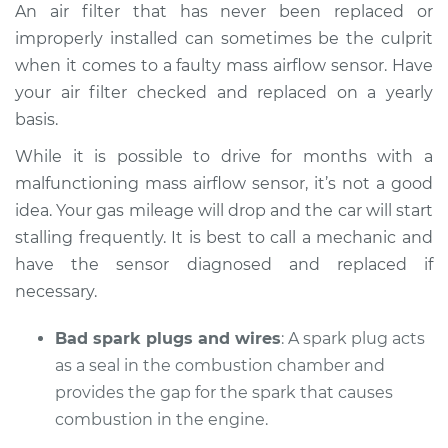
An air filter that has never been replaced or
improperly installed can sometimes be the culprit
when it comes to a faulty mass airflow sensor. Have
your air filter checked and replaced on a yearly
basis.
While it is possible to drive for months with a
malfunctioning mass airflow sensor, it’s not a good
idea. Your gas mileage will drop and the car will start
stalling frequently. It is best to call a mechanic and
have the sensor diagnosed and replaced if
necessary.
Bad spark plugs and wires
: A spark plug acts
as a seal in the combustion chamber and
provides the gap for the spark that causes
combustion in the engine.