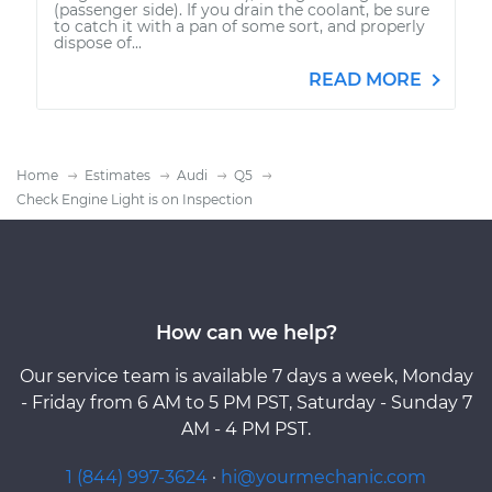
(passenger side). If you drain the coolant, be sure
to catch it with a pan of some sort, and properly
dispose of...
READ MORE
Home
Estimates
Audi
Q5
Check Engine Light is on Inspection
How can we help?
Our service team is available 7 days a week, Monday
- Friday from 6 AM to 5 PM PST, Saturday - Sunday 7
AM - 4 PM PST.
1 (844) 997-3624
·
hi@yourmechanic.com