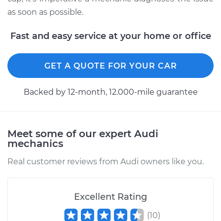
as soon as possible.
Fast and easy service at your home or office
GET A QUOTE FOR YOUR CAR
Backed by 12-month, 12.000-mile guarantee
Meet some of our expert Audi
mechanics
Real customer reviews from Audi owners like you.
Excellent Rating
(
10
)