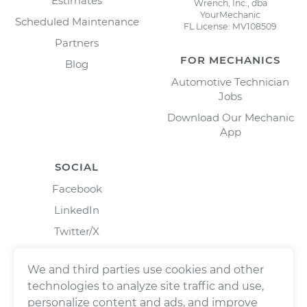
Estimates
Wrench, Inc., dba
YourMechanic
Scheduled Maintenance
FL License: MV108509
Partners
FOR MECHANICS
Blog
Automotive Technician
Jobs
Download Our Mechanic
App
SOCIAL
Facebook
LinkedIn
Twitter/X
Instagram
We and third parties use cookies and other
technologies to analyze site traffic and use,
personalize content and ads, and improve