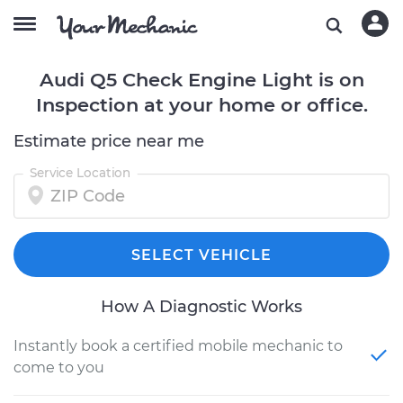
Audi Q5 Check Engine Light is on
Inspection at your home or office.
Estimate price near me
Service Location
SELECT VEHICLE
How A Diagnostic Works
Instantly book a certified mobile mechanic to
come to you