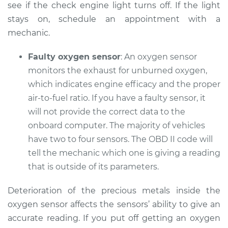
see if the check engine light turns off. If the light
Service type
Check Engine Light
stays on, schedule an appointment with a
is on Inspection
mechanic.
Estimate
$94.99
Faulty oxygen sensor
: An oxygen sensor
monitors the exhaust for unburned oxygen,
Shop/Dealer Price
$112.52
-
$125.67
which indicates engine efficacy and the proper
air-to-fuel ratio. If you have a faulty sensor, it
will not provide the correct data to the
2010 Audi Q5
onboard computer. The majority of vehicles
V6-3.2L
have two to four sensors. The OBD II code will
tell the mechanic which one is giving a reading
Service type
Check Engine Light
that is outside of its parameters.
is on Inspection
Deterioration of the precious metals inside the
Estimate
$99.99
oxygen sensor affects the sensors’ ability to give an
accurate reading. If you put off getting an oxygen
Shop/Dealer Price
$117.28
-
$130.25