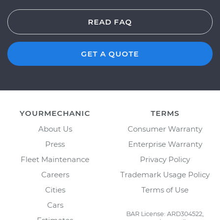
READ FAQ
GET A QUOTE
YOURMECHANIC
TERMS
About Us
Consumer Warranty
Press
Enterprise Warranty
Fleet Maintenance
Privacy Policy
Careers
Trademark Usage Policy
Cities
Terms of Use
Cars
BAR License: ARD304522,