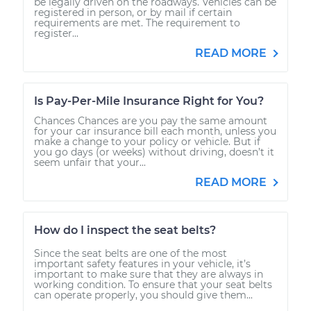
be legally driven on the roadways. Vehicles can be
registered in person, or by mail if certain
requirements are met. The requirement to
register...
READ MORE
Is Pay-Per-Mile Insurance Right for You?
Chances Chances are you pay the same amount
for your car insurance bill each month, unless you
make a change to your policy or vehicle. But if
you go days (or weeks) without driving, doesn’t it
seem unfair that your...
READ MORE
How do I inspect the seat belts?
Since the seat belts are one of the most
important safety features in your vehicle, it’s
important to make sure that they are always in
working condition. To ensure that your seat belts
can operate properly, you should give them...