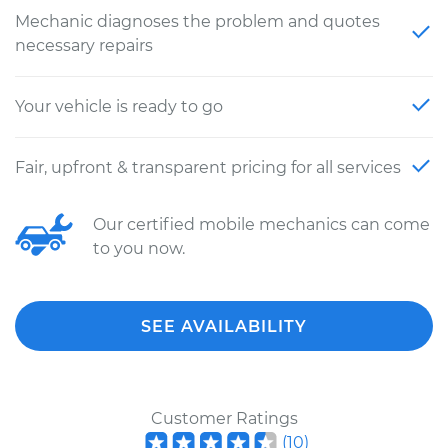
Mechanic diagnoses the problem and quotes
necessary repairs
Your vehicle is ready to go
Fair, upfront & transparent pricing for all services
Our certified mobile mechanics can come
to you now.
SEE AVAILABILITY
Customer Ratings
(
10
)