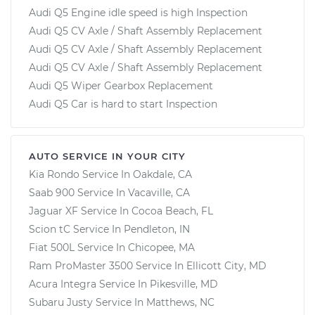
Audi Q5 Engine idle speed is high Inspection
Audi Q5 CV Axle / Shaft Assembly Replacement
Audi Q5 CV Axle / Shaft Assembly Replacement
Audi Q5 CV Axle / Shaft Assembly Replacement
Audi Q5 Wiper Gearbox Replacement
Audi Q5 Car is hard to start Inspection
AUTO SERVICE IN YOUR CITY
Kia Rondo
Service In
Oakdale, CA
Saab 900
Service In
Vacaville, CA
Jaguar XF
Service In
Cocoa Beach, FL
Scion tC
Service In
Pendleton, IN
Fiat 500L
Service In
Chicopee, MA
Ram ProMaster 3500
Service In
Ellicott City, MD
Acura Integra
Service In
Pikesville, MD
Subaru Justy
Service In
Matthews, NC