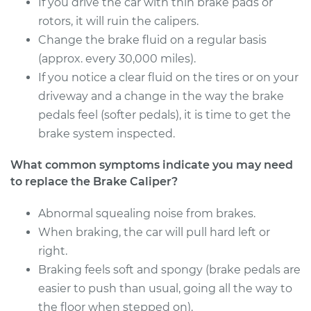
If you drive the car with thin brake pads or
Estimate
rotors, it will ruin the calipers.
$1668.44
Change the brake fluid on a regular basis
Shop/Dealer Price
$2025.71
-
$3084.34
(approx. every 30,000 miles).
If you notice a clear fluid on the tires or on your
driveway and a change in the way the brake
pedals feel (softer pedals), it is time to get the
2014 Audi Q5
L4-2.0L Turbo
brake system inspected.
What common symptoms indicate you may need
Service type
Brake Caliper -
Passenger Side
to replace the Brake Caliper?
Front Replacement
Abnormal squealing noise from brakes.
When braking, the car will pull hard left or
Estimate
$1668.44
right.
Shop/Dealer Price
Braking feels soft and spongy (brake pedals are
$2030.35
-
$3092.47
easier to push than usual, going all the way to
the floor when stepped on).