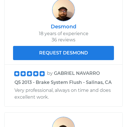
Desmond
18 years of experience
36 reviews
REQUEST DESMOND
by
GABRIEL NAVARRO
Q5 2013 - Brake System Flush - Salinas, CA
Very professional, always on time and does
excellent work.