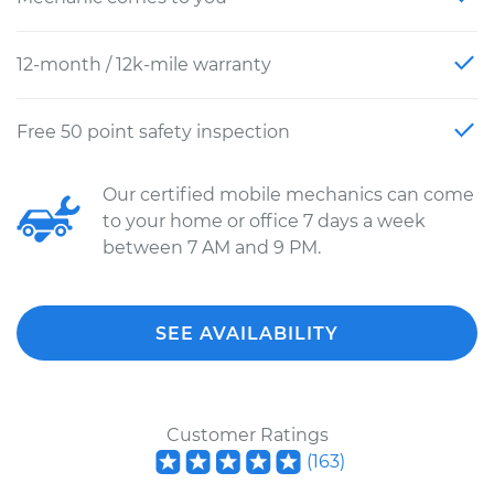
12-month / 12k-mile warranty
Free 50 point safety inspection
Our certified mobile mechanics can come
to your home or office 7 days a week
between 7 AM and 9 PM.
SEE AVAILABILITY
Customer Ratings
(
163
)