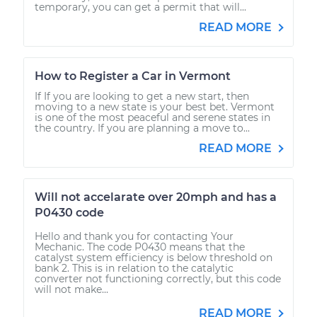
temporary, you can get a permit that will...
READ MORE
How to Register a Car in Vermont
If If you are looking to get a new start, then
moving to a new state is your best bet. Vermont
is one of the most peaceful and serene states in
the country. If you are planning a move to...
READ MORE
Will not accelarate over 20mph and has a
P0430 code
Hello and thank you for contacting Your
Mechanic. The code P0430 means that the
catalyst system efficiency is below threshold on
bank 2. This is in relation to the catalytic
converter not functioning correctly, but this code
will not make...
READ MORE