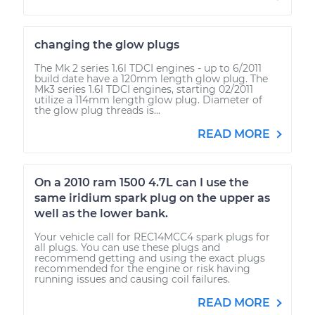
changing the glow plugs
The Mk 2 series 1.6l TDCI engines - up to 6/2011
build date have a 120mm length glow plug. The
Mk3 series 1.6l TDCI engines, starting 02/2011
utilize a 114mm length glow plug. Diameter of
the glow plug threads is...
READ MORE
On a 2010 ram 1500 4.7L can I use the
same iridium spark plug on the upper as
well as the lower bank.
Your vehicle call for REC14MCC4 spark plugs for
all plugs. You can use these plugs and
recommend getting and using the exact plugs
recommended for the engine or risk having
running issues and causing coil failures.
READ MORE