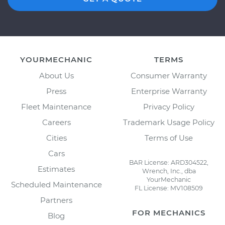
YOURMECHANIC
TERMS
About Us
Consumer Warranty
Press
Enterprise Warranty
Fleet Maintenance
Privacy Policy
Careers
Trademark Usage Policy
Cities
Terms of Use
Cars
BAR License: ARD304522,
Estimates
Wrench, Inc., dba
YourMechanic
Scheduled Maintenance
FL License: MV108509
Partners
FOR MECHANICS
Blog