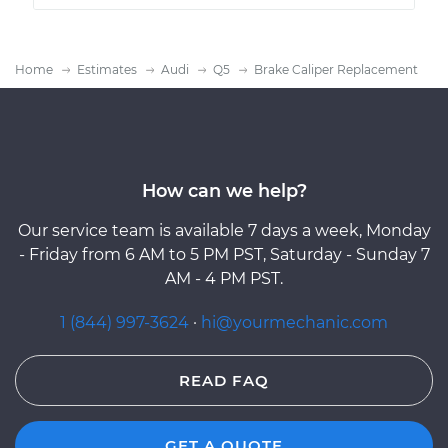
Home
Estimates
Audi
Q5
Brake Caliper Replacement
How can we help?
Our service team is available 7 days a week, Monday
- Friday from 6 AM to 5 PM PST, Saturday - Sunday 7
AM - 4 PM PST.
1 (844) 997-3624
·
hi@yourmechanic.com
READ FAQ
GET A QUOTE