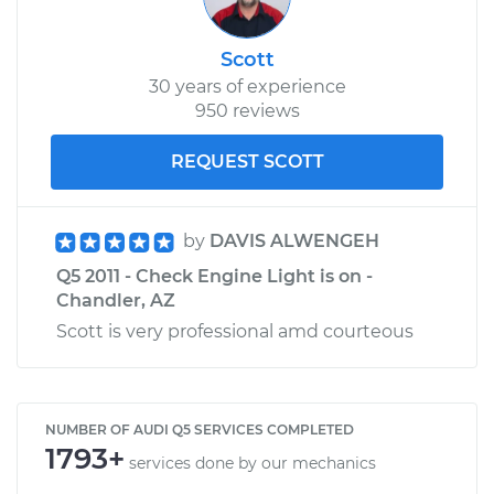
Scott
30 years of experience
950 reviews
REQUEST SCOTT
by
DAVIS ALWENGEH
Q5 2011 - Check Engine Light is on -
Chandler, AZ
Scott is very professional amd courteous
NUMBER OF AUDI Q5 SERVICES COMPLETED
1793+
services done by our mechanics