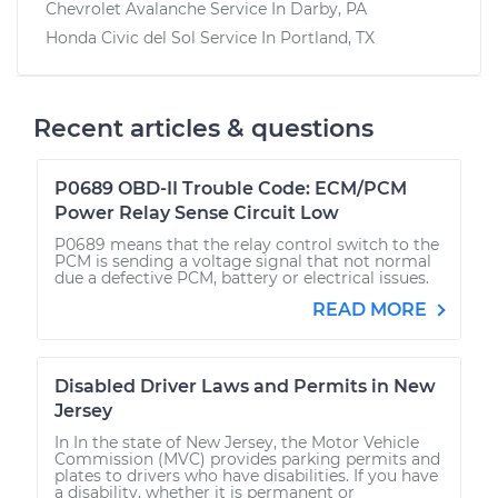
Chevrolet Avalanche
Service In
Darby, PA
Honda Civic del Sol
Service In
Portland, TX
Recent articles & questions
P0689 OBD-II Trouble Code: ECM/PCM
Power Relay Sense Circuit Low
P0689 means that the relay control switch to the
PCM is sending a voltage signal that not normal
due a defective PCM, battery or electrical issues.
READ MORE
Disabled Driver Laws and Permits in New
Jersey
In In the state of New Jersey, the Motor Vehicle
Commission (MVC) provides parking permits and
plates to drivers who have disabilities. If you have
a disability, whether it is permanent or