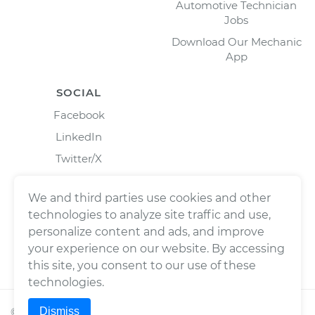
Automotive Technician
Jobs
Download Our Mechanic
App
SOCIAL
Facebook
LinkedIn
Twitter/X
Instagram
We and third parties use cookies and other
technologies to analyze site traffic and use,
personalize content and ads, and improve
your experience on our website. By accessing
this site, you consent to our use of these
technologies.
Dismiss
©
2026
Wrench, Inc., dba YourMechanic ® All rights