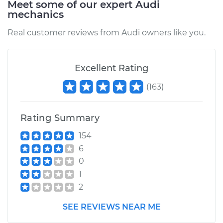
Meet some of our expert Audi
mechanics
Estimate
$1703.24
Real customer reviews from Audi owners like you.
Shop/Dealer Price
$2066.73
-
$3149.60
Excellent Rating
(
163
)
2017 Audi Q5
L4-2.0L Turbo
Rating Summary
Service type
Brake Caliper -
154
Driver Side Front
6
Replacement
0
1
Estimate
$1668.44
2
Shop/Dealer Price
$2023.20
-
$3079.95
SEE REVIEWS NEAR ME