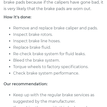
2012 Audi Q5
brake pads because if the calipers have gone bad, it
L4-2.0L Turbo
is very likely that the brake pads are worn out.
How it's done:
Service type
Brake Caliper -
Passenger Side Rear
Remove and replace brake caliper and pads.
Replacement
Inspect brake rotors.
Inspect brake line hoses.
Estimate
$1667.32
Replace brake fluid.
Re-check brake system for fluid leaks.
Shop/Dealer Price
$2024.31
-
$3082.11
Bleed the brake system.
Torque wheels to factory specifications.
Check brake system performance.
2016 Audi Q5
V6-3.0L Turbo Diesel
Our recommendation:
Service type
Brake Caliper -
Keep up with the regular brake services as
Driver Side Front
suggested by the manufacturer.
Replacement