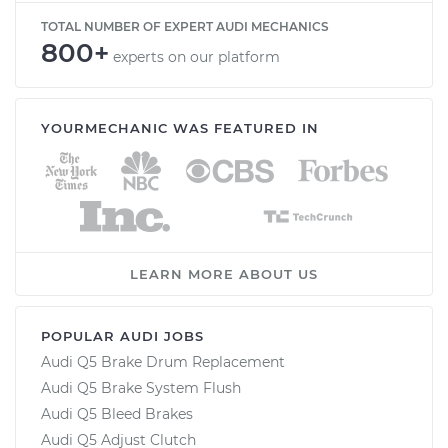
TOTAL NUMBER OF EXPERT AUDI MECHANICS
800+
experts on our platform
YOURMECHANIC WAS FEATURED IN
LEARN MORE ABOUT US
POPULAR AUDI JOBS
Audi Q5 Brake Drum Replacement
Audi Q5 Brake System Flush
Audi Q5 Bleed Brakes
Audi Q5 Adjust Clutch