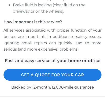
Brake fluid is leaking (clear fluid on the
2012 Audi Q5
L4-2.0L Turbo
driveway or on the wheels).
How important is this service?
Service type
Brake Caliper -
Passenger Side
All services associated with proper function of your
Front Replacement
brakes are important. In addition to safety issues,
ignoring small repairs can quickly lead to more
Estimate
$1338.16
serious (and more expensive) problems.
Shop/Dealer Price
$1613.30
-
$2424.56
Fast and easy service at your home or office
GET A QUOTE FOR YOUR CAR
2018 Audi Q5
L4-2.0L Turbo
Backed by 12-month, 12.000-mile guarantee
Service type
Brake Caliper -
Passenger Side
Front Replacement