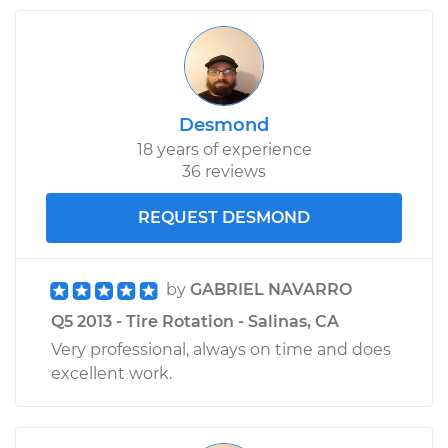
Desmond
18 years of experience
36 reviews
REQUEST DESMOND
by
GABRIEL NAVARRO
Q5 2013 - Tire Rotation - Salinas, CA
Very professional, always on time and does
excellent work.