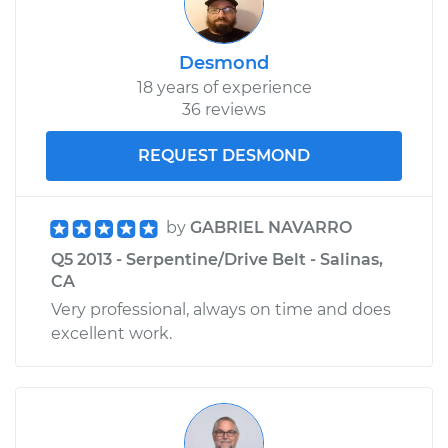
Desmond
18 years of experience
36 reviews
REQUEST DESMOND
by
GABRIEL NAVARRO
Q5 2013 - Serpentine/Drive Belt - Salinas,
CA
Very professional, always on time and does
excellent work.