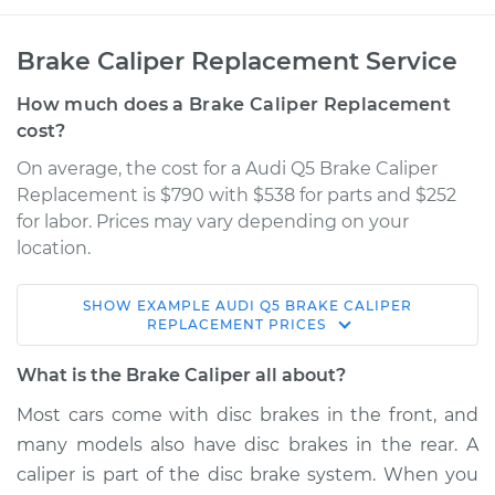
Brake Caliper Replacement Service
How much does a Brake Caliper Replacement
cost?
On average, the cost for a Audi Q5 Brake Caliper
Replacement is $790 with $538 for parts and $252
for labor. Prices may vary depending on your
location.
SHOW
EXAMPLE
AUDI
Q5
BRAKE CALIPER
2016 Audi Q5
REPLACEMENT
PRICES
V6-3.0L Turbo
What is the Brake Caliper all about?
Service type
Brake Caliper -
Most cars come with disc brakes in the front, and
Driver Side Rear
many models also have disc brakes in the rear. A
Replacement
caliper is part of the disc brake system. When you