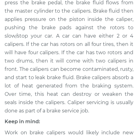
press the brake pedal, the brake fluid flows from
Estimate
$1684.66
the master cylinder to the calipers. Brake fluid then
applies pressure on the piston inside the caliper,
Shop/Dealer Price
$2047.42
-
$3110.17
pushing the brake pads against the rotors to
slow/stop your car. A car can have either 2 or 4
calipers. If the car has rotors on all four tires, then it
2012 Audi Q5
will have four calipers. If the car has two rotors and
V6-3.2L
two drums, then it will come with two calipers in
Service type
Brake Caliper -
front. The calipers can become contaminated, rusty,
Driver Side Front
and start to leak brake fluid. Brake calipers absorb a
Replacement
lot of heat generated from the braking system.
Over time, this heat can destroy or weaken the
Estimate
$1449.10
seals inside the calipers. Caliper servicing is usually
done as part of a brake service job.
Shop/Dealer Price
$1751.46
-
$2645.53
Keep in mind:
Work on brake calipers would likely include new