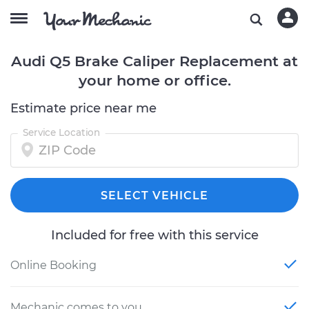
Audi Q5 Brake Caliper Replacement at
your home or office.
Estimate price near me
Service Location
SELECT VEHICLE
Included for free with this service
Online Booking
Mechanic comes to you