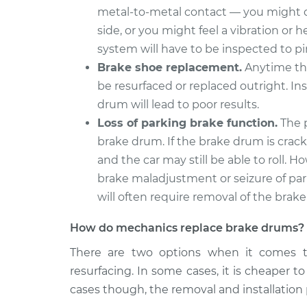
metal-to-metal contact — you might de
side, or you might feel a vibration or
system will have to be inspected to p
Brake shoe replacement.
Anytime the
be resurfaced or replaced outright. In
drum will lead to poor results.
Loss of parking brake function.
The p
brake drum. If the brake drum is cracke
and the car may still be able to roll
brake maladjustment or seizure of pa
will often require removal of the brak
How do mechanics replace brake drums?
There are two options when it comes t
resurfacing. In some cases, it is cheaper t
cases though, the removal and installation