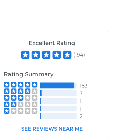
Excellent Rating
(
194
)
Rating Summary
183
7
1
1
2
SEE REVIEWS NEAR ME