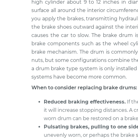
high cylinder about 9 to 12 inches in di
2015 Audi Q5
Brake Drum Repl
L4-2.0L Turbo Hybrid
surface all around the interior circumfer
you apply the brakes, transmitting hydraul
2016 Audi Q5
Brake Drum Repl
V6-3.0L Turbo
the brake shoes outward against the interio
causes the car to slow. The brake drum is
2015 Audi Q5
Brake Drum Repl
brake components such as the wheel cylin
V6-3.0L Turbo Diesel
brake mechanism. The drum is commonly 
2017 Audi Q5
Brake Drum Repl
nuts, but some configurations combine th
L4-2.0L Turbo
a drum brake type system is only installed o
2013 Audi Q5
Brake Drum Repl
systems have become more common.
L4-2.0L Turbo Hybrid
When to consider replacing brake drums:
2013 Audi Q5
Brake Drum Repl
V6-3.0L Turbo
Reduced braking effectiveness.
If t
2013 Audi Q5
Brake Drum Repl
it will increase stopping distances. A
L4-2.0L Turbo
worn drum can be restored on a brake
Pulsating brakes, pulling to one side
unevenly worn, or perhaps the brake