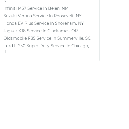
NJ
Infiniti M37
Service In
Belen, NM
Suzuki Verona
Service In
Roosevelt, NY
Honda EV Plus
Service In
Shoreham, NY
Jaguar XJ8
Service In
Clackamas, OR
Oldsmobile F85
Service In
Summerville, SC
Ford F-250 Super Duty
Service In
Chicago,
IL