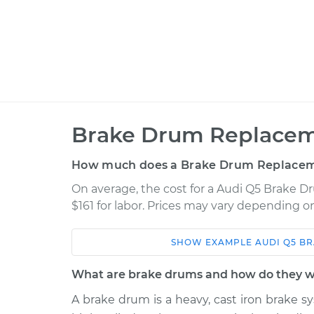
Brake Drum Replacem
How much does a Brake Drum Replacem
On average, the cost for a Audi Q5 Brake D
$161 for labor. Prices may vary depending on
SHOW
EXAMPLE
AUDI
Q5
BR
Car
Service
What are brake drums and how do they 
2014 Audi Q5
Brake Drum Repl
L4-2.0L Turbo Hybrid
A brake drum is a heavy, cast iron brake sy