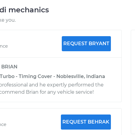
udi mechanics
ke you.
REQUEST BRYANT
ence
y
BRIAN
Turbo - Timing Cover - Noblesville, Indiana
professional and he expertly performed the
recommend Brian for any vehicle service!
REQUEST BEHRAK
nce