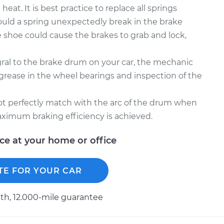
at. It is best practice to replace all springs
ould a spring unexpectedly break in the brake
 shoe could cause the brakes to grab and lock,
gral to the brake drum on your car, the mechanic
ease in the wheel bearings and inspection of the
not perfectly match with the arc of the drum when
ximum braking efficiency is achieved.
ice at your home or office
TE FOR YOUR CAR
h, 12.000-mile guarantee