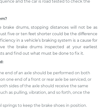
equence and the car is road tested to check the
lem?
e brake drums, stopping distances will not be as
just five or ten feet shorter could be the difference
ficiency in a vehicle’s braking system is a cause for
ave the brake drums inspected at your earliest
ts and find out what must be done to fix it.
d:
ne end of an axle should be performed on both
n one end of a front or rear axle be serviced, or
both sides of the axle should receive the same
uch as pulling, vibration, and so forth, once the
springs to keep the brake shoes in position.