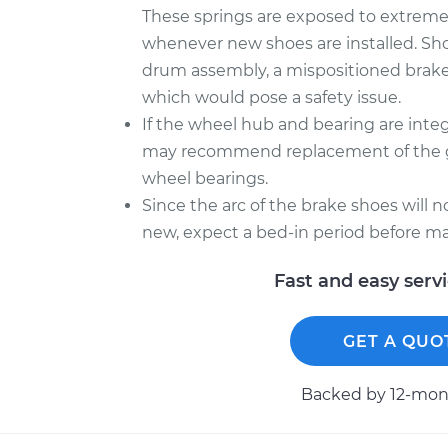
These springs are exposed to extreme he
whenever new shoes are installed. Sh
drum assembly, a mispositioned brake
which would pose a safety issue.
If the wheel hub and bearing are inte
may recommend replacement of the gr
wheel bearings.
Since the arc of the brake shoes will 
new, expect a bed-in period before ma
Fast and easy serv
GET A QUO
Backed by 12-mont