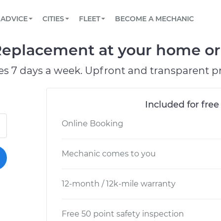
BOOK A MECHANIC ONLINE
CAR IS NOT STARTING DIAGNOSTIC
SCHEDULED MAINTENANCE
LOS ANGELES, CA
PARTNER WITH US
ADVICE
CITIES
FLEET
BECOME A MECHANIC
Book a top-rated mobile mechanic online
View your car’s maintenance schedule
Partner with us to simplify and scale fleet
maintenance
BATTERY REPLACEMENT
ATLANTA, GA
CONTACT
eplacement at your home or 
Reach us by phone or email, or read FAQ
TOWING AND ROADSIDE
CHICAGO, IL
es 7 days a week. Upfront and transparent pr
PASADENA, TX
Included for free
Online Booking
Mechanic comes to you
12-month / 12k-mile warranty
Free 50 point safety inspection