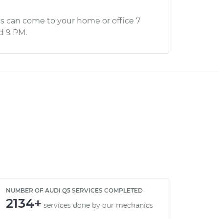
s can come to your home or office 7
d 9 PM.
NUMBER OF AUDI Q5 SERVICES COMPLETED
2134+
services done by our mechanics