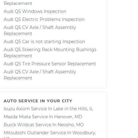
Replacement
Audi Q5 Windows Inspection
Audi Q5 Electric Problems Inspection
Audi Q5 CV Axle / Shaft Assembly
Replacement
Audi Q5 Car is not starting Inspection
Audi Q5 Steering Rack Mounting Bushings
Replacement
Audi Q5 Tire Pressure Sensor Replacement
Audi Q5 CV Axle / Shaft Assembly
Replacement
AUTO SERVICE IN YOUR CITY
Isuzu Axiom
Service In
Lake in the Hills, IL
Mazda Miata
Service In
Hanover, MD
Buick Wildcat
Service In
Neosho, MO
Mitsubishi Outlander
Service In
Woodbury,