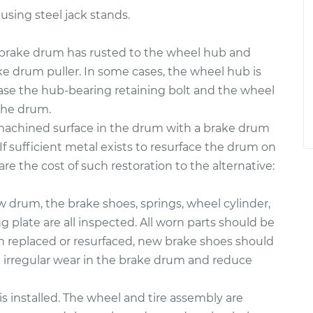
 using steel jack stands.
rake drum has rusted to the wheel hub and
ke drum puller. In some cases, the wheel hub is
case the hub-bearing retaining bolt and the wheel
the drum.
 machined surface in the drum with a brake drum
If sufficient metal exists to resurface the drum on
re the cost of such restoration to the alternative:
ew drum, the brake shoes, springs, wheel cylinder,
plate are all inspected. All worn parts should be
en replaced or resurfaced, new brake shoes should
e irregular wear in the brake drum and reduce
s installed. The wheel and tire assembly are