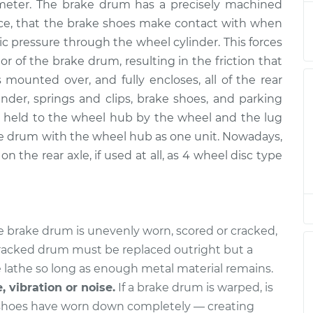
ameter. The brake drum has a precisely machined
acement
$617.64
$761.49
-
$1125.97
ence, that the brake shoes make contact with when
ic pressure through the wheel cylinder. This forces
acement
$624.24
$769.74
-
$1139.16
r of the brake drum, resulting in the friction that
 mounted over, and fully encloses, all of the rear
acement
$617.64
$761.42
-
$1125.84
der, springs and clips, brake shoes, and parking
held to the wheel hub by the wheel and the lug
acement
$624.64
$757.49
-
$1117.65
e drum with the wheel hub as one unit. Nowadays,
n the rear axle, if used at all, as 4 wheel disc type
acement
$700.30
$864.81
-
$1291.28
acement
$708.80
$872.91
-
$1299.07
he brake drum is unevenly worn, scored or cracked,
acement
$708.80
$874.01
-
$1301.01
 cracked drum must be replaced outright but a
 lathe so long as enough metal material remains.
, vibration or noise.
If a brake drum is warped, is
 shoes have worn down completely — creating