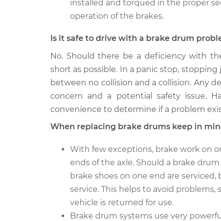
installed and torqued in the proper s
operation of the brakes.
Is it safe to drive with a brake drum prob
No. Should there be a deficiency with th
short as possible. In a panic stop, stopping 
between no collision and a collision. Any de
concern and a potential safety issue. H
convenience to determine if a problem exis
When replacing brake drums keep in min
With few exceptions, brake work on o
ends of the axle. Should a brake drum o
brake shoes on one end are serviced, 
service. This helps to avoid problems, s
vehicle is returned for use.
Brake drum systems use very powerful 