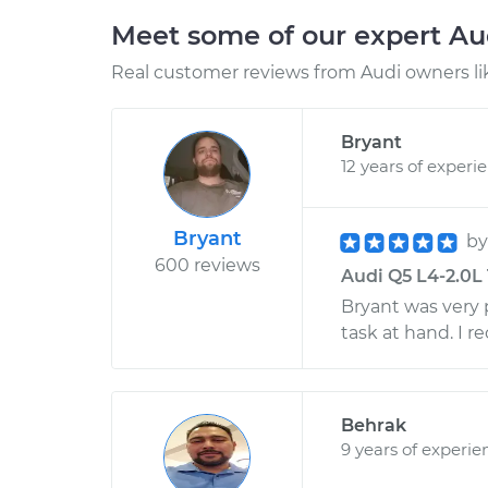
Meet some of our expert A
Real customer reviews from Audi owners li
Bryant
12 years of experi
Bryant
b
600 reviews
Audi Q5 L4-2.0L 
Bryant was very 
task at hand. I 
Behrak
9 years of experie