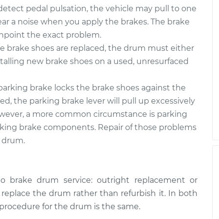
tect pedal pulsation, the vehicle may pull to one
 hear a noise when you apply the brakes. The brake
inpoint the exact problem.
 brake shoes are replaced, the drum must either
stalling new brake shoes on a used, unresurfaced
arking brake locks the brake shoes against the
d, the parking brake lever will pull up excessively
. However, a more common circumstance is parking
rking brake components. Repair of those problems
e drum.
o brake drum service: outright replacement or
o replace the drum rather than refurbish it. In both
 procedure for the drum is the same.