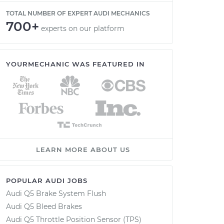
TOTAL NUMBER OF EXPERT AUDI MECHANICS
700+
experts on our platform
YOURMECHANIC WAS FEATURED IN
LEARN MORE ABOUT US
POPULAR AUDI JOBS
Audi Q5 Brake System Flush
Audi Q5 Bleed Brakes
Audi Q5 Throttle Position Sensor (TPS)