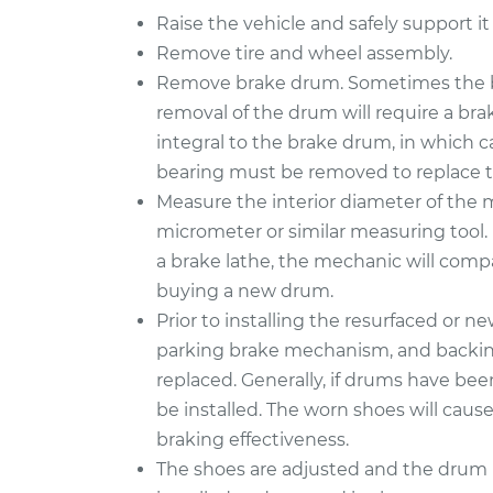
Raise the vehicle and safely support it
Remove tire and wheel assembly.
Remove brake drum. Sometimes the b
removal of the drum will require a bra
integral to the brake drum, in which 
bearing must be removed to replace 
Measure the interior diameter of the
micrometer or similar measuring tool. 
a brake lathe, the mechanic will compa
buying a new drum.
Prior to installing the resurfaced or n
parking brake mechanism, and backing 
replaced. Generally, if drums have be
be installed. The worn shoes will caus
braking effectiveness.
The shoes are adjusted and the drum i