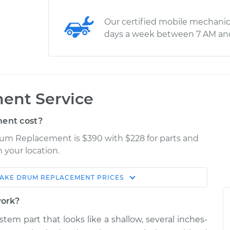
Our certified mobile mechanic
days a week between 7 AM an
ent Service
ent cost?
rum Replacement is $390 with $228 for parts and
 your location.
AKE DRUM REPLACEMENT
PRICES
Estimate
Shop/Dealer Price
work?
acement
$734.30
$898.76
-
$1325.19
stem part that looks like a shallow, several inches-