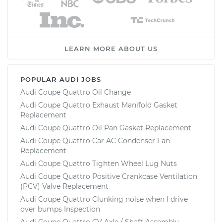
LEARN MORE ABOUT US
POPULAR AUDI JOBS
Audi Coupe Quattro Oil Change
Audi Coupe Quattro Exhaust Manifold Gasket
Replacement
Audi Coupe Quattro Oil Pan Gasket Replacement
Audi Coupe Quattro Car AC Condenser Fan
Replacement
Audi Coupe Quattro Tighten Wheel Lug Nuts
Audi Coupe Quattro Positive Crankcase Ventilation
(PCV) Valve Replacement
Audi Coupe Quattro Clunking noise when I drive
over bumps Inspection
Audi Coupe Quattro CV Axle / Shaft Assembly