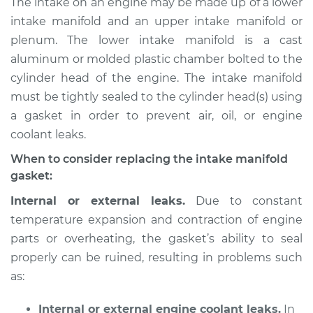
The intake on an engine may be made up of a lower
Gaskets
intake manifold and an upper intake manifold or
Replacement
plenum. The lower intake manifold is a cast
aluminum or molded plastic chamber bolted to the
Estimate
$496.68
cylinder head of the engine. The intake manifold
must be tightly sealed to the cylinder head(s) using
Shop/Dealer Price
$552.71
-
$691.01
a gasket in order to prevent air, oil, or engine
coolant leaks.
1991 Audi Coupe
When to consider replacing the intake manifold
Quattro
gasket:
L5-2.3L
Internal or external leaks.
Due to constant
temperature expansion and contraction of engine
Service type
Intake Manifold
Gaskets
parts or overheating, the gasket’s ability to seal
Replacement
properly can be ruined, resulting in problems such
as:
Estimate
$477.76
Internal or external engine coolant leaks.
In