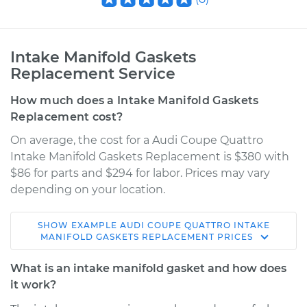
Intake Manifold Gaskets
Replacement Service
How much does a Intake Manifold Gaskets
Replacement cost?
On average, the cost for a Audi Coupe Quattro
Intake Manifold Gaskets Replacement is $380 with
$86 for parts and $294 for labor. Prices may vary
depending on your location.
SHOW
EXAMPLE
AUDI
COUPE QUATTRO
INTAKE
1990 Audi Coupe
MANIFOLD GASKETS REPLACEMENT
PRICES
Quattro
L5-2.3L
What is an intake manifold gasket and how does
it work?
Service type
Intake Manifold