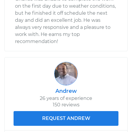
on the first day due to weather conditions,
but he finished it off schedule the next
day and did an excellent job. He was
always very responsive and a pleasure to
work with. He earns my top
recommendation!
Andrew
26 years of experience
150 reviews
REQUEST ANDREW