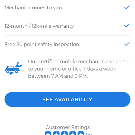
Mechanic comes to you
12-month / 12k-mile warranty
Free 50 point safety inspection
Our certified mobile mechanics can come
to your home or office 7 days a week
between 7 AM and 9 PM.
SEE AVAILABILITY
Customer Ratings
(
8
)