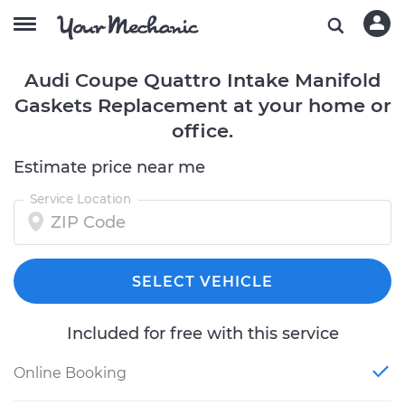
Audi Coupe Quattro Intake Manifold
Gaskets Replacement at your home or
office.
Estimate price near me
Service Location
SELECT VEHICLE
Included for free with this service
Online Booking