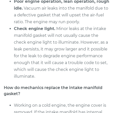
Poor engine operation, lean operation, rough
idle.
Vacuum air leaks into the manifold due to
a defective gasket that will upset the air-fuel
ratio. The engine may run poorly.
Check engine light.
Minor leaks at the intake
manifold gasket will not usually cause the
check engine light to illuminate. However, as a
leak persists, it may grow larger and it possible
for the leak to degrade engine performance
enough that it will cause a trouble code to set,
which will cause the check engine light to
illuminate.
How do mechanics replace the intake manifold
gasket?
Working on a cold engine, the engine cover is
removed. If the intake manifold has internal