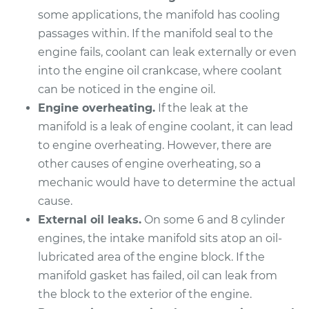
Shop/Dealer Price
$527.29
-
$660.73
some applications, the manifold has cooling
passages within. If the manifold seal to the
engine fails, coolant can leak externally or even
into the engine oil crankcase, where coolant
can be noticed in the engine oil.
Engine overheating.
If the leak at the
manifold is a leak of engine coolant, it can lead
to engine overheating. However, there are
other causes of engine overheating, so a
mechanic would have to determine the actual
cause.
External oil leaks.
On some 6 and 8 cylinder
engines, the intake manifold sits atop an oil-
lubricated area of the engine block. If the
manifold gasket has failed, oil can leak from
the block to the exterior of the engine.