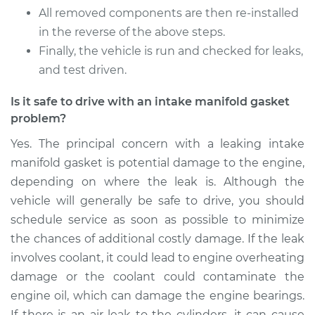
All removed components are then re-installed
in the reverse of the above steps.
Finally, the vehicle is run and checked for leaks,
and test driven.
Is it safe to drive with an intake manifold gasket
problem?
Yes. The principal concern with a leaking intake
manifold gasket is potential damage to the engine,
depending on where the leak is. Although the
vehicle will generally be safe to drive, you should
schedule service as soon as possible to minimize
the chances of additional costly damage. If the leak
involves coolant, it could lead to engine overheating
damage or the coolant could contaminate the
engine oil, which can damage the engine bearings.
If there is an air leak to the cylinders, it can cause