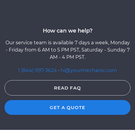
How can we help?
Our service team is available 7 days a week, Monday
- Friday from 6 AM to 5 PM PST, Saturday - Sunday 7
AM - 4 PM PST.
1 (844) 997-3624
·
hi@yourmechanic.com
READ FAQ
GET A QUOTE