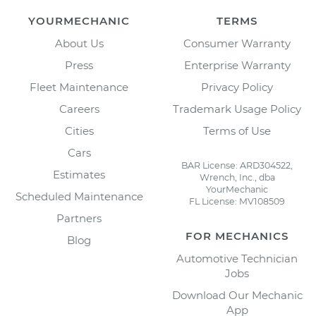
YOURMECHANIC
TERMS
About Us
Consumer Warranty
Press
Enterprise Warranty
Fleet Maintenance
Privacy Policy
Careers
Trademark Usage Policy
Cities
Terms of Use
Cars
BAR License: ARD304522,
Estimates
Wrench, Inc., dba
YourMechanic
Scheduled Maintenance
FL License: MV108509
Partners
FOR MECHANICS
Blog
Automotive Technician
Jobs
Download Our Mechanic
App