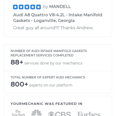
by
MANDELL
Audi A8 Quattro V8-4.2L - Intake Manifold
Gaskets - Loganville, Georgia
Great guy all around!!!! Thanks Andrew.
NUMBER OF AUDI INTAKE MANIFOLD GASKETS
REPLACEMENT SERVICES COMPLETED
88+
services done by our mechanics
TOTAL NUMBER OF EXPERT AUDI MECHANICS
800+
experts on our platform
YOURMECHANIC WAS FEATURED IN