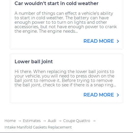
Car wouldn't start in cold weather
A number of things can effect a vehicle's ability
to start in cold weather. The battery can have
enough power to to turn on lights and other
accessories, but not have enough power to crank
the engine. The engine needs...
READ MORE
Lower ball joint
Hi there. When replacing the lower ball joints to
your vehicle, you will need to press down on the
ball joint to remove it. Before trying to remove
the ball joint, check to see if there is a snap ring...
READ MORE
Home
Estimates
Audi
Coupe Quattro
Intake Manifold Gaskets Replacement