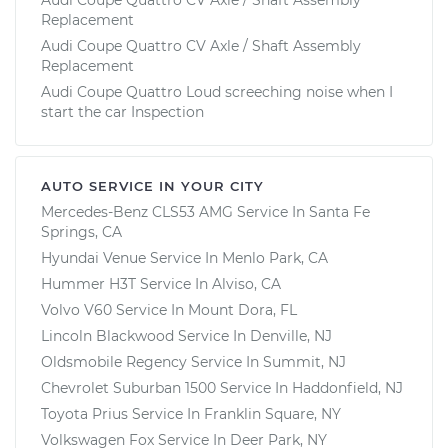
Replacement
Audi Coupe Quattro CV Axle / Shaft Assembly
Replacement
Audi Coupe Quattro Loud screeching noise when I
start the car Inspection
AUTO SERVICE IN YOUR CITY
Mercedes-Benz CLS53 AMG
Service In
Santa Fe
Springs, CA
Hyundai Venue
Service In
Menlo Park, CA
Hummer H3T
Service In
Alviso, CA
Volvo V60
Service In
Mount Dora, FL
Lincoln Blackwood
Service In
Denville, NJ
Oldsmobile Regency
Service In
Summit, NJ
Chevrolet Suburban 1500
Service In
Haddonfield, NJ
Toyota Prius
Service In
Franklin Square, NY
Volkswagen Fox
Service In
Deer Park, NY