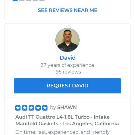
SEE REVIEWS NEAR ME
David
37 years of experience
195 reviews
REQUEST DAVID
by
SHAWN
Audi TT Quattro L4-1.8L Turbo - Intake
Manifold Gaskets - Los Angeles, California
On time, fast, experienced, and friendly.