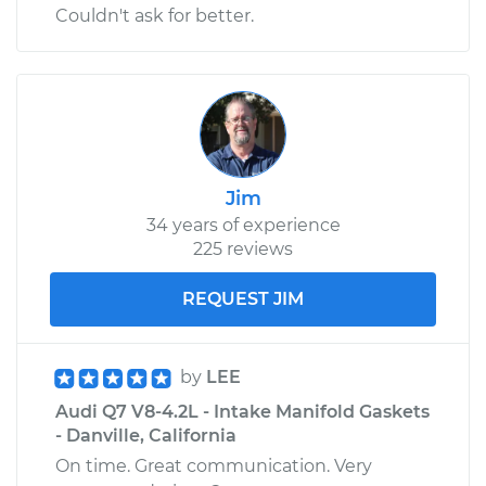
Couldn't ask for better.
Jim
34 years of experience
225 reviews
REQUEST JIM
by
LEE
Audi Q7 V8-4.2L - Intake Manifold Gaskets
- Danville, California
On time. Great communication. Very