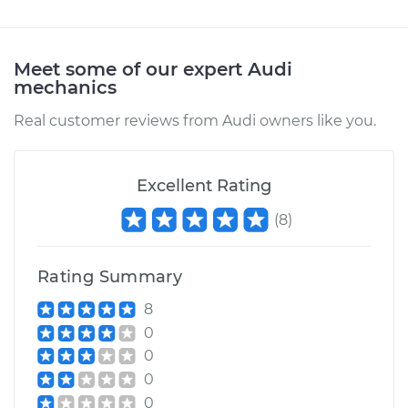
Meet some of our expert Audi
mechanics
Real customer reviews from Audi owners like you.
Excellent Rating
(
8
)
Rating Summary
8
0
0
0
0