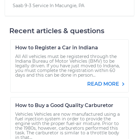
Saab 9-3
Service In
Macungie, PA
Recent articles & questions
How to Register a Car in Indiana
All All vehicles must be registered through the
Indiana Bureau of Motor Vehicles (BMV) to be
legally driven. If you have just moved to Indiana,
you must complete the registration within 60
days and this can be done in person...
READ MORE
How to Buy a Good Quality Carburetor
Vehicles Vehicles are now manufactured using a
fuel injection system in order to provide the
engine with the proper fuel-air mixture. Prior to
the 1980s, however, carburetors performed this
task. The carburetor is similar to a throttle body
in that...