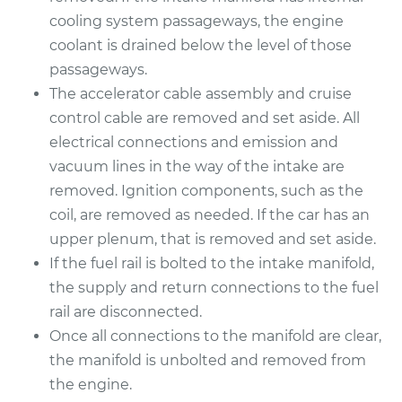
cooling system passageways, the engine
coolant is drained below the level of those
passageways.
The accelerator cable assembly and cruise
control cable are removed and set aside. All
electrical connections and emission and
vacuum lines in the way of the intake are
removed. Ignition components, such as the
coil, are removed as needed. If the car has an
upper plenum, that is removed and set aside.
If the fuel rail is bolted to the intake manifold,
the supply and return connections to the fuel
rail are disconnected.
Once all connections to the manifold are clear,
the manifold is unbolted and removed from
the engine.