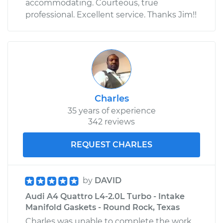
accommodating. Courteous, true
professional. Excellent service. Thanks Jim!!
Charles
35 years of experience
342 reviews
REQUEST CHARLES
by
DAVID
Audi A4 Quattro L4-2.0L Turbo - Intake
Manifold Gaskets - Round Rock, Texas
Charles was unable to complete the work