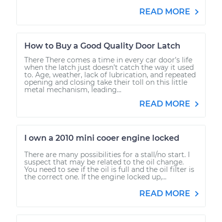
READ MORE
How to Buy a Good Quality Door Latch
There There comes a time in every car door’s life
when the latch just doesn’t catch the way it used
to. Age, weather, lack of lubrication, and repeated
opening and closing take their toll on this little
metal mechanism, leading...
READ MORE
I own a 2010 mini cooer engine locked
There are many possibilities for a stall/no start. I
suspect that may be related to the oil change.
You need to see if the oil is full and the oil filter is
the correct one. If the engine locked up,...
READ MORE