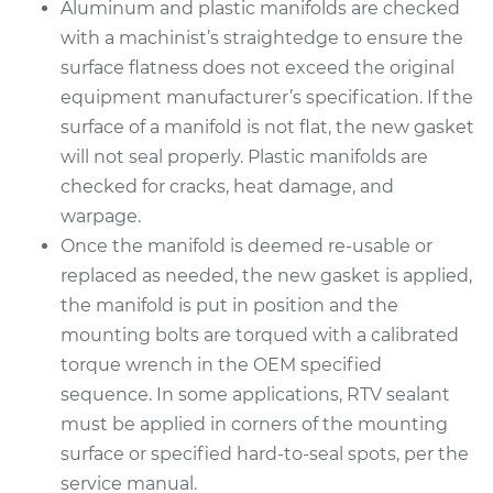
Aluminum and plastic manifolds are checked
with a machinist’s straightedge to ensure the
surface flatness does not exceed the original
equipment manufacturer’s specification. If the
surface of a manifold is not flat, the new gasket
will not seal properly. Plastic manifolds are
checked for cracks, heat damage, and
warpage.
Once the manifold is deemed re-usable or
replaced as needed, the new gasket is applied,
the manifold is put in position and the
mounting bolts are torqued with a calibrated
torque wrench in the OEM specified
sequence. In some applications, RTV sealant
must be applied in corners of the mounting
surface or specified hard-to-seal spots, per the
service manual.