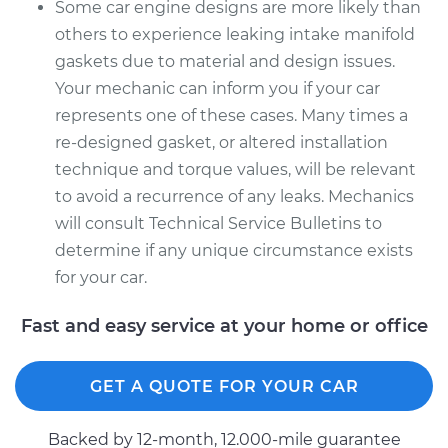
Some car engine designs are more likely than
others to experience leaking intake manifold
gaskets due to material and design issues.
Your mechanic can inform you if your car
represents one of these cases. Many times a
re-designed gasket, or altered installation
technique and torque values, will be relevant
to avoid a recurrence of any leaks. Mechanics
will consult Technical Service Bulletins to
determine if any unique circumstance exists
for your car.
Fast and easy service at your home or office
GET A QUOTE FOR YOUR CAR
Backed by 12-month, 12.000-mile guarantee