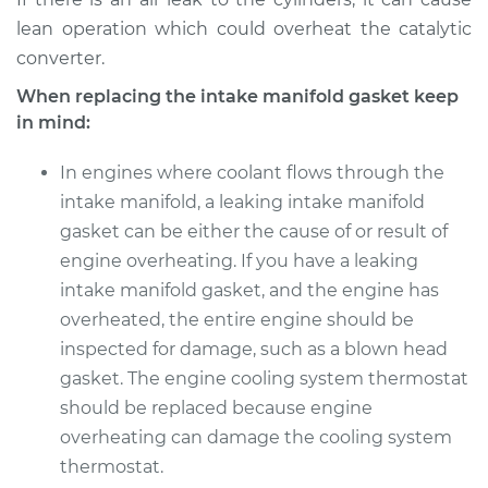
lean operation which could overheat the catalytic
converter.
When replacing the intake manifold gasket keep
in mind:
In engines where coolant flows through the
intake manifold, a leaking intake manifold
gasket can be either the cause of or result of
engine overheating. If you have a leaking
intake manifold gasket, and the engine has
overheated, the entire engine should be
inspected for damage, such as a blown head
gasket. The engine cooling system thermostat
should be replaced because engine
overheating can damage the cooling system
thermostat.