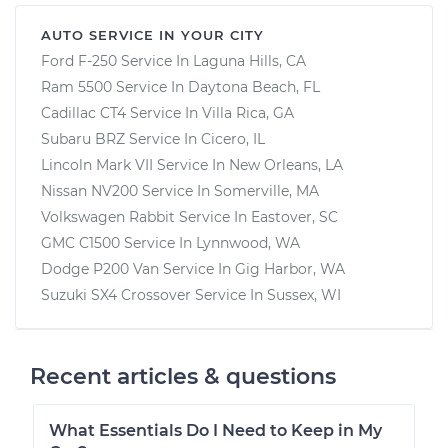
AUTO SERVICE IN YOUR CITY
Ford F-250
Service In
Laguna Hills, CA
Ram 5500
Service In
Daytona Beach, FL
Cadillac CT4
Service In
Villa Rica, GA
Subaru BRZ
Service In
Cicero, IL
Lincoln Mark VII
Service In
New Orleans, LA
Nissan NV200
Service In
Somerville, MA
Volkswagen Rabbit
Service In
Eastover, SC
GMC C1500
Service In
Lynnwood, WA
Dodge P200 Van
Service In
Gig Harbor, WA
Suzuki SX4 Crossover
Service In
Sussex, WI
Recent articles & questions
What Essentials Do I Need to Keep in My