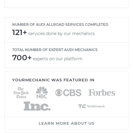
NUMBER OF AUDI ALLROAD SERVICES COMPLETED
121+
services done by our mechanics
TOTAL NUMBER OF EXPERT AUDI MECHANICS
700+
experts on our platform
YOURMECHANIC WAS FEATURED IN
LEARN MORE ABOUT US