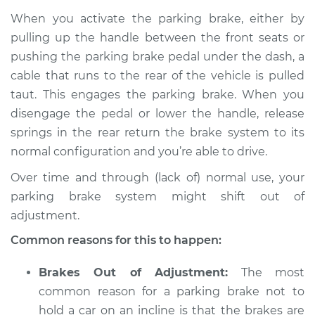
2014 Audi allroad
When you activate the parking brake, either by
L4-2.0L Turbo
pulling up the handle between the front seats or
pushing the parking brake pedal under the dash, a
Service type
Parking brake won't
hold car Inspection
cable that runs to the rear of the vehicle is pulled
taut. This engages the parking brake. When you
Estimate
$94.99
disengage the pedal or lower the handle, release
springs in the rear return the brake system to its
Shop/Dealer Price
$112.52
-
$125.67
normal configuration and you’re able to drive.
Over time and through (lack of) normal use, your
parking brake system might shift out of
2013 Audi allroad
adjustment.
L4-2.0L Turbo
Common reasons for this to happen:
Service type
Parking brake won't
hold car Inspection
Brakes Out of Adjustment:
The most
common reason for a parking brake not to
Estimate
$94.99
hold a car on an incline is that the brakes are