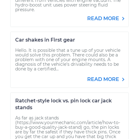
different from vehicles with engine vacuum. The
hydro-boost unit uses power steering fluid
pressure.
READ MORE
Car shakes in First gear
Hello. It is possible that a tune up of your vehicle
would solve this problem. There could also be a
problem with one of your engine mounts. A
diagnosis of the vehicle's drivability needs to be
done by a certified...
READ MORE
Ratchet-style lock vs. pin lock car jack
stands
As far as jack stands
(https://www.yourmechanic.com/article/how-to-
buy-a-good-quality-jack-stand) go, the pin locks
are by far the safest if they have thick pins. Once
you get the car up and you have that big thick