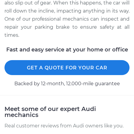
also slip out of gear. When this happens, the car will
roll down the incline, impacting anything in its way.
One of our professional mechanics can inspect and
repair your parking brake to ensure safety at all
times.
Fast and easy service at your home or office
GET A QUOTE FOR YOUR CAR
Backed by 12-month, 12.000-mile guarantee
Meet some of our expert Audi
mechanics
Real customer reviews from Audi owners like you.