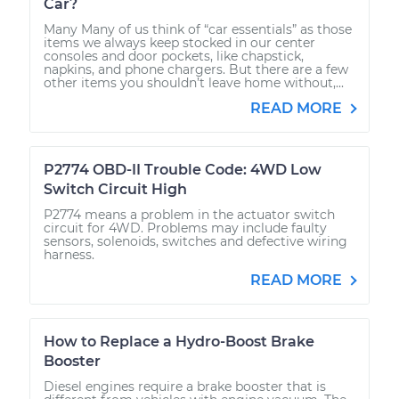
Car?
Many Many of us think of “car essentials” as those
items we always keep stocked in our center
consoles and door pockets, like chapstick,
napkins, and phone chargers. But there are a few
other items you shouldn’t leave home without,...
READ MORE
P2774 OBD-II Trouble Code: 4WD Low
Switch Circuit High
P2774 means a problem in the actuator switch
circuit for 4WD. Problems may include faulty
sensors, solenoids, switches and defective wiring
harness.
READ MORE
How to Replace a Hydro-Boost Brake
Booster
Diesel engines require a brake booster that is