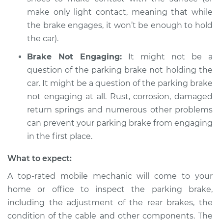
make only light contact, meaning that while
the brake engages, it won’t be enough to hold
the car).
Brake Not Engaging:
It might not be a
question of the parking brake not holding the
car. It might be a question of the parking brake
not engaging at all. Rust, corrosion, damaged
return springs and numerous other problems
can prevent your parking brake from engaging
in the first place.
What to expect:
A top-rated mobile mechanic will come to your
home or office to inspect the parking brake,
including the adjustment of the rear brakes, the
condition of the cable and other components. The