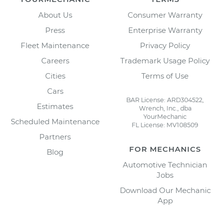
About Us
Consumer Warranty
Press
Enterprise Warranty
Fleet Maintenance
Privacy Policy
Careers
Trademark Usage Policy
Cities
Terms of Use
Cars
BAR License: ARD304522,
Estimates
Wrench, Inc., dba
YourMechanic
Scheduled Maintenance
FL License: MV108509
Partners
FOR MECHANICS
Blog
Automotive Technician
Jobs
Download Our Mechanic
App