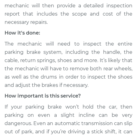
mechanic will then provide a detailed inspection
report that includes the scope and cost of the
necessary repairs.
How it's done:
The mechanic will need to inspect the entire
parking brake system, including the handle, the
cable, return springs, shoes and more. It’s likely that
the mechanic will have to remove both rear wheels,
as well as the drums in order to inspect the shoes
and adjust the brakes if necessary.
How important is this service?
If your parking brake won’t hold the car, then
parking on even a slight incline can be very
dangerous. Even an automatic transmission can slip
out of park, and if you’re driving a stick shift, it can