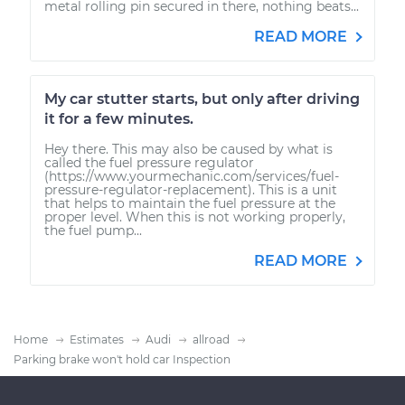
metal rolling pin secured in there, nothing beats...
READ MORE
My car stutter starts, but only after driving
it for a few minutes.
Hey there. This may also be caused by what is
called the fuel pressure regulator
(https://www.yourmechanic.com/services/fuel-
pressure-regulator-replacement). This is a unit
that helps to maintain the fuel pressure at the
proper level. When this is not working properly,
the fuel pump...
READ MORE
Home
Estimates
Audi
allroad
Parking brake won't hold car Inspection