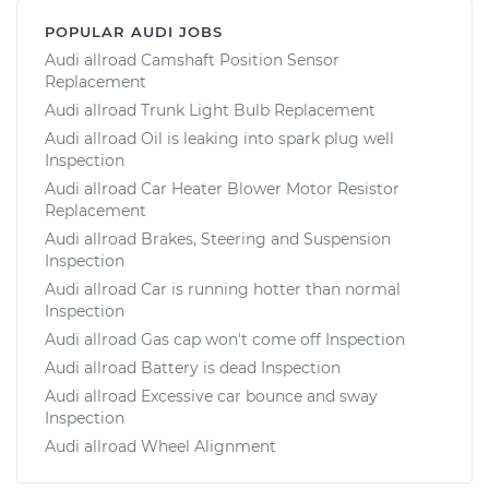
POPULAR AUDI JOBS
Audi allroad Camshaft Position Sensor
Replacement
Audi allroad Trunk Light Bulb Replacement
Audi allroad Oil is leaking into spark plug well
Inspection
Audi allroad Car Heater Blower Motor Resistor
Replacement
Audi allroad Brakes, Steering and Suspension
Inspection
Audi allroad Car is running hotter than normal
Inspection
Audi allroad Gas cap won't come off Inspection
Audi allroad Battery is dead Inspection
Audi allroad Excessive car bounce and sway
Inspection
Audi allroad Wheel Alignment