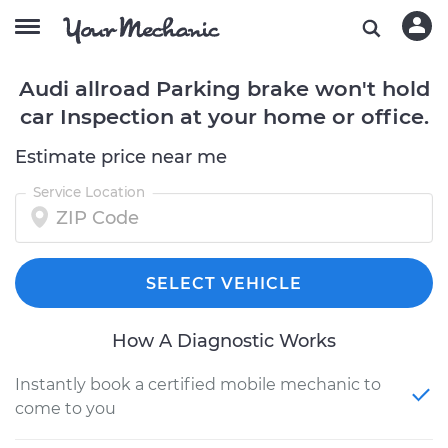
Audi allroad Parking brake won't hold
car Inspection at your home or office.
Estimate price near me
Service Location
SELECT VEHICLE
How A Diagnostic Works
Instantly book a certified mobile mechanic to
come to you