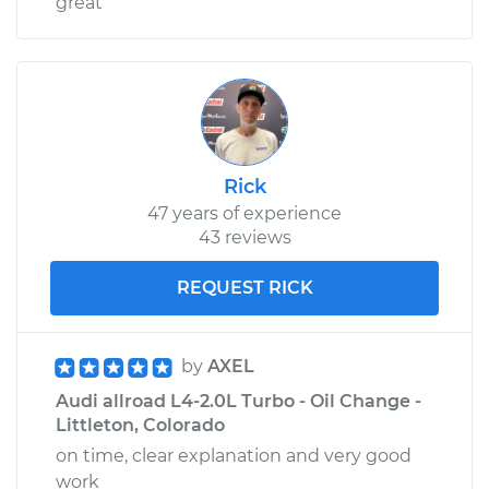
great
Rick
47 years of experience
43 reviews
REQUEST RICK
by
AXEL
Audi allroad L4-2.0L Turbo - Oil Change -
Littleton, Colorado
on time, clear explanation and very good
work