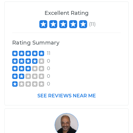
Excellent Rating
(
11
)
Rating Summary
11
0
0
0
0
SEE REVIEWS NEAR ME