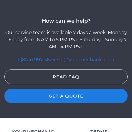
How can we help?
Our service team is available 7 days a week, Monday
- Friday from 6 AM to 5 PM PST, Saturday - Sunday 7
AM - 4 PM PST.
1 (844) 997-3624
·
hi@yourmechanic.com
READ FAQ
GET A QUOTE
YOURMECHANIC
TERMS