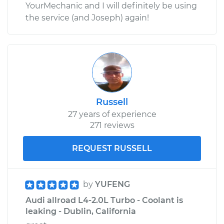
YourMechanic and I will definitely be using
the service (and Joseph) again!
Russell
27 years of experience
271 reviews
REQUEST RUSSELL
by
YUFENG
Audi allroad L4-2.0L Turbo - Coolant is
leaking - Dublin, California