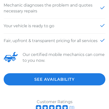
Mechanic diagnoses the problem and quotes
necessary repairs
Your vehicle is ready to go
Fair, upfront & transparent pricing for all services
Our certified mobile mechanics can come
to you now.
SEE AVAILABILITY
Customer Ratings
(
11
)