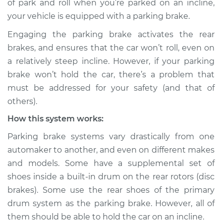
of park and roll when you’re parked on an incline,
your vehicle is equipped with a parking brake.
Estimate
$114.99
Engaging the parking brake activates the rear
Shop/Dealer Price
$132.49
-
$145.62
brakes, and ensures that the car won’t roll, even on
a relatively steep incline. However, if your parking
brake won’t hold the car, there’s a problem that
2016 Audi allroad
must be addressed for your safety (and that of
L4-2.0L Turbo
others).
How this system works:
Service type
Parking brake won't
hold car Inspection
Parking brake systems vary drastically from one
automaker to another, and even on different makes
Estimate
$94.99
and models. Some have a supplemental set of
shoes inside a built-in drum on the rear rotors (disc
Shop/Dealer Price
$112.52
-
$125.67
brakes). Some use the rear shoes of the primary
drum system as the parking brake. However, all of
them should be able to hold the car on an incline.