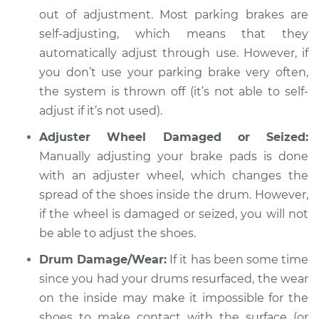
out of adjustment. Most parking brakes are
Shop/Dealer Price
$112.48
-
$125.60
self-adjusting, which means that they
automatically adjust through use. However, if
you don’t use your parking brake very often,
the system is thrown off (it’s not able to self-
adjust if it’s not used).
Adjuster Wheel Damaged or Seized:
Manually adjusting your brake pads is done
with an adjuster wheel, which changes the
spread of the shoes inside the drum. However,
if the wheel is damaged or seized, you will not
be able to adjust the shoes.
Drum Damage/Wear:
If it has been some time
since you had your drums resurfaced, the wear
on the inside may make it impossible for the
shoes to make contact with the surface (or