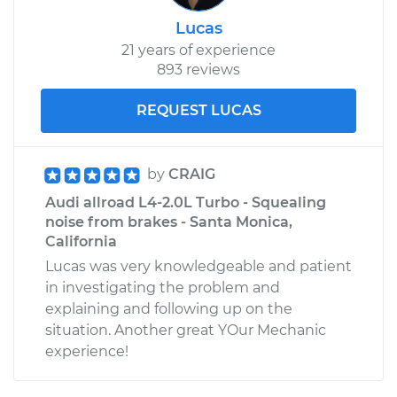
Lucas
21 years of experience
893 reviews
REQUEST LUCAS
by
CRAIG
Audi allroad L4-2.0L Turbo - Squealing
noise from brakes - Santa Monica,
California
Lucas was very knowledgeable and patient
in investigating the problem and
explaining and following up on the
situation. Another great YOur Mechanic
experience!