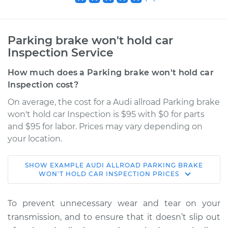
Parking brake won't hold car
Inspection Service
How much does a Parking brake won't hold car
Inspection cost?
On average, the cost for a Audi allroad Parking brake
won't hold car Inspection is $95 with $0 for parts
and $95 for labor. Prices may vary depending on
your location.
SHOW
EXAMPLE
AUDI
ALLROAD
PARKING BRAKE
2015 Audi allroad
WON'T HOLD CAR INSPECTION
PRICES
L4-2.0L Turbo
To prevent unnecessary wear and tear on your
Service type
Parking brake won't
transmission, and to ensure that it doesn’t slip out
hold car Inspection