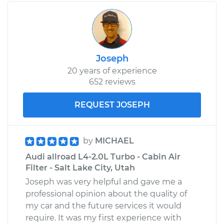
Joseph
20 years of experience
652 reviews
REQUEST JOSEPH
by
MICHAEL
Audi allroad L4-2.0L Turbo - Cabin Air
Filter - Salt Lake City, Utah
Joseph was very helpful and gave me a
professional opinion about the quality of
my car and the future services it would
require. It was my first experience with