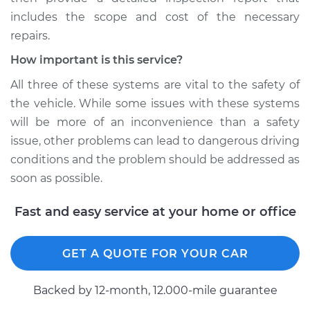
includes the scope and cost of the necessary
repairs.
How important is this service?
All three of these systems are vital to the safety of
the vehicle. While some issues with these systems
will be more of an inconvenience than a safety
issue, other problems can lead to dangerous driving
conditions and the problem should be addressed as
soon as possible.
Fast and easy service at your home or office
GET A QUOTE FOR YOUR CAR
Backed by 12-month, 12.000-mile guarantee