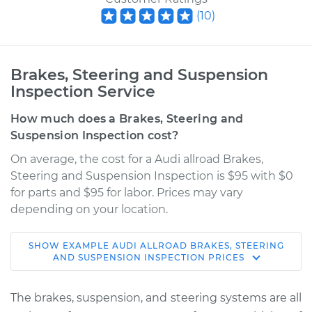
(
10
)
Brakes, Steering and Suspension
Inspection Service
How much does a Brakes, Steering and
Suspension Inspection cost?
On average, the cost for a Audi allroad Brakes,
Steering and Suspension Inspection is $95 with $0
for parts and $95 for labor. Prices may vary
depending on your location.
SHOW
EXAMPLE
AUDI
ALLROAD
BRAKES, STEERING
2015 Audi allroad
AND SUSPENSION INSPECTION
PRICES
L4-2.0L Turbo
The brakes, suspension, and steering systems are all
Service type
Brakes, Steering and