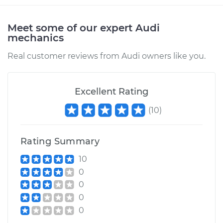
Meet some of our expert Audi
mechanics
Real customer reviews from Audi owners like you.
Excellent Rating
(
10
)
Rating Summary
10
0
0
0
0