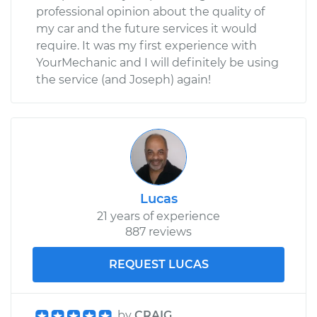
professional opinion about the quality of
my car and the future services it would
require. It was my first experience with
YourMechanic and I will definitely be using
the service (and Joseph) again!
Lucas
21 years of experience
887 reviews
REQUEST LUCAS
by
CRAIG