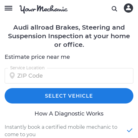
Audi allroad Brakes, Steering and
Suspension Inspection at your home
or office.
Estimate price near me
Service Location
SELECT VEHICLE
How A Diagnostic Works
Instantly book a certified mobile mechanic to
come to you