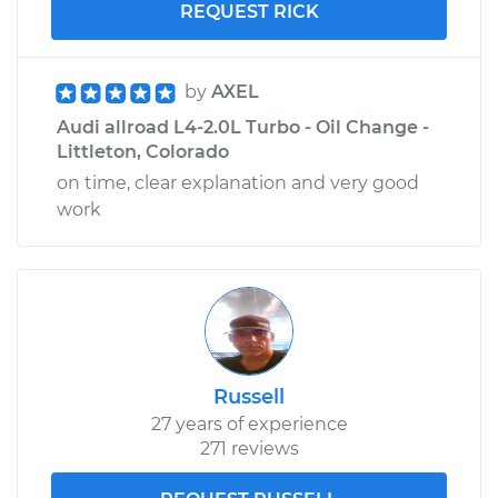
REQUEST RICK
by
AXEL
Audi allroad L4-2.0L Turbo - Oil Change -
Littleton, Colorado
on time, clear explanation and very good
work
Russell
27 years of experience
271 reviews