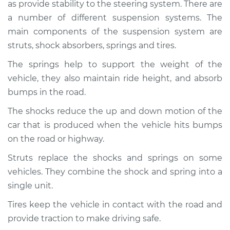
as provide stability to the steering system. There are
Service type
Brakes, Steering and
Suspension
a number of different suspension systems. The
Inspection
main components of the suspension system are
struts, shock absorbers, springs and tires.
Estimate
$94.99
The springs help to support the weight of the
vehicle, they also maintain ride height, and absorb
Shop/Dealer Price
$112.48
-
$125.60
bumps in the road.
The shocks reduce the up and down motion of the
car that is produced when the vehicle hits bumps
on the road or highway.
Struts replace the shocks and springs on some
vehicles. They combine the shock and spring into a
single unit.
Tires keep the vehicle in contact with the road and
provide traction to make driving safe.