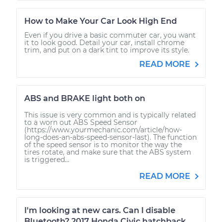
How to Make Your Car Look High End
Even if you drive a basic commuter car, you want
it to look good. Detail your car, install chrome
trim, and put on a dark tint to improve its style.
READ MORE
ABS and BRAKE light both on
This issue is very common and is typically related
to a worn out ABS Speed Sensor
(https://www.yourmechanic.com/article/how-
long-does-an-abs-speed-sensor-last). The function
of the speed sensor is to monitor the way the
tires rotate, and make sure that the ABS system
is triggered...
READ MORE
I'm looking at new cars. Can I disable
Bluetooth? 2017 Honda Civic hatchback