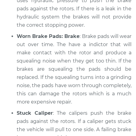
uses hydraulic pressure to push the brake
pads against the rotors. If there is a leak in the
hydraulic system the brakes will not provide
the correct stopping power.
Worn Brake Pads: Brake
: Brake pads will wear
out over time. The have a indictor that will
make contact with the rotor and produce a
squealing noise when they get too thin. If the
brakes are squealing the pads should be
replaced. If the squealing turns into a grinding
noise, the pads have worn through completely,
this can damage the rotors which is a much
more expensive repair.
Stuck Caliper
: The calipers push the brake
pads against the rotors. If a caliper gets stuck
the vehicle will pull to one side. A failing brake