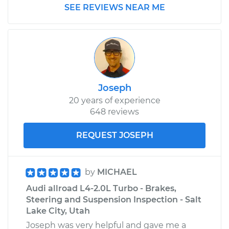
SEE REVIEWS NEAR ME
Joseph
20 years of experience
648 reviews
REQUEST JOSEPH
by
MICHAEL
Audi allroad L4-2.0L Turbo - Brakes,
Steering and Suspension Inspection - Salt
Lake City, Utah
Joseph was very helpful and gave me a