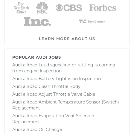
LEARN MORE ABOUT US
POPULAR AUDI JOBS
Audi allroad Loud squealing or rattling is coming
from engine Inspection
Audi allroad Battery Light is on Inspection
Audi allroad Clean Throttle Body
Audi allroad Adjust Throttle Valve Cable
Audi allroad Ambient Temperature Sensor (Switch)
Replacement
Audi allroad Evaporation Vent Solenoid
Replacement
Audi allroad Oil Change