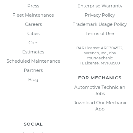
Press
Enterprise Warranty
Fleet Maintenance
Privacy Policy
Careers
Trademark Usage Policy
Cities
Terms of Use
Cars
BAR License: ARD304522,
Estimates
Wrench, Inc., dba
YourMechanic
Scheduled Maintenance
FL License: MV108509
Partners
FOR MECHANICS
Blog
Automotive Technician
Jobs
Download Our Mechanic
App
SOCIAL