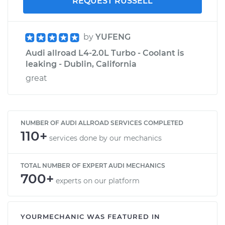
REQUEST RUSSELL
by
YUFENG
Audi allroad L4-2.0L Turbo - Coolant is
leaking - Dublin, California
great
NUMBER OF AUDI ALLROAD SERVICES COMPLETED
110+
services done by our mechanics
TOTAL NUMBER OF EXPERT AUDI MECHANICS
700+
experts on our platform
YOURMECHANIC WAS FEATURED IN