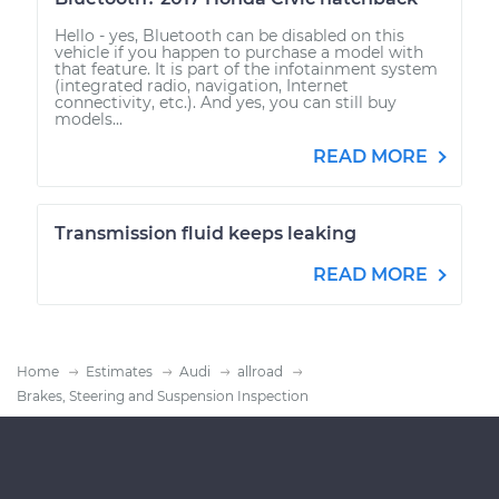
Hello - yes, Bluetooth can be disabled on this
vehicle if you happen to purchase a model with
that feature. It is part of the infotainment system
(integrated radio, navigation, Internet
connectivity, etc.). And yes, you can still buy
models...
READ MORE
Transmission fluid keeps leaking
READ MORE
Home
Estimates
Audi
allroad
Brakes, Steering and Suspension Inspection