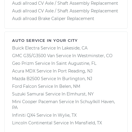
Audi allroad CV Axle / Shaft Assembly Replacement
Audi allroad CV Axle / Shaft Assembly Replacement
Audi allroad Brake Caliper Replacement
AUTO SERVICE IN YOUR CITY
Buick Electra
Service In
Lakeside, CA
GMC G35/G3500 Van
Service In
Westminster, CO
Geo Prizm
Service In
Saint Augustine, FL
Acura MDX
Service In
Port Reading, NJ
Mazda B2500
Service In
Burlington, NJ
Ford Falcon
Service In
Belen, NM
Suzuki Samurai
Service In
Elmhurst, NY
Mini Cooper Paceman
Service In
Schuylkill Haven,
PA
Infiniti QX4
Service In
Wylie, TX
Lincoln Continental
Service In
Mansfield, TX