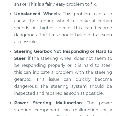
shake. This is a fairly easy problem to fix.
Unbalanced Wheels
: This problem can also
cause the steering wheel to shake at certain
speeds. At higher speeds this can become
dangerous. The tires should balanced as soon
as possible.
Steering Gearbox Not Responding or Hard to
Steer
: if the steering wheel does not seem to
be responding properly or it is hard to steer
this can indicate a problem with the steering
gearbox. This issue can quickly become
dangerous. The steering system should be
inspected and repaired as soon as possible.
Power Steering Malfunction
: The power
steering component can malfunction for a