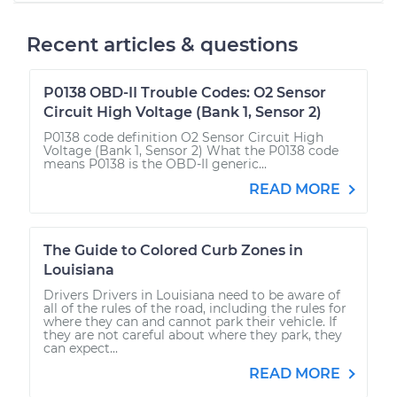
Recent articles & questions
P0138 OBD-II Trouble Codes: O2 Sensor
Circuit High Voltage (Bank 1, Sensor 2)
P0138 code definition O2 Sensor Circuit High
Voltage (Bank 1, Sensor 2) What the P0138 code
means P0138 is the OBD-II generic...
READ MORE
The Guide to Colored Curb Zones in
Louisiana
Drivers Drivers in Louisiana need to be aware of
all of the rules of the road, including the rules for
where they can and cannot park their vehicle. If
they are not careful about where they park, they
can expect...
READ MORE