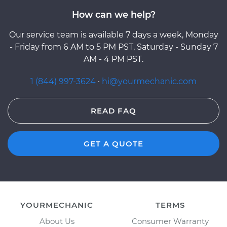
How can we help?
Our service team is available 7 days a week, Monday
- Friday from 6 AM to 5 PM PST, Saturday - Sunday 7
AM - 4 PM PST.
1 (844) 997-3624
·
hi@yourmechanic.com
READ FAQ
GET A QUOTE
YOURMECHANIC
TERMS
About Us
Consumer Warranty