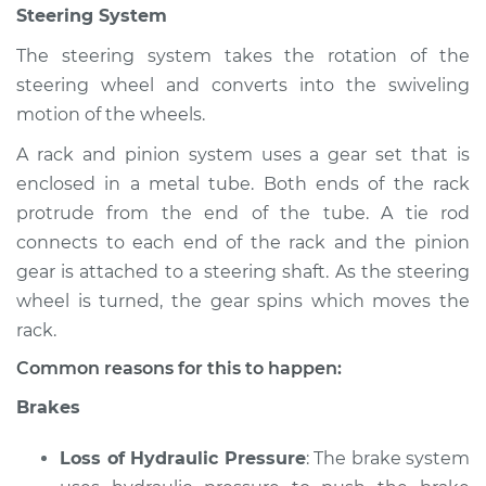
Steering System
The steering system takes the rotation of the
steering wheel and converts into the swiveling
motion of the wheels.
A rack and pinion system uses a gear set that is
enclosed in a metal tube. Both ends of the rack
protrude from the end of the tube. A tie rod
connects to each end of the rack and the pinion
gear is attached to a steering shaft. As the steering
wheel is turned, the gear spins which moves the
rack.
Common reasons for this to happen:
Brakes
Loss of Hydraulic Pressure
: The brake system