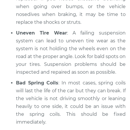
when going over bumps, or the vehicle
nosedives when braking, it may be time to
replace the shocks or struts.
Uneven Tire Wear
: A failing suspension
system can lead to uneven tire wear as the
system is not holding the wheels even on the
road at the proper angle. Look for bald spots on
your tires. Suspension problems should be
inspected and repaired as soon as possible.
Bad Spring Coils
: In most cases, spring coils
will last the life of the car but they can break. If
the vehicle is not driving smoothly or leaning
heavily to one side, it could be an issue with
the spring coils. This should be fixed
immediately.