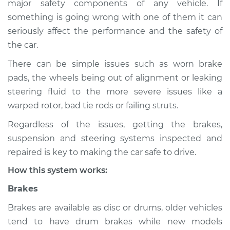
major safety components of any vehicle. If
Suspension
something is going wrong with one of them it can
Inspection
seriously affect the performance and the safety of
the car.
Estimate
$114.99
There can be simple issues such as worn brake
Shop/Dealer Price
$132.49
-
$145.62
pads, the wheels being out of alignment or leaking
steering fluid to the more severe issues like a
warped rotor, bad tie rods or failing struts.
2016 Audi allroad
Regardless of the issues, getting the brakes,
L4-2.0L Turbo
suspension and steering systems inspected and
Service type
Brakes, Steering and
repaired is key to making the car safe to drive.
Suspension
How this system works:
Inspection
Brakes
Estimate
$94.99
Brakes are available as disc or drums, older vehicles
tend to have drum brakes while new models
Shop/Dealer Price
$112.52
-
$125.67