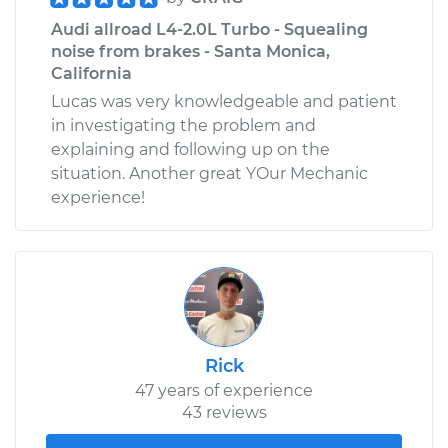
Audi allroad L4-2.0L Turbo - Squealing
noise from brakes - Santa Monica,
California
Lucas was very knowledgeable and patient
in investigating the problem and
explaining and following up on the
situation. Another great YOur Mechanic
experience!
Rick
47 years of experience
43 reviews