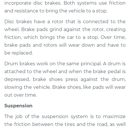
incorporate disc brakes. Both systems use friction
and resistance to bring the vehicle to a stop.
Disc brakes have a rotor that is connected to the
2014 Audi allroad
wheel. Brake pads grind against the rotor, creating
L4-2.0L Turbo
friction, which brings the car to a stop. Over time,
Service type
Brakes, Steering and
brake pads and rotors will wear down and have to
Suspension
be replaced.
Inspection
Drum brakes work on the same principal. A drum is
attached to the wheel and when the brake pedal is
Estimate
$94.99
depressed, brake shoes press against the drum,
slowing the vehicle. Brake shoes, like pads will wear
Shop/Dealer Price
$112.52
-
$125.67
out over time.
Suspension
2013 Audi allroad
The job of the suspension system is to maximize
L4-2.0L Turbo
the friction between the tires and the road, as well