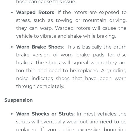
hose can cause this issue.
Warped Rotors
: If the rotors are exposed to
stress, such as towing or mountain driving,
they can warp. Warped rotors will cause the
vehicle to vibrate and shake while braking.
Worn Brake Shoes
: This is basically the drum
brake version of worn brake pads for disc
brakes. The shoes will squeal when they are
too thin and need to be replaced. A grinding
noise indicates shoes that have been worn
through completely.
Suspension
Worn Shocks or Struts
: In most vehicles the
struts will eventually wear out and need to be
replaced. If you notice excessive bouncing