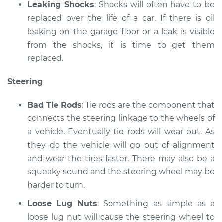
Leaking Shocks
: Shocks will often have to be
replaced over the life of a car. If there is oil
leaking on the garage floor or a leak is visible
from the shocks, it is time to get them
replaced.
Steering
Bad Tie Rods
: Tie rods are the component that
connects the steering linkage to the wheels of
a vehicle. Eventually tie rods will wear out. As
they do the vehicle will go out of alignment
and wear the tires faster. There may also be a
squeaky sound and the steering wheel may be
harder to turn.
Loose Lug Nuts
: Something as simple as a
loose lug nut will cause the steering wheel to