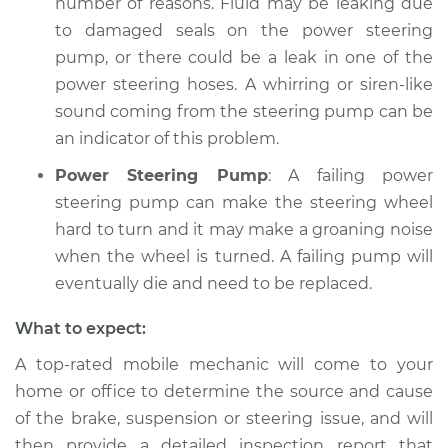
number of reasons. Fluid may be leaking due
to damaged seals on the power steering
pump, or there could be a leak in one of the
power steering hoses. A whirring or siren-like
sound coming from the steering pump can be
an indicator of this problem.
Power Steering Pump
: A failing power
steering pump can make the steering wheel
hard to turn and it may make a groaning noise
when the wheel is turned. A failing pump will
eventually die and need to be replaced.
What to expect:
A top-­rated mobile mechanic will come to your
home or office to determine the source and cause
of the brake, suspension or steering issue, and will
then provide a detailed inspection report that