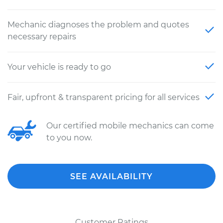
Mechanic diagnoses the problem and quotes
necessary repairs
Your vehicle is ready to go
Fair, upfront & transparent pricing for all services
Our certified mobile mechanics can come
to you now.
SEE AVAILABILITY
Customer Ratings