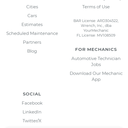
Cities
Terms of Use
Cars
BAR License: ARD304522,
Estimates
Wrench, Inc., dba
YourMechanic
Scheduled Maintenance
FL License: MV108509
Partners
FOR MECHANICS
Blog
Automotive Technician
Jobs
Download Our Mechanic
App
SOCIAL
Facebook
LinkedIn
Twitter/X