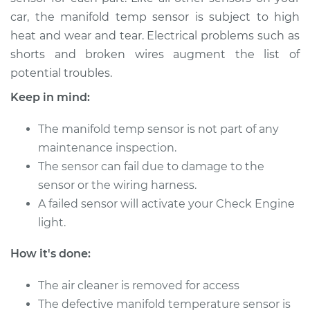
car, the manifold temp sensor is subject to high
heat and wear and tear. Electrical problems such as
2015 Audi allroad
shorts and broken wires augment the list of
L4-2.0L Turbo
potential troubles.
Service type
Manifold
Keep in mind:
Temperature Sensor
Replacement
The manifold temp sensor is not part of any
maintenance inspection.
Estimate
$291.24
The sensor can fail due to damage to the
sensor or the wiring harness.
Shop/Dealer Price
$353.49
-
$473.16
A failed sensor will activate your Check Engine
light.
2016 Audi allroad
How it's done:
L4-2.0L Turbo
The air cleaner is removed for access
Service type
Manifold
The defective manifold temperature sensor is