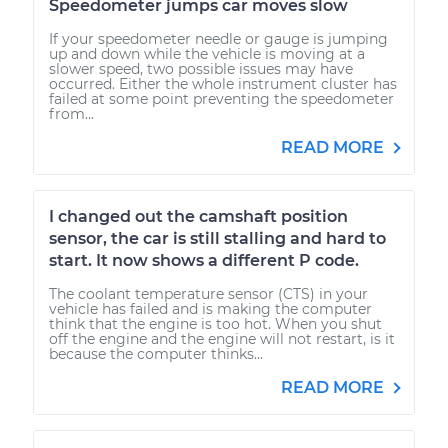
Speedometer jumps car moves slow
If your speedometer needle or gauge is jumping
up and down while the vehicle is moving at a
slower speed, two possible issues may have
occurred. Either the whole instrument cluster has
failed at some point preventing the speedometer
from...
READ MORE
I changed out the camshaft position
sensor, the car is still stalling and hard to
start. It now shows a different P code.
The coolant temperature sensor (CTS) in your
vehicle has failed and is making the computer
think that the engine is too hot. When you shut
off the engine and the engine will not restart, is it
because the computer thinks...
READ MORE