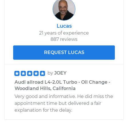
Lucas
21 years of experience
887 reviews
REQUEST LUCAS
by
JOEY
Audi allroad L4-2.0L Turbo - Oil Change -
Woodland Hills, California
Very good and informative. He did miss the
appointment time but delivered a fair
explanation for the delay.