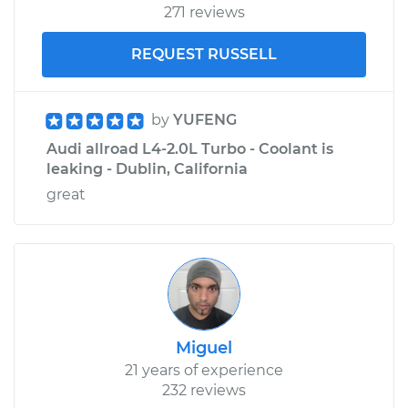
271 reviews
REQUEST RUSSELL
by
YUFENG
Audi allroad L4-2.0L Turbo - Coolant is
leaking - Dublin, California
great
Miguel
21 years of experience
232 reviews