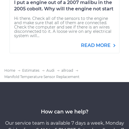
I put a engine out of a 2007 malibu in the
2005 cobolt. Why will the engine not start
Hi there. Check all of the sensors to the engine
and make sure that all of them are connected.
Check the computer and see if there is an wires
disconnected to it. A loose wire on any electrical
system will...
READ MORE
Home
Estimates
Audi
allroad
Manifold Temperature Sensor Replacement
How can we help?
Our service team is available 7 days a week, Monday