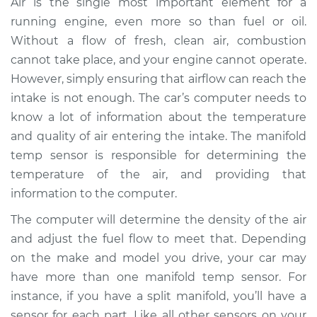
Air is the single most important element for a
Replacement
running engine, even more so than fuel or oil.
Without a flow of fresh, clean air, combustion
Estimate
$325.24
cannot take place, and your engine cannot operate.
However, simply ensuring that airflow can reach the
Shop/Dealer Price
$387.44
-
$507.07
intake is not enough. The car’s computer needs to
know a lot of information about the temperature
and quality of air entering the intake. The manifold
2013 Audi allroad
temp sensor is responsible for determining the
L4-2.0L Turbo
temperature of the air, and providing that
Service type
Manifold
information to the computer.
Temperature Sensor
The computer will determine the density of the air
Replacement
and adjust the fuel flow to meet that. Depending
on the make and model you drive, your car may
Estimate
$291.24
have more than one manifold temp sensor. For
instance, if you have a split manifold, you’ll have a
Shop/Dealer Price
$353.49
-
$473.17
sensor for each part. Like all other sensors on your