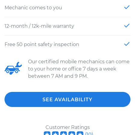
Mechanic comes to you
12-month / 12k-mile warranty
Free 50 point safety inspection
Our certified mobile mechanics can come
to your home or office 7 days a week
between 7 AM and 9 PM.
SEE AVAILABILITY
Customer Ratings
(
10
)