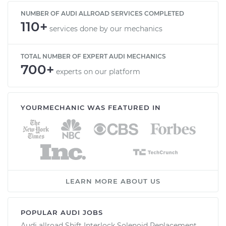
NUMBER OF AUDI ALLROAD SERVICES COMPLETED
110+
services done by our mechanics
TOTAL NUMBER OF EXPERT AUDI MECHANICS
700+
experts on our platform
YOURMECHANIC WAS FEATURED IN
LEARN MORE ABOUT US
POPULAR AUDI JOBS
Audi allroad Shift Interlock Solenoid Replacement