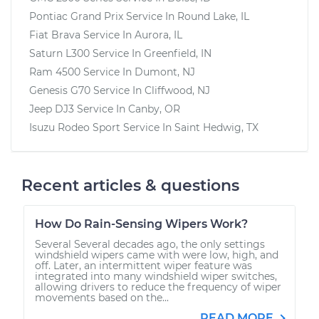
Pontiac Grand Prix
Service In
Round Lake, IL
Fiat Brava
Service In
Aurora, IL
Saturn L300
Service In
Greenfield, IN
Ram 4500
Service In
Dumont, NJ
Genesis G70
Service In
Cliffwood, NJ
Jeep DJ3
Service In
Canby, OR
Isuzu Rodeo Sport
Service In
Saint Hedwig, TX
Recent articles & questions
How Do Rain-Sensing Wipers Work?
Several Several decades ago, the only settings
windshield wipers came with were low, high, and
off. Later, an intermittent wiper feature was
integrated into many windshield wiper switches,
allowing drivers to reduce the frequency of wiper
movements based on the...
READ MORE