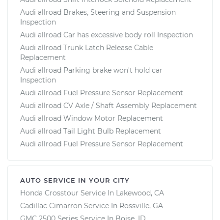
Audi allroad Brakes, Steering and Suspension
Inspection
Audi allroad Car has excessive body roll Inspection
Audi allroad Trunk Latch Release Cable
Replacement
Audi allroad Parking brake won't hold car
Inspection
Audi allroad Fuel Pressure Sensor Replacement
Audi allroad CV Axle / Shaft Assembly Replacement
Audi allroad Window Motor Replacement
Audi allroad Tail Light Bulb Replacement
Audi allroad Fuel Pressure Sensor Replacement
AUTO SERVICE IN YOUR CITY
Honda Crosstour
Service In
Lakewood, CA
Cadillac Cimarron
Service In
Rossville, GA
GMC 2500 Series
Service In
Boise, ID