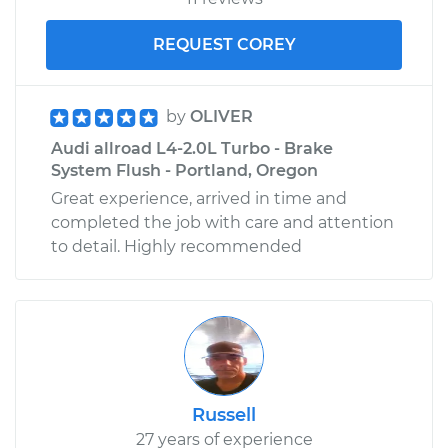
REQUEST COREY
by
OLIVER
Audi allroad L4-2.0L Turbo - Brake
System Flush - Portland, Oregon
Great experience, arrived in time and
completed the job with care and attention
to detail. Highly recommended
Russell
27 years of experience