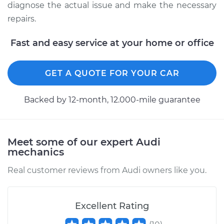
diagnose the actual issue and make the necessary
repairs.
Fast and easy service at your home or office
GET A QUOTE FOR YOUR CAR
Backed by 12-month, 12.000-mile guarantee
Meet some of our expert Audi
mechanics
Real customer reviews from Audi owners like you.
Excellent Rating