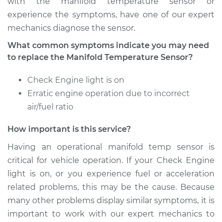
with the manifold temperature sensor or
experience the symptoms, have one of our expert
mechanics diagnose the sensor.
What common symptoms indicate you may need
to replace the Manifold Temperature Sensor?
Check Engine light is on
Erratic engine operation due to incorrect
air/fuel ratio
How important is this service?
Having an operational manifold temp sensor is
critical for vehicle operation. If your Check Engine
light is on, or you experience fuel or acceleration
related problems, this may be the cause. Because
many other problems display similar symptoms, it is
important to work with our expert mechanics to