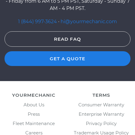
- Friday from 6 AM to 5 PM PST, Saturday - Sunday 7
AM - 4 PM PST.
1 (844) 997-3624
·
hi@yourmechanic.com
READ FAQ
GET A QUOTE
YOURMECHANIC
TERMS
About Us
Consumer Warranty
Press
Enterprise Warranty
Fleet Maintenance
Privacy Policy
Careers
Trademark Usage Policy