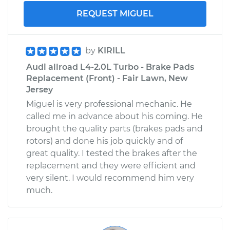
REQUEST MIGUEL
by
KIRILL
Audi allroad L4-2.0L Turbo - Brake Pads
Replacement (Front) - Fair Lawn, New
Jersey
Miguel is very professional mechanic. He
called me in advance about his coming. He
brought the quality parts (brakes pads and
rotors) and done his job quickly and of
great quality. I tested the brakes after the
replacement and they were efficient and
very silent. I would recommend him very
much.