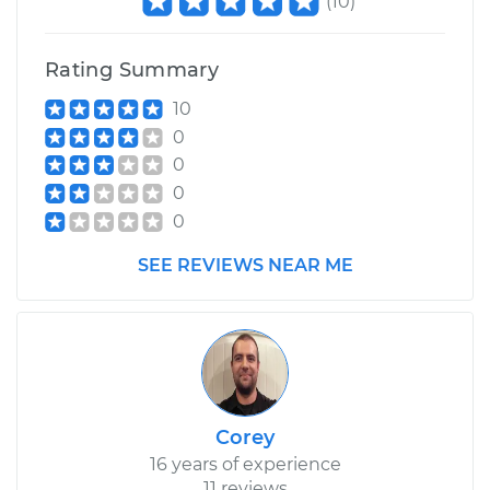
(
10
)
Rating Summary
10
0
0
0
0
SEE REVIEWS NEAR ME
Corey
16 years of experience
11 reviews