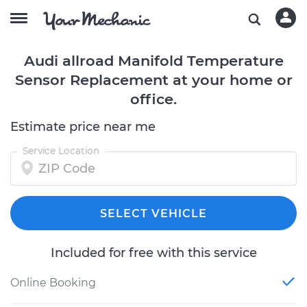
Audi allroad Manifold Temperature
Sensor Replacement at your home or
office.
Estimate price near me
Service Location
SELECT VEHICLE
Included for free with this service
Online Booking