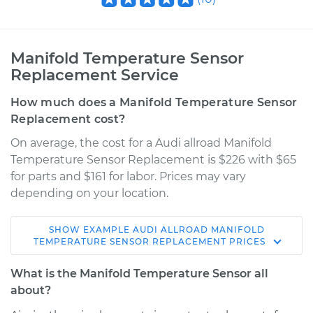
Manifold Temperature Sensor
Replacement Service
How much does a Manifold Temperature Sensor
Replacement cost?
On average, the cost for a Audi allroad Manifold
Temperature Sensor Replacement is $226 with $65
for parts and $161 for labor. Prices may vary
depending on your location.
SHOW
EXAMPLE
AUDI
ALLROAD
MANIFOLD
2014 Audi allroad
TEMPERATURE SENSOR REPLACEMENT
PRICES
L4-2.0L Turbo
What is the Manifold Temperature Sensor all
Service type
Manifold
about?
Temperature Sensor