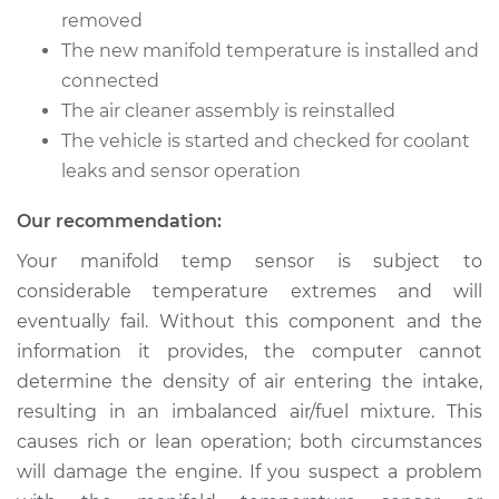
Temperature Sensor
removed
Replacement
The new manifold temperature is installed and
connected
Estimate
$291.24
The air cleaner assembly is reinstalled
The vehicle is started and checked for coolant
Shop/Dealer Price
$353.42
-
$473.04
leaks and sensor operation
Our recommendation:
Your manifold temp sensor is subject to
considerable temperature extremes and will
eventually fail. Without this component and the
information it provides, the computer cannot
determine the density of air entering the intake,
resulting in an imbalanced air/fuel mixture. This
causes rich or lean operation; both circumstances
will damage the engine. If you suspect a problem