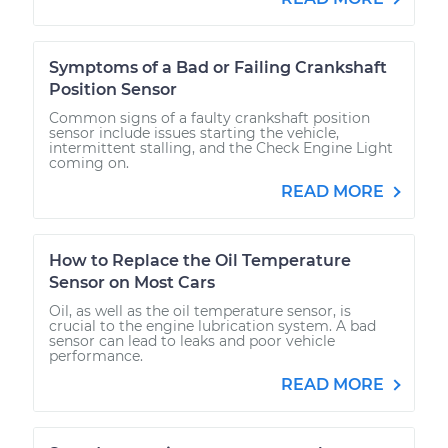
Symptoms of a Bad or Failing Crankshaft
Position Sensor
Common signs of a faulty crankshaft position
sensor include issues starting the vehicle,
intermittent stalling, and the Check Engine Light
coming on.
READ MORE
How to Replace the Oil Temperature
Sensor on Most Cars
Oil, as well as the oil temperature sensor, is
crucial to the engine lubrication system. A bad
sensor can lead to leaks and poor vehicle
performance.
READ MORE