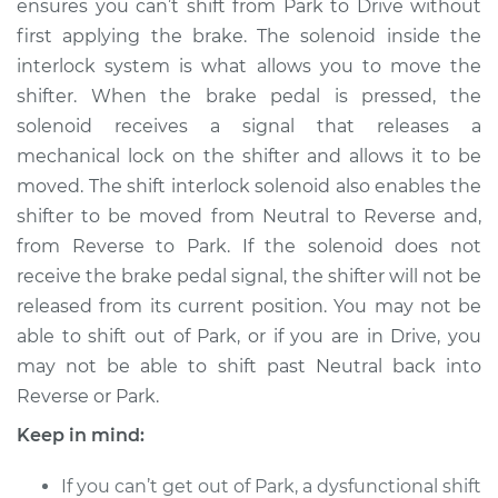
ensures you can’t shift from Park to Drive without
first applying the brake. The solenoid inside the
Estimate
$546.63
interlock system is what allows you to move the
shifter. When the brake pedal is pressed, the
Shop/Dealer Price
$672.04
-
$1008.90
solenoid receives a signal that releases a
mechanical lock on the shifter and allows it to be
moved. The shift interlock solenoid also enables the
2015 Audi allroad
shifter to be moved from Neutral to Reverse and,
L4-2.0L Turbo
from Reverse to Park. If the solenoid does not
Service type
Shift Interlock
receive the brake pedal signal, the shifter will not be
Solenoid
released from its current position. You may not be
Replacement
able to shift out of Park, or if you are in Drive, you
may not be able to shift past Neutral back into
Estimate
$526.63
Reverse or Park.
Keep in mind:
Shop/Dealer Price
$652.07
-
$988.95
If you can’t get out of Park, a dysfunctional shift