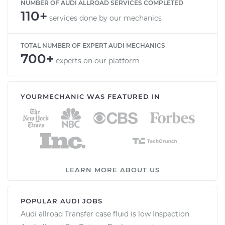
NUMBER OF AUDI ALLROAD SERVICES COMPLETED
110+
services done by our mechanics
TOTAL NUMBER OF EXPERT AUDI MECHANICS
700+
experts on our platform
YOURMECHANIC WAS FEATURED IN
LEARN MORE ABOUT US
POPULAR AUDI JOBS
Audi allroad Transfer case fluid is low Inspection