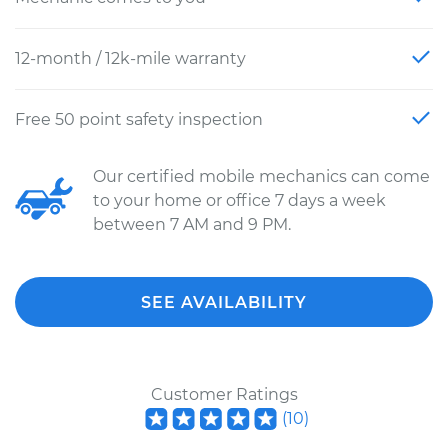
12-month / 12k-mile warranty
Free 50 point safety inspection
Our certified mobile mechanics can come
to your home or office 7 days a week
between 7 AM and 9 PM.
SEE AVAILABILITY
Customer Ratings
(
10
)