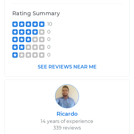
Rating Summary
10
0
0
0
0
SEE REVIEWS NEAR ME
Ricardo
14 years of experience
339 reviews