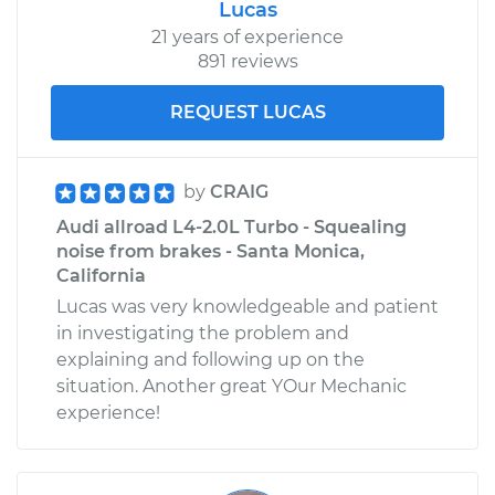
Lucas
21 years of experience
891 reviews
REQUEST LUCAS
by
CRAIG
Audi allroad L4-2.0L Turbo - Squealing
noise from brakes - Santa Monica,
California
Lucas was very knowledgeable and patient
in investigating the problem and
explaining and following up on the
situation. Another great YOur Mechanic
experience!