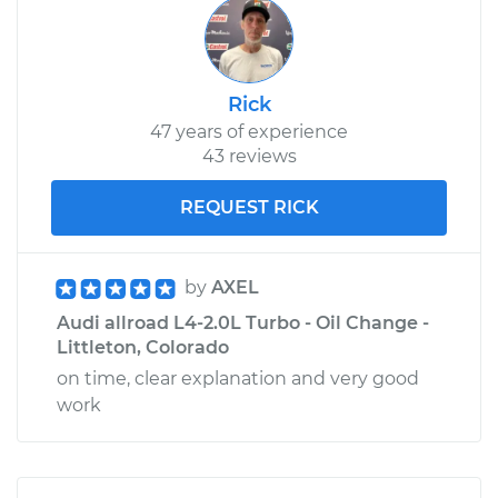
Rick
47 years of experience
43 reviews
REQUEST RICK
by
AXEL
Audi allroad L4-2.0L Turbo - Oil Change -
Littleton, Colorado
on time, clear explanation and very good
work