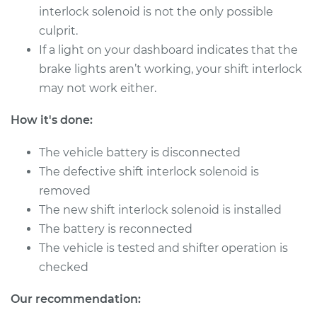
interlock solenoid is not the only possible
2013 Audi allroad
culprit.
L4-2.0L Turbo
If a light on your dashboard indicates that the
brake lights aren’t working, your shift interlock
Service type
Shift Interlock
Solenoid
may not work either.
Replacement
How it's done:
Estimate
$526.63
The vehicle battery is disconnected
The defective shift interlock solenoid is
Shop/Dealer Price
$652.07
-
$988.95
removed
The new shift interlock solenoid is installed
The battery is reconnected
2014 Audi allroad
The vehicle is tested and shifter operation is
L4-2.0L Turbo
checked
Service type
Shift Interlock
Our recommendation:
Solenoid