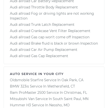
Audi allroad Car Battery Replacement
Audi allroad Throttle Body Replacement
Audi allroad Fog or driving lights are not working
Inspection
Audi allroad Trunk Latch Replacement
Audi allroad Crankcase Vent Filter Replacement
Audi allroad Gas cap won't come off Inspection
Audi allroad Brake fluid is black or brown Inspection
Audi allroad Car Air Pump Replacement
Audi allroad Gas Cap Replacement
AUTO SERVICE IN YOUR CITY
Oldsmobile Starfire
Service In
Oak Park, CA
BMW 323is
Service In
Wethersfield, CT
Ram ProMaster 2500
Service In
Christmas, FL
Mitsubishi Van
Service In
South Saint Paul, MN
Hummer H3
Service In
Neosho, MO