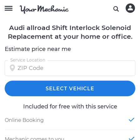
Audi allroad Shift Interlock Solenoid
Replacement at your home or office.
Estimate price near me
Service Location
SELECT VEHICLE
Included for free with this service
Online Booking
Mechanic comes to you