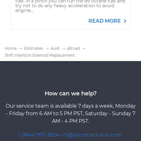
fuel. In a pinch you can run the 89 octane fuel and
try not to do any heavy acceleration to avoid
engine...
READ MORE
Home
Estimates
Audi
allroad
Shift Interlock Solenoid Replacement
How can we help?
Our service team is available 7 days a week, Monday
- Friday from 6 AM to 5 PM PST, Saturday - Sunday 7
AM - 4 PM PST.
1 (844) 997-3624
·
hi@yourmechanic.com