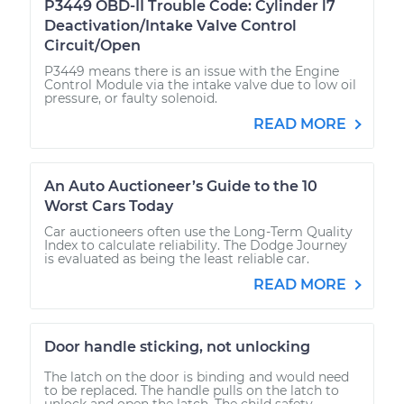
P3449 OBD-II Trouble Code: Cylinder l7
Deactivation/Intake Valve Control
Circuit/Open
P3449 means there is an issue with the Engine
Control Module via the intake valve due to low oil
pressure, or faulty solenoid.
READ MORE
An Auto Auctioneer’s Guide to the 10
Worst Cars Today
Car auctioneers often use the Long-Term Quality
Index to calculate reliability. The Dodge Journey
is evaluated as being the least reliable car.
READ MORE
Door handle sticking, not unlocking
The latch on the door is binding and would need
to be replaced. The handle pulls on the latch to
unlock and open the latch. The child safety