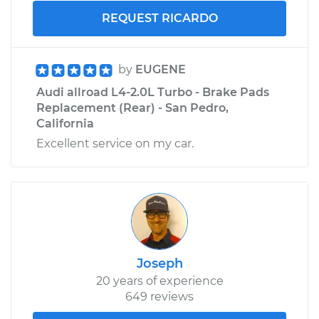
REQUEST RICARDO
by
EUGENE
Audi allroad L4-2.0L Turbo - Brake Pads
Replacement (Rear) - San Pedro,
California
Excellent service on my car.
Joseph
20 years of experience
649 reviews