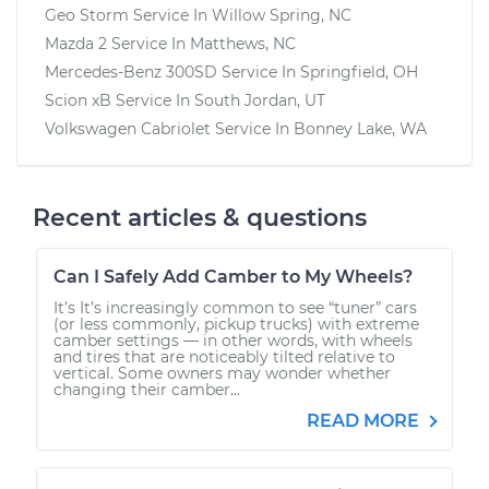
Geo Storm
Service In
Willow Spring, NC
Mazda 2
Service In
Matthews, NC
Mercedes-Benz 300SD
Service In
Springfield, OH
Scion xB
Service In
South Jordan, UT
Volkswagen Cabriolet
Service In
Bonney Lake, WA
Recent articles & questions
Can I Safely Add Camber to My Wheels?
It’s It’s increasingly common to see “tuner” cars
(or less commonly, pickup trucks) with extreme
camber settings — in other words, with wheels
and tires that are noticeably tilted relative to
vertical. Some owners may wonder whether
changing their camber...
READ MORE