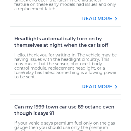
feature on these early models had issues and only
a replacement latch...
READ MORE
Headlights automatically turn on by
themselves at night when the car is off
Hello, thank you for writing in. The vehicle may be
having issues with the headlight circuitry. This
may mean that the sensor, photocell, body
control module, replacement headlight, or a
fuse/relay has failed. Something is allowing power
to be sent...
READ MORE
Can my 1999 town car use 89 octane even
though it says 91
If your vehicle says premium fuel only on the gas
gauge then you should use only the premium