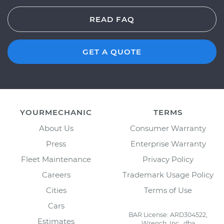
READ FAQ
GET A QUOTE
YOURMECHANIC
TERMS
About Us
Consumer Warranty
Press
Enterprise Warranty
Fleet Maintenance
Privacy Policy
Careers
Trademark Usage Policy
Cities
Terms of Use
Cars
BAR License: ARD304522,
Estimates
Wrench, Inc., dba