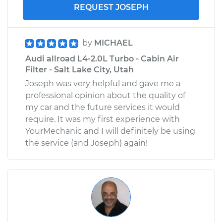
REQUEST JOSEPH
by
MICHAEL
Audi allroad L4-2.0L Turbo - Cabin Air
Filter - Salt Lake City, Utah
Joseph was very helpful and gave me a
professional opinion about the quality of
my car and the future services it would
require. It was my first experience with
YourMechanic and I will definitely be using
the service (and Joseph) again!