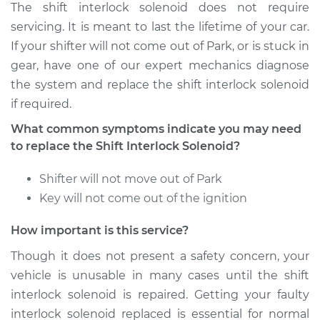
Replacement
The shift interlock solenoid does not require
servicing. It is meant to last the lifetime of your car.
Estimate
$526.63
If your shifter will not come out of Park, or is stuck in
gear, have one of our expert mechanics diagnose
Shop/Dealer Price
$652.03
-
$988.88
the system and replace the shift interlock solenoid
if required.
What common symptoms indicate you may need
to replace the Shift Interlock Solenoid?
Shifter will not move out of Park
Key will not come out of the ignition
How important is this service?
Though it does not present a safety concern, your
vehicle is unusable in many cases until the shift
interlock solenoid is repaired. Getting your faulty
interlock solenoid replaced is essential for normal