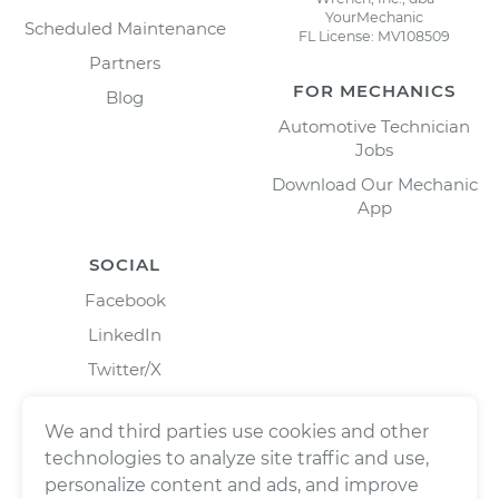
YourMechanic
Scheduled Maintenance
FL License: MV108509
Partners
FOR MECHANICS
Blog
Automotive Technician
Jobs
Download Our Mechanic
App
SOCIAL
Facebook
LinkedIn
Twitter/X
Instagram
We and third parties use cookies and other
technologies to analyze site traffic and use,
personalize content and ads, and improve