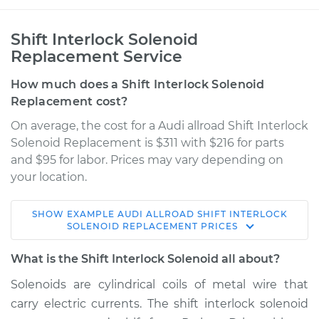
Shift Interlock Solenoid
Replacement Service
How much does a Shift Interlock Solenoid
Replacement cost?
On average, the cost for a Audi allroad Shift Interlock
Solenoid Replacement is $311 with $216 for parts
and $95 for labor. Prices may vary depending on
your location.
SHOW
EXAMPLE
AUDI
ALLROAD
SHIFT INTERLOCK
2016 Audi allroad
SOLENOID REPLACEMENT
PRICES
L4-2.0L Turbo
What is the Shift Interlock Solenoid all about?
Service type
Shift Interlock
Solenoids are cylindrical coils of metal wire that
Solenoid
carry electric currents. The shift interlock solenoid
Replacement