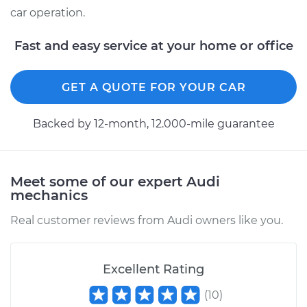
car operation.
Fast and easy service at your home or office
GET A QUOTE FOR YOUR CAR
Backed by 12-month, 12.000-mile guarantee
Meet some of our expert Audi
mechanics
Real customer reviews from Audi owners like you.
Excellent Rating
(
10
)