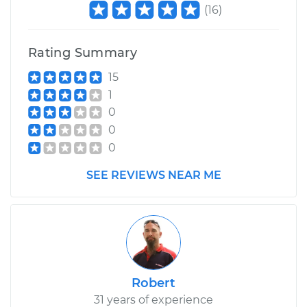
(
16
)
Shop/Dealer Price
$117.94
-
$131.39
Rating Summary
15
1
0
0
0
SEE REVIEWS NEAR ME
Robert
31 years of experience