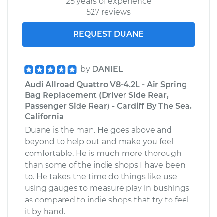
25 years of experience
527 reviews
REQUEST DUANE
by
DANIEL
Audi Allroad Quattro V8-4.2L - Air Spring
Bag Replacement (Driver Side Rear,
Passenger Side Rear) - Cardiff By The Sea,
California
Duane is the man. He goes above and
beyond to help out and make you feel
comfortable. He is much more thorough
than some of the indie shops I have been
to. He takes the time do things like use
using gauges to measure play in bushings
as compared to indie shops that try to feel
it by hand.