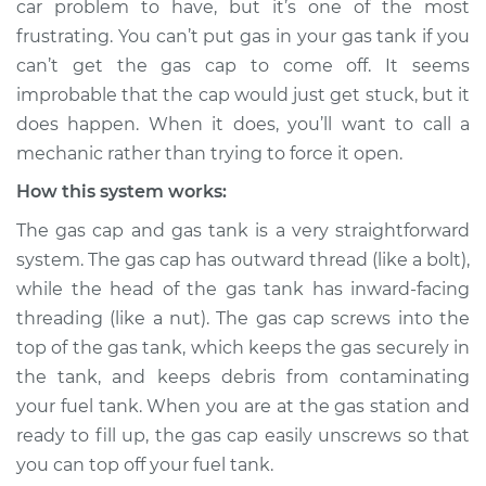
car problem to have, but it’s one of the most
Service type
Gas cap won't come
frustrating. You can’t put gas in your gas tank if you
off Inspection
can’t get the gas cap to come off. It seems
improbable that the cap would just get stuck, but it
Estimate
$114.99
does happen. When it does, you’ll want to call a
Shop/Dealer Price
$132.49
-
$145.62
mechanic rather than trying to force it open.
How this system works:
The gas cap and gas tank is a very straightforward
2001 Audi Allroad
system. The gas cap has outward thread (like a bolt),
Quattro
while the head of the gas tank has inward-facing
V6-2.7L Turbo
threading (like a nut). The gas cap screws into the
Service type
Gas cap won't come
top of the gas tank, which keeps the gas securely in
off Inspection
the tank, and keeps debris from contaminating
your fuel tank. When you are at the gas station and
Estimate
$94.99
ready to fill up, the gas cap easily unscrews so that
you can top off your fuel tank.
Shop/Dealer Price
$112.52
-
$125.67