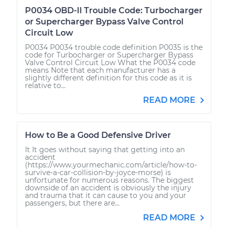
P0034 OBD-II Trouble Code: Turbocharger
or Supercharger Bypass Valve Control
Circuit Low
P0034 P0034 trouble code definition P0035 is the
code for Turbocharger or Supercharger Bypass
Valve Control Circuit Low What the P0034 code
means Note that each manufacturer has a
slightly different definition for this code as it is
relative to...
READ MORE
How to Be a Good Defensive Driver
It It goes without saying that getting into an
accident
(https://www.yourmechanic.com/article/how-to-
survive-a-car-collision-by-joyce-morse) is
unfortunate for numerous reasons. The biggest
downside of an accident is obviously the injury
and trauma that it can cause to you and your
passengers, but there are...
READ MORE