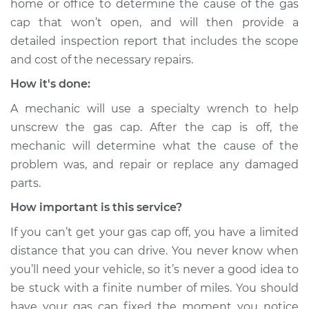
home or office to determine the cause of the gas
Shop/Dealer Price
$112.55
-
$125.72
cap that won’t open, and will then provide a
detailed inspection report that includes the scope
and cost of the necessary repairs.
2005 Audi Allroad
How it's done:
Quattro
V8-4.2L
A mechanic will use a specialty wrench to help
unscrew the gas cap. After the cap is off, the
Service type
Gas cap won't come
mechanic will determine what the cause of the
off Inspection
problem was, and repair or replace any damaged
parts.
Estimate
$94.99
How important is this service?
Shop/Dealer Price
$112.52
-
$125.67
If you can’t get your gas cap off, you have a limited
distance that you can drive. You never know when
you’ll need your vehicle, so it’s never a good idea to
2003 Audi Allroad
be stuck with a finite number of miles. You should
Quattro
have your gas cap fixed the moment you notice