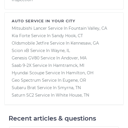
AUTO SERVICE IN YOUR CITY
Mitsubishi Lancer
Service In
Fountain Valley, CA
Kia Forte
Service In
Sandy Hook, CT
Oldsmobile Jetfire
Service In
Kennesaw, GA
Scion xB
Service In
Wayne, IL
Genesis GV80
Service In
Andover, MA
Saab 9-2X
Service In
Hamtramck, MI
Hyundai Scoupe
Service In
Hamilton, OH
Geo Spectrum
Service In
Eugene, OR
Subaru Brat
Service In
Smyrna, TN
Saturn SC2
Service In
White House, TN
Recent articles & questions