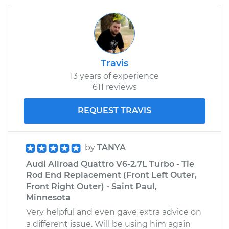
Travis
13 years of experience
611 reviews
REQUEST TRAVIS
by
TANYA
Audi Allroad Quattro V6-2.7L Turbo - Tie
Rod End Replacement (Front Left Outer,
Front Right Outer) - Saint Paul,
Minnesota
Very helpful and even gave extra advice on
a different issue. Will be using him again