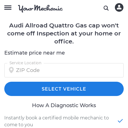
Audi Allroad Quattro Gas cap won't
come off Inspection at your home or
office.
Estimate price near me
Service Location
SELECT VEHICLE
How A Diagnostic Works
Instantly book a certified mobile mechanic to
come to you