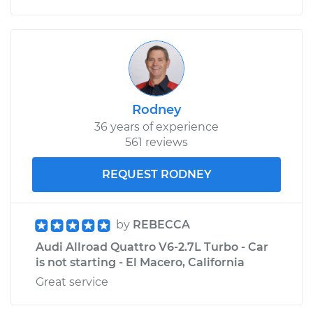
Rodney
36 years of experience
561 reviews
REQUEST RODNEY
by
REBECCA
Audi Allroad Quattro V6-2.7L Turbo - Car
is not starting - El Macero, California
Great service