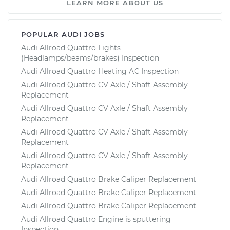
LEARN MORE ABOUT US
POPULAR AUDI JOBS
Audi Allroad Quattro Lights
(Headlamps/beams/brakes) Inspection
Audi Allroad Quattro Heating AC Inspection
Audi Allroad Quattro CV Axle / Shaft Assembly
Replacement
Audi Allroad Quattro CV Axle / Shaft Assembly
Replacement
Audi Allroad Quattro CV Axle / Shaft Assembly
Replacement
Audi Allroad Quattro CV Axle / Shaft Assembly
Replacement
Audi Allroad Quattro Brake Caliper Replacement
Audi Allroad Quattro Brake Caliper Replacement
Audi Allroad Quattro Brake Caliper Replacement
Audi Allroad Quattro Engine is sputtering
Inspection