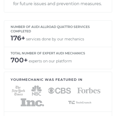
for future issues and prevention measures.
NUMBER OF AUDI ALLROAD QUATTRO SERVICES
COMPLETED
176+
services done by our mechanics
TOTAL NUMBER OF EXPERT AUDI MECHANICS
700+
experts on our platform
YOURMECHANIC WAS FEATURED IN