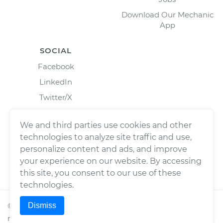
Download Our Mechanic
App
SOCIAL
Facebook
LinkedIn
Twitter/X
Instagram
We and third parties use cookies and other
technologies to analyze site traffic and use,
personalize content and ads, and improve
your experience on our website. By accessing
this site, you consent to our use of these
technologies.
Dismiss
©
2026
Wrench, Inc., dba YourMechanic ® All rights
reserved.