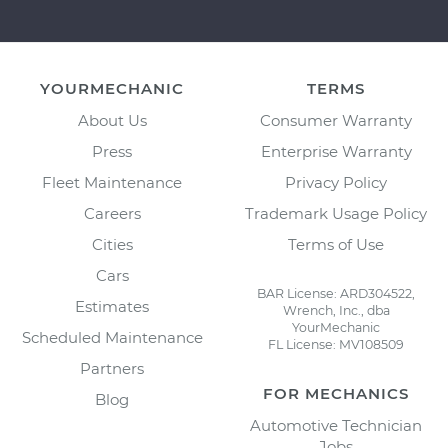
YOURMECHANIC
TERMS
About Us
Consumer Warranty
Press
Enterprise Warranty
Fleet Maintenance
Privacy Policy
Careers
Trademark Usage Policy
Cities
Terms of Use
Cars
BAR License: ARD304522,
Estimates
Wrench, Inc., dba
YourMechanic
Scheduled Maintenance
FL License: MV108509
Partners
FOR MECHANICS
Blog
Automotive Technician
Jobs