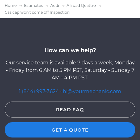
Home
Estimates
Audi
Allroad Quattro
Gas cap won't come off Inspection
How can we help?
Our service team is available 7 days a week, Monday
- Friday from 6 AM to 5 PM PST, Saturday - Sunday 7
AM - 4 PM PST.
1 (844) 997-3624
·
hi@yourmechanic.com
READ FAQ
GET A QUOTE