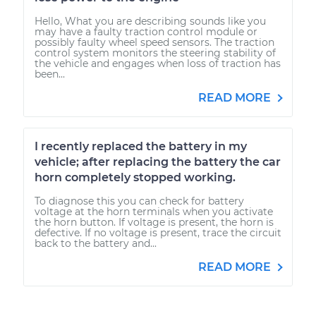
Hello, What you are describing sounds like you
may have a faulty traction control module or
possibly faulty wheel speed sensors. The traction
control system monitors the steering stability of
the vehicle and engages when loss of traction has
been...
READ MORE
I recently replaced the battery in my
vehicle; after replacing the battery the car
horn completely stopped working.
To diagnose this you can check for battery
voltage at the horn terminals when you activate
the horn button. If voltage is present, the horn is
defective. If no voltage is present, trace the circuit
back to the battery and...
READ MORE