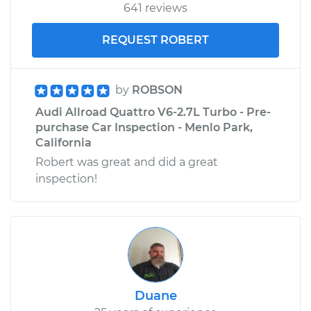
641 reviews
REQUEST ROBERT
by
ROBSON
Audi Allroad Quattro V6-2.7L Turbo - Pre-
purchase Car Inspection - Menlo Park,
California
Robert was great and did a great
inspection!
Duane