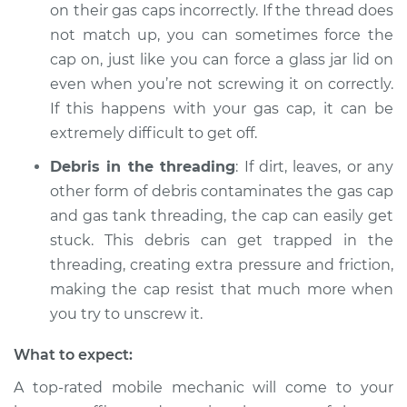
on their gas caps incorrectly. If the thread does
Service type
Gas cap won't come
not match up, you can sometimes force the
off Inspection
cap on, just like you can force a glass jar lid on
even when you’re not screwing it on correctly.
Estimate
$94.99
If this happens with your gas cap, it can be
extremely difficult to get off.
Shop/Dealer Price
$112.48
-
$125.60
Debris in the threading
: If dirt, leaves, or any
other form of debris contaminates the gas cap
and gas tank threading, the cap can easily get
2004 Audi Allroad
stuck. This debris can get trapped in the
Quattro
V8-4.2L
threading, creating extra pressure and friction,
making the cap resist that much more when
Service type
Gas cap won't come
you try to unscrew it.
off Inspection
What to expect:
Estimate
$94.99
A top-rated mobile mechanic will come to your