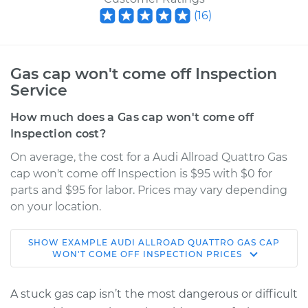
(
16
)
Gas cap won't come off Inspection
Service
How much does a Gas cap won't come off
Inspection cost?
On average, the cost for a Audi Allroad Quattro Gas
cap won't come off Inspection is $95 with $0 for
parts and $95 for labor. Prices may vary depending
on your location.
SHOW
EXAMPLE
AUDI
ALLROAD QUATTRO
GAS CAP
2005 Audi Allroad
WON'T COME OFF INSPECTION
PRICES
Quattro
V6-2.7L Turbo
A stuck gas cap isn’t the most dangerous or difficult