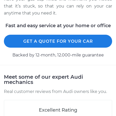
V8-4.2L
that it’s stuck, so that you can rely on your car
anytime that you need it.
Service type
Gas cap won't come
off Inspection
Fast and easy service at your home or office
Estimate
$99.99
GET A QUOTE FOR YOUR CAR
Shop/Dealer Price
$117.28
-
$130.25
Backed by 12-month, 12.000-mile guarantee
2004 Audi Allroad
Quattro
Meet some of our expert Audi
V6-2.7L Turbo
mechanics
Real customer reviews from Audi owners like you.
Service type
Gas cap won't come
off Inspection
Excellent Rating
Estimate
$99.99