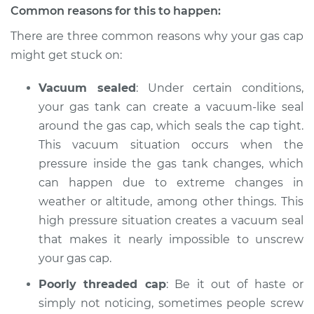
Common reasons for this to happen:
There are three common reasons why your gas cap
might get stuck on:
2002 Audi Allroad
Quattro
Vacuum sealed
: Under certain conditions,
V6-2.7L Turbo
your gas tank can create a vacuum-like seal
Service type
Gas cap won't come
around the gas cap, which seals the cap tight.
off Inspection
This vacuum situation occurs when the
pressure inside the gas tank changes, which
Estimate
$94.99
can happen due to extreme changes in
weather or altitude, among other things. This
Shop/Dealer Price
$112.52
-
$125.67
high pressure situation creates a vacuum seal
that makes it nearly impossible to unscrew
your gas cap.
2003 Audi Allroad
Poorly threaded cap
: Be it out of haste or
Quattro
V6-2.7L Turbo
simply not noticing, sometimes people screw