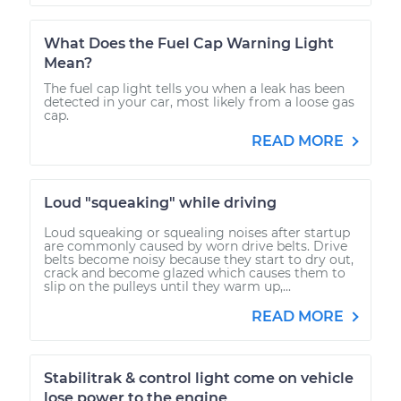
What Does the Fuel Cap Warning Light
Mean?
The fuel cap light tells you when a leak has been
detected in your car, most likely from a loose gas
cap.
READ MORE
Loud "squeaking" while driving
Loud squeaking or squealing noises after startup
are commonly caused by worn drive belts. Drive
belts become noisy because they start to dry out,
crack and become glazed which causes them to
slip on the pulleys until they warm up,...
READ MORE
Stabilitrak & control light come on vehicle
lose power to the engine