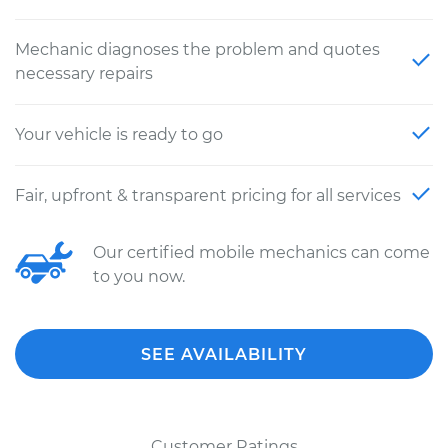
Mechanic diagnoses the problem and quotes
necessary repairs
Your vehicle is ready to go
Fair, upfront & transparent pricing for all services
Our certified mobile mechanics can come
to you now.
SEE AVAILABILITY
Customer Ratings