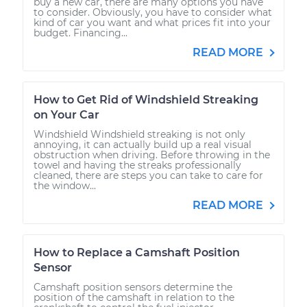
buy a new car, there are many options you have
to consider. Obviously, you have to consider what
kind of car you want and what prices fit into your
budget. Financing...
READ MORE
How to Get Rid of Windshield Streaking
on Your Car
Windshield Windshield streaking is not only
annoying, it can actually build up a real visual
obstruction when driving. Before throwing in the
towel and having the streaks professionally
cleaned, there are steps you can take to care for
the window...
READ MORE
How to Replace a Camshaft Position
Sensor
Camshaft position sensors determine the
position of the camshaft in relation to the