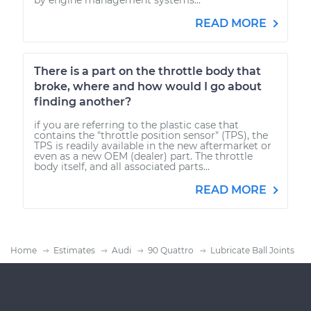
READ MORE
There is a part on the throttle body that
broke, where and how would I go about
finding another?
if you are referring to the plastic case that
contains the "throttle position sensor" (TPS), the
TPS is readily available in the new aftermarket or
even as a new OEM (dealer) part. The throttle
body itself, and all associated parts...
READ MORE
Home
Estimates
Audi
90 Quattro
Lubricate Ball Joints