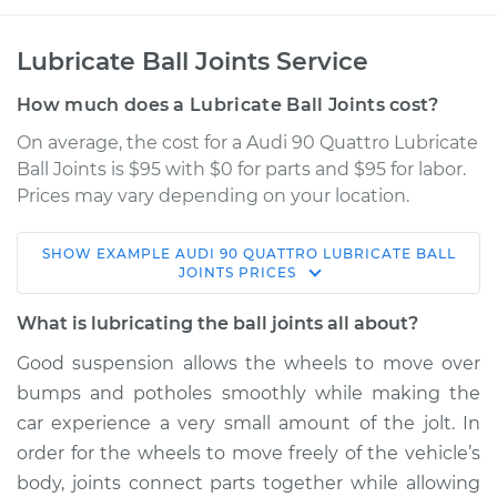
Lubricate Ball Joints Service
How much does a Lubricate Ball Joints cost?
On average, the cost for a Audi 90 Quattro Lubricate
Ball Joints is $95 with $0 for parts and $95 for labor.
Prices may vary depending on your location.
SHOW
EXAMPLE
AUDI
90 QUATTRO
LUBRICATE BALL
1991 Audi 90 Quattro
JOINTS
PRICES
L5-2.3L
What is lubricating the ball joints all about?
Service type
Lubricate Ball Joints
Good suspension allows the wheels to move over
bumps and potholes smoothly while making the
Estimate
$114.99
car experience a very small amount of the jolt. In
order for the wheels to move freely of the vehicle’s
Shop/Dealer Price
$132.49
-
$145.62
body, joints connect parts together while allowing