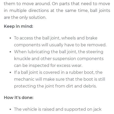
them to move around. On parts that need to move
in multiple directions at the same time, ball joints
1995 Audi 90
are the only solution.
Quattro
V6-2.8L
Keep in mind:
Service type
To access the ball joint, wheels and brake
Lubricate Ball Joints
components will usually have to be removed.
Estimate
$94.99
When lubricating the ball joint, the steering
knuckle and other suspension components
Shop/Dealer Price
$112.52
-
$125.67
can be inspected for excess wear.
If a ball joint is covered in a rubber boot, the
mechanic will make sure that the boot is still
protecting the joint from dirt and debris.
1992 Audi 90
Quattro
How it's done:
L5-2.3L
The vehicle is raised and supported on jack
Service type
Lubricate Ball Joints