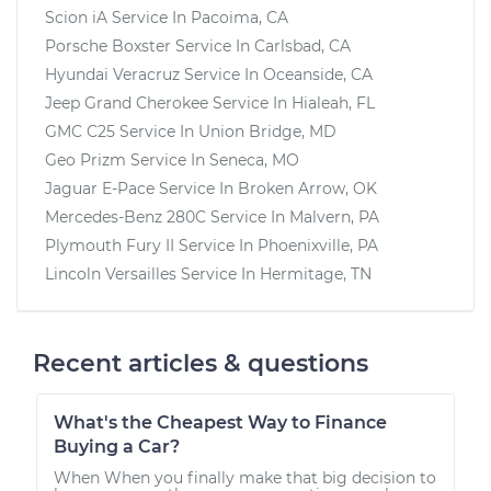
Scion iA
Service In
Pacoima, CA
Porsche Boxster
Service In
Carlsbad, CA
Hyundai Veracruz
Service In
Oceanside, CA
Jeep Grand Cherokee
Service In
Hialeah, FL
GMC C25
Service In
Union Bridge, MD
Geo Prizm
Service In
Seneca, MO
Jaguar E-Pace
Service In
Broken Arrow, OK
Mercedes-Benz 280C
Service In
Malvern, PA
Plymouth Fury II
Service In
Phoenixville, PA
Lincoln Versailles
Service In
Hermitage, TN
Recent articles & questions
What's the Cheapest Way to Finance
Buying a Car?
When When you finally make that big decision to