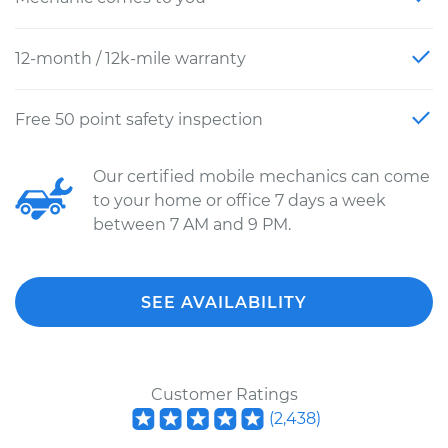
12-month / 12k-mile warranty
Free 50 point safety inspection
Our certified mobile mechanics can come
to your home or office 7 days a week
between 7 AM and 9 PM.
SEE AVAILABILITY
Customer Ratings
(
2,438
)