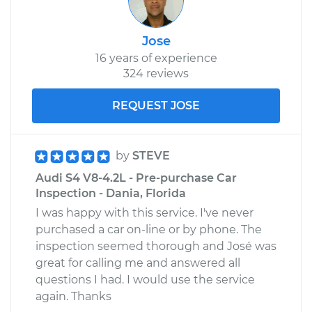
Jose
16 years of experience
324 reviews
REQUEST JOSE
by
STEVE
Audi S4 V8-4.2L - Pre-purchase Car
Inspection - Dania, Florida
I was happy with this service. I've never
purchased a car on-line or by phone. The
inspection seemed thorough and José was
great for calling me and answered all
questions I had. I would use the service
again. Thanks