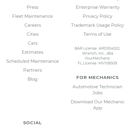
Press
Enterprise Warranty
Fleet Maintenance
Privacy Policy
Careers
Trademark Usage Policy
Cities
Terms of Use
Cars
BAR License: ARD304522,
Estimates
Wrench, Inc., dba
YourMechanic
Scheduled Maintenance
FL License: MV108509
Partners
FOR MECHANICS
Blog
Automotive Technician
Jobs
Download Our Mechanic
App
SOCIAL