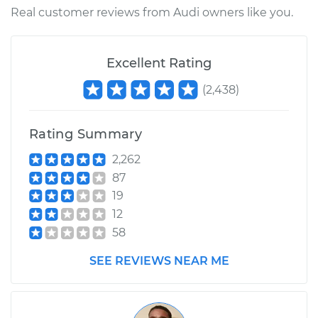
L5-2.3L
Real customer reviews from Audi owners like you.
Service type
Lubricate Ball Joints
Excellent Rating
Estimate
$99.99
(
2,438
)
Shop/Dealer Price
$117.94
-
$131.39
Rating Summary
2,262
87
19
12
58
SEE REVIEWS NEAR ME