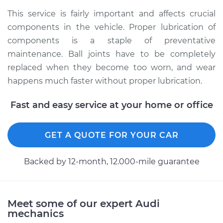
This service is fairly important and affects crucial
Shop/Dealer Price
$112.52
-
$125.67
components in the vehicle. Proper lubrication of
components is a staple of preventative
maintenance. Ball joints have to be completely
1993 Audi 90
replaced when they become too worn, and wear
Quattro
happens much faster without proper lubrication.
V6-2.8L
Fast and easy service at your home or office
Service type
Lubricate Ball Joints
GET A QUOTE FOR YOUR CAR
Estimate
$99.99
Backed by 12-month, 12.000-mile guarantee
Shop/Dealer Price
$117.28
-
$130.25
Meet some of our expert Audi
1988 Audi 90
mechanics
Quattro