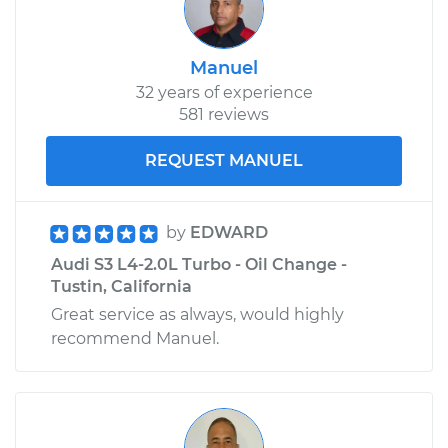
Manuel
32 years of experience
581 reviews
REQUEST MANUEL
by
EDWARD
Audi S3 L4-2.0L Turbo - Oil Change -
Tustin, California
Great service as always, would highly
recommend Manuel.