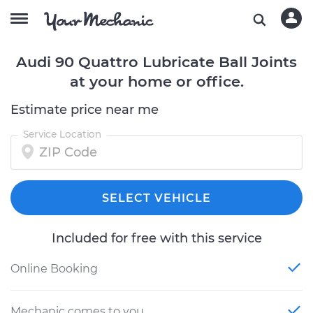
Audi 90 Quattro Lubricate Ball Joints
at your home or office.
Estimate price near me
Service Location
SELECT VEHICLE
Included for free with this service
Online Booking
Mechanic comes to you