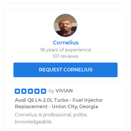
Cornelius
18 years of experience
101 reviews
REQUEST CORNELIUS
by
VIVIAN
Audi Q5 L4-2.0L Turbo - Fuel Injector
Replacement - Union City, Georgia
Cornelius is professional, polite,
knowledgeable.