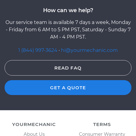
How can we help?
Our service team is available 7 days a week, Monday
- Friday from 6 AM to 5 PM PST, Saturday - Sunday 7
AM - 4 PM PST.
1 (844) 997-3624
·
hi@yourmechanic.com
READ FAQ
GET A QUOTE
YOURMECHANIC
TERMS
About Us
Consumer Warranty