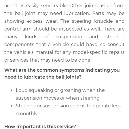
1994 Audi 90
aren’t as easily serviceable. Other joints aside from
Quattro
the ball joint may need lubrication. Parts may be
V6-2.8L
showing excess wear. The steering knuckle and
control arm should be inspected as well. There are
Service type
Lubricate Ball Joints
many kinds of suspension and steering
components that a vehicle could have, so consult
Estimate
$94.99
the vehicle’s manual for any model-specific repairs
or services that may need to be done.
Shop/Dealer Price
$112.55
-
$125.72
What are the common symptoms indicating you
need to lubricate the ball joints?
1989 Audi 90
Loud squeaking or groaning when the
Quattro
L5-2.3L
suspension moves or when steering
Steering or suspension seems to operate less
Service type
Lubricate Ball Joints
smoothly
Estimate
$94.99
How important is this service?