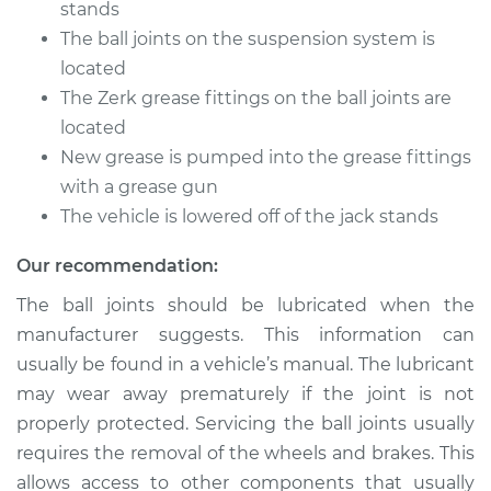
stands
The ball joints on the suspension system is
Estimate
$94.99
located
The Zerk grease fittings on the ball joints are
Shop/Dealer Price
$112.52
-
$125.67
located
New grease is pumped into the grease fittings
with a grease gun
1990 Audi 90
Quattro
The vehicle is lowered off of the jack stands
L5-2.3L
Our recommendation:
Service type
Lubricate Ball Joints
The ball joints should be lubricated when the
manufacturer suggests. This information can
Estimate
$94.99
usually be found in a vehicle’s manual. The lubricant
may wear away prematurely if the joint is not
Shop/Dealer Price
$112.48
-
$125.60
properly protected. Servicing the ball joints usually
requires the removal of the wheels and brakes. This
allows access to other components that usually