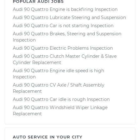
POPULAR AUDI JOBS
Audi 90 Quattro Engine is backfiring Inspection
Audi 90 Quattro Lubricate Steering and Suspension
Audi 90 Quattro Car is not starting Inspection
Audi 90 Quattro Brakes, Steering and Suspension
Inspection
Audi 90 Quattro Electric Problems Inspection
Audi 90 Quattro Clutch Master Cylinder & Slave
Cylinder Replacement
Audi 90 Quattro Engine idle speed is high
Inspection
Audi 90 Quattro CV Axle / Shaft Assembly
Replacement
Audi 90 Quattro Car idle is rough Inspection
Audi 90 Quattro Windshield Wiper Linkage
Replacement
AUTO SERVICE IN YOUR CITY