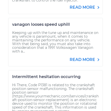
crankshaft to control the fuel injector.
READ MORE
vanagon looses speed uphill
Keeping up with the tune up and maintenance on
any vehicle is paramount, when it comes to
maintaining the performance on any vehicle.
With that being said, you must also take into
consideration that a 1991 Volkswagen Vanagon
with a...
READ MORE
Intermittent hesitation occurring
Hi There, Code P1381 is related to the crankshaft
position sensor malfunctioning. The crankshaft
position sensor
(https://www.yourmechanic.com/services/cranksh
aft-position-sensor-replacement) is an electronic
device used to monitor the position or rotational
speed of the crankshaft. This information is used
by engine management systems...