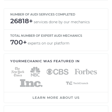
NUMBER OF AUDI SERVICES COMPLETED
26818+
services done by our mechanics
TOTAL NUMBER OF EXPERT AUDI MECHANICS
700+
experts on our platform
YOURMECHANIC WAS FEATURED IN
LEARN MORE ABOUT US