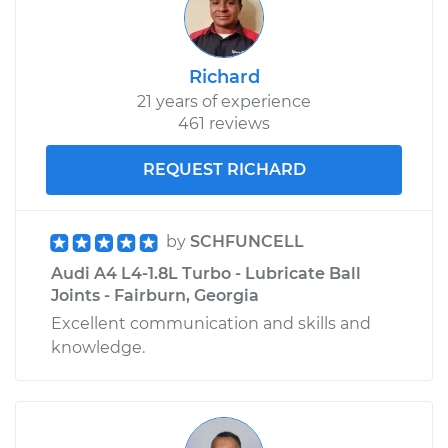
Richard
21 years of experience
461 reviews
REQUEST RICHARD
by
SCHFUNCELL
Audi A4 L4-1.8L Turbo - Lubricate Ball
Joints - Fairburn, Georgia
Excellent communication and skills and
knowledge.