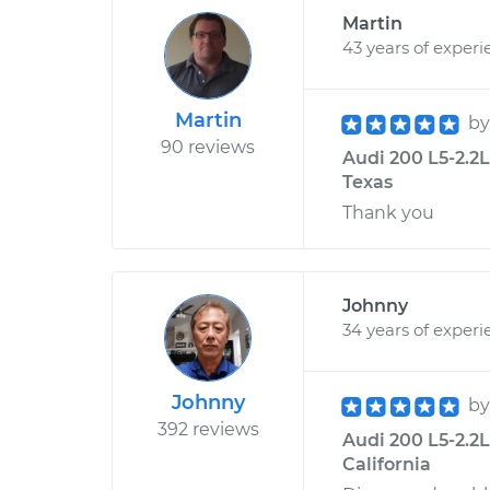
Martin
43 years of experi
Martin
b
90 reviews
Audi 200 L5-2.2L
Texas
Thank you
Johnny
34 years of experi
Johnny
b
392 reviews
Audi 200 L5-2.2L
California