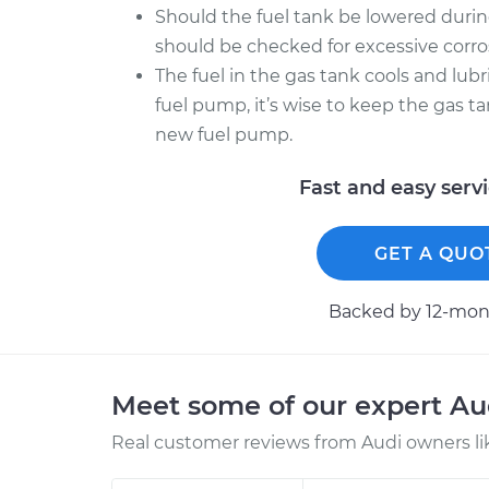
Should the fuel tank be lowered during
should be checked for excessive corr
The fuel in the gas tank cools and lubr
fuel pump, it’s wise to keep the gas tan
new fuel pump.
Fast and easy serv
GET A QUO
Backed by 12-mont
Meet some of our expert A
Real customer reviews from Audi owners li