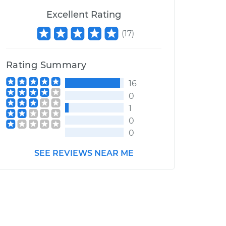
Excellent Rating
(
17
)
Rating Summary
16
0
1
0
0
SEE REVIEWS NEAR ME