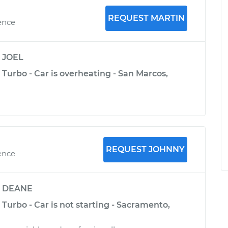
REQUEST MARTIN
ence
y
JOEL
 Turbo - Car is overheating - San Marcos,
REQUEST JOHNNY
ence
y
DEANE
 Turbo - Car is not starting - Sacramento,