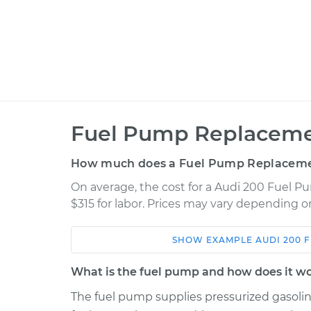
Fuel Pump Replaceme
How much does a Fuel Pump Replaceme
On average, the cost for a Audi 200 Fuel P
$315 for labor. Prices may vary depending o
SHOW
EXAMPLE
AUDI
200
F
Car
Service
What is the fuel pump and how does it w
1991 Audi 200
Fuel Pump Replac
L5-2.2L Turbo
The fuel pump supplies pressurized gasoline 