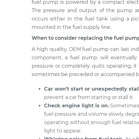
fuel pump is powered by a compact electri
1990 Audi 200
Fuel Pump Replac
L5-2.2L Turbo
The pressure and output of the pump are c
occurs either in the fuel tank using a pic
mounted in the fuel supply line.
When to consider replacing the fuel pum
A high quality, OEM fuel pump can last ind
component, a fuel pump will eventually d
pressure or completely quits operating, it 
sometimes be preceded or accompanied by
Car won’t start or unexpectedly stall
prevent a car from starting or stall it.
Check engine light is on.
Sometimes a
fuel pressure and volume slowly degrad
operating without enough fuel relativ
light to appear.