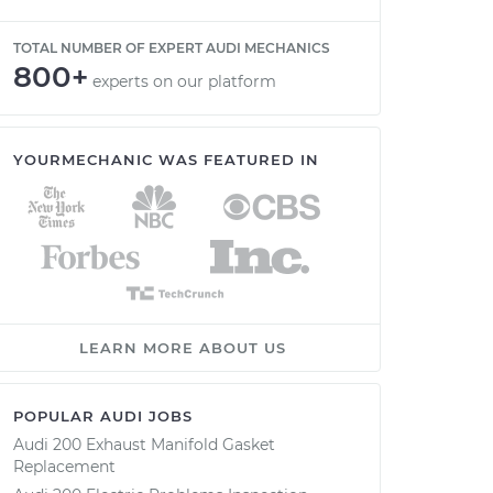
TOTAL NUMBER OF EXPERT AUDI MECHANICS
800+
experts on our platform
YOURMECHANIC WAS FEATURED IN
LEARN MORE ABOUT US
POPULAR AUDI JOBS
Audi 200 Exhaust Manifold Gasket
Replacement