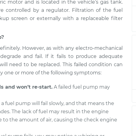
c motor and is located in the vehicle’s gas tank.
ement
$954.40
$1118.10
-
$1592.95
ontrolled by a regulator. Filtration of the fuel
kup screen or externally with a replaceable filter
p?
efinitely. However, as with any electro-mechanical
egrade and fail. If it fails to produce adequate
will need to be replaced. This failed condition can
 one or more of the following symptoms:
s and won’t re-start.
A failed fuel pump may
 fuel pump will fail slowly, and that means the
es. The lack of fuel may result in the engine
e to the amount of air, causing the check engine