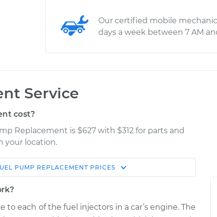
Our certified mobile mechanic
days a week between 7 AM an
nt Service
nt cost?
ump Replacement is $627 with $312 for parts and
n your location.
UEL PUMP REPLACEMENT
PRICES
Estimate
Shop/Dealer Price
ork?
ement
$974.67
$1145.33
-
$1625.40
to each of the fuel injectors in a car’s engine. The