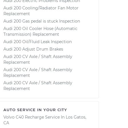
Audi 200 Electric Problems Inspection
Audi 200 Cooling/Radiator Fan Motor
Replacement
Audi 200 Gas pedal is stuck Inspection
Audi 200 Oil Cooler Hose (Automatic
Transmission) Replacement
Audi 200 Oil/Fluid Leak Inspection
Audi 200 Adjust Drum Brakes
Audi 200 CV Axle / Shaft Assembly
Replacement
Audi 200 CV Axle / Shaft Assembly
Replacement
Audi 200 CV Axle / Shaft Assembly
Replacement
AUTO SERVICE IN YOUR CITY
Volvo C40 Recharge
Service In
Los Gatos,
CA