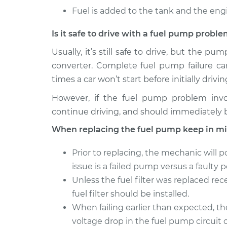
Fuel is added to the tank and the engin
Is it safe to drive with a fuel pump probl
Usually, it’s still safe to drive, but the 
converter. Complete fuel pump failure c
times a car won’t start before initially drivin
However, if the fuel pump problem involv
continue driving, and should immediately 
When replacing the fuel pump keep in mi
Prior to replacing, the mechanic will 
issue is a failed pump versus a faulty
Unless the fuel filter was replaced re
fuel filter should be installed.
When failing earlier than expected, t
voltage drop in the fuel pump circuit 