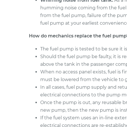
Whirring noise from fuel tank.
As a f
humming noise coming from the fuel tan
from the fuel pump, failure of the pu
fuel pump at your earliest convenienc
How do mechanics replace the fuel pump
The fuel pump is tested to be sure it i
Should the fuel pump be faulty, it is
above the tank in the passenger com
When no access panel exists, fuel is f
must be lowered from the vehicle to 
In all cases, fuel pump supply and ret
electrical connections to the pump 
Once the pump is out, any reusable br
new pump, then the new pump is inst
If the fuel system uses an in-line externa
electrical connections are re-establish