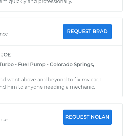
m quickly and professionally.
REQUEST BRAD
ence
y
JOE
Turbo - Fuel Pump - Colorado Springs,
nd went above and beyond to fix my car. I
d him to anyone needing a mechanic.
REQUEST NOLAN
ence