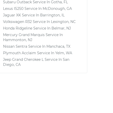
Subaru Outback
Service In
Gotha, FL
Lexus IS250
Service In
McDonough, GA
Jaguar XK
Service In
Barrington, IL
Volkswagen R32
Service In
Lexington, NC
Honda Ridgeline
Service In
Belmar, NJ
Mercury Grand Marquis
Service In
Hammonton, NJ
Nissan Sentra
Service In
Manchaca, TX
Plymouth Acclaim
Service In
Yelm, WA
Jeep Grand Cherokee L
Service In
San
Diego, CA