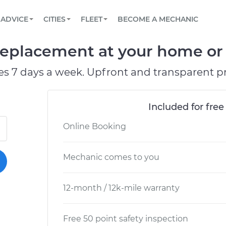
BOOK A MECHANIC ONLINE
CAR IS NOT STARTING DIAGNOSTIC
SCHEDULED MAINTENANCE
ORLANDO, FL
PARTNER WITH US
ADVICE
CITIES
FLEET
BECOME A MECHANIC
Book a top-rated mobile mechanic online
View your car’s maintenance schedule
Partner with us to simplify and scale fleet
maintenance
BATTERY REPLACEMENT
WASHINGTON, DC
CONTACT
eplacement at your home or o
Reach us by phone or email, or read FAQ
TOWING AND ROADSIDE
AUSTIN, TX
es 7 days a week. Upfront and transparent pr
DALLAS, TX
Included for free
Online Booking
Mechanic comes to you
12-month / 12k-mile warranty
Free 50 point safety inspection