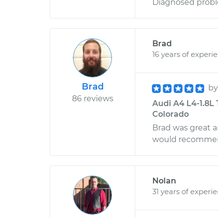
Diagnosed proble
Brad
16 years of experi
Brad
b
86 reviews
Audi A4 L4-1.8L 
Colorado
Brad was great a
would recommen
Nolan
31 years of experi