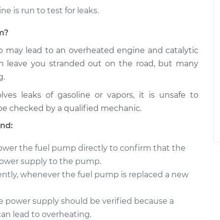
e is run to test for leaks.
em?
pump may lead to an overheated engine and catalytic
an leave you stranded out on the road, but many
g.
es leaks of gasoline or vapors, it is unsafe to
be checked by a qualified mechanic.
nd:
power the fuel pump directly to confirm that the
 power supply to the pump.
cently, whenever the fuel pump is replaced a new
he power supply should be verified because a
can lead to overheating.