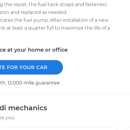
 the repair, the fuel tank straps and fasteners
osion and replaced as needed.
icates the fuel pump. After installation of a new
k at least a quarter full to maximize the life of a
ice at your home or office
TE FOR YOUR CAR
h, 12.000-mile guarantee
udi mechanics
ke you.