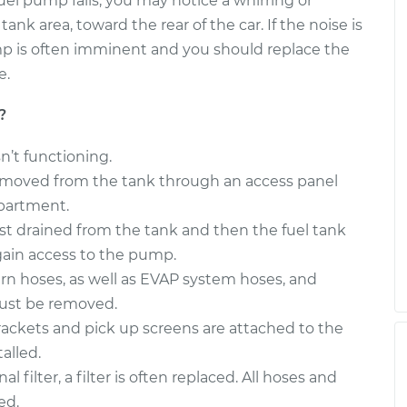
uel pump fails, you may notice a whirring or
k area, toward the rear of the car. If the noise is
mp is often imminent and you should replace the
e.
?
sn’t functioning.
 removed from the tank through an access panel
partment.
irst drained from the tank and then the fuel tank
gain access to the pump.
urn hoses, as well as EVAP system hoses, and
must be removed.
ackets and pick up screens are attached to the
alled.
l filter, a filter is often replaced. All hoses and
ed.