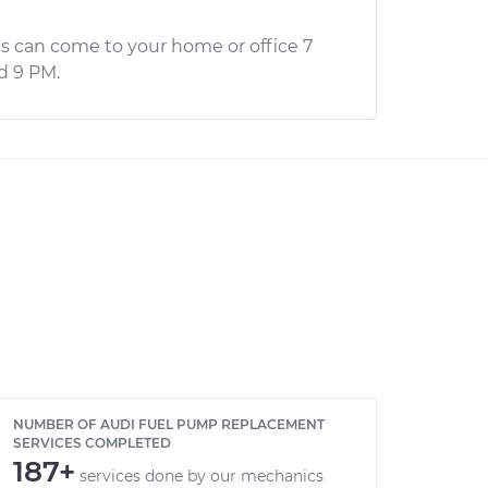
s can come to your home or office 7
d 9 PM.
NUMBER OF AUDI FUEL PUMP REPLACEMENT
SERVICES COMPLETED
187+
services done by our mechanics