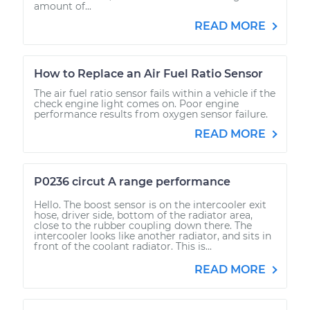
amount of...
READ MORE
How to Replace an Air Fuel Ratio Sensor
The air fuel ratio sensor fails within a vehicle if the
check engine light comes on. Poor engine
performance results from oxygen sensor failure.
READ MORE
P0236 circut A range performance
Hello. The boost sensor is on the intercooler exit
hose, driver side, bottom of the radiator area,
close to the rubber coupling down there. The
intercooler looks like another radiator, and sits in
front of the coolant radiator. This is...
READ MORE