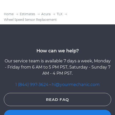
Home
Estimates
Acura
TLX
Wheel Speed Sensor Replacement
How can we help?
Our service team is available 7 days a week, Monday
- Friday from 6 AM to 5 PM PST, Saturday - Sunday 7
AM - 4 PM PST.
1 (844) 997-3624
·
hi@yourmechanic.com
READ FAQ