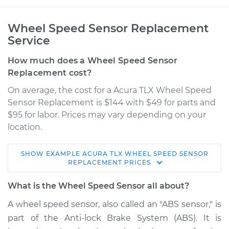
Wheel Speed Sensor Replacement
Service
How much does a Wheel Speed Sensor
Replacement cost?
On average, the cost for a Acura TLX Wheel Speed
Sensor Replacement is $144 with $49 for parts and
$95 for labor. Prices may vary depending on your
location.
SHOW
EXAMPLE
ACURA
TLX
WHEEL SPEED SENSOR
2017 Acura TLX
REPLACEMENT
PRICES
L4-2.4L
What is the Wheel Speed Sensor all about?
Service type
Wheel Speed
A wheel speed sensor, also called an "ABS sensor," is
Sensor - Passenger
part of the Anti-lock Brake System (ABS). It is
Side Rear