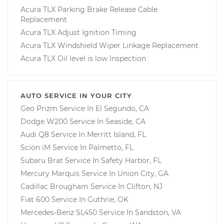
Acura TLX Parking Brake Release Cable
Replacement
Acura TLX Adjust Ignition Timing
Acura TLX Windshield Wiper Linkage Replacement
Acura TLX Oil level is low Inspection
AUTO SERVICE IN YOUR CITY
Geo Prizm
Service In
El Segundo, CA
Dodge W200
Service In
Seaside, CA
Audi Q8
Service In
Merritt Island, FL
Scion iM
Service In
Palmetto, FL
Subaru Brat
Service In
Safety Harbor, FL
Mercury Marquis
Service In
Union City, GA
Cadillac Brougham
Service In
Clifton, NJ
Fiat 600
Service In
Guthrie, OK
Mercedes-Benz SL450
Service In
Sandston, VA