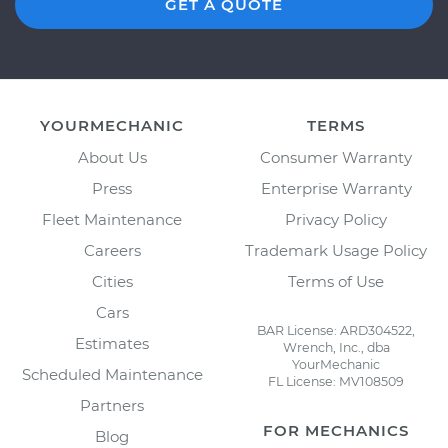
GET A QUOTE
YOURMECHANIC
TERMS
About Us
Consumer Warranty
Press
Enterprise Warranty
Fleet Maintenance
Privacy Policy
Careers
Trademark Usage Policy
Cities
Terms of Use
Cars
BAR License: ARD304522,
Estimates
Wrench, Inc., dba
YourMechanic
Scheduled Maintenance
FL License: MV108509
Partners
FOR MECHANICS
Blog