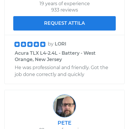
19 years of experience
933 reviews
REQUEST ATTILA
by
LORI
Acura TLX L4-2.4L - Battery - West
Orange, New Jersey
He was professional and friendly. Got the
job done correctly and quickly
PETE