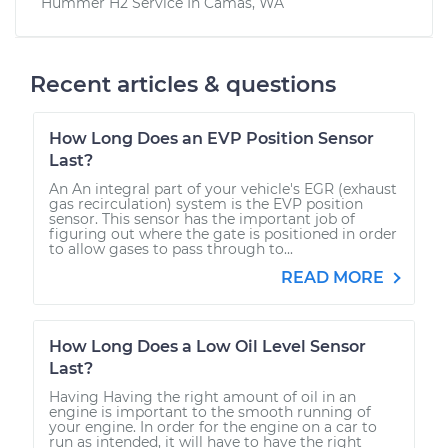
Hummer H2
Service In
Camas, WA
Recent articles & questions
How Long Does an EVP Position Sensor
Last?
An An integral part of your vehicle's EGR (exhaust
gas recirculation) system is the EVP position
sensor. This sensor has the important job of
figuring out where the gate is positioned in order
to allow gases to pass through to...
READ MORE
How Long Does a Low Oil Level Sensor
Last?
Having Having the right amount of oil in an
engine is important to the smooth running of
your engine. In order for the engine on a car to
run as intended, it will have to have the right