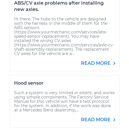
ABS/CV axle problems after installing
new axles.
Hi there. The hubs to the vehicle are designed
with the harness in the middle of them for the
ABS sensors
(https://www.yourmechanic.com/services/abs-
speed-sensor-replacement). You may have
installed the wrong CV axles
(https://www.yourmechanic.com/services/axle-cv-
shaft-assembly-replacement). The replacement
CV axles for the vehicle are a...
READ MORE
Hood sensor
Such a system is very limited in extent, and works
using simple components. The Factory Service
Manual for this vehicle will have a test protocol
for the system. In addition, if the work was done
at a Mercedes Benz dealership,...
READ MORE