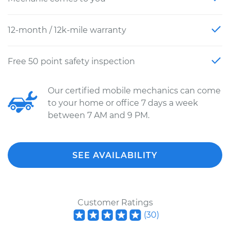
12-month / 12k-mile warranty
Free 50 point safety inspection
Our certified mobile mechanics can come
to your home or office 7 days a week
between 7 AM and 9 PM.
SEE AVAILABILITY
Customer Ratings
(
30
)