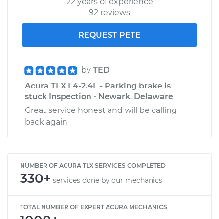
22 years of experience
92 reviews
REQUEST PETE
by
TED
Acura TLX L4-2.4L - Parking brake is
stuck Inspection - Newark, Delaware
Great service honest and will be calling
back again
NUMBER OF ACURA TLX SERVICES COMPLETED
330+
services done by our mechanics
TOTAL NUMBER OF EXPERT ACURA MECHANICS