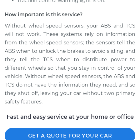
Traction control warning light is on.
Shop/Dealer Price
$245.05
-
$336.59
How important is this service?
Without wheel speed sensors, your ABS and TCS
will not work. These systems rely on information
2017 Acura TLX
from the wheel speed sensors; the sensors tell the
V6-3.5L
ABS when to unlock the brakes to avoid sliding, and
Service type
Wheel Speed
they tell the TCS when to distribute power to
Sensor - Passenger
different wheels so that you stay in control of your
Side Rear
vehicle. Without wheel speed sensors, the ABS and
Replacement
TCS do not have the information they need, and so
they shut off, leaving your car without two primary
Estimate
$192.67
safety features.
Shop/Dealer Price
$227.11
-
$307.88
Fast and easy service at your home or office
GET A QUOTE FOR YOUR CAR
2018 Acura TLX