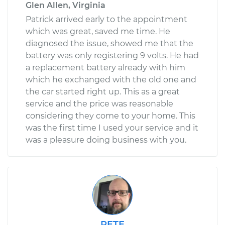
Glen Allen, Virginia
Patrick arrived early to the appointment
which was great, saved me time. He
diagnosed the issue, showed me that the
battery was only registering 9 volts. He had
a replacement battery already with him
which he exchanged with the old one and
the car started right up. This as a great
service and the price was reasonable
considering they come to your home. This
was the first time I used your service and it
was a pleasure doing business with you.
PETE