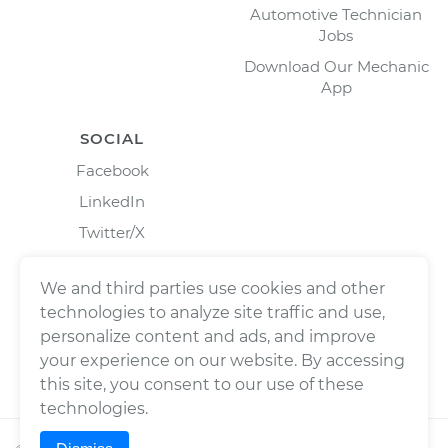
Automotive Technician
Jobs
Download Our Mechanic
App
SOCIAL
Facebook
LinkedIn
Twitter/X
Instagram
We and third parties use cookies and other
technologies to analyze site traffic and use,
personalize content and ads, and improve
your experience on our website. By accessing
this site, you consent to our use of these
technologies.