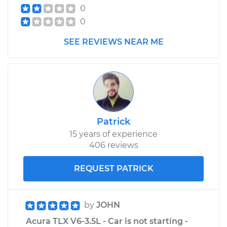
0
Estimate
$210.45
0
Shop/Dealer Price
$256.01
-
$352.31
SEE REVIEWS NEAR ME
Patrick
15 years of experience
406 reviews
REQUEST PATRICK
by
JOHN
Acura TLX V6-3.5L - Car is not starting -