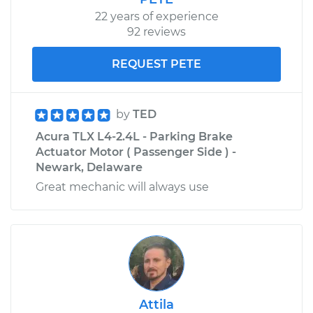
22 years of experience
92 reviews
REQUEST PETE
by
TED
Acura TLX L4-2.4L - Parking Brake
Actuator Motor ( Passenger Side ) -
Newark, Delaware
Great mechanic will always use
Attila