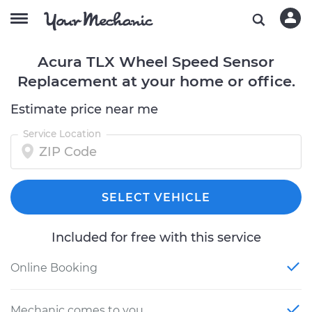
Acura TLX Wheel Speed Sensor
Replacement at your home or office.
Estimate price near me
Service Location
SELECT VEHICLE
Included for free with this service
Online Booking
Mechanic comes to you