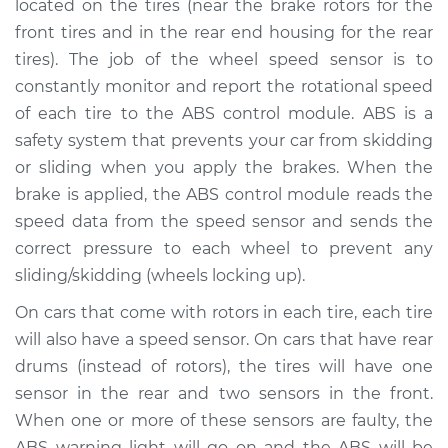
Replacement
located on the tires (near the brake rotors for the
front tires and in the rear end housing for the rear
Estimate
$212.67
tires). The job of the wheel speed sensor is to
constantly monitor and report the rotational speed
Shop/Dealer Price
$247.09
-
$327.85
of each tire to the ABS control module. ABS is a
safety system that prevents your car from skidding
or sliding when you apply the brakes. When the
brake is applied, the ABS control module reads the
2018 Acura TLX
V6-3.5L
speed data from the speed sensor and sends the
correct pressure to each wheel to prevent any
Service type
Wheel Speed
sliding/skidding (wheels locking up).
Sensor - Driver Side
Rear Replacement
On cars that come with rotors in each tire, each tire
will also have a speed sensor. On cars that have rear
Estimate
$192.67
drums (instead of rotors), the tires will have one
sensor in the rear and two sensors in the front.
Shop/Dealer Price
$227.11
-
$307.88
When one or more of these sensors are faulty, the
ABS warning light will go on and the ABS will be