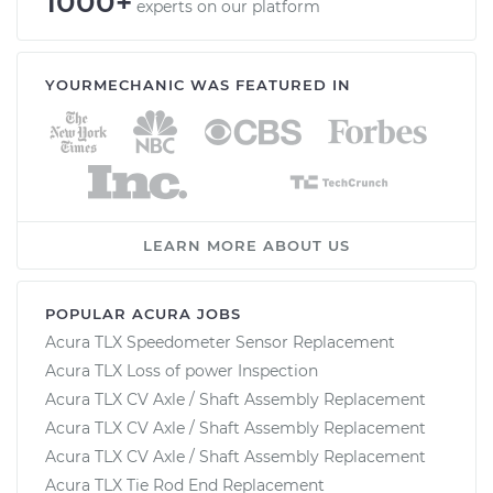
1000+
experts on our platform
YOURMECHANIC WAS FEATURED IN
LEARN MORE ABOUT US
POPULAR ACURA JOBS
Acura TLX Speedometer Sensor Replacement
Acura TLX Loss of power Inspection
Acura TLX CV Axle / Shaft Assembly Replacement
Acura TLX CV Axle / Shaft Assembly Replacement
Acura TLX CV Axle / Shaft Assembly Replacement
Acura TLX Tie Rod End Replacement