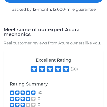
L4-2.4L
Backed by 12-month, 12.000-mile guarantee
Service type
Wheel Speed
Sensor - Driver Side
Rear Replacement
Meet some of our expert Acura
mechanics
Estimate
$197.67
Real customer reviews from Acura owners like you.
Shop/Dealer Price
$231.97
-
$312.64
Excellent Rating
(
30
)
2016 Acura TLX
V6-3.5L
Rating Summary
Service type
Wheel Speed
30
Sensor - Driver Side
0
Front Replacement
0