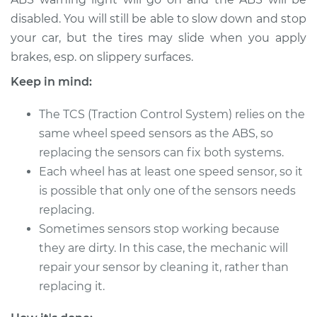
disabled. You will still be able to slow down and stop
2018 Acura TLX
your car, but the tires may slide when you apply
V6-3.5L
brakes, esp. on slippery surfaces.
Keep in mind:
Service type
Wheel Speed
Sensor - Driver Side
The TCS (Traction Control System) relies on the
Front Replacement
same wheel speed sensors as the ABS, so
replacing the sensors can fix both systems.
Estimate
$205.45
Each wheel has at least one speed sensor, so it
is possible that only one of the sensors needs
Shop/Dealer Price
$243.08
-
$333.44
replacing.
Sometimes sensors stop working because
they are dirty. In this case, the mechanic will
2016 Acura TLX
repair your sensor by cleaning it, rather than
L4-2.4L
replacing it.
Service type
Wheel Speed