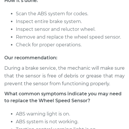
How it's done:
Sensor - Passenger
Side Rear
Replacement
Scan the ABS system for codes.
Inspect entire brake system.
Estimate
$192.67
Inspect sensor and reluctor wheel.
Remove and replace the wheel speed sensor.
Shop/Dealer Price
$234.58
-
$320.96
Check for proper operations.
Our recommendation:
During a brake service, the mechanic will make sure
2017 Acura TLX
L4-2.4L
that the sensor is free of debris or grease that may
prevent the sensor from functioning properly.
Service type
Wheel Speed
What common symptoms indicate you may need
Sensor - Passenger
to replace the Wheel Speed Sensor?
Side Front
Replacement
ABS warning light is on.
ABS system is not working.
Estimate
$207.01