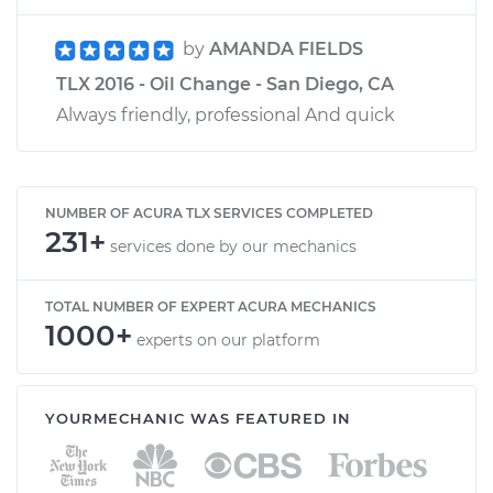
by
AMANDA FIELDS
TLX 2016 - Oil Change - San Diego, CA
Always friendly, professional And quick
NUMBER OF ACURA TLX SERVICES COMPLETED
231+
services done by our mechanics
TOTAL NUMBER OF EXPERT ACURA MECHANICS
1000+
experts on our platform
YOURMECHANIC WAS FEATURED IN