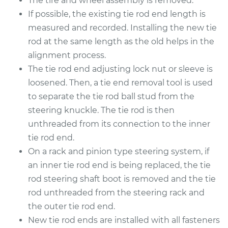
The tire and wheel assembly is removed.
2018 Acura TLX
V6-3.5L
If possible, the existing tie rod end length is
measured and recorded. Installing the new tie
Service type
Tie Rod End - Rear
rod at the same length as the old helps in the
Right Outer
alignment process.
Replacement
The tie rod end adjusting lock nut or sleeve is
loosened. Then, a tie end removal tool is used
Estimate
$356.87
to separate the tie rod ball stud from the
steering knuckle. The tie rod is then
Shop/Dealer Price
$432.36
-
$636.28
unthreaded from its connection to the inner
tie rod end.
On a rack and pinion type steering system, if
2017 Acura TLX
an inner tie rod end is being replaced, the tie
V6-3.5L
rod steering shaft boot is removed and the tie
Service type
Tie Rod End - Rear
rod unthreaded from the steering rack and
Left Outer
the outer tie rod end.
Replacement
New tie rod ends are installed with all fasteners