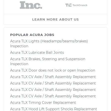
LEARN MORE ABOUT US
POPULAR ACURA JOBS
Acura TLX Lights (Headlamps/beams/brakes)
Inspection
Acura TLX Lubricate Ball Joints
Acura TLX Brakes, Steering and Suspension
Inspection
Acura TLX Door does not lock or open Inspection
Acura TLX CV Axle / Shaft Assembly Replacement
Acura TLX CV Axle / Shaft Assembly Replacement
Acura TLX CV Axle / Shaft Assembly Replacement
Acura TLX CV Axle / Shaft Assembly Replacement
Acura TLX Timing Cover Replacement
Acura TLX Hood Lift Support Shocks Replacement