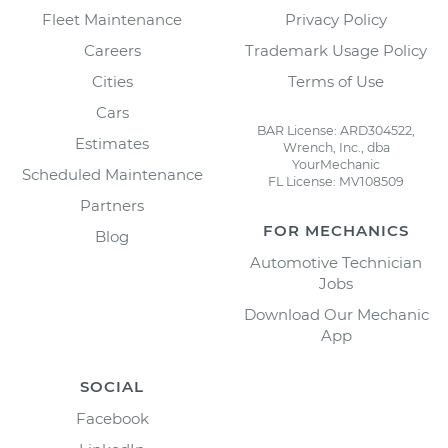
Fleet Maintenance
Privacy Policy
Careers
Trademark Usage Policy
Cities
Terms of Use
Cars
BAR License: ARD304522,
Estimates
Wrench, Inc., dba
YourMechanic
Scheduled Maintenance
FL License: MV108509
Partners
FOR MECHANICS
Blog
Automotive Technician
Jobs
Download Our Mechanic
App
SOCIAL
Facebook