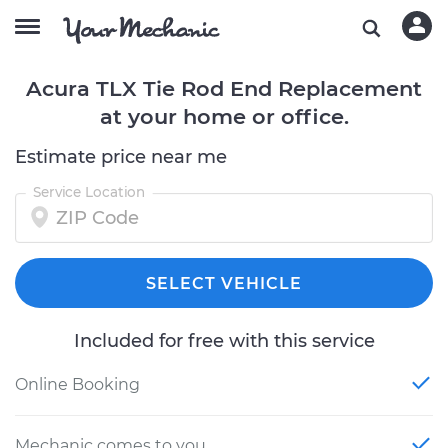
Acura TLX Tie Rod End Replacement
at your home or office.
Estimate price near me
Service Location
SELECT VEHICLE
Included for free with this service
Online Booking
Mechanic comes to you