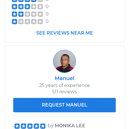
0
0
0
SEE REVIEWS NEAR ME
Manuel
25 years of experience
511 reviews
REQUEST MANUEL
by
MONIKA LEE