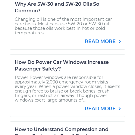
Why Are 5W-30 and 5W-20 Oils So
Common?
Changing oil is one of the most important car
care tasks. Most cars use 5W-20 or 5W-30 oil
because those oils work best in hot or cold
temperatures.
READ MORE
How Do Power Car Windows Increase
Passenger Safety?
Power Power windows are responsible for
approximately 2,000 emergency room visits
every year. When a power window closes, it exerts
enough force to bruise or break bones, crush
fingers, or restrict an airway. Though power
windows exert large amounts of...
READ MORE
How to Understand Compression and