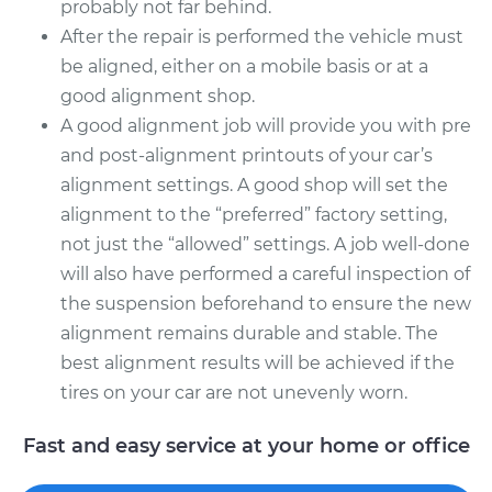
probably not far behind.
After the repair is performed the vehicle must
be aligned, either on a mobile basis or at a
good alignment shop.
A good alignment job will provide you with pre
and post-alignment printouts of your car’s
alignment settings. A good shop will set the
alignment to the “preferred” factory setting,
not just the “allowed” settings. A job well-done
will also have performed a careful inspection of
the suspension beforehand to ensure the new
alignment remains durable and stable. The
best alignment results will be achieved if the
tires on your car are not unevenly worn.
Fast and easy service at your home or office