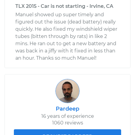
TLX 2015 - Car is not starting - Irvine, CA
Manuel showed up super timely and
figured out the issue (dead battery) really
quickly. He also fixed my windshield wiper
tubes (bitten through by rats) in like 2
mins. He ran out to get a new battery and
was back in a jiffy with it fixed in less than
an hour. Thanks so much Manuel!
Pardeep
16 years of experience
1060 reviews