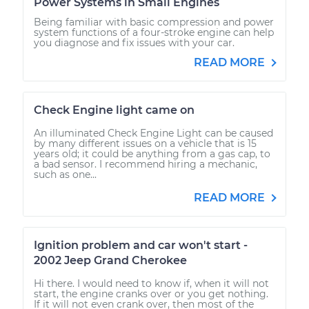
Power Systems in Small Engines
Being familiar with basic compression and power
system functions of a four-stroke engine can help
you diagnose and fix issues with your car.
READ MORE
Check Engine light came on
An illuminated Check Engine Light can be caused
by many different issues on a vehicle that is 15
years old; it could be anything from a gas cap, to
a bad sensor. I recommend hiring a mechanic,
such as one...
READ MORE
Ignition problem and car won't start -
2002 Jeep Grand Cherokee
Hi there. I would need to know if, when it will not
start, the engine cranks over or you get nothing.
If it will not even crank over, then most of the