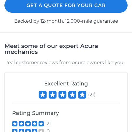
GET A QUOTE FOR YOUR CAR
Backed by 12-month, 12.000-mile guarantee
Meet some of our expert Acura
mechanics
Real customer reviews from Acura owners like you.
Excellent Rating
(
21
)
Rating Summary
21
0