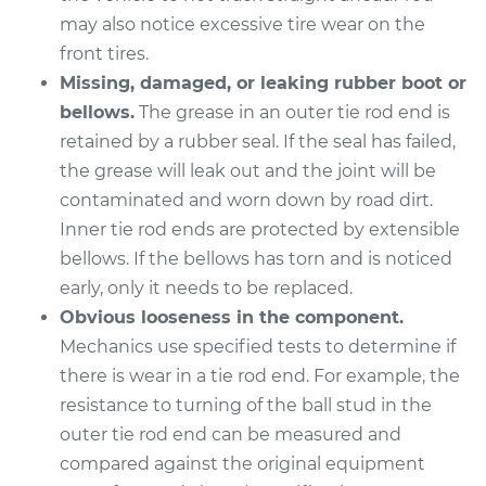
L4-2.4L
may also notice excessive tire wear on the
front tires.
Service type
Tie Rod End - Front
Left Outer
Missing, damaged, or leaking rubber boot or
Replacement
bellows.
The grease in an outer tie rod end is
retained by a rubber seal. If the seal has failed,
Estimate
$180.19
the grease will leak out and the joint will be
contaminated and worn down by road dirt.
Shop/Dealer Price
$211.51
-
$282.92
Inner tie rod ends are protected by extensible
bellows. If the bellows has torn and is noticed
early, only it needs to be replaced.
2018 Acura TLX
Obvious looseness in the component.
L4-2.4L
Mechanics use specified tests to determine if
there is wear in a tie rod end. For example, the
Service type
Tie Rod End - Rear
resistance to turning of the ball stud in the
Left Outer
outer tie rod end can be measured and
Replacement
compared against the original equipment