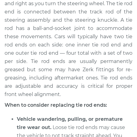
and right as you turn the steering wheel. The tie rod
end is connected between the track rod of the
Shop/Dealer Price
$459.84
-
$669.38
steering assembly and the steering knuckle. A tie
rod has a ball-and-socket joint to accommodate
these movements. Cars will typically have two tie
2016 Acura TLX
rod ends on each side: one inner tie rod end and
L4-2.4L
one outer tie rod end — four total with a set of two
Service type
Tie Rod End - Front
per side. Tie rod ends are usually permanently
Right Outer
greased but some may have Zerk fittings for re-
Replacement
greasing, including aftermarket ones. Tie rod ends
are adjustable and accuracy is critical for proper
Estimate
$204.81
front wheel alignment.
When to consider replacing tie rod ends:
Shop/Dealer Price
$249.80
-
$345.31
Vehicle wandering, pulling, or premature
tire wear out.
Loose tie rod ends may cause
2018 Acura TLX
the vehicle to not track straight ahead. You