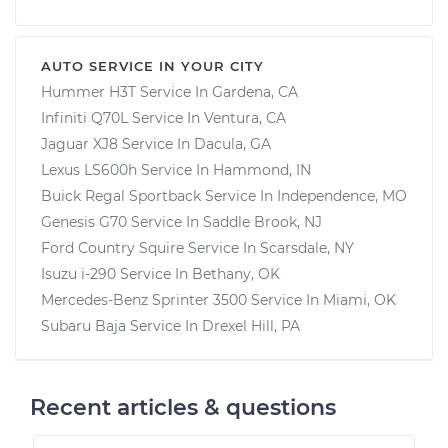
AUTO SERVICE IN YOUR CITY
Hummer H3T
Service In
Gardena, CA
Infiniti Q70L
Service In
Ventura, CA
Jaguar XJ8
Service In
Dacula, GA
Lexus LS600h
Service In
Hammond, IN
Buick Regal Sportback
Service In
Independence, MO
Genesis G70
Service In
Saddle Brook, NJ
Ford Country Squire
Service In
Scarsdale, NY
Isuzu i-290
Service In
Bethany, OK
Mercedes-Benz Sprinter 3500
Service In
Miami, OK
Subaru Baja
Service In
Drexel Hill, PA
Recent articles & questions