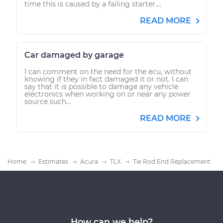
time this is caused by a failing starter....
READ MORE
Car damaged by garage
I can comment on the need for the ecu, without
knowing if they in fact damaged it or not. I can
say that it is possible to damage any vehicle
electronics when working on or near any power
source such...
READ MORE
Home
Estimates
Acura
TLX
Tie Rod End Replacement
How can we help?