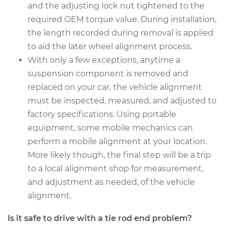
and the adjusting lock nut tightened to the
Estimate
$361.87
required OEM torque value. During installation,
the length recorded during removal is applied
Shop/Dealer Price
$437.22
-
$641.04
to aid the later wheel alignment process.
With only a few exceptions, anytime a
suspension component is removed and
2018 Acura TLX
replaced on your car, the vehicle alignment
L4-2.4L
must be inspected, measured, and adjusted to
factory specifications. Using portable
Service type
Tie Rod End - Front
equipment, some mobile mechanics can
Left Inner
Replacement
perform a mobile alignment at your location.
More likely though, the final step will be a trip
Estimate
$172.11
to a local alignment shop for measurement,
and adjustment as needed, of the vehicle
Shop/Dealer Price
$200.39
-
$262.18
alignment.
Is it safe to drive with a tie rod end problem?