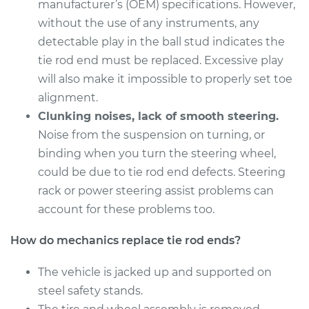
Estimate
manufacturer’s (OEM) specifications. However,
$356.87
without the use of any instruments, any
Shop/Dealer Price
$432.34
-
$636.24
detectable play in the ball stud indicates the
tie rod end must be replaced. Excessive play
will also make it impossible to properly set toe
alignment.
2016 Acura TLX
L4-2.4L
Clunking noises, lack of smooth steering.
Noise from the suspension on turning, or
Service type
Tie Rod End - Rear
binding when you turn the steering wheel,
Left Inner
could be due to tie rod end defects. Steering
Replacement
rack or power steering assist problems can
account for these problems too.
Estimate
$356.87
How do mechanics replace tie rod ends?
Shop/Dealer Price
$439.90
-
$649.48
The vehicle is jacked up and supported on
steel safety stands.