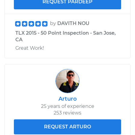
REQUEST PARDEEP
by
DAVITH NOU
TLX 2015 - 50 Point Inspection - San Jose,
CA
Great Work!
Arturo
25 years of experience
253 reviews
REQUEST ARTURO