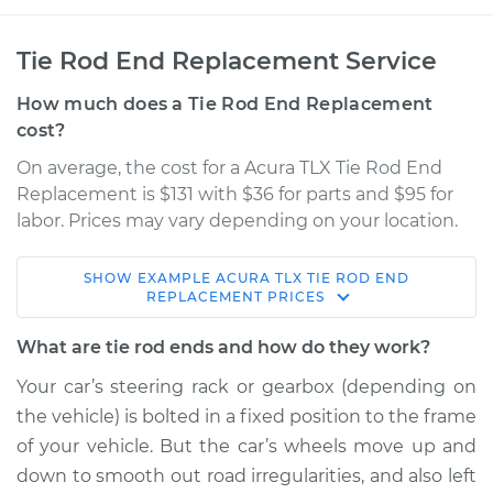
Tie Rod End Replacement Service
How much does a Tie Rod End Replacement
cost?
On average, the cost for a Acura TLX Tie Rod End
Replacement is $131 with $36 for parts and $95 for
labor. Prices may vary depending on your location.
SHOW
EXAMPLE
ACURA
TLX
TIE ROD END
2016 Acura TLX
REPLACEMENT
PRICES
V6-3.5L
What are tie rod ends and how do they work?
Service type
Tie Rod End - Rear
Your car’s steering rack or gearbox (depending on
Right Inner
the vehicle) is bolted in a fixed position to the frame
Replacement
of your vehicle. But the car’s wheels move up and
down to smooth out road irregularities, and also left
Estimate
$376.87