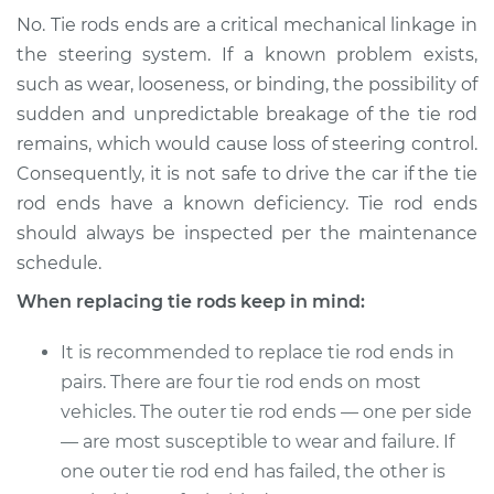
No. Tie rods ends are a critical mechanical linkage in
the steering system. If a known problem exists,
such as wear, looseness, or binding, the possibility of
sudden and unpredictable breakage of the tie rod
remains, which would cause loss of steering control.
Consequently, it is not safe to drive the car if the tie
rod ends have a known deficiency. Tie rod ends
should always be inspected per the maintenance
schedule.
When replacing tie rods keep in mind:
It is recommended to replace tie rod ends in
pairs. There are four tie rod ends on most
vehicles. The outer tie rod ends — one per side
— are most susceptible to wear and failure. If
one outer tie rod end has failed, the other is