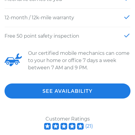
12-month / 12k-mile warranty
Free 50 point safety inspection
Our certified mobile mechanics can come
to your home or office 7 days a week
between 7 AM and 9 PM.
SEE AVAILABILITY
Customer Ratings
(
21
)