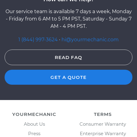
Our service team is available 7 days a week, Monday
- Friday from 6 AM to 5 PM PST, Saturday - Sunday 7
AM - 4 PM PST.
1 (844) 997-3624
·
hi@yourmechanic.com
READ FAQ
GET A QUOTE
YOURMECHANIC
TERMS
About Us
Consumer Warranty
Press
Enterprise Warranty