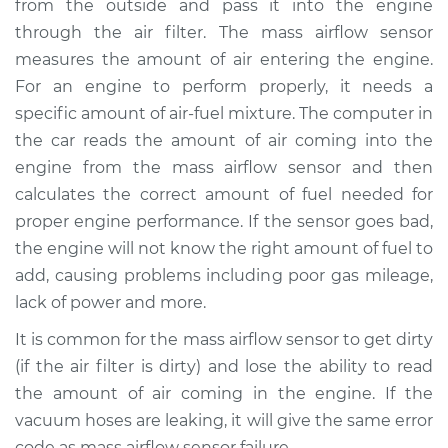
from the outside and pass it into the engine
Estimate
$353.69
through the air filter. The mass airflow sensor
measures the amount of air entering the engine.
Shop/Dealer Price
$430.87
-
$623.02
For an engine to perform properly, it needs a
specific amount of air-fuel mixture. The computer in
the car reads the amount of air coming into the
1996 Acura SLX
engine from the mass airflow sensor and then
V6-3.2L
calculates the correct amount of fuel needed for
proper engine performance. If the sensor goes bad,
Service type
Mass Airflow Sensor
Replacement
the engine will not know the right amount of fuel to
add, causing problems including poor gas mileage,
Estimate
$430.59
lack of power and more.
It is common for the mass airflow sensor to get dirty
Shop/Dealer Price
$532.02
-
$796.87
(if the air filter is dirty) and lose the ability to read
the amount of air coming in the engine. If the
vacuum hoses are leaking, it will give the same error
1997 Acura SLX
code as mass airflow sensor failure.