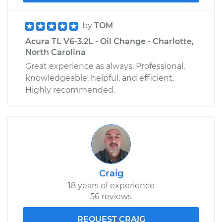
by
TOM
Acura TL V6-3.2L - Oil Change - Charlotte,
North Carolina
Great experience as always. Professional,
knowledgeable, helpful, and efficient.
Highly recommended.
Craig
18 years of experience
56 reviews
REQUEST CRAIG