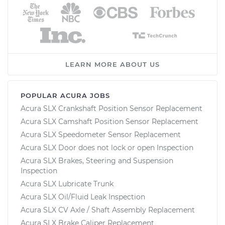
LEARN MORE ABOUT US
POPULAR ACURA JOBS
Acura SLX Crankshaft Position Sensor Replacement
Acura SLX Camshaft Position Sensor Replacement
Acura SLX Speedometer Sensor Replacement
Acura SLX Door does not lock or open Inspection
Acura SLX Brakes, Steering and Suspension
Inspection
Acura SLX Lubricate Trunk
Acura SLX Oil/Fluid Leak Inspection
Acura SLX CV Axle / Shaft Assembly Replacement
Acura SLX Brake Caliper Replacement