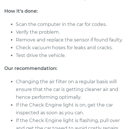
Shop/Dealer Price
$410.86
-
$603.00
How it's done:
Scan the computer in the car for codes.
Verify the problem.
Remove and replace the sensor if found faulty.
Check vacuum hoses for leaks and cracks.
Test drive the vehicle.
Our recommendation:
Changing the air filter on a regular basis will
ensure that the car is getting cleaner air and
hence performing optimally.
If the Check Engine light is on, get the car
inspected as soon as you can.
If the Check Engine light is flashing, pull over
and get the car towed to avoid costly repairs.