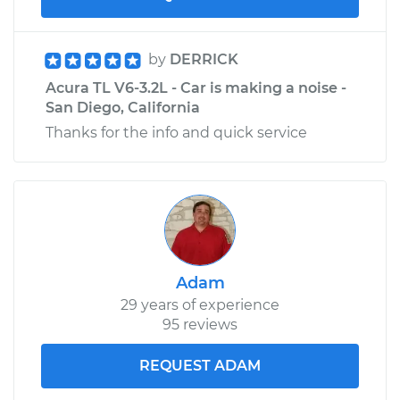
by
DERRICK
Acura TL V6-3.2L - Car is making a noise -
San Diego, California
Thanks for the info and quick service
Adam
29 years of experience
95 reviews
REQUEST ADAM