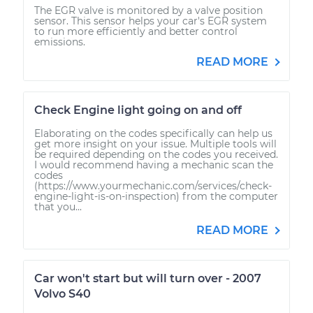
The EGR valve is monitored by a valve position
sensor. This sensor helps your car's EGR system
to run more efficiently and better control
emissions.
READ MORE
Check Engine light going on and off
Elaborating on the codes specifically can help us
get more insight on your issue. Multiple tools will
be required depending on the codes you received.
I would recommend having a mechanic scan the
codes
(https://www.yourmechanic.com/services/check-
engine-light-is-on-inspection) from the computer
that you...
READ MORE
Car won't start but will turn over - 2007
Volvo S40