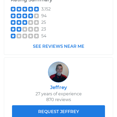
3,152
94
25
23
54
SEE REVIEWS NEAR ME
Jeffrey
27 years of experience
870 reviews
REQUEST JEFFREY