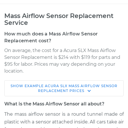
Mass Airflow Sensor Replacement
Service
How much does a Mass Airflow Sensor
Replacement cost?
On average, the cost for a Acura SLX Mass Airflow
Sensor Replacement is $214 with $119 for parts and
$95 for labor. Prices may vary depending on your
location.
SHOW
EXAMPLE
ACURA
SLX
MASS AIRFLOW SENSOR
1998 Acura SLX
REPLACEMENT
PRICES
V6-3.5L
What is the Mass Airflow Sensor all about?
Service type
Mass Airflow Sensor
The mass airflow sensor is a round tunnel made of
Replacement
plastic with a sensor attached inside. All cars take air