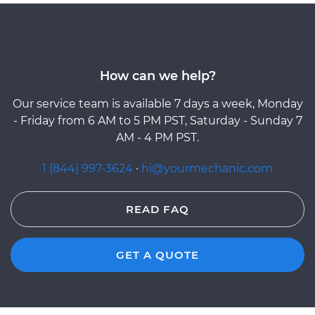
How can we help?
Our service team is available 7 days a week, Monday
- Friday from 6 AM to 5 PM PST, Saturday - Sunday 7
AM - 4 PM PST.
1 (844) 997-3624
·
hi@yourmechanic.com
READ FAQ
GET A QUOTE