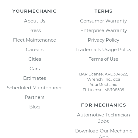
YOURMECHANIC
TERMS
About Us
Consumer Warranty
Press
Enterprise Warranty
Fleet Maintenance
Privacy Policy
Careers
Trademark Usage Policy
Cities
Terms of Use
Cars
BAR License: ARD304522,
Estimates
Wrench, Inc., dba
YourMechanic
Scheduled Maintenance
FL License: MV108509
Partners
FOR MECHANICS
Blog
Automotive Technician
Jobs
Download Our Mechanic
App