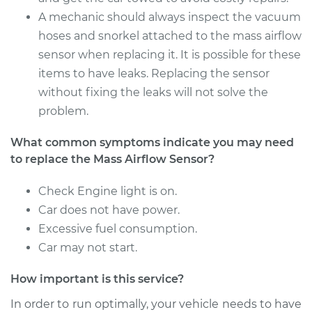
A mechanic should always inspect the vacuum
hoses and snorkel attached to the mass airflow
sensor when replacing it. It is possible for these
items to have leaks. Replacing the sensor
without fixing the leaks will not solve the
problem.
What common symptoms indicate you may need
to replace the Mass Airflow Sensor?
Check Engine light is on.
Car does not have power.
Excessive fuel consumption.
Car may not start.
How important is this service?
In order to run optimally, your vehicle needs to have