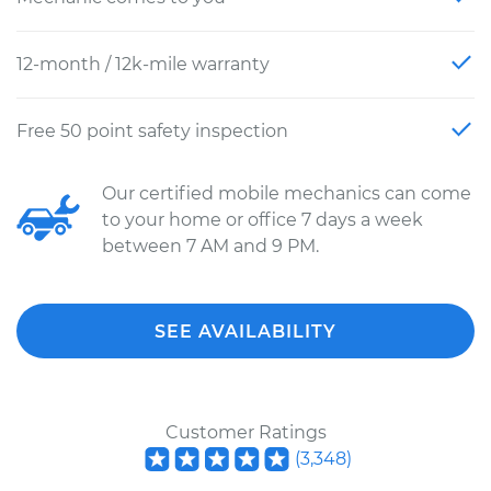
12-month / 12k-mile warranty
Free 50 point safety inspection
Our certified mobile mechanics can come
to your home or office 7 days a week
between 7 AM and 9 PM.
SEE AVAILABILITY
Customer Ratings
(
3,348
)