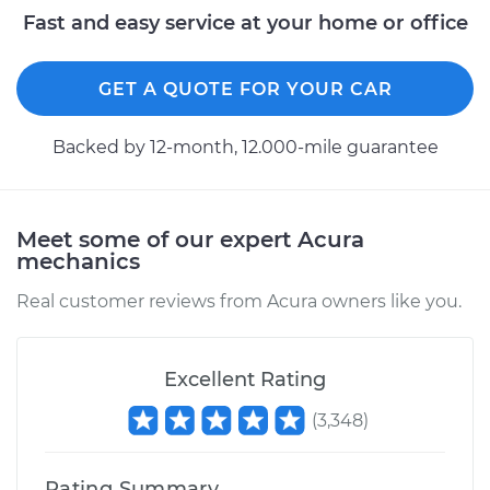
Fast and easy service at your home or office
GET A QUOTE FOR YOUR CAR
Backed by 12-month, 12.000-mile guarantee
Meet some of our expert Acura
mechanics
Real customer reviews from Acura owners like you.
Excellent Rating
(
3,348
)
Rating Summary