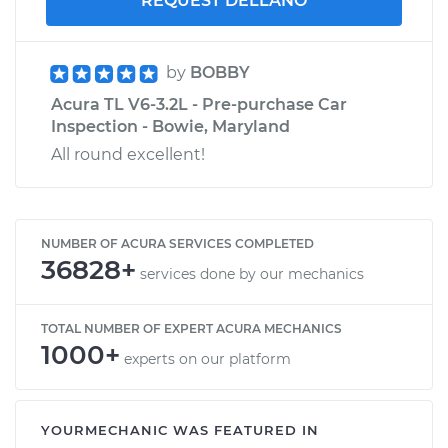
REQUEST DELLANO
by
BOBBY
Acura TL V6-3.2L - Pre-purchase Car
Inspection - Bowie, Maryland
All round excellent!
NUMBER OF ACURA SERVICES COMPLETED
36828+
services done by our mechanics
TOTAL NUMBER OF EXPERT ACURA MECHANICS
1000+
experts on our platform
YOURMECHANIC WAS FEATURED IN