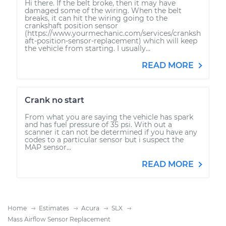
Hi there. If the belt broke, then it may have
damaged some of the wiring. When the belt
breaks, it can hit the wiring going to the
crankshaft position sensor
(https://www.yourmechanic.com/services/cranksh
aft-position-sensor-replacement) which will keep
the vehicle from starting. I usually...
READ MORE
Crank no start
From what you are saying the vehicle has spark
and has fuel pressure of 35 psi. With out a
scanner it can not be determined if you have any
codes to a particular sensor but i suspect the
MAP sensor...
READ MORE
Home
Estimates
Acura
SLX
Mass Airflow Sensor Replacement