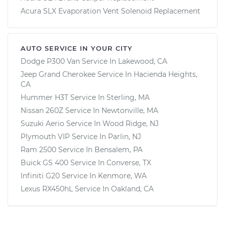
Acura SLX Evaporation Vent Solenoid Replacement
AUTO SERVICE IN YOUR CITY
Dodge P300 Van
Service In
Lakewood, CA
Jeep Grand Cherokee
Service In
Hacienda Heights,
CA
Hummer H3T
Service In
Sterling, MA
Nissan 260Z
Service In
Newtonville, MA
Suzuki Aerio
Service In
Wood Ridge, NJ
Plymouth VIP
Service In
Parlin, NJ
Ram 2500
Service In
Bensalem, PA
Buick GS 400
Service In
Converse, TX
Infiniti G20
Service In
Kenmore, WA
Lexus RX450hL
Service In
Oakland, CA