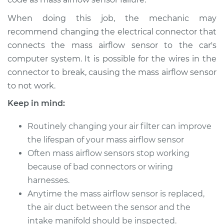
V6-3.2L
When doing this job, the mechanic may
Service type
Mass Airflow Sensor
recommend changing the electrical connector that
Replacement
connects the mass airflow sensor to the car's
computer system. It is possible for the wires in the
Estimate
$430.59
connector to break, causing the mass airflow sensor
to not work.
Shop/Dealer Price
$532.02
-
$796.87
Keep in mind:
Routinely changing your air filter can improve
1999 Acura SLX
the lifespan of your mass airflow sensor
V6-3.5L
Often mass airflow sensors stop working
because of bad connectors or wiring
Service type
Mass Airflow Sensor
harnesses.
Replacement
Anytime the mass airflow sensor is replaced,
Estimate
the air duct between the sensor and the
$333.69
intake manifold should be inspected.