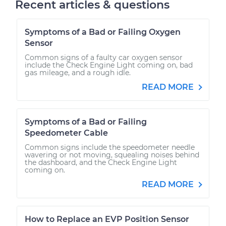
Recent articles & questions
Symptoms of a Bad or Failing Oxygen
Sensor
Common signs of a faulty car oxygen sensor
include the Check Engine Light coming on, bad
gas mileage, and a rough idle.
READ MORE
Symptoms of a Bad or Failing
Speedometer Cable
Common signs include the speedometer needle
wavering or not moving, squealing noises behind
the dashboard, and the Check Engine Light
coming on.
READ MORE
How to Replace an EVP Position Sensor