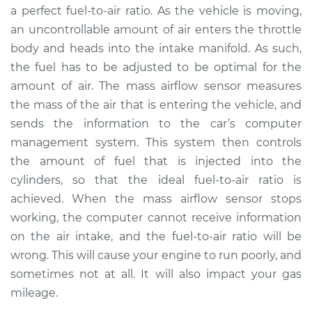
a perfect fuel-to-air ratio. As the vehicle is moving,
an uncontrollable amount of air enters the throttle
body and heads into the intake manifold. As such,
the fuel has to be adjusted to be optimal for the
amount of air. The mass airflow sensor measures
the mass of the air that is entering the vehicle, and
sends the information to the car’s computer
management system. This system then controls
the amount of fuel that is injected into the
cylinders, so that the ideal fuel-to-air ratio is
achieved. When the mass airflow sensor stops
working, the computer cannot receive information
on the air intake, and the fuel-to-air ratio will be
wrong. This will cause your engine to run poorly, and
sometimes not at all. It will also impact your gas
mileage.