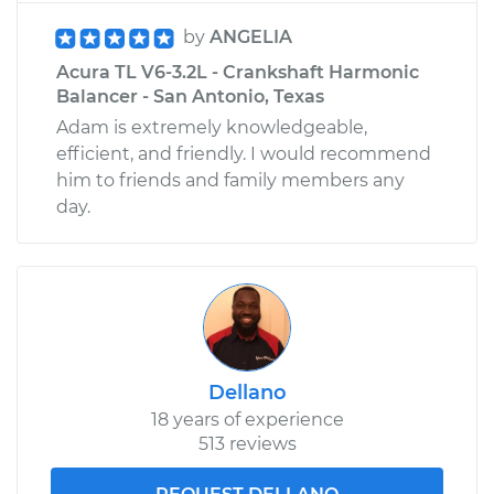
by
ANGELIA
Acura TL V6-3.2L - Crankshaft Harmonic
Balancer - San Antonio, Texas
Adam is extremely knowledgeable,
efficient, and friendly. I would recommend
him to friends and family members any
day.
Dellano
18 years of experience
513 reviews