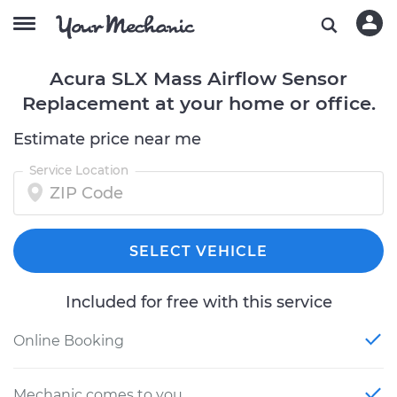
Acura SLX Mass Airflow Sensor
Replacement at your home or office.
Estimate price near me
Service Location
SELECT VEHICLE
Included for free with this service
Online Booking
Mechanic comes to you