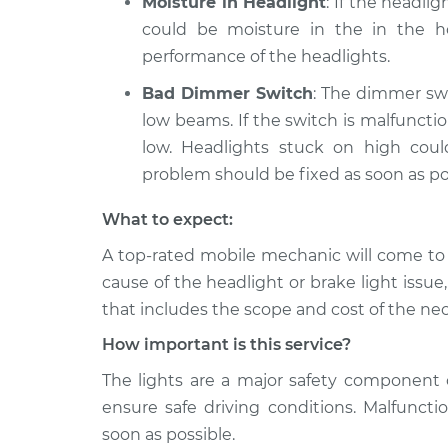
Moisture in Headlight
: If the headli
could be moisture in the in the ho
performance of the headlights.
Bad Dimmer Switch
: The dimmer swi
low beams. If the switch is malfunct
low. Headlights stuck on high cou
problem should be fixed as soon as po
What to expect:
A top­-rated mobile mechanic will come to
cause of the headlight or brake light issue
that includes the scope and cost of the nec
How important is this service?
The lights are a major safety component 
ensure safe driving conditions. Malfuncti
soon as possible.