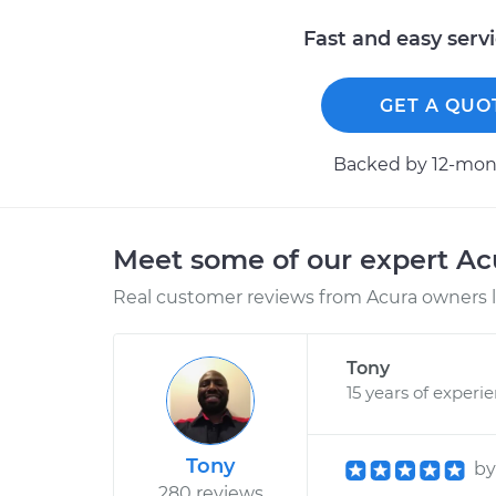
Fast and easy serv
GET A QUO
Backed by 12-mont
Meet some of our expert A
Real customer reviews from Acura owners l
Tony
15 years of experi
Tony
b
280 reviews