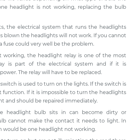
 one headlight is not working, replacing the bulb
hts, the electrical system that runs the headlights
is blown the headlights will not work. If you cannot
 fuse could very well be the problem.
ot working, the headlight relay is one of the most
 is part of the electrical system and if it is
 power. The relay will have to be replaced.
switch is used to turn on the lights. If the switch is
function. If it is impossible to turn the headlights
ght and should be repaired immediately.
he headlight bulb sits in can become dirty or
lb cannot make the contact it needs to light. In
 would be one headlight not working.