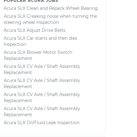
POPULAR ACURA JOBS
Acura SLX Clean and Repack Wheel Bearing
Acura SLX Creaking noise when turning the
steering wheel Inspection
Acura SLX Adjust Drive Belts
Acura SLX Car starts and then dies
Inspection
Acura SLX Blower Motor Switch
Replacement
Acura SLX CV Axle / Shaft Assembly
Replacement
Acura SLX CV Axle / Shaft Assembly
Replacement
Acura SLX CV Axle / Shaft Assembly
Replacement
Acura SLX CV Axle / Shaft Assembly
Replacement
Acura SLX Oil/Fluid Leak Inspection