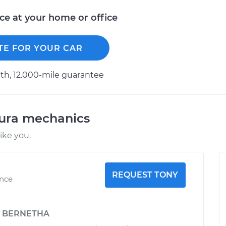
ice at your home or office
TE FOR YOUR CAR
h, 12.000-mile guarantee
cura mechanics
ike you.
REQUEST TONY
ence
y
BERNETHA