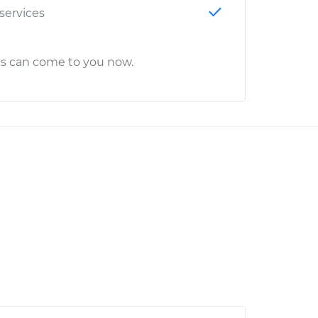
 services
cs can come to you now.