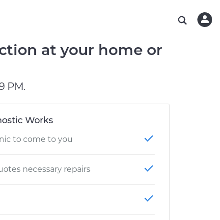
ABOUT OUR MECHANICS
CHECK ENGINE LIGHT IS ON
ESTIMATES
WASHINGTON, DC
DIAGNOSTIC
Hand-picked, community-rated professionals
Instant auto repair estimates
AUSTIN, TX
BRAKE PAD REPLACEMENT
ction at your home or
CHARLOTTE, NC
OAKLAND, CA
9 PM.
ostic Works
nic to come to you
otes necessary repairs