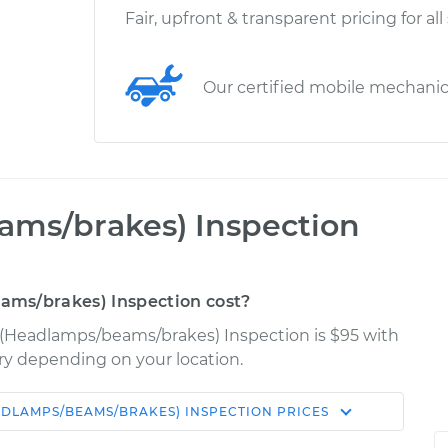
Fair, upfront & transparent pricing for all
Our certified mobile mechani
ams/brakes) Inspection
ms/brakes) Inspection cost?
s (Headlamps/beams/brakes) Inspection is $95 with
ary depending on your location.
ADLAMPS/BEAMS/BRAKES) INSPECTION
PRICES
Shop/Dealer
Estimate
Price