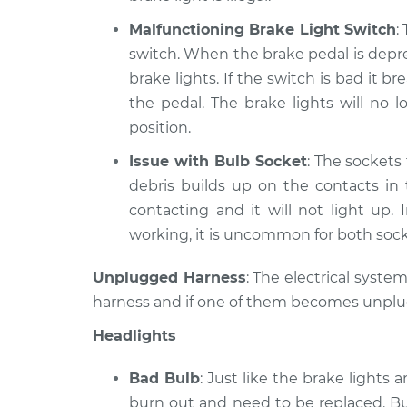
Malfunctioning Brake Light Switch
:
switch. When the brake pedal is depre
brake lights. If the switch is bad it
the pedal. The brake lights will no
position.
Issue with Bulb Socket
: The sockets 
debris builds up on the contacts in
contacting and it will not light up. 
working, it is uncommon for both soc
Unplugged Harness
: The electrical syste
harness and if one of them becomes unplugge
Headlights
Bad Bulb
: Just like the brake lights 
burn out and need to be replaced. Bu