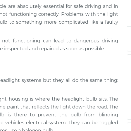
le are absolutely essential for safe driving and in
ams/brakes)
$132.49
-
e not functioning correctly. Problems with the light
$114.99
$145.62
lb to something more complicated like a faulty
ams/brakes)
$112.52
-
$94.99
e not functioning can lead to dangerous driving
$125.67
e inspected and repaired as soon as possible.
ams/brakes)
$112.52
-
$94.99
$125.67
headlight systems but they all do the same thing:
ams/brakes)
$112.48
-
$94.99
$125.60
t housing is where the headlight bulb sits. The
me paint that reflects the light down the road. The
lb is there to prevent the bulb from blinding
 vehicles electrical system. They can be toggled
ms use a halogen bulb.