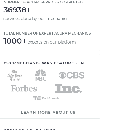
NUMBER OF ACURA SERVICES COMPLETED
36938+
services done by our mechanics
TOTAL NUMBER OF EXPERT ACURA MECHANICS
1000+
experts on our platform
YOURMECHANIC WAS FEATURED IN
LEARN MORE ABOUT US