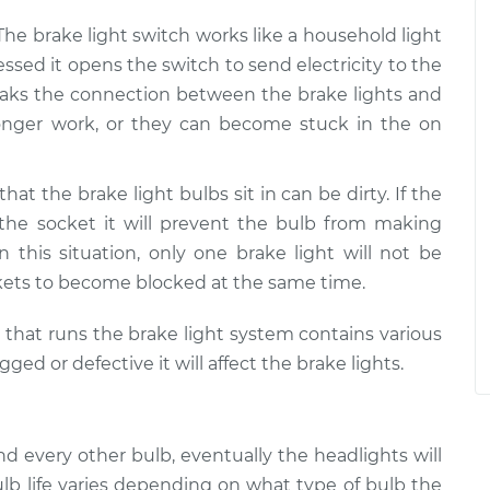
 The brake light switch works like a household light
ssed it opens the switch to send electricity to the
 breaks the connection between the brake lights and
 longer work, or they can become stuck in the on
that the brake light bulbs sit in can be dirty. If the
 the socket it will prevent the bulb from making
In this situation, only one brake light will not be
kets to become blocked at the same time.
m that runs the brake light system contains various
d or defective it will affect the brake lights.
and every other bulb, eventually the headlights will
lb life varies depending on what type of bulb the