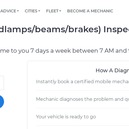
BOOK A MECHANIC ONLINE
CAR IS NOT STARTING DIAGNOSTIC
SCHEDULED MAINTENANCE
LOS ANGELES, CA
PARTNER WITH US
ADVICE
CITIES
FLEET
BECOME A MECHANIC
Book a top-rated mobile mechanic online
View your car’s maintenance schedule
Partner with us to simplify and scale fleet
maintenance
BATTERY REPLACEMENT
ATLANTA, GA
CONTACT
adlamps/beams/brakes) Inspe
Reach us by phone or email, or read FAQ
TOWING AND ROADSIDE
CHICAGO, IL
PASADENA, TX
ome to you 7 days a week between 7 AM and 
How A Diagn
Instantly book a certified mobile mecha
Mechanic diagnoses the problem and qu
Your vehicle is ready to go