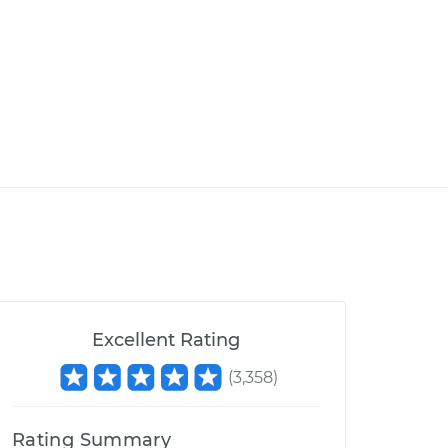
Excellent Rating
(
3,358
)
Rating Summary