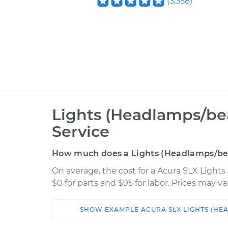
(
3,358
)
Lights (Headlamps/be
Service
How much does a Lights (Headlamps/bea
On average, the cost for a Acura SLX Light
$0 for parts and $95 for labor. Prices may v
SHOW
EXAMPLE
ACURA
SLX
LIGHTS (HE
Car
Service