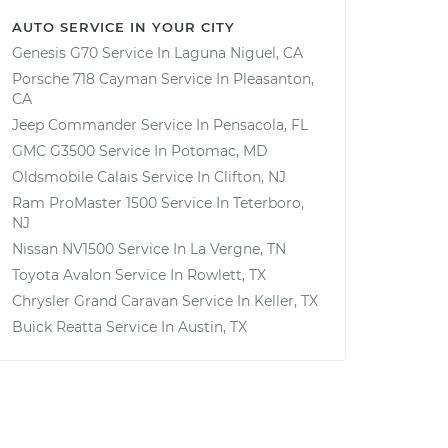
AUTO SERVICE IN YOUR CITY
Genesis G70
Service In
Laguna Niguel, CA
Porsche 718 Cayman
Service In
Pleasanton,
CA
Jeep Commander
Service In
Pensacola, FL
GMC G3500
Service In
Potomac, MD
Oldsmobile Calais
Service In
Clifton, NJ
Ram ProMaster 1500
Service In
Teterboro,
NJ
Nissan NV1500
Service In
La Vergne, TN
Toyota Avalon
Service In
Rowlett, TX
Chrysler Grand Caravan
Service In
Keller, TX
Buick Reatta
Service In
Austin, TX