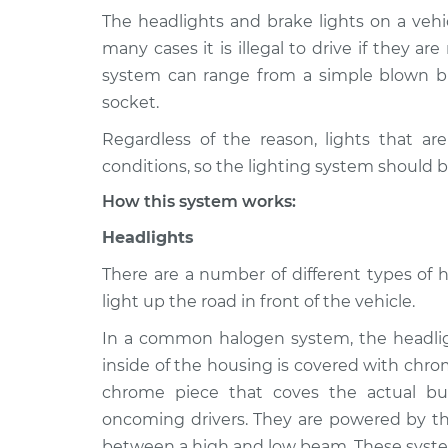
The headlights and brake lights on a vehic
1999 Acura
Lights (Headlamps/be
many cases it is illegal to drive if they ar
SLX
Inspection
system can range from a simple blown bu
V6-3.5L
socket.
1998 Acura
Lights (Headlamps/be
Regardless of the reason, lights that ar
SLX
Inspection
V6-3.5L
conditions, so the lighting system should b
1996 Acura
How this system works:
Lights (Headlamps/be
SLX
Inspection
Headlights
V6-3.2L
1997 Acura
There are a number of different types of 
Lights (Headlamps/be
SLX
light up the road in front of the vehicle.
Inspection
V6-3.2L
In a common halogen system, the headligh
inside of the housing is covered with chro
chrome piece that coves the actual bu
oncoming drivers. They are powered by the
between a high and low beam. These syste