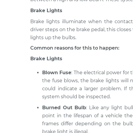
Brake Lights
Brake lights illuminate when the contact
driver steps on the brake pedal, this close
lights up the bulbs.
Common reasons for this to happen:
Brake Lights
Blown Fuse
: The electrical power for
the fuse blows, the brake lights will n
could indicate a larger problem. If 
system should be inspected.
Burned Out Bulb
: Like any light bu
point in the lifespan of a vehicle th
frames differ depending on the bulb
brake light is illegal.