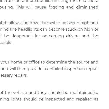
ghts turn on but are not illuminating the road there
using. This will cause fogging and diminished
tch allows the driver to switch between high and
ioning the headlights can become stuck on high or
ld be dangerous for on-coming drivers and the
ssible.
 your home or office to determine the source and
, and will then provide a detailed inspection report
essary repairs.
of the vehicle and they should be maintained to
oning lights should be inspected and repaired as