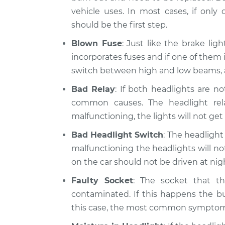
vehicle uses. In most cases, if only
should be the first step.
Blown Fuse
: Just like the brake lig
incorporates fuses and if one of them 
switch between high and low beams, a
Bad Relay
: If both headlights are n
common causes. The headlight relay
malfunctioning, the lights will not get
Bad Headlight Switch
: The headlight 
malfunctioning the headlights will not 
on the car should not be driven at ni
Faulty Socket
: The socket that t
contaminated. If this happens the bu
this case, the most common symptom