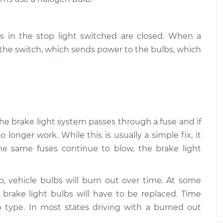
s in the stop light switched are closed. When a
s the switch, which sends power to the bulbs, which
 the brake light system passes through a fuse and if
o longer work. While this is usually a simple fix, it
the same fuses continue to blow, the brake light
lb, vehicle bulbs will burn out over time. At some
e brake light bulbs will have to be replaced. Time
 type. In most states driving with a burned out