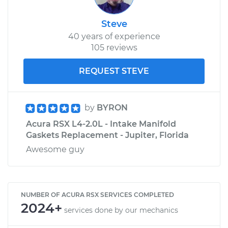
Steve
40 years of experience
105 reviews
REQUEST STEVE
by
BYRON
Acura RSX L4-2.0L - Intake Manifold
Gaskets Replacement - Jupiter, Florida
Awesome guy
NUMBER OF ACURA RSX SERVICES COMPLETED
2024+
services done by our mechanics