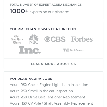
TOTAL NUMBER OF EXPERT ACURA MECHANICS
1000+
experts on our platform
YOURMECHANIC WAS FEATURED IN
LEARN MORE ABOUT US
POPULAR ACURA JOBS
Acura RSX Check Engine Light is on Inspection
Acura RSX Smell in the car Inspection
Acura RSX Drive Belt Tensioner Replacement
Acura RSX CV Axle / Shaft Assembly Replacement