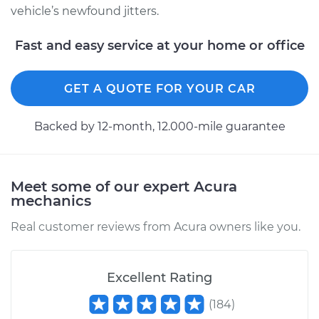
vehicle’s newfound jitters.
Fast and easy service at your home or office
GET A QUOTE FOR YOUR CAR
Backed by 12-month, 12.000-mile guarantee
Meet some of our expert Acura
mechanics
Real customer reviews from Acura owners like you.
Excellent Rating
(
184
)