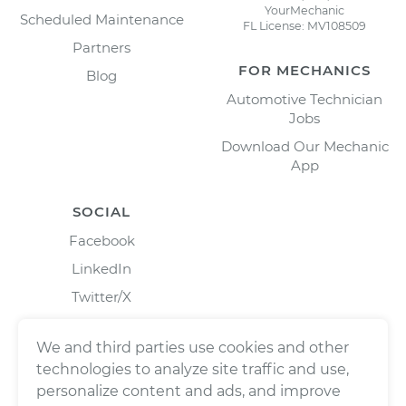
YourMechanic
Scheduled Maintenance
FL License: MV108509
Partners
FOR MECHANICS
Blog
Automotive Technician
Jobs
Download Our Mechanic
App
SOCIAL
Facebook
LinkedIn
Twitter/X
Instagram
We and third parties use cookies and other
technologies to analyze site traffic and use,
personalize content and ads, and improve