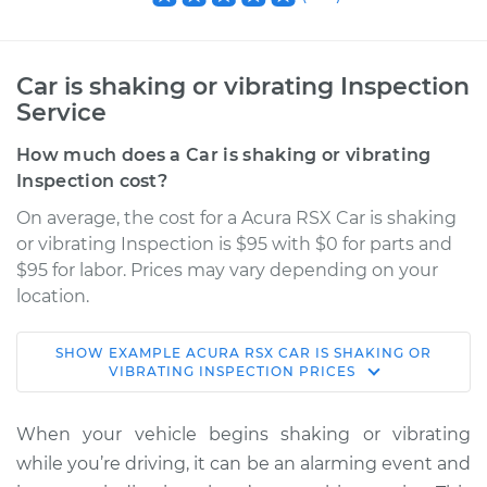
Car is shaking or vibrating Inspection
Service
How much does a Car is shaking or vibrating
Inspection cost?
On average, the cost for a Acura RSX Car is shaking
or vibrating Inspection is $95 with $0 for parts and
$95 for labor. Prices may vary depending on your
location.
SHOW
EXAMPLE
ACURA
RSX
CAR IS SHAKING OR
2004 Acura RSX
VIBRATING INSPECTION
PRICES
L4-2.0L
When your vehicle begins shaking or vibrating
Service type
Car is shaking or
while you’re driving, it can be an alarming event and
vibrating Inspection