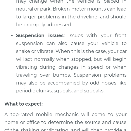
may change when the vehicle is placed in
neutral or park. Broken motor mounts can lead
Shop/Dealer Price
$112.48
-
$125.60
to larger problems in the driveline, and should
be promptly addressed.
Suspension issues
: Issues with your front
2006 Acura RSX
suspension can also cause your vehicle to
L4-2.0L
shake or vibrate. When this is the case, your car
Service type
Car is shaking or
will act normally when stopped, but will begin
vibrating Inspection
vibrating during changes in speed or when
traveling over bumps. Suspension problems
Estimate
$94.99
may also be accompanied by odd noises like
periodic clunks, squeals, and squeaks.
Shop/Dealer Price
$112.55
-
$125.72
What to expect:
A top-rated mobile mechanic will come to your
home or office to determine the source and cause
of the shaking or vibrating, and will then provide a