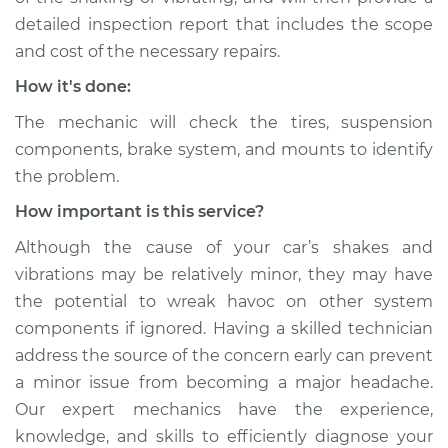
detailed inspection report that includes the scope
and cost of the necessary repairs.
How it's done:
The mechanic will check the tires, suspension
components, brake system, and mounts to identify
the problem.
How important is this service?
Although the cause of your car’s shakes and
vibrations may be relatively minor, they may have
the potential to wreak havoc on other system
components if ignored. Having a skilled technician
address the source of the concern early can prevent
a minor issue from becoming a major headache.
Our expert mechanics have the experience,
knowledge, and skills to efficiently diagnose your