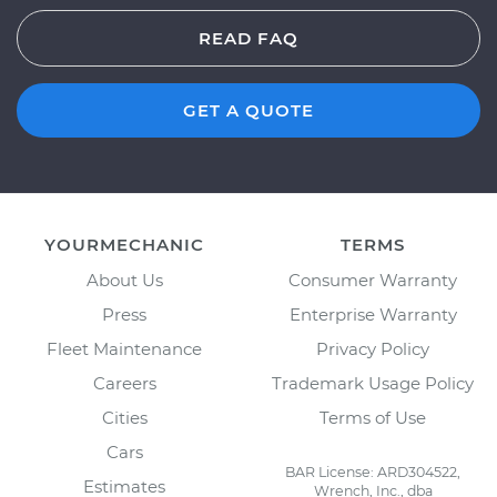
READ FAQ
GET A QUOTE
YOURMECHANIC
TERMS
About Us
Consumer Warranty
Press
Enterprise Warranty
Fleet Maintenance
Privacy Policy
Careers
Trademark Usage Policy
Cities
Terms of Use
Cars
BAR License: ARD304522,
Estimates
Wrench, Inc., dba