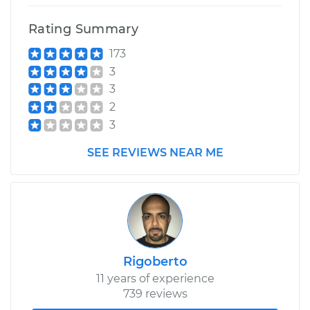
Rating Summary
173
3
3
2
3
SEE REVIEWS NEAR ME
Rigoberto
11 years of experience
739 reviews