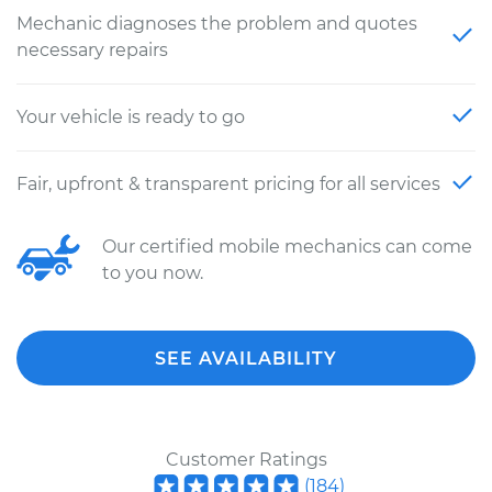
Mechanic diagnoses the problem and quotes
necessary repairs
Your vehicle is ready to go
Fair, upfront & transparent pricing for all services
Our certified mobile mechanics can come
to you now.
SEE AVAILABILITY
Customer Ratings
(
184
)