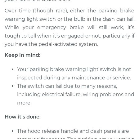
Over time (though rare), either the parking brake
2014 Acura RLX
warning light switch or the bulb in the dash can fail.
V6-3.5L
While your emergency brake will still work, it’s
tough to tell when it’s engaged or not, particularly if
Service type
Parking Brake
you have the pedal-activated system.
Warning Switch
Replacement
Keep in mind:
Your parking brake warning light switch is not
Estimate
$166.89
inspected during any maintenance or service.
The switch can fail due to many reasons,
Shop/Dealer Price
$202.40
-
$269.47
including electrical failure, wiring problems and
more.
2015 Acura RLX
How it's done:
V6-3.5L
The hood release handle and dash panels are
Service type
Parking Brake