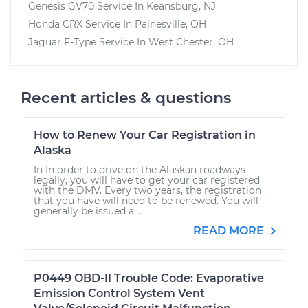
Genesis GV70
Service In
Keansburg, NJ
Honda CRX
Service In
Painesville, OH
Jaguar F-Type
Service In
West Chester, OH
Recent articles & questions
How to Renew Your Car Registration in
Alaska
In In order to drive on the Alaskan roadways
legally, you will have to get your car registered
with the DMV. Every two years, the registration
that you have will need to be renewed. You will
generally be issued a...
READ MORE
P0449 OBD-II Trouble Code: Evaporative
Emission Control System Vent