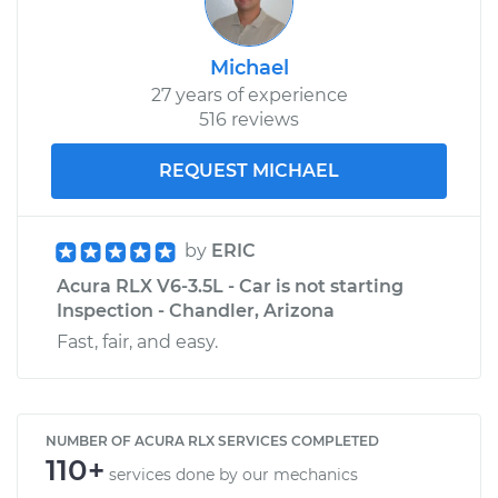
Michael
27 years of experience
516 reviews
REQUEST MICHAEL
by
ERIC
Acura RLX V6-3.5L - Car is not starting
Inspection - Chandler, Arizona
Fast, fair, and easy.
NUMBER OF ACURA RLX SERVICES COMPLETED
110+
services done by our mechanics