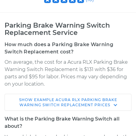
Parking Brake Warning Switch
Replacement Service
How much does a Parking Brake Warning
Switch Replacement cost?
On average, the cost for a Acura RLX Parking Brake
Warning Switch Replacement is $131 with $36 for
parts and $95 for labor. Prices may vary depending
on your location.
SHOW
EXAMPLE
ACURA
RLX
PARKING BRAKE
2016 Acura RLX
WARNING SWITCH REPLACEMENT
PRICES
V6-3.5L
What is the Parking Brake Warning Switch all
Service type
Parking Brake
about?
Warning Switch