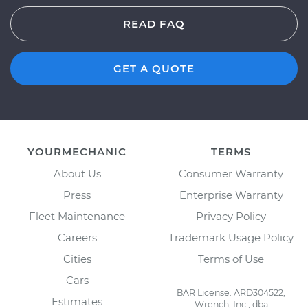
READ FAQ
GET A QUOTE
YOURMECHANIC
TERMS
About Us
Consumer Warranty
Press
Enterprise Warranty
Fleet Maintenance
Privacy Policy
Careers
Trademark Usage Policy
Cities
Terms of Use
Cars
BAR License: ARD304522,
Estimates
Wrench, Inc., dba