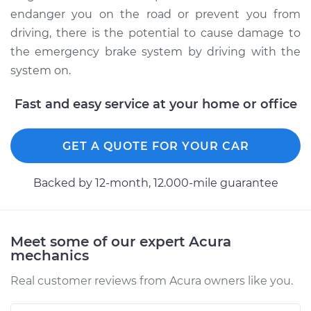
Service type
Parking Brake
endanger you on the road or prevent you from
Warning Switch
driving, there is the potential to cause damage to
Replacement
the emergency brake system by driving with the
system on.
Estimate
$171.89
Fast and easy service at your home or office
Shop/Dealer Price
$199.75
-
$261.08
GET A QUOTE FOR YOUR CAR
2017 Acura RLX
V6-3.5L Hybrid
Backed by 12-month, 12.000-mile guarantee
Service type
Parking Brake
Warning Switch
Meet some of our expert Acura
Replacement
mechanics
Real customer reviews from Acura owners like you.
Estimate
$171.89