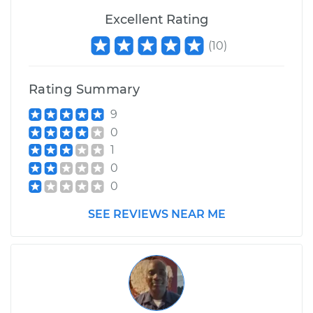
Shop/Dealer Price
$200.12
-
$261.74
Excellent Rating
(
10
)
Rating Summary
9
0
1
0
0
SEE REVIEWS NEAR ME