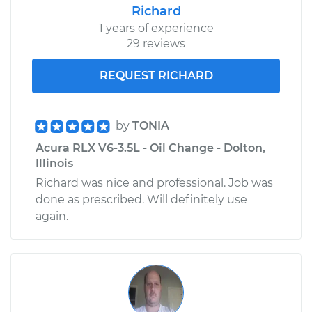
Richard
1 years of experience
29 reviews
REQUEST RICHARD
by
TONIA
Acura RLX V6-3.5L - Oil Change - Dolton,
Illinois
Richard was nice and professional. Job was
done as prescribed. Will definitely use
again.