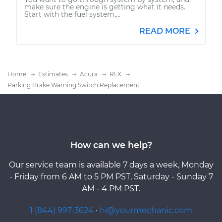
make sure the engine is getting what it needs.
Start with the fuel system,...
READ MORE
Home
Estimates
Acura
RLX
Parking Brake Warning Switch Replacement
How can we help?
Our service team is available 7 days a week, Monday
- Friday from 6 AM to 5 PM PST, Saturday - Sunday 7
AM - 4 PM PST.
1 (844) 997-3624
·
hi@yourmechanic.com