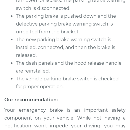
removed for access. The parking brake warning
Warning Switch
switch is disconnected.
Replacement
The parking brake is pushed down and the
Estimate
defective parking brake warning switch is
$166.89
unbolted from the bracket.
Shop/Dealer Price
$202.36
-
$269.40
The new parking brake warning switch is
installed, connected, and then the brake is
released.
The dash panels and the hood release handle
2014 Acura RLX
V6-3.5L Hybrid
are reinstalled.
The vehicle parking brake switch is checked
Service type
Parking Brake
for proper operation.
Warning Switch
Replacement
Our recommendation:
Your emergency brake is an important safety
Estimate
$166.89
component on your vehicle. While not having a
notification won’t impede your driving, you may
Shop/Dealer Price
$202.42
-
$269.52