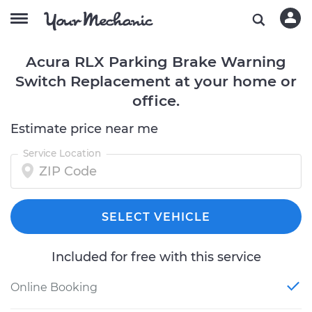
Acura RLX Parking Brake Warning
Switch Replacement at your home or
office.
Estimate price near me
Service Location
SELECT VEHICLE
Included for free with this service
Online Booking