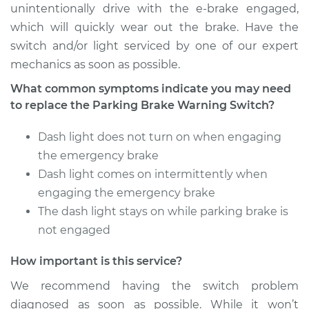
unintentionally drive with the e-brake engaged,
which will quickly wear out the brake. Have the
switch and/or light serviced by one of our expert
2016 Acura RLX
mechanics as soon as possible.
V6-3.5L Hybrid
What common symptoms indicate you may need
Service type
Parking Brake
to replace the Parking Brake Warning Switch?
Warning Switch
Replacement
Dash light does not turn on when engaging
the emergency brake
Estimate
$166.89
Dash light comes on intermittently when
engaging the emergency brake
Shop/Dealer Price
$202.40
-
$269.47
The dash light stays on while parking brake is
not engaged
How important is this service?
2017 Acura RLX
V6-3.5L
We recommend having the switch problem
diagnosed as soon as possible. While it won’t