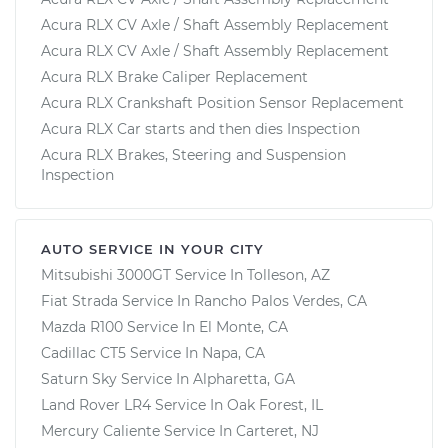
Acura RLX CV Axle / Shaft Assembly Replacement
Acura RLX CV Axle / Shaft Assembly Replacement
Acura RLX Brake Caliper Replacement
Acura RLX Crankshaft Position Sensor Replacement
Acura RLX Car starts and then dies Inspection
Acura RLX Brakes, Steering and Suspension
Inspection
AUTO SERVICE IN YOUR CITY
Mitsubishi 3000GT
Service In
Tolleson, AZ
Fiat Strada
Service In
Rancho Palos Verdes, CA
Mazda R100
Service In
El Monte, CA
Cadillac CT5
Service In
Napa, CA
Saturn Sky
Service In
Alpharetta, GA
Land Rover LR4
Service In
Oak Forest, IL
Mercury Caliente
Service In
Carteret, NJ