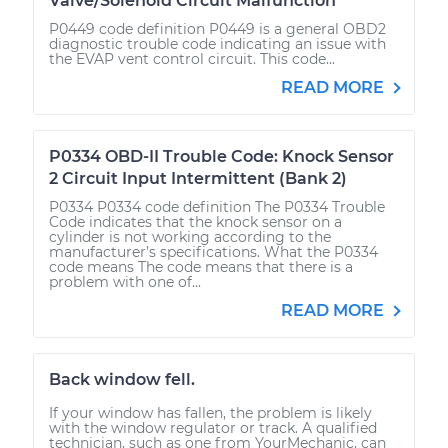
Valve/Solenoid Circuit Malfunction
P0449 code definition P0449 is a general OBD2
diagnostic trouble code indicating an issue with
the EVAP vent control circuit. This code...
READ MORE
P0334 OBD-II Trouble Code: Knock Sensor
2 Circuit Input Intermittent (Bank 2)
P0334 P0334 code definition The P0334 Trouble
Code indicates that the knock sensor on a
cylinder is not working according to the
manufacturer’s specifications. What the P0334
code means The code means that there is a
problem with one of...
READ MORE
Back window fell.
If your window has fallen, the problem is likely
with the window regulator or track. A qualified
technician, such as one from YourMechanic, can