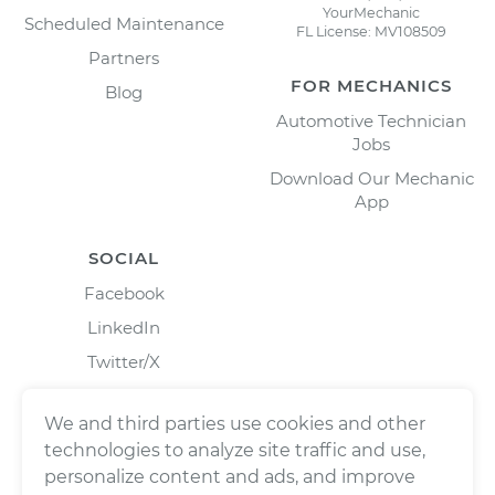
YourMechanic
Scheduled Maintenance
FL License: MV108509
Partners
FOR MECHANICS
Blog
Automotive Technician
Jobs
Download Our Mechanic
App
SOCIAL
Facebook
LinkedIn
Twitter/X
Instagram
We and third parties use cookies and other
technologies to analyze site traffic and use,
personalize content and ads, and improve