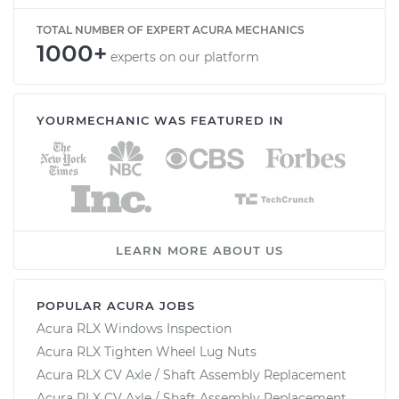
TOTAL NUMBER OF EXPERT ACURA MECHANICS
1000+
experts on our platform
YOURMECHANIC WAS FEATURED IN
LEARN MORE ABOUT US
POPULAR ACURA JOBS
Acura RLX Windows Inspection
Acura RLX Tighten Wheel Lug Nuts
Acura RLX CV Axle / Shaft Assembly Replacement
Acura RLX CV Axle / Shaft Assembly Replacement