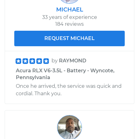
MICHAEL
33 years of experience
184 reviews
REQUEST MICHAEL
by
RAYMOND
Acura RLX V6-3.5L - Battery - Wyncote,
Pennsylvania
Once he arrived, the service was quick and
cordial. Thank you.