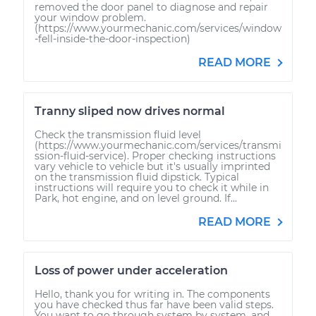
removed the door panel to diagnose and repair
your window problem.
(https://www.yourmechanic.com/services/window
-fell-inside-the-door-inspection)
READ MORE
Tranny sliped now drives normal
Check the transmission fluid level
(https://www.yourmechanic.com/services/transmi
ssion-fluid-service). Proper checking instructions
vary vehicle to vehicle but it's usually imprinted
on the transmission fluid dipstick. Typical
instructions will require you to check it while in
Park, hot engine, and on level ground. If...
READ MORE
Loss of power under acceleration
Hello, thank you for writing in. The components
you have checked thus far have been valid steps.
You want to go through system by system, and