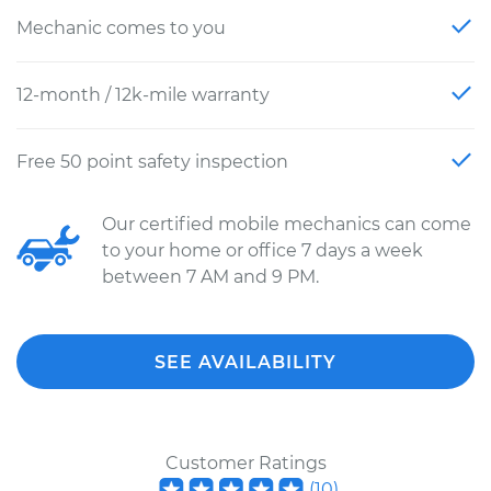
Mechanic comes to you
12-month / 12k-mile warranty
Free 50 point safety inspection
Our certified mobile mechanics can come
to your home or office 7 days a week
between 7 AM and 9 PM.
SEE AVAILABILITY
Customer Ratings
(
10
)