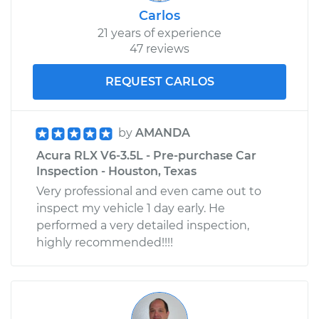
Carlos
21 years of experience
47 reviews
REQUEST CARLOS
by
AMANDA
Acura RLX V6-3.5L - Pre-purchase Car
Inspection - Houston, Texas
Very professional and even came out to
inspect my vehicle 1 day early. He
performed a very detailed inspection,
highly recommended!!!!