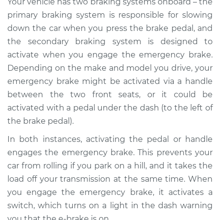
Your vehicle has two braking systems onboard – the
Replacement
primary braking system is responsible for slowing
down the car when you press the brake pedal, and
Estimate
$186.89
the secondary braking system is designed to
activate when you engage the emergency brake.
Shop/Dealer Price
$222.37
-
$289.42
Depending on the make and model you drive, your
emergency brake might be activated via a handle
between the two front seats, or it could be
2015 Acura RLX
activated with a pedal under the dash (to the left of
V6-3.5L Hybrid
the brake pedal).
Service type
Parking Brake
In both instances, activating the pedal or handle
Warning Switch
engages the emergency brake. This prevents your
Replacement
car from rolling if you park on a hill, and it takes the
load off your transmission at the same time. When
Estimate
$166.89
you engage the emergency brake, it activates a
switch, which turns on a light in the dash warning
Shop/Dealer Price
$202.40
-
$269.47
you that the e-brake is on.