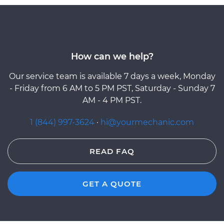
How can we help?
Our service team is available 7 days a week, Monday
- Friday from 6 AM to 5 PM PST, Saturday - Sunday 7
AM - 4 PM PST.
1 (844) 997-3624
·
hi@yourmechanic.com
READ FAQ
GET A QUOTE