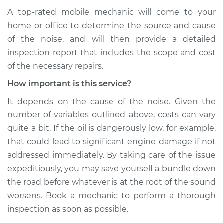
A top-rated mobile mechanic will come to your
home or office to determine the source and cause
of the noise, and will then provide a detailed
inspection report that includes the scope and cost
of the necessary repairs.
How important is this service?
It depends on the cause of the noise. Given the
number of variables outlined above, costs can vary
quite a bit. If the oil is dangerously low, for example,
that could lead to significant engine damage if not
addressed immediately. By taking care of the issue
expeditiously, you may save yourself a bundle down
the road before whatever is at the root of the sound
worsens. Book a mechanic to perform a thorough
inspection as soon as possible.