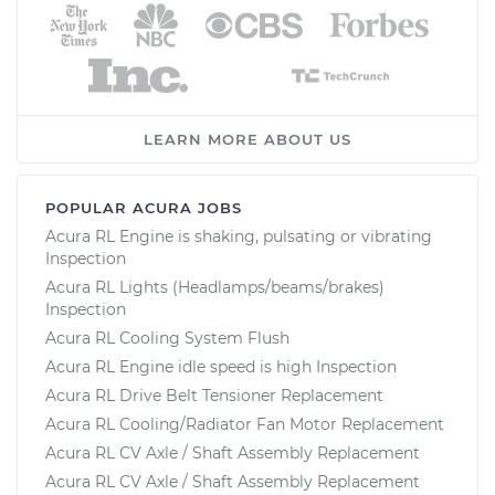
LEARN MORE ABOUT US
POPULAR ACURA JOBS
Acura RL Engine is shaking, pulsating or vibrating
Inspection
Acura RL Lights (Headlamps/beams/brakes)
Inspection
Acura RL Cooling System Flush
Acura RL Engine idle speed is high Inspection
Acura RL Drive Belt Tensioner Replacement
Acura RL Cooling/Radiator Fan Motor Replacement
Acura RL CV Axle / Shaft Assembly Replacement
Acura RL CV Axle / Shaft Assembly Replacement