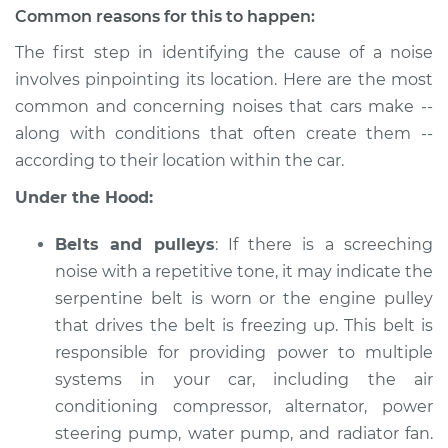
Estimate
$114.99
Common reasons for this to happen:
The first step in identifying the cause of a noise
Shop/Dealer Price
$132.49
-
$145.62
involves pinpointing its location. Here are the most
common and concerning noises that cars make --
along with conditions that often create them --
2005 Acura RL
according to their location within the car.
V6-3.5L
Under the Hood:
Service type
Car is making a
noise Inspection
Belts and pulleys
: If there is a screeching
noise with a repetitive tone, it may indicate the
Estimate
$94.99
serpentine belt is worn or the engine pulley
that drives the belt is freezing up. This belt is
Shop/Dealer Price
$112.52
-
$125.67
responsible for providing power to multiple
systems in your car, including the air
conditioning compressor, alternator, power
steering pump, water pump, and radiator fan.
1999 Acura RL