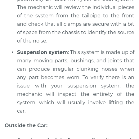
Service type
Car is making a
The mechanic will review the individual pieces
noise Inspection
of the system from the tailpipe to the front
and check that all clamps are secure with a bit
Estimate
$94.99
of space from the chassis to identify the source
of the noise.
Shop/Dealer Price
$112.52
-
$125.67
Suspension system
: This system is made up of
many moving parts, bushings, and joints that
1996 Acura RL
can produce irregular clunking noises when
V6-3.5L
any part becomes worn. To verify there is an
issue with your suspension system, the
Service type
Car is making a
mechanic will inspect the entirety of the
noise Inspection
system, which will usually involve lifting the
car.
Estimate
$99.99
Outside the Car:
Shop/Dealer Price
$117.28
-
$130.25