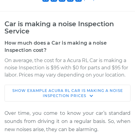
Car is making a noise Inspection
Service
How much does a Car is making a noise
Inspection cost?
On average, the cost for a Acura RL Car is making a
noise Inspection is $95 with $0 for parts and $95 for
labor. Prices may vary depending on your location.
SHOW
EXAMPLE
ACURA
RL
CAR IS MAKING A NOISE
2003 Acura RL
INSPECTION
PRICES
V6-3.5L
Over time, you come to know your car’s standard
Service type
Car is making a
sounds from driving it on a regular basis. So, when
noise Inspection
new noises arise, they can be alarming.