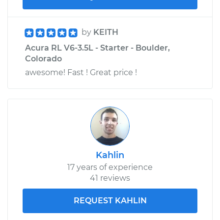
by
KEITH
Acura RL V6-3.5L - Starter - Boulder,
Colorado
awesome! Fast ! Great price !
Kahlin
17 years of experience
41 reviews
REQUEST KAHLIN