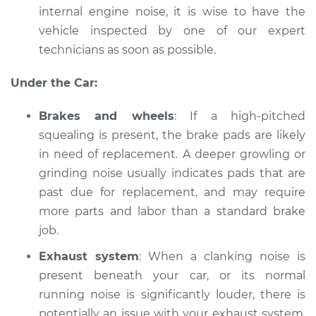
internal engine noise, it is wise to have the
Shop/Dealer Price
$112.48
-
$125.60
vehicle inspected by one of our expert
technicians as soon as possible.
2001 Acura RL
Under the Car:
V6-3.5L
Brakes and wheels
: If a high-pitched
Service type
Car is making a
squealing is present, the brake pads are likely
noise Inspection
in need of replacement. A deeper growling or
grinding noise usually indicates pads that are
Estimate
$94.99
past due for replacement, and may require
more parts and labor than a standard brake
Shop/Dealer Price
$112.55
-
$125.72
job.
Exhaust system
: When a clanking noise is
2010 Acura RL
present beneath your car, or its normal
V6-3.7L
running noise is significantly louder, there is
potentially an issue with your exhaust system.