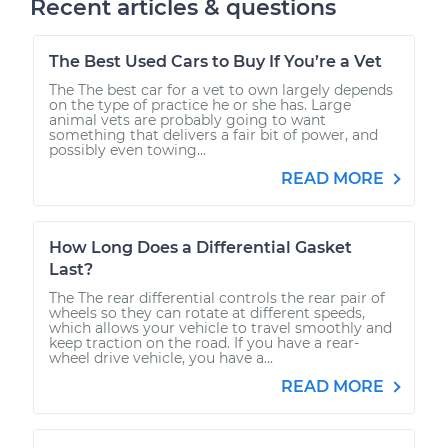
Recent articles & questions
The Best Used Cars to Buy If You’re a Vet
The The best car for a vet to own largely depends
on the type of practice he or she has. Large
animal vets are probably going to want
something that delivers a fair bit of power, and
possibly even towing...
READ MORE
How Long Does a Differential Gasket
Last?
The The rear differential controls the rear pair of
wheels so they can rotate at different speeds,
which allows your vehicle to travel smoothly and
keep traction on the road. If you have a rear-
wheel drive vehicle, you have a...
READ MORE