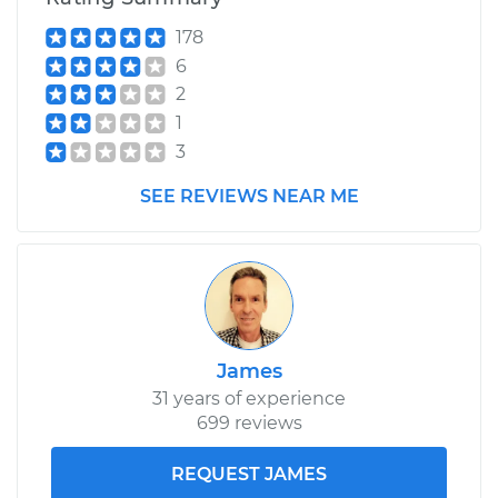
178
6
2
1
3
SEE REVIEWS NEAR ME
James
31 years of experience
699 reviews
REQUEST JAMES