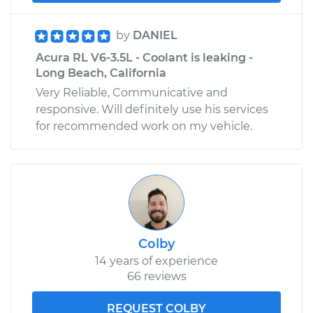
by
DANIEL
Acura RL V6-3.5L - Coolant is leaking -
Long Beach, California
Very Reliable, Communicative and
responsive. Will definitely use his services
for recommended work on my vehicle.
Colby
14 years of experience
66 reviews
REQUEST COLBY