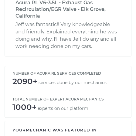
Acura RL V6-3.5L - Exhaust Gas
Recirculation/EGR Valve - Elk Grove,
California
Jeff was fantastic!! Very knowledgeable
and friendly. Explained everything he was
doing and why. I'll have Jeff do any and all
work needing done on my cars.
NUMBER OF ACURA RL SERVICES COMPLETED
2090+
services done by our mechanics
TOTAL NUMBER OF EXPERT ACURA MECHANICS
1000+
experts on our platform
YOURMECHANIC WAS FEATURED IN