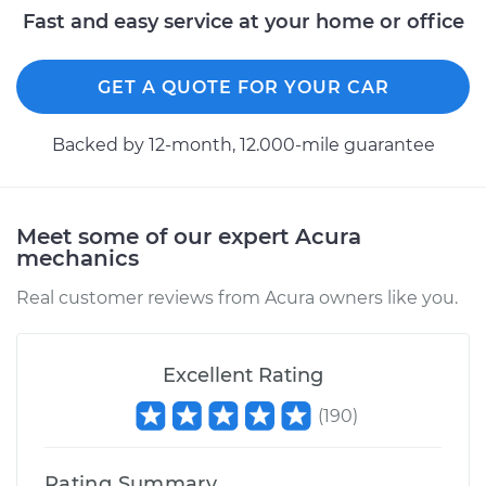
Fast and easy service at your home or office
GET A QUOTE FOR YOUR CAR
Backed by 12-month, 12.000-mile guarantee
Meet some of our expert Acura
mechanics
Real customer reviews from Acura owners like you.
Excellent Rating
(
190
)
Rating Summary