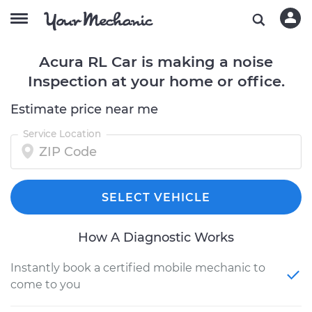
Acura RL Car is making a noise
Inspection at your home or office.
Estimate price near me
Service Location
SELECT VEHICLE
How A Diagnostic Works
Instantly book a certified mobile mechanic to
come to you