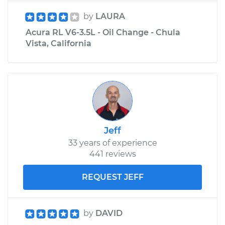
by
LAURA
Acura RL V6-3.5L - Oil Change - Chula
Vista, California
Jeff
33 years of experience
441 reviews
REQUEST JEFF
by
DAVID