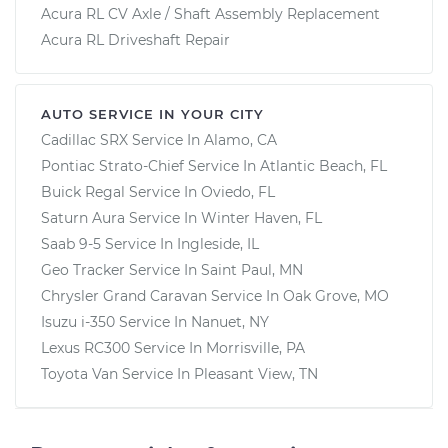
Acura RL CV Axle / Shaft Assembly Replacement
Acura RL Driveshaft Repair
AUTO SERVICE IN YOUR CITY
Cadillac SRX
Service In
Alamo, CA
Pontiac Strato-Chief
Service In
Atlantic Beach, FL
Buick Regal
Service In
Oviedo, FL
Saturn Aura
Service In
Winter Haven, FL
Saab 9-5
Service In
Ingleside, IL
Geo Tracker
Service In
Saint Paul, MN
Chrysler Grand Caravan
Service In
Oak Grove, MO
Isuzu i-350
Service In
Nanuet, NY
Lexus RC300
Service In
Morrisville, PA
Toyota Van
Service In
Pleasant View, TN