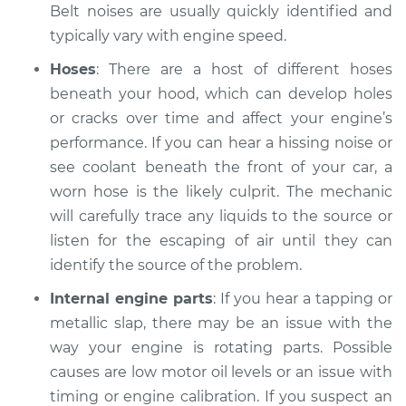
V6-3.5L
Belt noises are usually quickly identified and
typically vary with engine speed.
Service type
Car is making a
Hoses
: There are a host of different hoses
noise Inspection
beneath your hood, which can develop holes
or cracks over time and affect your engine’s
Estimate
$94.99
performance. If you can hear a hissing noise or
Shop/Dealer Price
see coolant beneath the front of your car, a
$112.52
-
$125.67
worn hose is the likely culprit. The mechanic
will carefully trace any liquids to the source or
listen for the escaping of air until they can
2012 Acura RL
V6-3.7L
identify the source of the problem.
Internal engine parts
: If you hear a tapping or
Service type
Car is making a
metallic slap, there may be an issue with the
noise Inspection
way your engine is rotating parts. Possible
causes are low motor oil levels or an issue with
Estimate
$94.99
timing or engine calibration. If you suspect an