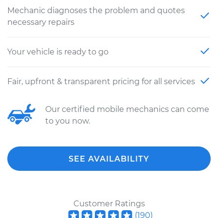
Mechanic diagnoses the problem and quotes
necessary repairs
Your vehicle is ready to go
Fair, upfront & transparent pricing for all services
Our certified mobile mechanics can come
to you now.
SEE AVAILABILITY
Customer Ratings
(
190
)