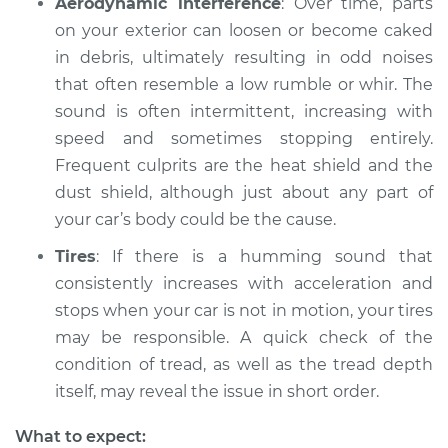
Aerodynamic interference
: Over time, parts
on your exterior can loosen or become caked
1998 Acura RL
in debris, ultimately resulting in odd noises
V6-3.5L
that often resemble a low rumble or whir. The
sound is often intermittent, increasing with
Service type
Car is making a
speed and sometimes stopping entirely.
noise Inspection
Frequent culprits are the heat shield and the
dust shield, although just about any part of
Estimate
$99.99
your car’s body could be the cause.
Shop/Dealer Price
$117.94
-
$131.39
Tires
: If there is a humming sound that
consistently increases with acceleration and
stops when your car is not in motion, your tires
may be responsible. A quick check of the
condition of tread, as well as the tread depth
itself, may reveal the issue in short order.
What to expect: