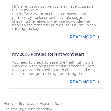
Hi Claire, It sounds like you may have popped a
fuel pump relay
(https://www.yourmechanic.com/services/fuel-
pump-relay-replacement). I would suggest
checking the relays in the fuse box under the
hood to see if the fuel pump fuse is burnt. When
turning the key...
READ MORE
my 2006 Pontiac torrent wont start
You need to check to see if the theft light is on
with key in the on position? If it is then you may
need to have the theft system checked and may
need to reprogram the system using the...
READ MORE
Home
Estimates
Acura
RL
Car is making a noise Inspection