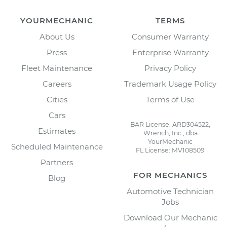
YOURMECHANIC
TERMS
About Us
Consumer Warranty
Press
Enterprise Warranty
Fleet Maintenance
Privacy Policy
Careers
Trademark Usage Policy
Cities
Terms of Use
Cars
BAR License: ARD304522,
Estimates
Wrench, Inc., dba
YourMechanic
Scheduled Maintenance
FL License: MV108509
Partners
FOR MECHANICS
Blog
Automotive Technician
Jobs
Download Our Mechanic