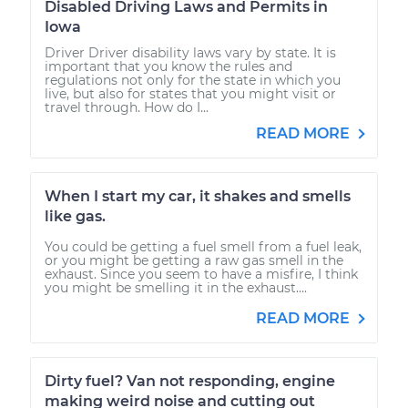
Disabled Driving Laws and Permits in
Iowa
Driver Driver disability laws vary by state. It is
important that you know the rules and
regulations not only for the state in which you
live, but also for states that you might visit or
travel through. How do I...
READ MORE
When I start my car, it shakes and smells
like gas.
You could be getting a fuel smell from a fuel leak,
or you might be getting a raw gas smell in the
exhaust. Since you seem to have a misfire, I think
you might be smelling it in the exhaust....
READ MORE
Dirty fuel? Van not responding, engine
making weird noise and cutting out