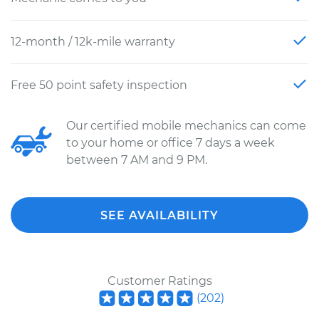
12-month / 12k-mile warranty
Free 50 point safety inspection
Our certified mobile mechanics can come
to your home or office 7 days a week
between 7 AM and 9 PM.
SEE AVAILABILITY
Customer Ratings
(
202
)