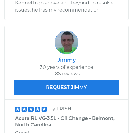
Kenneth go above and beyond to resolve
issues, he has my recommendation
Jimmy
30 years of experience
186 reviews
REQUEST JIMMY
by
TRISH
Acura RL V6-3.5L - Oil Change - Belmont,
North Carolina