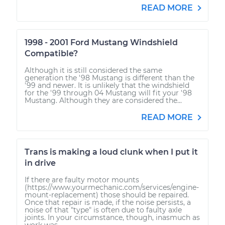
READ MORE
1998 - 2001 Ford Mustang Windshield
Compatible?
Although it is still considered the same
generation the '98 Mustang is different than the
'99 and newer. It is unlikely that the windshield
for the '99 through 04 Mustang will fit your '98
Mustang. Although they are considered the...
READ MORE
Trans is making a loud clunk when I put it
in drive
If there are faulty motor mounts
(https://www.yourmechanic.com/services/engine-
mount-replacement) those should be repaired.
Once that repair is made, if the noise persists, a
noise of that "type" is often due to faulty axle
joints. In your circumstance, though, inasmuch as
work was...