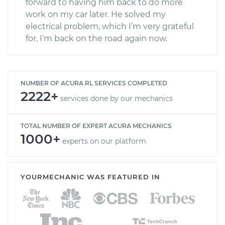
forward to having him back to do more
work on my car later. He solved my
electrical problem, which I’m very grateful
for, I’m back on the road again now.
NUMBER OF ACURA RL SERVICES COMPLETED
2222+
services done by our mechanics
TOTAL NUMBER OF EXPERT ACURA MECHANICS
1000+
experts on our platform
YOURMECHANIC WAS FEATURED IN