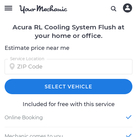
Acura RL Cooling System Flush at
your home or office.
Estimate price near me
Service Location
SELECT VEHICLE
Included for free with this service
Online Booking
Mechanic comes to you