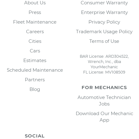
About Us
Consumer Warranty
Press
Enterprise Warranty
Fleet Maintenance
Privacy Policy
Careers
Trademark Usage Policy
Cities
Terms of Use
Cars
BAR License: ARD304522,
Estimates
Wrench, Inc., dba
YourMechanic
Scheduled Maintenance
FL License: MV108509
Partners
FOR MECHANICS
Blog
Automotive Technician
Jobs
Download Our Mechanic
App
SOCIAL