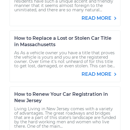
residents have such a unique accent and friendly
manner that it seems almost foreign to the
uninitiated, and there are so many natural...
READ MORE
How to Replace a Lost or Stolen Car Title
in Massachusetts
As As a vehicle owner you have a title that proves
the vehicle is yours and you are the registered
owner. Over time it's not unheard of for this title
to get lost, damaged, or even stolen. This can be...
READ MORE
How to Renew Your Car Registration in
New Jersey
Living Living in New Jersey comes with a variety
of advantages. The great roadways and bridges
that are a part of this state’s landscape are funded
by the hard working men and women who live
there. One of the main...