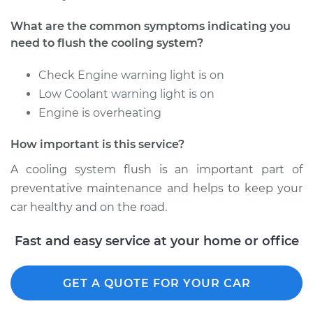
2004 Acura RL
What are the common symptoms indicating you
V6-3.5L
need to flush the cooling system?
Service type
Cooling System
Check Engine warning light is on
Flush
Low Coolant warning light is on
Engine is overheating
Estimate
$383.67
How important is this service?
Shop/Dealer Price
$433.58
-
$563.65
A cooling system flush is an important part of
preventative maintenance and helps to keep your
car healthy and on the road.
2007 Acura RL
V6-3.5L
Fast and easy service at your home or office
Service type
Cooling System
GET A QUOTE FOR YOUR CAR
Flush