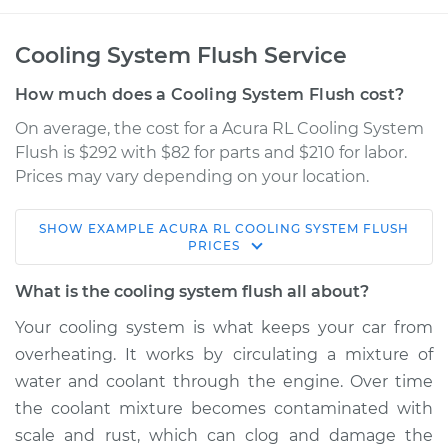
Cooling System Flush Service
How much does a Cooling System Flush cost?
On average, the cost for a Acura RL Cooling System
Flush is $292 with $82 for parts and $210 for labor.
Prices may vary depending on your location.
SHOW
EXAMPLE
ACURA
RL
COOLING SYSTEM FLUSH
1999 Acura RL
PRICES
V6-3.5L
What is the cooling system flush all about?
Service type
Cooling System
Your cooling system is what keeps your car from
Flush
overheating. It works by circulating a mixture of
water and coolant through the engine. Over time
Estimate
$397.18
the coolant mixture becomes contaminated with
scale and rust, which can clog and damage the
Shop/Dealer Price
$447.80
-
$578.40