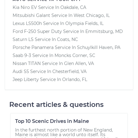
Kia Niro EV
Service In
Oakdale, CA
Mitsubishi Galant
Service In
West Chicago, IL
Lexus LS500h
Service In
Olympia Fields, IL
Ford F-250 Super Duty
Service In
Emmitsburg, MD
Saturn LS
Service In
Coats, NC
Porsche Panamera
Service In
Schuylkill Haven, PA
Saab 9-3
Service In
Moncks Corner, SC
Nissan TITAN
Service In
Glen Allen, VA
Audi S5
Service In
Chesterfield, VA
Jeep Liberty
Service In
Orlando, FL
Recent articles & questions
Top 10 Scenic Drives in Maine
In the furthest north portion of New England,
Maine is almost like a world unto itself. Its