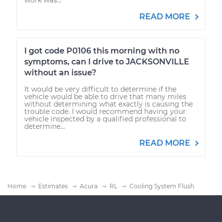
READ MORE
I got code P0106 this morning with no
symptoms, can I drive to JACKSONVILLE
without an issue?
It would be very difficult to determine if the
vehicle would be able to drive that many miles
without determining what exactly is causing the
trouble code. I would recommend having your
vehicle inspected by a qualified professional to
determine...
READ MORE
Home
Estimates
Acura
RL
Cooling System Flush