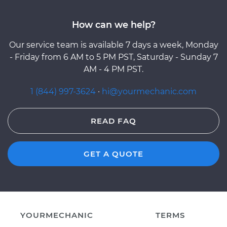
How can we help?
Our service team is available 7 days a week, Monday
- Friday from 6 AM to 5 PM PST, Saturday - Sunday 7
AM - 4 PM PST.
1 (844) 997-3624
·
hi@yourmechanic.com
READ FAQ
GET A QUOTE
YOURMECHANIC
TERMS