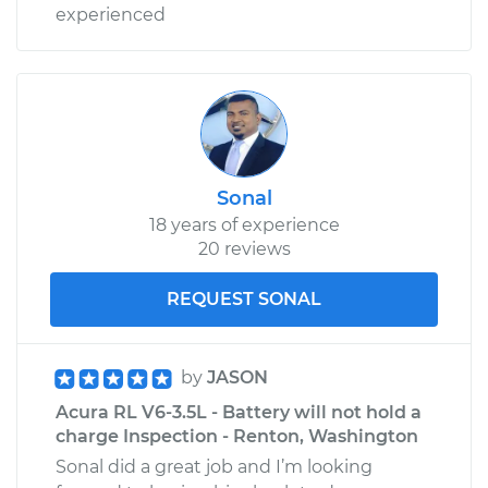
experienced
Sonal
18 years of experience
20 reviews
REQUEST SONAL
by
JASON
Acura RL V6-3.5L - Battery will not hold a
charge Inspection - Renton, Washington
Sonal did a great job and I’m looking