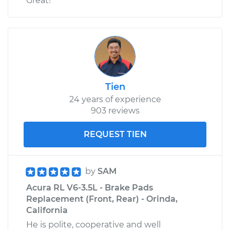
Great!
Tien
24 years of experience
903 reviews
REQUEST TIEN
by
SAM
Acura RL V6-3.5L - Brake Pads
Replacement (Front, Rear) - Orinda,
California
He is polite, cooperative and well