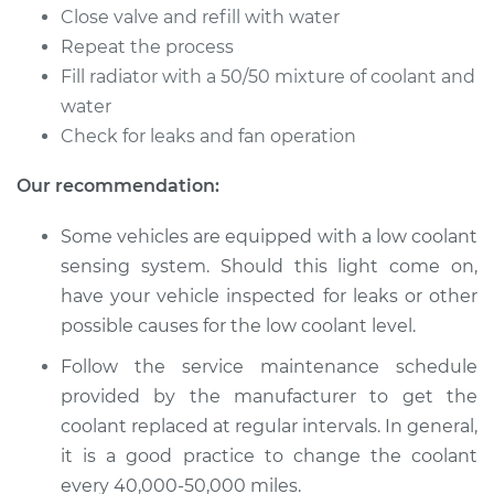
Flush
Close valve and refill with water
Repeat the process
Estimate
$383.67
Fill radiator with a 50/50 mixture of coolant and
water
Shop/Dealer Price
$429.72
-
$556.89
Check for leaks and fan operation
Our recommendation:
2010 Acura RL
Some vehicles are equipped with a low coolant
V6-3.7L
sensing system. Should this light come on,
Service type
Cooling System
have your vehicle inspected for leaks or other
Flush
possible causes for the low coolant level.
Follow the service maintenance schedule
Estimate
$383.67
provided by the manufacturer to get the
coolant replaced at regular intervals. In general,
Shop/Dealer Price
$429.71
-
$556.88
it is a good practice to change the coolant
every 40,000-50,000 miles.