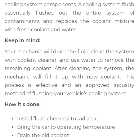
cooling system components. A cooling system flush
essentially flushes out the entire system of
contaminants and replaces the coolant mixture
2008 Acura RL
with fresh coolant and water.
V6-3.5L
Keep in mind:
Service type
Cooling System
Your mechanic will drain the fluid, clean the system
Flush
with coolant cleaner, and use water to remove the
remaining coolant. After cleaning the system, the
Estimate
$383.67
mechanic will fill it up with new coolant. This
process is effective and an approved industry
Shop/Dealer Price
$429.65
-
$556.77
method of flushing your vehicle’s cooling system.
How it's done:
1997 Acura RL
Install flush chemical to radiator
V6-3.5L
Bring the car to operating temperature
Service type
Cooling System
Drain the old coolant