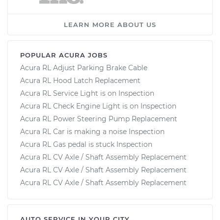
LEARN MORE ABOUT US
POPULAR ACURA JOBS
Acura RL Adjust Parking Brake Cable
Acura RL Hood Latch Replacement
Acura RL Service Light is on Inspection
Acura RL Check Engine Light is on Inspection
Acura RL Power Steering Pump Replacement
Acura RL Car is making a noise Inspection
Acura RL Gas pedal is stuck Inspection
Acura RL CV Axle / Shaft Assembly Replacement
Acura RL CV Axle / Shaft Assembly Replacement
Acura RL CV Axle / Shaft Assembly Replacement
AUTO SERVICE IN YOUR CITY